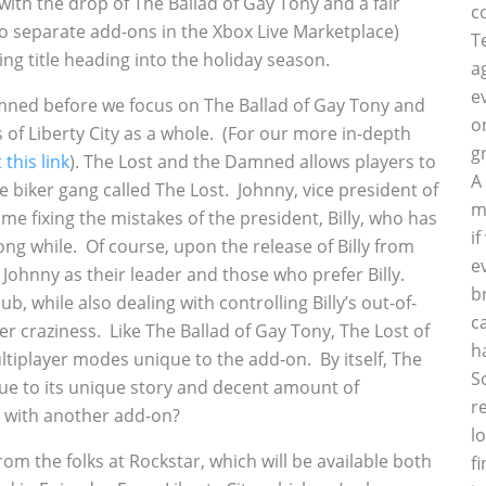
th the drop of The Ballad of Gay Tony and a fair
c
o separate add-ons in the Xbox Live Marketplace)
T
ing title heading into the holiday season.
a
e
 Damned before we focus on The Ballad of Gay Tony and
o
of Liberty City as a whole. (For our more in-depth
g
 this link
). The Lost and the Damned allows players to
A
e biker gang called The Lost. Johnny, vice president of
m
ime fixing the mistakes of the president, Billy, who has
i
ong while. Of course, upon the release of Billy from
e
 Johnny as their leader and those who prefer Billy.
b
b, while also dealing with controlling Billy’s out-of-
c
er craziness. Like The Ballad of Gay Tony, The Lost of
h
iplayer modes unique to the add-on. By itself, The
S
e to its unique story and decent amount of
r
d with another add-on?
l
rom the folks at Rockstar, which will be available both
f