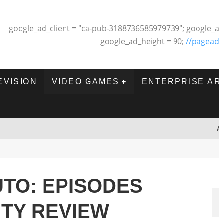
google_ad_client = "ca-pub-3188736585979739"; google_a
google_ad_height = 90;
//pagead
EVISION
VIDEO GAMES
ENTERPRISE A
TO: EPISODES
ITY REVIEW