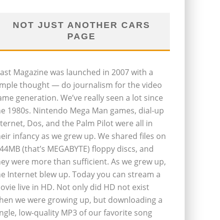
NOT JUST ANOTHER CARS
PAGE
last Magazine was launched in 2007 with a
imple thought — do journalism for the video
ame generation. We’ve really seen a lot since
he 1980s. Nintendo Mega Man games, dial-up
nternet, Dos, and the Palm Pilot were all in
heir infancy as we grew up. We shared files on
.44MB (that’s MEGABYTE) floppy discs, and
hey were more than sufficient. As we grew up,
he Internet blew up. Today you can stream a
ovie live in HD. Not only did HD not exist
hen we were growing up, but downloading a
ingle, low-quality MP3 of our favorite song