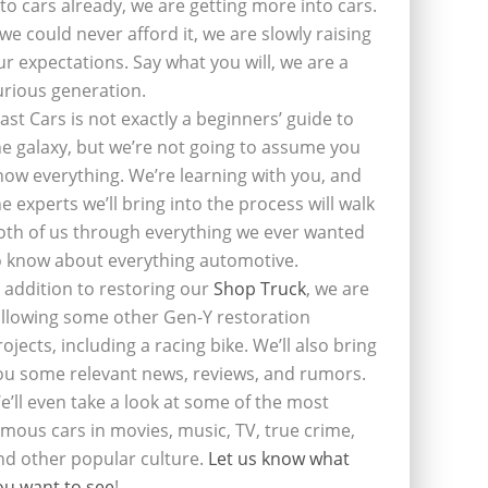
nto cars already, we are getting more into cars.
f we could never afford it, we are slowly raising
ur expectations. Say what you will, we are a
urious generation.
last Cars is not exactly a beginners’ guide to
he galaxy, but we’re not going to assume you
now everything. We’re learning with you, and
he experts we’ll bring into the process will walk
oth of us through everything we ever wanted
o know about everything automotive.
n addition to restoring our
Shop Truck
, we are
ollowing some other Gen-Y restoration
rojects, including a racing bike. We’ll also bring
ou some relevant news, reviews, and rumors.
e’ll even take a look at some of the most
amous cars in movies, music, TV, true crime,
nd other popular culture.
Let us know what
ou want to see
!