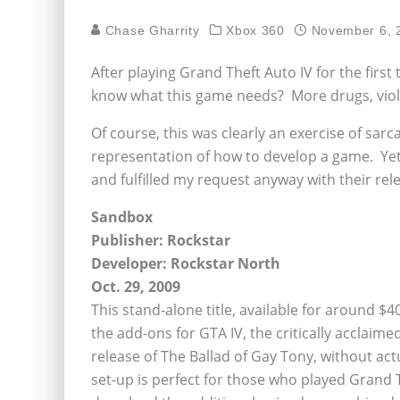
Chase Gharrity
Xbox 360
November 6, 
After playing Grand Theft Auto IV for the first t
know what this game needs? More drugs, viole
Of course, this was clearly an exercise of sar
representation of how to develop a game. Yet
and fulfilled my request anyway with their rel
Sandbox
Publisher: Rockstar
Developer: Rockstar North
Oct. 29, 2009
This stand-alone title, available for around $4
the add-ons for GTA IV, the critically acclai
release of The Ballad of Gay Tony, without act
set-up is perfect for those who played Grand T