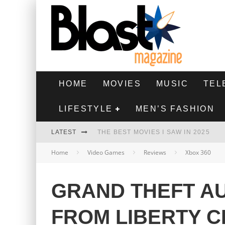
HOME
MOVIES
MUSIC
TEL
LIFESTYLE
MEN’S FASHION
LATEST
THE BEST MOVIES I SAW IN 2025
Home
Video Games
Reviews
Xbox 360
HIGHEST 2 LOWEST - MOVIE REVIEW
THE MONKEY - MOVIE REVIEW
GRAND THEFT AU
THE BEST FILMS OF 2024
FROM LIBERTY C