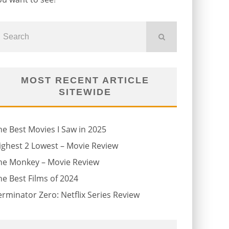
MOST RECENT ARTICLE
SITEWIDE
he Best Movies I Saw in 2025
ighest 2 Lowest – Movie Review
he Monkey – Movie Review
he Best Films of 2024
erminator Zero: Netflix Series Review