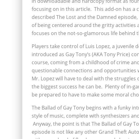
in downloadable and hardcopy format as found
focusing on in this article. This add-on has a 
described The Lost and the Damned episode, w
of being centered around the gritty activities 
focuses on the not-so-glamorous life behind the
Players take control of Luis Lopez, a juvenile
introduced as Gay Tony’s (AKA Tony Price) co
course, coming from a childhood of crime and 
questionable connections and opportunities w
Mr. Lopez will have to deal with the struggles
the biggest success he can be. Plenty of in-ga
be prepared to have to make some moral choice
The Ballad of Gay Tony begins with a funky intr
style of music, complete with synthesizers an
Anyway, the point is that The Ballad of Gay To
episode is not like any other Grand Theft Auto t