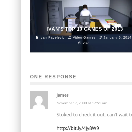
IVAN’S TOP 10 GAMES OF 2013
Ivan Favelevic
Video Games
January 6, 2014
237
ONE RESPONSE
james
November 7, 2009 at 12:51 am
Stoked to check it out, can’t wait 
http://bit.ly/4jy8W9