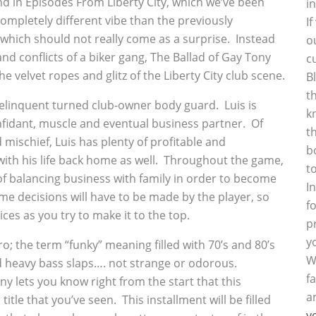
 in Episodes From Liberty City, which we’ve been
i
completely different vibe than the previously
I
hich should not really come as a surprise. Instead
o
and conflicts of a biker gang, The Ballad of Gay Tony
c
 velvet ropes and glitz of the Liberty City club scene.
B
t
 delinquent turned club-owner body guard. Luis is
k
nfidant, muscle and eventual business partner. Of
t
mischief, Luis has plenty of profitable and
b
ith his life back home as well. Throughout the game,
t
 of balancing business with family in order to become
I
me decisions will have to be made by the player, so
f
s as you try to make it to the top.
p
y
o; the term “funky” meaning filled with 70’s and 80’s
W
d heavy bass slaps…. not strange or odorous.
f
ny lets you know right from the start that this
a
itle that you’ve seen. This installment will be filled
y