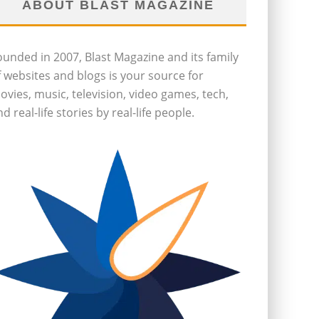
ABOUT BLAST MAGAZINE
ounded in 2007, Blast Magazine and its family
f websites and blogs is your source for
ovies, music, television, video games, tech,
d real-life stories by real-life people.