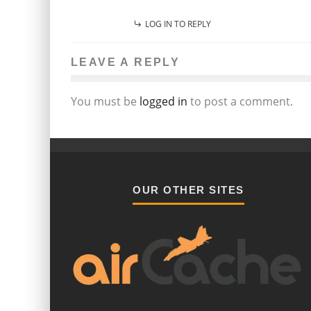
LOG IN TO REPLY
LEAVE A REPLY
You must be
logged in
to post a comment.
OUR OTHER SITES