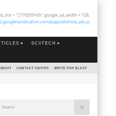
d_slot = "2770209165"; google_ad_width = 728;
2.googlesyndication.com/pagead/show_ads.js
RTICLES
SCI/TECH
ABOUT
CONTACT US/TIPS
WRITE FOR BLAST