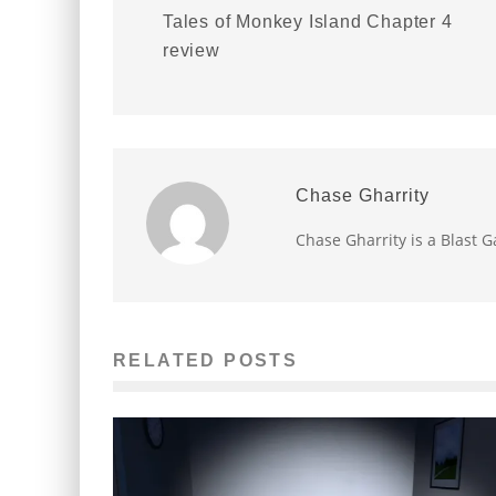
Tales of Monkey Island Chapter 4
review
Chase Gharrity
Chase Gharrity is a Blast
RELATED POSTS