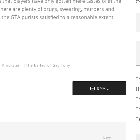
 that players have only gotten mere tastes of in the
here are plenty of drugs, swearing, murders and
p the GTA purists satisfied to a reasonable extent.
rockstar
The Ballad of Gay Tony
T
H
EMAIL
T
T
T
Next