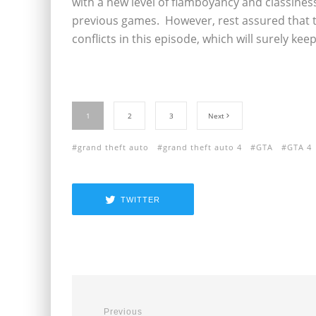
with a new level of flamboyancy and classiness
previous games. However, rest assured that t
conflicts in this episode, which will surely kee
1
2
3
Next
grand theft auto
grand theft auto 4
GTA
GTA 4
TWITTER
Previous