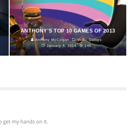
ANTHONY’S TOP 10 GAMES OF 2013
Anthony McColgan
Video Games
January 6, 2014
146
to get my hands on it.