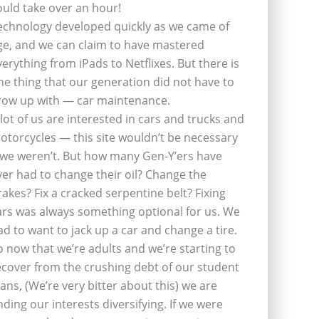
ould take over an hour!
echnology developed quickly as we came of
ge, and we can claim to have mastered
verything from iPads to Netflixes. But there is
ne thing that our generation did not have to
row up with — car maintenance.
 lot of us are interested in cars and trucks and
otorcycles — this site wouldn’t be necessary
f we weren’t. But how many Gen-Y’ers have
ver had to change their oil? Change the
rakes? Fix a cracked serpentine belt? Fixing
ars was always something optional for us. We
ad to want to jack up a car and change a tire.
o now that we’re adults and we’re starting to
ecover from the crushing debt of our student
oans, (We’re very bitter about this) we are
inding our interests diversifying. If we were