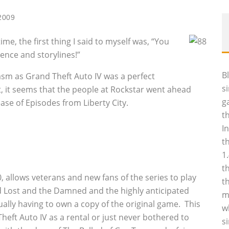
2009
ime, the first thing I said to myself was, “You
nce and storylines!”
B
casm as Grand Theft Auto IV was a perfect
s
, it seems that the people at Rockstar went ahead
g
ease of Episodes from Liberty City.
t
I
t
1
t
0, allows veterans and new fans of the series to play
t
med Lost and the Damned and the highly anticipated
m
ually having to own a copy of the original game. This
w
heft Auto IV as a rental or just never bothered to
s