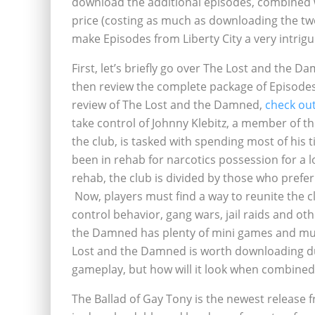
download the additional episodes, combined wi
price (costing as much as downloading the tw
make Episodes from Liberty City a very intrigu
First, let’s briefly go over The Lost and the
then review the complete package of Episodes 
review of The Lost and the Damned,
check out
take control of Johnny Klebitz, a member of th
the club, is tasked with spending most of his t
been in rehab for narcotics possession for a l
rehab, the club is divided by those who prefer
Now, players must find a way to reunite the clu
control behavior, gang wars, jail raids and oth
the Damned has plenty of mini games and mult
Lost and the Damned is worth downloading du
gameplay, but how will it look when combine
The Ballad of Gay Tony is the newest release f