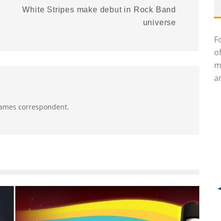
White Stripes make debut in Rock Band
universe
F
o
m
an
 Games correspondent.