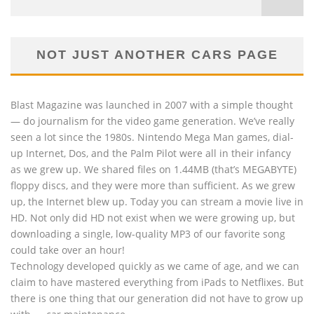
NOT JUST ANOTHER CARS PAGE
Blast Magazine was launched in 2007 with a simple thought
— do journalism for the video game generation. We’ve really
seen a lot since the 1980s. Nintendo Mega Man games, dial-
up Internet, Dos, and the Palm Pilot were all in their infancy
as we grew up. We shared files on 1.44MB (that’s MEGABYTE)
floppy discs, and they were more than sufficient. As we grew
up, the Internet blew up. Today you can stream a movie live in
HD. Not only did HD not exist when we were growing up, but
downloading a single, low-quality MP3 of our favorite song
could take over an hour!
Technology developed quickly as we came of age, and we can
claim to have mastered everything from iPads to Netflixes. But
there is one thing that our generation did not have to grow up