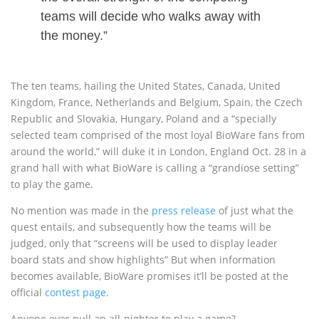
teams will decide who walks away with
the money.”
The ten teams, hailing the United States, Canada, United
Kingdom, France, Netherlands and Belgium, Spain, the Czech
Republic and Slovakia, Hungary, Poland and a “specially
selected team comprised of the most loyal BioWare fans from
around the world,” will duke it in London, England Oct. 28 in a
grand hall with what BioWare is calling a “grandiose setting”
to play the game.
No mention was made in the
press release
of just what the
quest entails, and subsequently how the teams will be
judged, only that “screens will be used to display leader
board stats and show highlights” But when information
becomes available, BioWare promises it’ll be posted at the
official
contest page
.
Anyone ever pull an all-nighter to play a game?