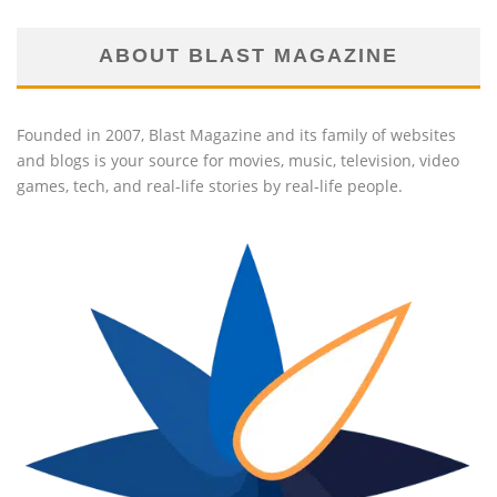
ABOUT BLAST MAGAZINE
Founded in 2007, Blast Magazine and its family of websites
and blogs is your source for movies, music, television, video
games, tech, and real-life stories by real-life people.