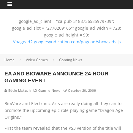
google_ad_client = "ca-pub-3188736585979739";
google_ad_slot = "2770209165"; google_ad_width = 728;
google_ad_height = 90;
//pagead2.googlesyndication.com/pagead/show_ads.js
Home
Video Games
Gaming News
EA AND BIOWARE ANNOUNCE 24-HOUR
GAMING EVENT
Eddie Makuch
Gaming News
October 26, 2009
BioWare and Electronic Arts are really doing all they can to
promote the upcoming epic role-playing-game “Dragon Age
Origins.”
First the team revealed that the PS3 version of the title will