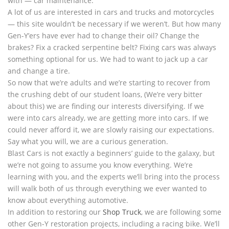
with — car maintenance.
A lot of us are interested in cars and trucks and motorcycles
— this site wouldn’t be necessary if we weren’t. But how many
Gen-Y’ers have ever had to change their oil? Change the
brakes? Fix a cracked serpentine belt? Fixing cars was always
something optional for us. We had to want to jack up a car
and change a tire.
So now that we’re adults and we’re starting to recover from
the crushing debt of our student loans, (We’re very bitter
about this) we are finding our interests diversifying. If we
were into cars already, we are getting more into cars. If we
could never afford it, we are slowly raising our expectations.
Say what you will, we are a curious generation.
Blast Cars is not exactly a beginners’ guide to the galaxy, but
we’re not going to assume you know everything. We’re
learning with you, and the experts we’ll bring into the process
will walk both of us through everything we ever wanted to
know about everything automotive.
In addition to restoring our
Shop Truck
, we are following some
other Gen-Y restoration projects, including a racing bike. We’ll