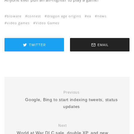
bioware
contest
dragon age origins
ea
news
video games
Video Games
TWITTER
EMAIL
Previous
Google, Bing to start indexing tweets, status
updates
Next
World at War DLC sale, double XP, and new