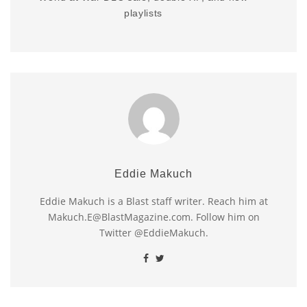
playlists
Eddie Makuch
Eddie Makuch is a Blast staff writer. Reach him at
Makuch.E@BlastMagazine.com. Follow him on
Twitter @EddieMakuch.