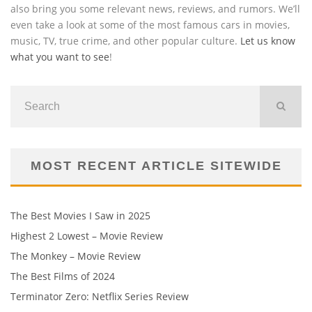
also bring you some relevant news, reviews, and rumors. We’ll
even take a look at some of the most famous cars in movies,
music, TV, true crime, and other popular culture.
Let us know
what you want to see
!
MOST RECENT ARTICLE SITEWIDE
The Best Movies I Saw in 2025
Highest 2 Lowest – Movie Review
The Monkey – Movie Review
The Best Films of 2024
Terminator Zero: Netflix Series Review