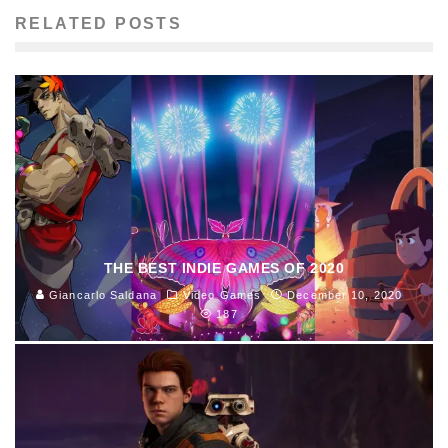
RELATED POSTS
THE BEST INDIE GAMES OF 2020
Giancarlo Saldana
Video Games
December 10, 2020
187