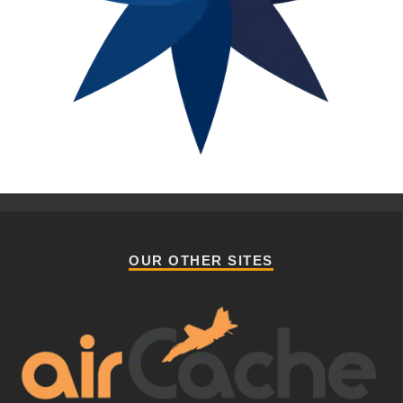
OUR OTHER SITES