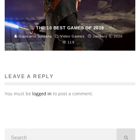
THE 10 BEST GAMES OF 2019
Giancarlo Saldana
Video Games
January 1, 2020
119
LEAVE A REPLY
You must be
logged in
to post a comment.