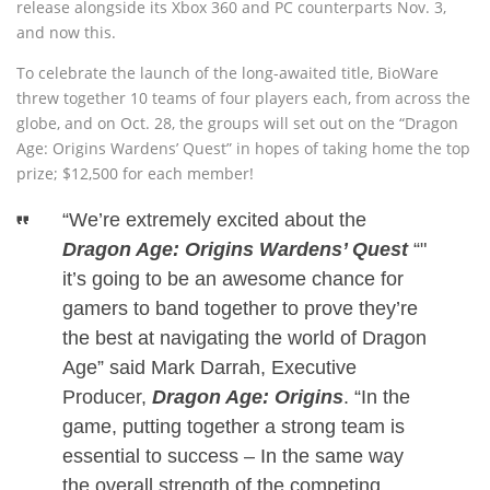
release alongside its Xbox 360 and PC counterparts Nov. 3,
and now this.
To celebrate the launch of the long-awaited title, BioWare
threw together 10 teams of four players each, from across the
globe, and on Oct. 28, the groups will set out on the “Dragon
Age: Origins Wardens’ Quest” in hopes of taking home the top
prize; $12,500 for each member!
“We’re extremely excited about the
Dragon Age: Origins Wardens’ Quest
“"
it’s going to be an awesome chance for
gamers to band together to prove they’re
the best at navigating the world of Dragon
Age” said Mark Darrah, Executive
Producer,
Dragon Age: Origins
.
“In the
game, putting together a strong team is
essential to success – In the same way
the overall strength of the competing