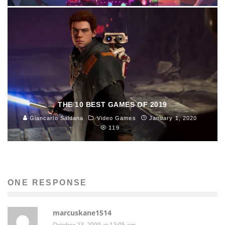
THE 10 BEST GAMES OF 2019
Giancarlo Saldana
Video Games
January 1, 2020
119
ONE RESPONSE
marcuskane1514
October 23, 2009 at 12:05 am