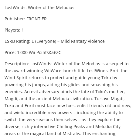
LostWinds: Winter of the Melodias
Publisher: FRONTIER
Players: 1
ESRB Rating: E (Everyone) – Mild Fantasy Violence
Price: 1,000 Wii Points¢â€ž¢
Description: LostWinds: Winter of the Melodias is a sequel to
the award-winning WiiWare launch title LostWinds. Enril the
Wind Spirit returns to protect and guide young Toku by
powering his jumps, aiding his glides and smashing his
enemies. An evil adversary binds the fate of Toku’s mother,
Magdi, and the ancient Melodia civilization. To save Magdi,
Toku and Enril must face new foes, enlist friends old and new,
and wield incredible new powers – including the ability to
switch the very seasons themselves – as they explore the
diverse, richly interactive Chilling Peaks and Melodia City
areas of the magical land of Mistralis. This enchanting,