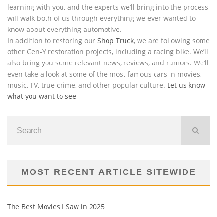
learning with you, and the experts we’ll bring into the process
will walk both of us through everything we ever wanted to
know about everything automotive.
In addition to restoring our
Shop Truck
, we are following some
other Gen-Y restoration projects, including a racing bike. We’ll
also bring you some relevant news, reviews, and rumors. We’ll
even take a look at some of the most famous cars in movies,
music, TV, true crime, and other popular culture.
Let us know
what you want to see
!
MOST RECENT ARTICLE SITEWIDE
The Best Movies I Saw in 2025