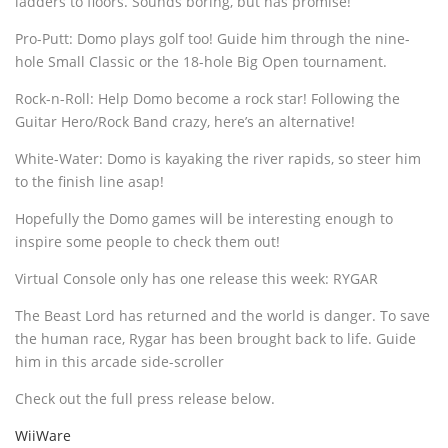
ladders to floors. Sounds boring, but has promise!
Pro-Putt: Domo plays golf too! Guide him through the nine-
hole Small Classic or the 18-hole Big Open tournament.
Rock-n-Roll: Help Domo become a rock star! Following the
Guitar Hero/Rock Band crazy, here’s an alternative!
White-Water: Domo is kayaking the river rapids, so steer him
to the finish line asap!
Hopefully the Domo games will be interesting enough to
inspire some people to check them out!
Virtual Console only has one release this week: RYGAR
The Beast Lord has returned and the world is danger. To save
the human race, Rygar has been brought back to life. Guide
him in this arcade side-scroller
Check out the full press release below.
WiiWare