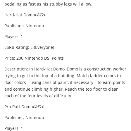
pedaling as fast as his stubby legs will allow.
Hard-Hat Domo¢â€ž¢
Publisher: Nintendo
Players: 1
ESRB Rating: E (Everyone)
Price: 200 Nintendo DSi Points
Description: In Hard-Hat Domo, Domo is a construction worker
trying to get to the top of a building. Match ladder colors to
floor colors – using cans of paint, if necessary – to earn points
and continue climbing higher. Reach the top floor to clear
each of the four levels of difficulty.
Pro-Putt Domo¢â€ž¢
Publisher: Nintendo
Players: 1