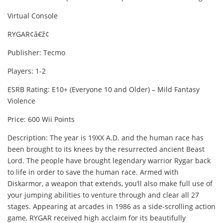
Virtual Console
RYGAR¢â€ž¢
Publisher: Tecmo
Players: 1-2
ESRB Rating: E10+ (Everyone 10 and Older) – Mild Fantasy
Violence
Price: 600 Wii Points
Description: The year is 19XX A.D. and the human race has
been brought to its knees by the resurrected ancient Beast
Lord. The people have brought legendary warrior Rygar back
to life in order to save the human race. Armed with
Diskarmor, a weapon that extends, you’ll also make full use of
your jumping abilities to venture through and clear all 27
stages. Appearing at arcades in 1986 as a side-scrolling action
game, RYGAR received high acclaim for its beautifully