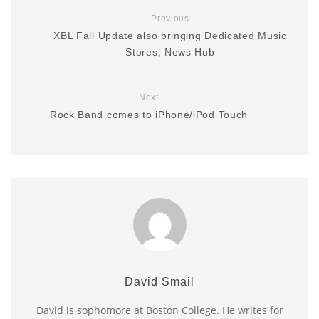
Previous
XBL Fall Update also bringing Dedicated Music
Stores, News Hub
Next
Rock Band comes to iPhone/iPod Touch
David Smail
David is sophomore at Boston College. He writes for