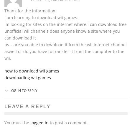
Thank for the information.
I am learning to download wii games.
im looking for sites on the internet where i can download free
unofficial wii channels does anyone know a site where you
can download it
ps – are you able to download it from the wii internet channel
aswell or do you have to transfer it from the computer to the
wii.
how to download wii games
downloading wii games
LOG IN TO REPLY
LEAVE A REPLY
You must be
logged in
to post a comment.