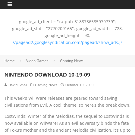
google_ad_client = "ca-pub-3188736585979739";
google_ad_slot = "2770209165"; google_ad_width = 728;
google_ad_height = 90;
//pagead2.googlesyndication.com/pagead/show_ads.js
Home
Video Games
Gaming News
NINTENDO DOWNLOAD 10-19-09
David Smail
Gaming News
October 19, 2009
This week’s Wii Ware releases are geared toward saving
civilizations from Evil. A cool‚ theme, so here’s the break down.
LostWinds: Winter of the Melodias, the sequel to LostWinds is
now available on WiiWare! As an evil adversary binds the fate
of Toku’s mother and the ancient Melodia civilization, it’s up to