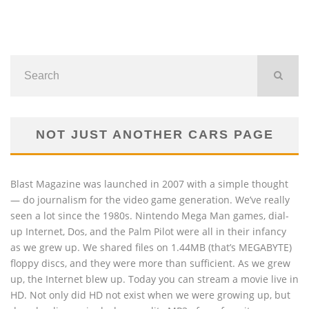
NOT JUST ANOTHER CARS PAGE
Blast Magazine was launched in 2007 with a simple thought
— do journalism for the video game generation. We’ve really
seen a lot since the 1980s. Nintendo Mega Man games, dial-
up Internet, Dos, and the Palm Pilot were all in their infancy
as we grew up. We shared files on 1.44MB (that’s MEGABYTE)
floppy discs, and they were more than sufficient. As we grew
up, the Internet blew up. Today you can stream a movie live in
HD. Not only did HD not exist when we were growing up, but