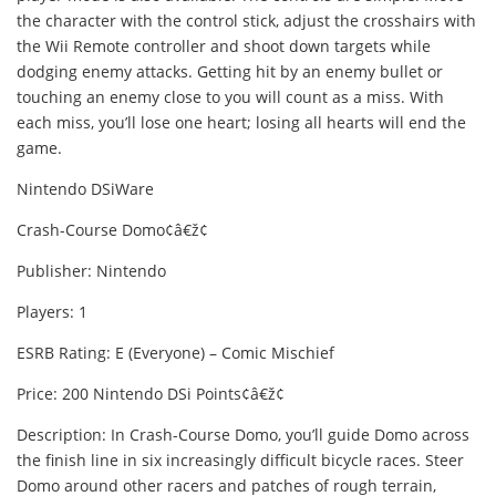
the character with the control stick, adjust the crosshairs with
the Wii Remote controller and shoot down targets while
dodging enemy attacks. Getting hit by an enemy bullet or
touching an enemy close to you will count as a miss. With
each miss, you’ll lose one heart; losing all hearts will end the
game.
Nintendo DSiWare
Crash-Course Domo¢â€ž¢
Publisher: Nintendo
Players: 1
ESRB Rating: E (Everyone) – Comic Mischief
Price: 200 Nintendo DSi Points¢â€ž¢
Description: In Crash-Course Domo, you’ll guide Domo across
the finish line in six increasingly difficult bicycle races. Steer
Domo around other racers and patches of rough terrain,