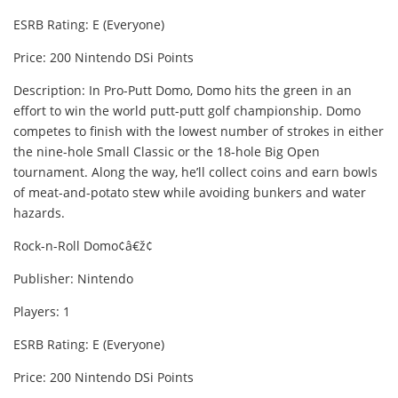
ESRB Rating: E (Everyone)
Price: 200 Nintendo DSi Points
Description: In Pro-Putt Domo, Domo hits the green in an
effort to win the world putt-putt golf championship. Domo
competes to finish with the lowest number of strokes in either
the nine-hole Small Classic or the 18-hole Big Open
tournament. Along the way, he’ll collect coins and earn bowls
of meat-and-potato stew while avoiding bunkers and water
hazards.
Rock-n-Roll Domo¢â€ž¢
Publisher: Nintendo
Players: 1
ESRB Rating: E (Everyone)
Price: 200 Nintendo DSi Points