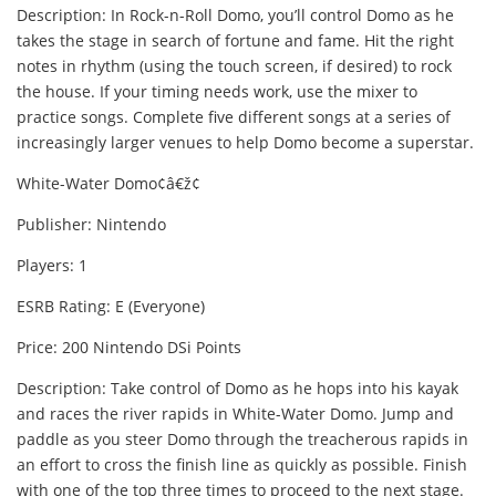
Description: In Rock-n-Roll Domo, you’ll control Domo as he
takes the stage in search of fortune and fame. Hit the right
notes in rhythm (using the touch screen, if desired) to rock
the house. If your timing needs work, use the mixer to
practice songs. Complete five different songs at a series of
increasingly larger venues to help Domo become a superstar.
White-Water Domo¢â€ž¢
Publisher: Nintendo
Players: 1
ESRB Rating: E (Everyone)
Price: 200 Nintendo DSi Points
Description: Take control of Domo as he hops into his kayak
and races the river rapids in White-Water Domo. Jump and
paddle as you steer Domo through the treacherous rapids in
an effort to cross the finish line as quickly as possible. Finish
with one of the top three times to proceed to the next stage.