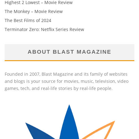
Highest 2 Lowest – Movie Review
The Monkey – Movie Review
The Best Films of 2024
Terminator Zero: Netflix Series Review
ABOUT BLAST MAGAZINE
Founded in 2007, Blast Magazine and its family of websites
and blogs is your source for movies, music, television, video
games, tech, and real-life stories by real-life people.