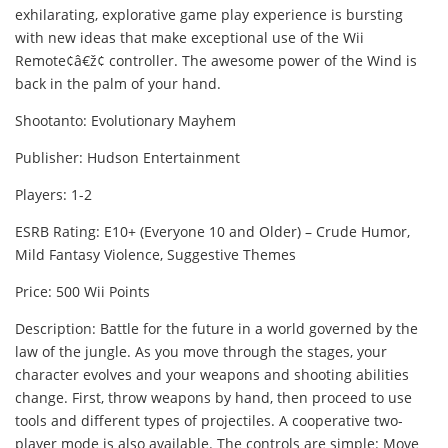
exhilarating, explorative game play experience is bursting
with new ideas that make exceptional use of the Wii
Remote¢â€ž¢ controller. The awesome power of the Wind is
back in the palm of your hand.
Shootanto: Evolutionary Mayhem
Publisher: Hudson Entertainment
Players: 1-2
ESRB Rating: E10+ (Everyone 10 and Older) – Crude Humor,
Mild Fantasy Violence, Suggestive Themes
Price: 500 Wii Points
Description: Battle for the future in a world governed by the
law of the jungle. As you move through the stages, your
character evolves and your weapons and shooting abilities
change. First, throw weapons by hand, then proceed to use
tools and different types of projectiles. A cooperative two-
player mode is also available. The controls are simple: Move