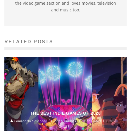
the video game section and loves movies, television
and music too.
RELATED POSTS
THE BEST INDIE GAMES OF 2020
Giancarlo Saldana
Video Games
December 10, 2020
187