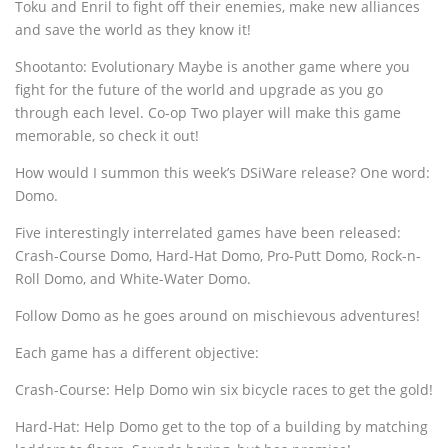
Toku and Enril to fight off their enemies, make new alliances
and save the world as they know it!
Shootanto: Evolutionary Maybe is another game where you
fight for the future of the world and upgrade as you go
through each level. Co-op Two player will make this game
memorable, so check it out!
How would I summon this week’s DSiWare release? One word:
Domo.
Five interestingly interrelated games have been released:
Crash-Course Domo, Hard-Hat Domo, Pro-Putt Domo, Rock-n-
Roll Domo, and White-Water Domo.
Follow Domo as he goes around on mischievous adventures!
Each game has a different objective:
Crash-Course: Help Domo win six bicycle races to get the gold!
Hard-Hat: Help Domo get to the top of a building by matching