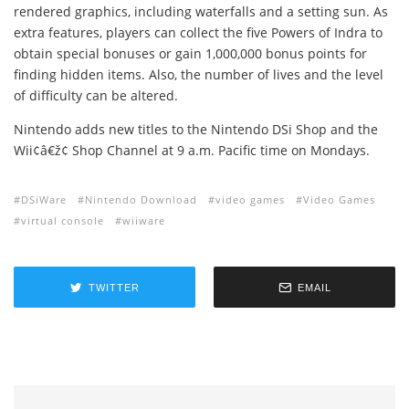
rendered graphics, including waterfalls and a setting sun. As
extra features, players can collect the five Powers of Indra to
obtain special bonuses or gain 1,000,000 bonus points for
finding hidden items. Also, the number of lives and the level
of difficulty can be altered.
Nintendo adds new titles to the Nintendo DSi Shop and the
Wii¢â€ž¢ Shop Channel at 9 a.m. Pacific time on Mondays.
DSiWare
Nintendo Download
video games
Video Games
virtual console
wiiware
TWITTER
EMAIL