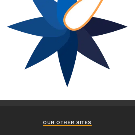
OUR OTHER SITES