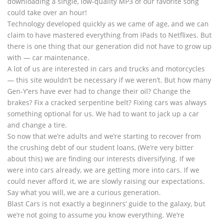
downloading a single, low-quality MP3 of our favorite song
could take over an hour!
Technology developed quickly as we came of age, and we can
claim to have mastered everything from iPads to Netflixes. But
there is one thing that our generation did not have to grow up
with — car maintenance.
A lot of us are interested in cars and trucks and motorcycles
— this site wouldn’t be necessary if we weren’t. But how many
Gen-Y’ers have ever had to change their oil? Change the
brakes? Fix a cracked serpentine belt? Fixing cars was always
something optional for us. We had to want to jack up a car
and change a tire.
So now that we’re adults and we’re starting to recover from
the crushing debt of our student loans, (We’re very bitter
about this) we are finding our interests diversifying. If we
were into cars already, we are getting more into cars. If we
could never afford it, we are slowly raising our expectations.
Say what you will, we are a curious generation.
Blast Cars is not exactly a beginners’ guide to the galaxy, but
we’re not going to assume you know everything. We’re