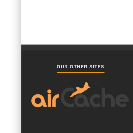
OUR OTHER SITES