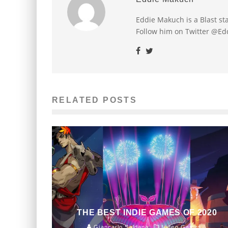
Eddie Makuch is a Blast s
Follow him on Twitter @E
RELATED POSTS
THE BEST INDIE GAMES OF 2020
Giancarlo Saldana
Video Games