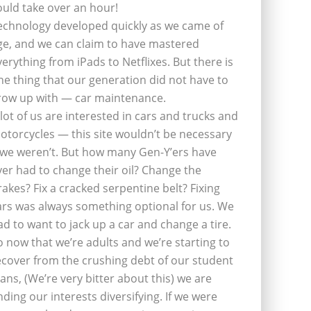
ould take over an hour!
echnology developed quickly as we came of
ge, and we can claim to have mastered
verything from iPads to Netflixes. But there is
ne thing that our generation did not have to
row up with — car maintenance.
 lot of us are interested in cars and trucks and
otorcycles — this site wouldn’t be necessary
f we weren’t. But how many Gen-Y’ers have
ver had to change their oil? Change the
rakes? Fix a cracked serpentine belt? Fixing
ars was always something optional for us. We
ad to want to jack up a car and change a tire.
o now that we’re adults and we’re starting to
ecover from the crushing debt of our student
oans, (We’re very bitter about this) we are
inding our interests diversifying. If we were