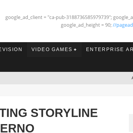
google_ad_client = "ca-pub-3188736585979739"; google_a
google_ad_height = 90;
//pagead
EVISION
VIDEO GAMES
ENTERPRISE A
TING STORYLINE
FERNO