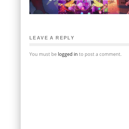
December 10, 2020
187
LEAVE A REPLY
You must be
logged in
to post a comment.