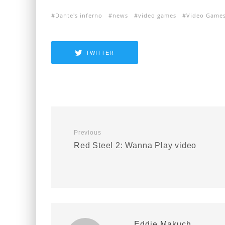
Dante's inferno
news
video games
Video Game
TWITTER
Previous
Red Steel 2: Wanna Play video
Eddie Makuch