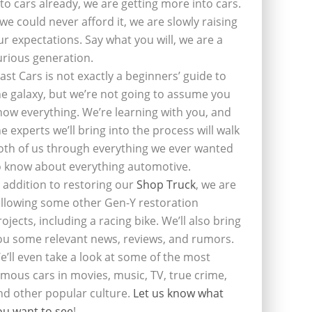
nto cars already, we are getting more into cars.
f we could never afford it, we are slowly raising
ur expectations. Say what you will, we are a
urious generation.
last Cars is not exactly a beginners’ guide to
he galaxy, but we’re not going to assume you
now everything. We’re learning with you, and
he experts we’ll bring into the process will walk
oth of us through everything we ever wanted
o know about everything automotive.
n addition to restoring our
Shop Truck
, we are
ollowing some other Gen-Y restoration
rojects, including a racing bike. We’ll also bring
ou some relevant news, reviews, and rumors.
e’ll even take a look at some of the most
amous cars in movies, music, TV, true crime,
nd other popular culture.
Let us know what
ou want to see
!