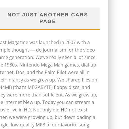
NOT JUST ANOTHER CARS
PAGE
last Magazine was launched in 2007 with a
imple thought — do journalism for the video
ame generation. We’ve really seen a lot since
he 1980s. Nintendo Mega Man games, dial-up
nternet, Dos, and the Palm Pilot were all in
heir infancy as we grew up. We shared files on
.44MB (that’s MEGABYTE) floppy discs, and
hey were more than sufficient. As we grew up,
he Internet blew up. Today you can stream a
ovie live in HD. Not only did HD not exist
hen we were growing up, but downloading a
ingle, low-quality MP3 of our favorite song