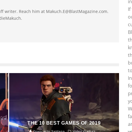
i
I
taff writer. Reach him at Makuch.E@BlastMagazine.com.
o
ddieMakuch.
c
B
t
k
t
b
t
I
f
p
y
W
f
THE 10 BEST GAMES OF 2019
a
y
Giancarlo Saldana
Video Games