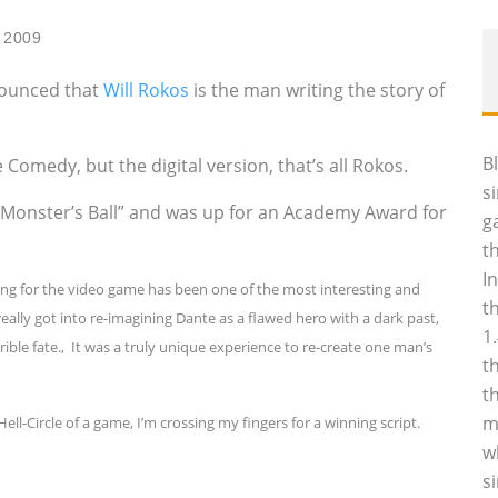
 2009
nounced that
Will Rokos
is the man writing the story of
B
Comedy, but the digital version, that’s all Rokos.
s
 “Monster’s Ball” and was up for an Academy Award for
g
t
I
ing for the video game has been one of the most interesting and
t
really got into re-imagining Dante as a flawed hero with a dark past,
1
rrible fate.‚ It was a truly unique experience to re-create one man’s
t
t
m
ell-Circle of a game, I’m crossing my fingers for a winning script.
w
s