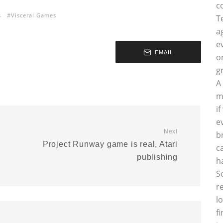
c
s
Visceral Games
T
a
e
EMAIL
o
g
A
m
i
e
Next
b
Project Runway game is real, Atari
c
publishing
h
S
r
l
f