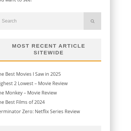
MOST RECENT ARTICLE
SITEWIDE
he Best Movies I Saw in 2025
ighest 2 Lowest – Movie Review
he Monkey – Movie Review
he Best Films of 2024
erminator Zero: Netflix Series Review