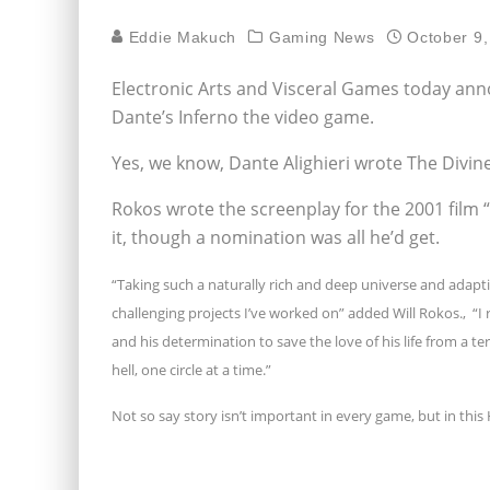
Eddie Makuch
Gaming News
October 9,
Electronic Arts and Visceral Games today an
Dante’s Inferno the video game.
Yes, we know, Dante Alighieri wrote The Divine 
Rokos wrote the screenplay for the 2001 film
it, though a nomination was all he’d get.
“Taking such a naturally rich and deep universe and adapt
challenging projects I’ve worked on” added Will Rokos.‚ “I 
and his determination to save the love of his life from a te
hell, one circle at a time.”
Not so say story isn’t important in every game, but in this H