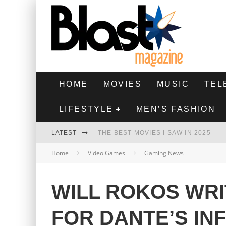
HOME
MOVIES
MUSIC
TEL
LIFESTYLE
MEN’S FASHION
LATEST
THE BEST MOVIES I SAW IN 2025
Home
Video Games
Gaming News
HIGHEST 2 LOWEST - MOVIE REVIEW
THE MONKEY - MOVIE REVIEW
WILL ROKOS WRI
THE BEST FILMS OF 2024
FOR DANTE’S IN