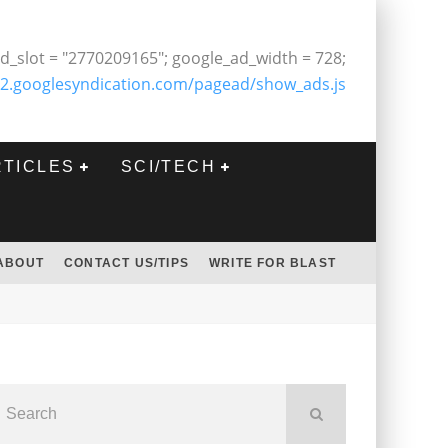
d_slot = "2770209165"; google_ad_width = 728;
2.googlesyndication.com/pagead/show_ads.js
RTICLES
SCI/TECH
ABOUT
CONTACT US/TIPS
WRITE FOR BLAST