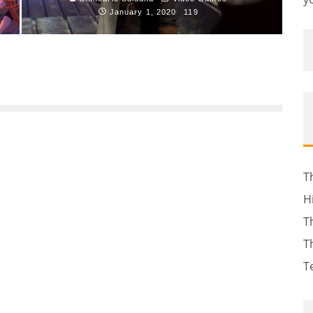
January 1, 2020
119
T
H
T
T
T