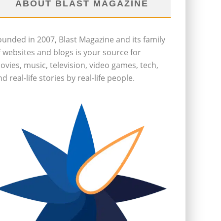
ABOUT BLAST MAGAZINE
ounded in 2007, Blast Magazine and its family
f websites and blogs is your source for
ovies, music, television, video games, tech,
d real-life stories by real-life people.