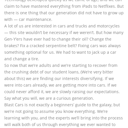
claim to have mastered everything from iPads to Netflixes. But
there is one thing that our generation did not have to grow up
with — car maintenance.
A lot of us are interested in cars and trucks and motorcycles
— this site wouldn’t be necessary if we weren’t. But how many
Gen-Y’ers have ever had to change their oil? Change the
brakes? Fix a cracked serpentine belt? Fixing cars was always
something optional for us. We had to want to jack up a car
and change a tire.
So now that we’re adults and we’re starting to recover from
the crushing debt of our student loans, (We’re very bitter
about this) we are finding our interests diversifying. If we
were into cars already, we are getting more into cars. If we
could never afford it, we are slowly raising our expectations.
Say what you will, we are a curious generation.
Blast Cars is not exactly a beginners’ guide to the galaxy, but
we’re not going to assume you know everything. We’re
learning with you, and the experts we’ll bring into the process
will walk both of us through everything we ever wanted to