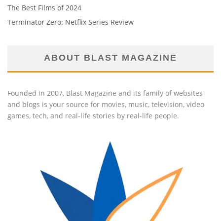
The Best Films of 2024
Terminator Zero: Netflix Series Review
ABOUT BLAST MAGAZINE
Founded in 2007, Blast Magazine and its family of websites
and blogs is your source for movies, music, television, video
games, tech, and real-life stories by real-life people.