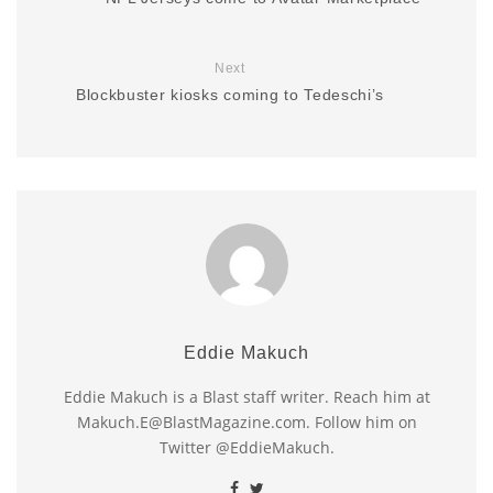
Next
Blockbuster kiosks coming to Tedeschi’s
Eddie Makuch
Eddie Makuch is a Blast staff writer. Reach him at
Makuch.E@BlastMagazine.com. Follow him on
Twitter @EddieMakuch.