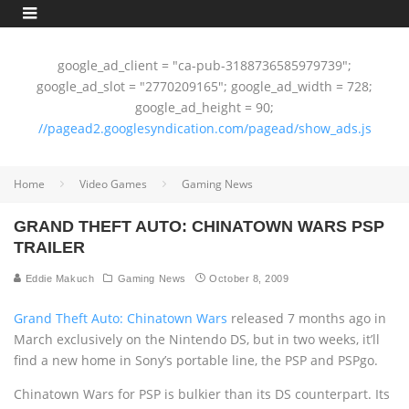
google_ad_client = "ca-pub-3188736585979739";
google_ad_slot = "2770209165"; google_ad_width = 728;
google_ad_height = 90;
//pagead2.googlesyndication.com/pagead/show_ads.js
Home
Video Games
Gaming News
GRAND THEFT AUTO: CHINATOWN WARS PSP
TRAILER
Eddie Makuch
Gaming News
October 8, 2009
Grand Theft Auto: Chinatown Wars
released 7 months ago in
March exclusively on the Nintendo DS, but in two weeks, it’ll
find a new home in Sony’s portable line, the PSP and PSPgo.
Chinatown Wars for PSP is bulkier than its DS counterpart. Its