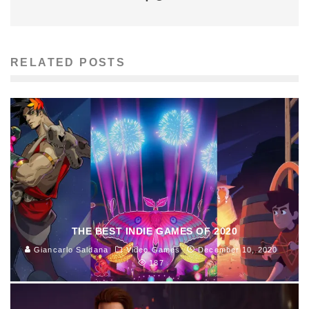
RELATED POSTS
THE BEST INDIE GAMES OF 2020
Giancarlo Saldana
Video Games
December 10, 2020
187