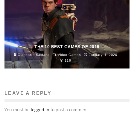
THE 10 BEST GAMES OF 2019
Giancarlo Saldana
Video Games
January 1, 2020
119
LEAVE A REPLY
You must be
logged in
to post a comment.