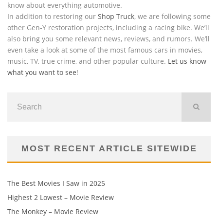
know about everything automotive.
In addition to restoring our
Shop Truck
, we are following some
other Gen-Y restoration projects, including a racing bike. We’ll
also bring you some relevant news, reviews, and rumors. We’ll
even take a look at some of the most famous cars in movies,
music, TV, true crime, and other popular culture.
Let us know
what you want to see
!
MOST RECENT ARTICLE SITEWIDE
The Best Movies I Saw in 2025
Highest 2 Lowest – Movie Review
The Monkey – Movie Review