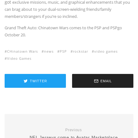
got
exclusive missions, music, and graphical enhancements that you
can brag about to your dual-screen-wielding friends/family
members/strangers if you’re so inclined.
Grand Theft Auto: Chinatown Wars comes to the PSP and PSPgo
October 20.
CHinatown Wars
news
PSP
rockstar
video games
Video Games
TWITTER
EMAIL
Previous
NFL Jerseys come to Avatar Marketplace