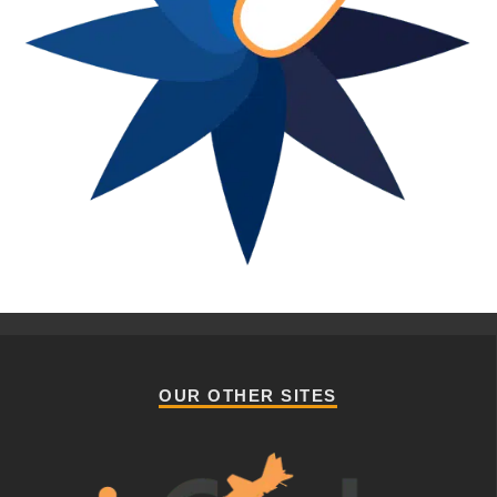
OUR OTHER SITES