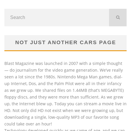
NOT JUST ANOTHER CARS PAGE
Blast Magazine was launched in 2007 with a simple thought
— do journalism for the video game generation. We’ve really
seen a lot since the 1980s. Nintendo Mega Man games, dial-
up Internet, Dos, and the Palm Pilot were all in their infancy
as we grew up. We shared files on 1.44MB (that’s MEGABYTE)
floppy discs, and they were more than sufficient. As we grew
up, the Internet blew up. Today you can stream a movie live in
HD. Not only did HD not exist when we were growing up, but
downloading a single, low-quality MP3 of our favorite song
could take over an hour!
Technology developed quickly as we came of age, and we can