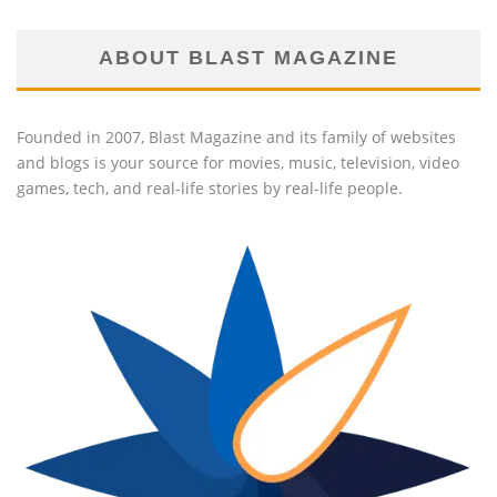
ABOUT BLAST MAGAZINE
Founded in 2007, Blast Magazine and its family of websites
and blogs is your source for movies, music, television, video
games, tech, and real-life stories by real-life people.