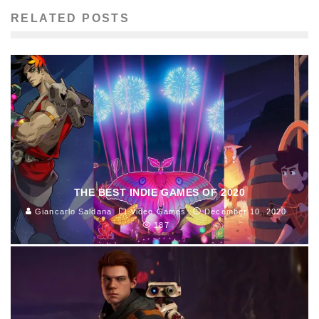
RELATED POSTS
THE BEST INDIE GAMES OF 2020
Giancarlo Saldana
Video Games
December 10, 2020
187