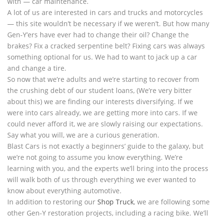
with — car maintenance.
A lot of us are interested in cars and trucks and motorcycles
— this site wouldn’t be necessary if we weren’t. But how many
Gen-Y’ers have ever had to change their oil? Change the
brakes? Fix a cracked serpentine belt? Fixing cars was always
something optional for us. We had to want to jack up a car
and change a tire.
So now that we’re adults and we’re starting to recover from
the crushing debt of our student loans, (We’re very bitter
about this) we are finding our interests diversifying. If we
were into cars already, we are getting more into cars. If we
could never afford it, we are slowly raising our expectations.
Say what you will, we are a curious generation.
Blast Cars is not exactly a beginners’ guide to the galaxy, but
we’re not going to assume you know everything. We’re
learning with you, and the experts we’ll bring into the process
will walk both of us through everything we ever wanted to
know about everything automotive.
In addition to restoring our
Shop Truck
, we are following some
other Gen-Y restoration projects, including a racing bike. We’ll