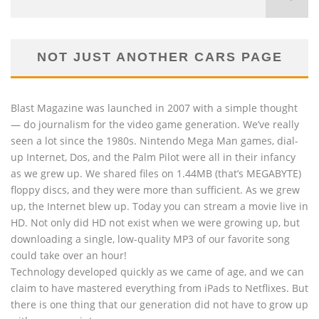
NOT JUST ANOTHER CARS PAGE
Blast Magazine was launched in 2007 with a simple thought
— do journalism for the video game generation. We’ve really
seen a lot since the 1980s. Nintendo Mega Man games, dial-
up Internet, Dos, and the Palm Pilot were all in their infancy
as we grew up. We shared files on 1.44MB (that’s MEGABYTE)
floppy discs, and they were more than sufficient. As we grew
up, the Internet blew up. Today you can stream a movie live in
HD. Not only did HD not exist when we were growing up, but
downloading a single, low-quality MP3 of our favorite song
could take over an hour!
Technology developed quickly as we came of age, and we can
claim to have mastered everything from iPads to Netflixes. But
there is one thing that our generation did not have to grow up