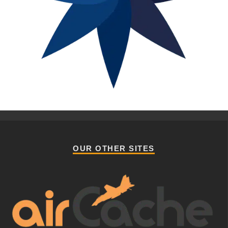
OUR OTHER SITES