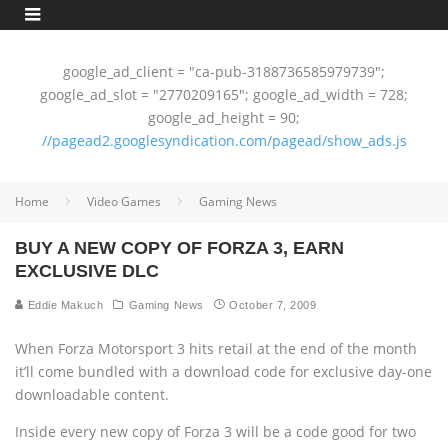
google_ad_client = "ca-pub-3188736585979739";
google_ad_slot = "2770209165"; google_ad_width = 728;
google_ad_height = 90;
//pagead2.googlesyndication.com/pagead/show_ads.js
Home
Video Games
Gaming News
BUY A NEW COPY OF FORZA 3, EARN
EXCLUSIVE DLC
Eddie Makuch
Gaming News
October 7, 2009
When Forza Motorsport 3 hits retail at the end of the month
it’ll come bundled with a download code for exclusive day-one
downloadable content.
Inside every new copy of Forza 3 will be a code good for two