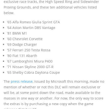
exclusive race tracks, the High Speed Ring and Sidewinder
Proving Grounds, and these ten additional vehicles listed
below.
’65 Alfa Romeo Giulia Sprint GTA
’64 Aston Martin DB5 Vantage
’81 BMW M1
’60 Chevrolet Corvette
’69 Dodge Charger
’57 Ferrari 250 Testa Rossa
’80 Fiat 131 Abarth
’67 Lamborghini Miura P400
’71 Nissan Skyline 2000 GT-R
’65 Shelby Cobra Daytona Coupe
The
press release
, issued by Microsoft this morning, made no
mention of whether or not this DLC will remain exclusive or
will be, at some point down the road, made available to the
masses in one way or another. For now, the only way to score
the extras is by purchasing a new copy when the game