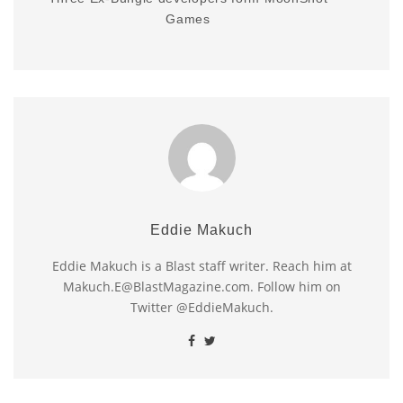
Games
Eddie Makuch
Eddie Makuch is a Blast staff writer. Reach him at
Makuch.E@BlastMagazine.com. Follow him on
Twitter @EddieMakuch.