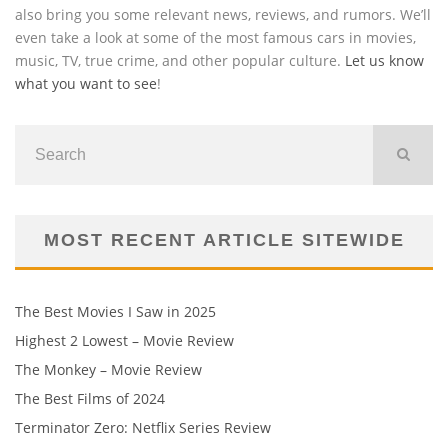
also bring you some relevant news, reviews, and rumors. We’ll
even take a look at some of the most famous cars in movies,
music, TV, true crime, and other popular culture.
Let us know
what you want to see
!
MOST RECENT ARTICLE SITEWIDE
The Best Movies I Saw in 2025
Highest 2 Lowest – Movie Review
The Monkey – Movie Review
The Best Films of 2024
Terminator Zero: Netflix Series Review