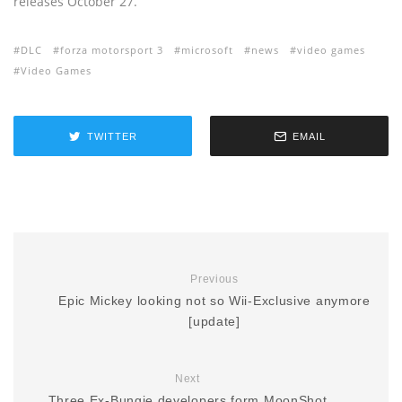
releases October 27.
DLC
forza motorsport 3
microsoft
news
video games
Video Games
TWITTER
EMAIL
Previous
Epic Mickey looking not so Wii-Exclusive anymore
[update]
Next
Three Ex-Bungie developers form MoonShot