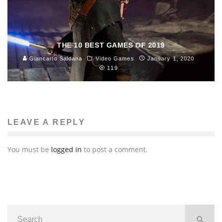
THE 10 BEST GAMES OF 2019
Giancarlo Saldana
Video Games
January 1, 2020
119
LEAVE A REPLY
You must be
logged in
to post a comment.