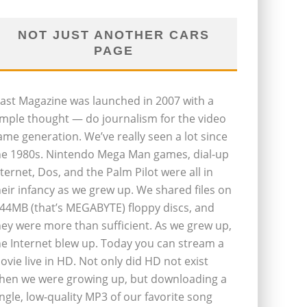
NOT JUST ANOTHER CARS
PAGE
last Magazine was launched in 2007 with a
imple thought — do journalism for the video
ame generation. We’ve really seen a lot since
he 1980s. Nintendo Mega Man games, dial-up
nternet, Dos, and the Palm Pilot were all in
heir infancy as we grew up. We shared files on
.44MB (that’s MEGABYTE) floppy discs, and
hey were more than sufficient. As we grew up,
he Internet blew up. Today you can stream a
ovie live in HD. Not only did HD not exist
hen we were growing up, but downloading a
ingle, low-quality MP3 of our favorite song