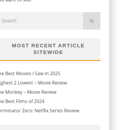
MOST RECENT ARTICLE
SITEWIDE
he Best Movies I Saw in 2025
ighest 2 Lowest – Movie Review
he Monkey – Movie Review
he Best Films of 2024
erminator Zero: Netflix Series Review