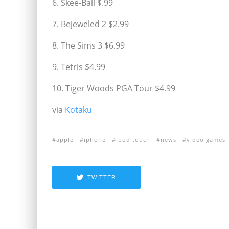
6. Skee-Ball $.99
7. Bejeweled 2 $2.99
8. The Sims 3 $6.99
9. Tetris $4.99
10. Tiger Woods PGA Tour $4.99
via
Kotaku
apple
iphone
ipod touch
news
video games
TWITTER