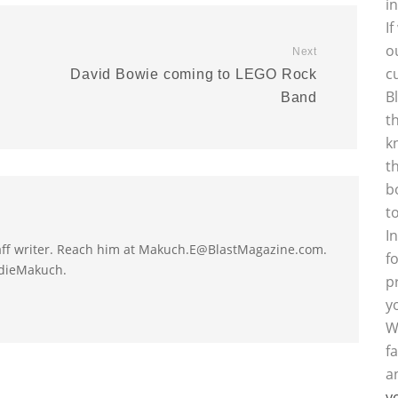
i
I
o
Next
c
David Bowie coming to LEGO Rock
B
Band
t
k
t
b
t
I
taff writer. Reach him at Makuch.E@BlastMagazine.com.
f
ddieMakuch.
p
y
W
f
a
y