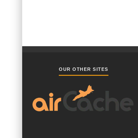
OUR OTHER SITES