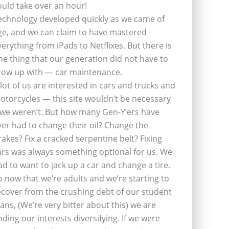
ould take over an hour!
echnology developed quickly as we came of
ge, and we can claim to have mastered
verything from iPads to Netflixes. But there is
ne thing that our generation did not have to
row up with — car maintenance.
 lot of us are interested in cars and trucks and
otorcycles — this site wouldn’t be necessary
f we weren’t. But how many Gen-Y’ers have
ver had to change their oil? Change the
rakes? Fix a cracked serpentine belt? Fixing
ars was always something optional for us. We
ad to want to jack up a car and change a tire.
o now that we’re adults and we’re starting to
ecover from the crushing debt of our student
oans, (We’re very bitter about this) we are
inding our interests diversifying. If we were