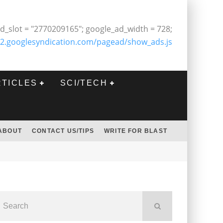
d_slot = "2770209165"; google_ad_width = 728;
2.googlesyndication.com/pagead/show_ads.js
RTICLES
SCI/TECH
ABOUT
CONTACT US/TIPS
WRITE FOR BLAST