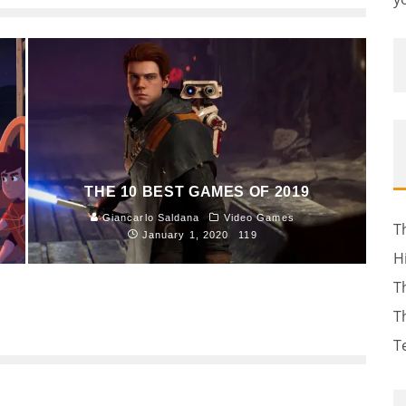
THE 10 BEST GAMES OF 2019
Giancarlo Saldana
Video Games
T
January 1, 2020
119
H
T
T
T