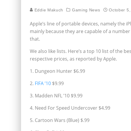
Eddie Makuch
Gaming News
October 5,
Apple’s line of portable devices, namely the
mainly because they are capable of a number o
that.
We also like lists. Here’s a top 10 list of the
respective prices, as reported by Apple.
1. Dungeon Hunter $6.99
2.
FIFA ’10
$9.99
3. Madden NFL ’10 $9.99
4. Need For Speed Undercover $4.99
5. Cartoon Wars (Blue) $.99