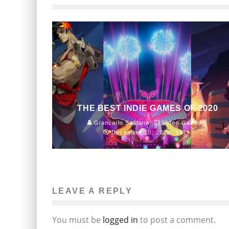
THE BEST INDIE GAMES OF 2020
Giancarlo Saldana
Video Games
December 10, 2020
187
LEAVE A REPLY
You must be
logged in
to post a comment.