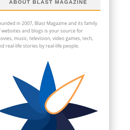
ABOUT BLAST MAGAZINE
ounded in 2007, Blast Magazine and its family
f websites and blogs is your source for
ovies, music, television, video games, tech,
d real-life stories by real-life people.