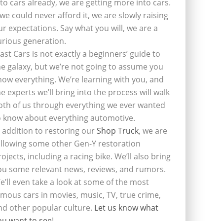
nto cars already, we are getting more into cars.
f we could never afford it, we are slowly raising
ur expectations. Say what you will, we are a
urious generation.
last Cars is not exactly a beginners’ guide to
he galaxy, but we’re not going to assume you
now everything. We’re learning with you, and
he experts we’ll bring into the process will walk
oth of us through everything we ever wanted
o know about everything automotive.
n addition to restoring our
Shop Truck
, we are
ollowing some other Gen-Y restoration
rojects, including a racing bike. We’ll also bring
ou some relevant news, reviews, and rumors.
e’ll even take a look at some of the most
amous cars in movies, music, TV, true crime,
nd other popular culture.
Let us know what
ou want to see
!