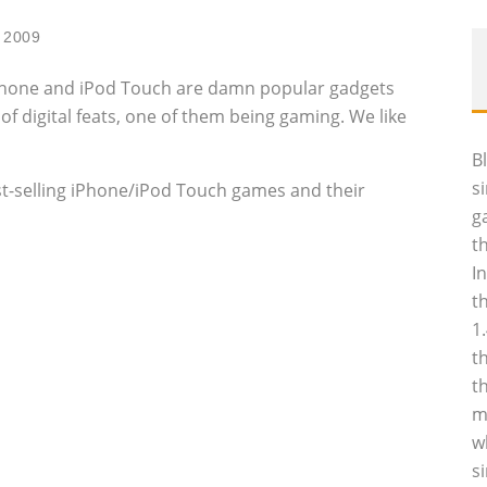
 2009
 iPhone and iPod Touch are damn popular gadgets
f digital feats, one of them being gaming. We like
B
s
 best-selling iPhone/iPod Touch games and their
g
t
I
t
1
t
t
m
w
s