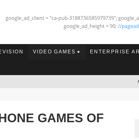
google_ad_client = "ca-pub-3188736585979739"; google_a
google_ad_height = 90;
//pagead
EVISION
VIDEO GAMES
ENTERPRISE A
PHONE GAMES OF