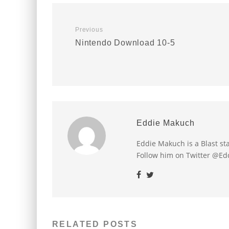
Previous
Nintendo Download 10-5
Eddie Makuch
Eddie Makuch is a Blast s
Follow him on Twitter @E
RELATED POSTS