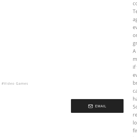
c
T
a
e
o
g
A
m
i
e
b
Video Games
c
h
S
EMAIL
r
l
f