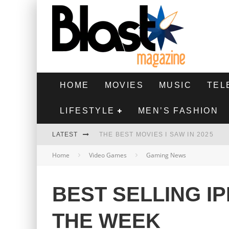
HOME
MOVIES
MUSIC
TEL
LIFESTYLE
MEN’S FASHION
LATEST
THE BEST MOVIES I SAW IN 2025
Home
Video Games
Gaming News
HIGHEST 2 LOWEST - MOVIE REVIEW
THE MONKEY - MOVIE REVIEW
BEST SELLING I
THE BEST FILMS OF 2024
THE WEEK