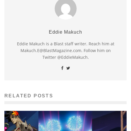
Eddie Makuch
Eddie Makuch is a Blast staff writer. Reach him at
Makuch.E@BlastMagazine.com. Follow him on
Twitter @EddieMakuch.
RELATED POSTS