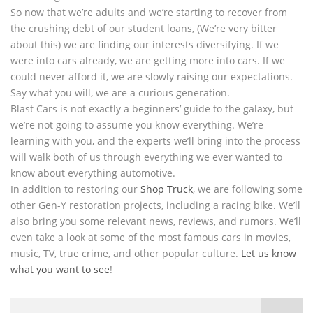
So now that we’re adults and we’re starting to recover from
the crushing debt of our student loans, (We’re very bitter
about this) we are finding our interests diversifying. If we
were into cars already, we are getting more into cars. If we
could never afford it, we are slowly raising our expectations.
Say what you will, we are a curious generation.
Blast Cars is not exactly a beginners’ guide to the galaxy, but
we’re not going to assume you know everything. We’re
learning with you, and the experts we’ll bring into the process
will walk both of us through everything we ever wanted to
know about everything automotive.
In addition to restoring our
Shop Truck
, we are following some
other Gen-Y restoration projects, including a racing bike. We’ll
also bring you some relevant news, reviews, and rumors. We’ll
even take a look at some of the most famous cars in movies,
music, TV, true crime, and other popular culture.
Let us know
what you want to see
!