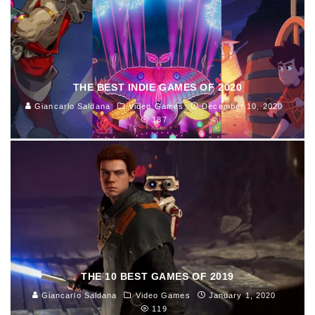
THE BEST INDIE GAMES OF 2020
Giancarlo Saldana
Video Games
December 10, 2020
187
THE 10 BEST GAMES OF 2019
Giancarlo Saldana
Video Games
January 1, 2020
119