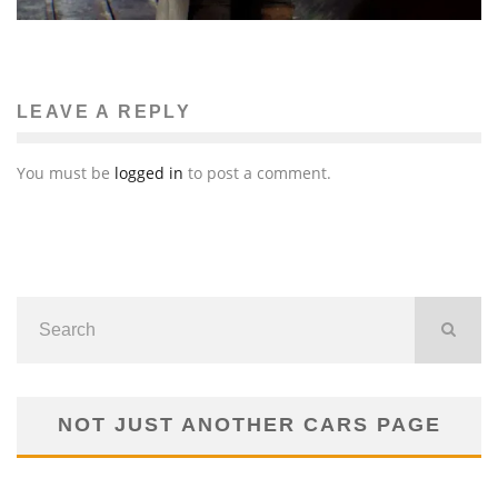
LEAVE A REPLY
You must be
logged in
to post a comment.
NOT JUST ANOTHER CARS PAGE