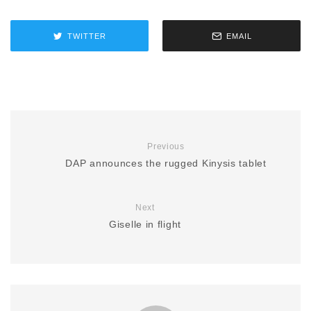
TWITTER
EMAIL
Previous
DAP announces the rugged Kinysis tablet
Next
Giselle in flight