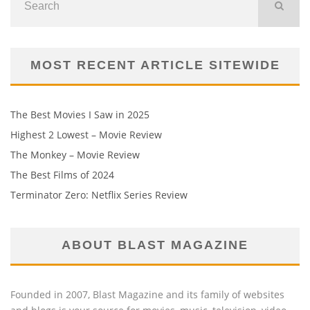
MOST RECENT ARTICLE SITEWIDE
The Best Movies I Saw in 2025
Highest 2 Lowest – Movie Review
The Monkey – Movie Review
The Best Films of 2024
Terminator Zero: Netflix Series Review
ABOUT BLAST MAGAZINE
Founded in 2007, Blast Magazine and its family of websites