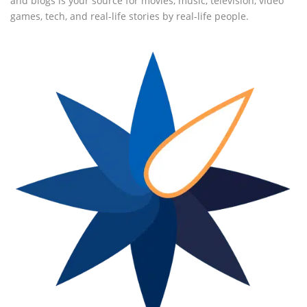
and blogs is your source for movies, music, television, video
games, tech, and real-life stories by real-life people.