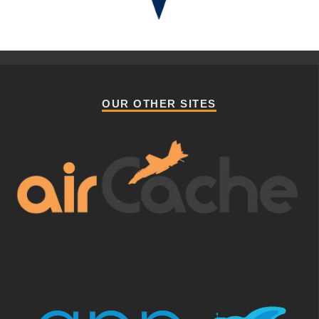
OUR OTHER SITES