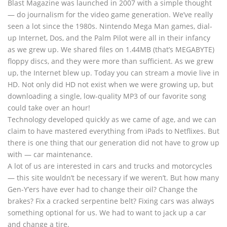
Blast Magazine was launched in 2007 with a simple thought
— do journalism for the video game generation. We’ve really
seen a lot since the 1980s. Nintendo Mega Man games, dial-
up Internet, Dos, and the Palm Pilot were all in their infancy
as we grew up. We shared files on 1.44MB (that’s MEGABYTE)
floppy discs, and they were more than sufficient. As we grew
up, the Internet blew up. Today you can stream a movie live in
HD. Not only did HD not exist when we were growing up, but
downloading a single, low-quality MP3 of our favorite song
could take over an hour!
Technology developed quickly as we came of age, and we can
claim to have mastered everything from iPads to Netflixes. But
there is one thing that our generation did not have to grow up
with — car maintenance.
A lot of us are interested in cars and trucks and motorcycles
— this site wouldn’t be necessary if we weren’t. But how many
Gen-Y’ers have ever had to change their oil? Change the
brakes? Fix a cracked serpentine belt? Fixing cars was always
something optional for us. We had to want to jack up a car
and change a tire.