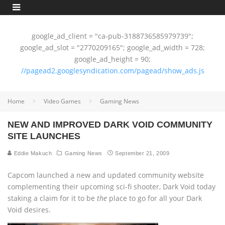
google_ad_client = "ca-pub-3188736585979739";
google_ad_slot = "2770209165"; google_ad_width = 728;
google_ad_height = 90;
//pagead2.googlesyndication.com/pagead/show_ads.js
Home
Video Games
Gaming News
NEW AND IMPROVED DARK VOID COMMUNITY
SITE LAUNCHES
Eddie Makuch
Gaming News
September 21, 2009
Capcom launched a new and updated community website
complementing their upcoming sci-fi shooter, Dark Void today
staking a claim for it to be
the
place to go for all your Dark
Void desires.