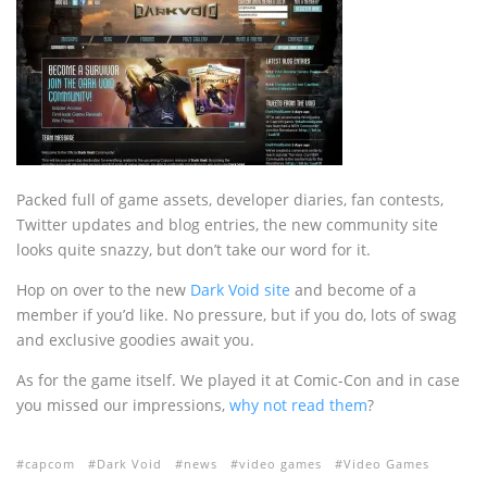
Packed full of game assets, developer diaries, fan contests,
Twitter updates and blog entries, the new community site
looks quite snazzy, but don’t take our word for it.
Hop on over to the new
Dark Void site
and become of a
member if you’d like. No pressure, but if you do, lots of swag
and exclusive goodies await you.
As for the game itself. We played it at Comic-Con and in case
you missed our impressions,
why not read them
?
capcom
Dark Void
news
video games
Video Games