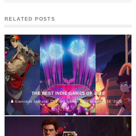
RELATED POSTS
THE BEST INDIE GAMES OF 2020
Giancarlo Saldana
Video Games
December 10, 2020
187