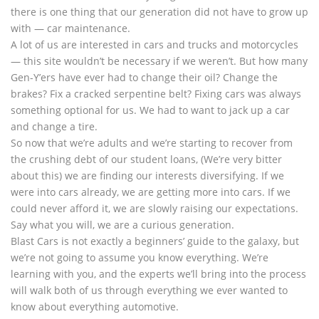
there is one thing that our generation did not have to grow up
with — car maintenance.
A lot of us are interested in cars and trucks and motorcycles
— this site wouldn’t be necessary if we weren’t. But how many
Gen-Y’ers have ever had to change their oil? Change the
brakes? Fix a cracked serpentine belt? Fixing cars was always
something optional for us. We had to want to jack up a car
and change a tire.
So now that we’re adults and we’re starting to recover from
the crushing debt of our student loans, (We’re very bitter
about this) we are finding our interests diversifying. If we
were into cars already, we are getting more into cars. If we
could never afford it, we are slowly raising our expectations.
Say what you will, we are a curious generation.
Blast Cars is not exactly a beginners’ guide to the galaxy, but
we’re not going to assume you know everything. We’re
learning with you, and the experts we’ll bring into the process
will walk both of us through everything we ever wanted to
know about everything automotive.