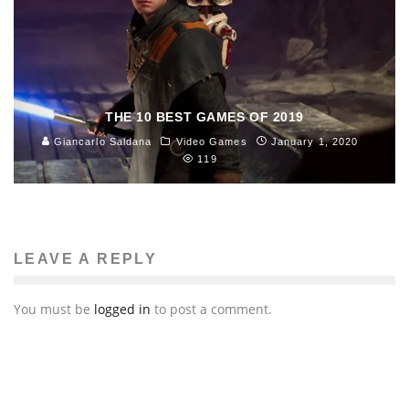
THE 10 BEST GAMES OF 2019
Giancarlo Saldana
Video Games
January 1, 2020
119
LEAVE A REPLY
You must be
logged in
to post a comment.