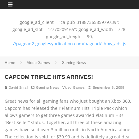
google_ad_client = "ca-pub-3188736585979739";
google_ad_slot = "2770209165"; google_ad_width = 728;
google_ad_height = 90;
//pagead2.googlesyndication.com/pagead/show_ads.js
Home
Video Games
Gaming News
CAPCOM TRIPLE HITS ARRIVES!
David Smail
Gaming News
Video Games
September 8, 2009
Great news for all gaming fans who just bought an Xbox 360.
Capcom has released their Platinum Hits Triple Pack which
allows gamers to get three games awarded Platinum Hits
“Best Seller” status. Together, all three of these amazing
games have sold over 3 million units in North America alone.
The collection is sold for $39.99 and is definitely a great deal