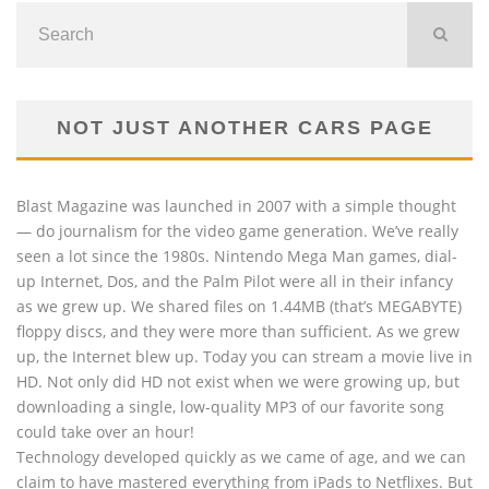
NOT JUST ANOTHER CARS PAGE
Blast Magazine was launched in 2007 with a simple thought
— do journalism for the video game generation. We’ve really
seen a lot since the 1980s. Nintendo Mega Man games, dial-
up Internet, Dos, and the Palm Pilot were all in their infancy
as we grew up. We shared files on 1.44MB (that’s MEGABYTE)
floppy discs, and they were more than sufficient. As we grew
up, the Internet blew up. Today you can stream a movie live in
HD. Not only did HD not exist when we were growing up, but
downloading a single, low-quality MP3 of our favorite song
could take over an hour!
Technology developed quickly as we came of age, and we can
claim to have mastered everything from iPads to Netflixes. But