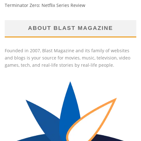
Terminator Zero: Netflix Series Review
ABOUT BLAST MAGAZINE
Founded in 2007, Blast Magazine and its family of websites
and blogs is your source for movies, music, television, video
games, tech, and real-life stories by real-life people.