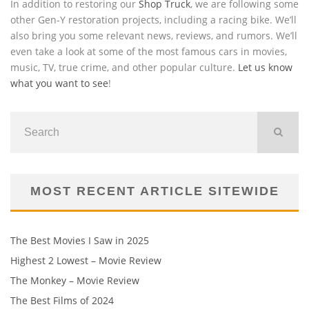
In addition to restoring our
Shop Truck
, we are following some
other Gen-Y restoration projects, including a racing bike. We’ll
also bring you some relevant news, reviews, and rumors. We’ll
even take a look at some of the most famous cars in movies,
music, TV, true crime, and other popular culture.
Let us know
what you want to see
!
MOST RECENT ARTICLE SITEWIDE
The Best Movies I Saw in 2025
Highest 2 Lowest – Movie Review
The Monkey – Movie Review
The Best Films of 2024