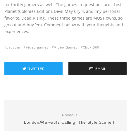
for thrifty gamers as well. The games in questions are : Lost
Planet (Colonies Edition), Devil May Cry 4, and, my personal
favorite, Dead Rising. These three games are MUST owns, so
go out and buy ’em. Comment below with your thoughts and
experiences.
capcom
video games
Video Games
Xbox 360
TWITTER
EMAIL
Previous
LondonÃ¢â‚¬â„¢s Calling: The Style Scene II