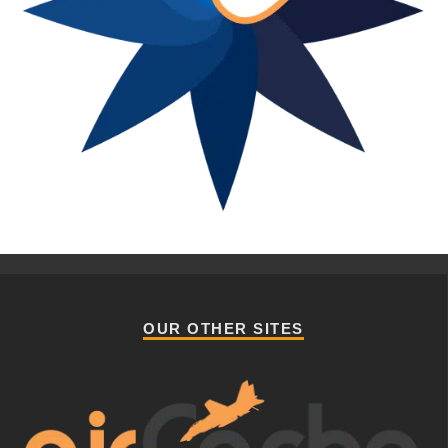
OUR OTHER SITES