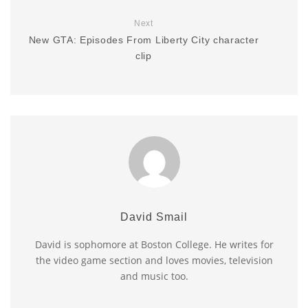
Next
New GTA: Episodes From Liberty City character
clip
David Smail
David is sophomore at Boston College. He writes for
the video game section and loves movies, television
and music too.