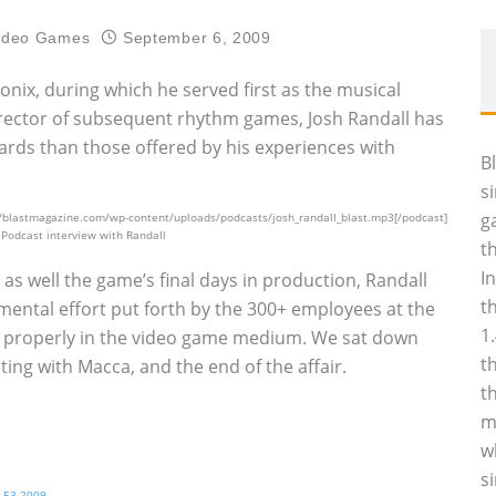
ideo Games
September 6, 2009
ix, during which he served first as the musical
director of subsequent rhythm games, Josh Randall has
wards than those offered by his experiences with
B
s
g
//blastmagazine.com/wp-content/uploads/podcasts/josh_randall_blast.mp3[/podcast]
s Podcast interview with Randall
t
I
s well the game’s final days in production, Randall
t
ntal effort put forth by the 300+ employees at the
1
 properly in the video game medium. We sat down
t
ting with Macca, and the end of the affair.
t
m
w
s
t E3 2009