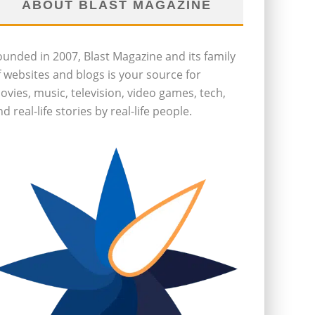
ABOUT BLAST MAGAZINE
ounded in 2007, Blast Magazine and its family
f websites and blogs is your source for
ovies, music, television, video games, tech,
d real-life stories by real-life people.