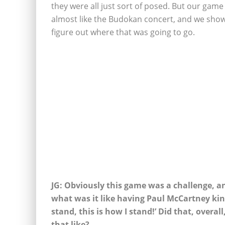
they were all just sort of posed. But our gam
almost like the Budokan concert, and we show
figure out where that was going to go.
JG: Obviously this game was a challenge, an
what was it like having Paul McCartney kind
stand, this is how I stand!’ Did that, overal
that like?