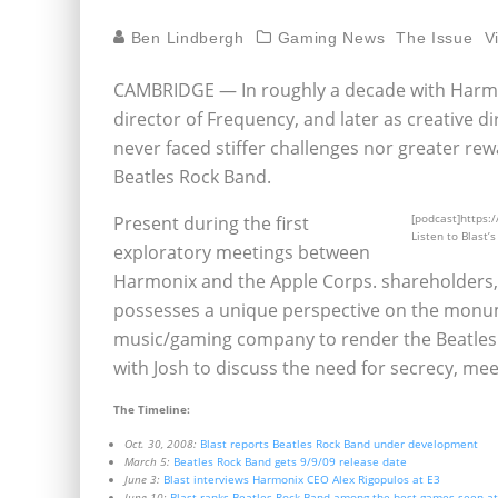
Ben Lindbergh
Gaming News
The Issue
V
CAMBRIDGE — In roughly a decade with Harmon
director of Frequency, and later as creative 
never faced stiffer challenges nor greater re
Beatles Rock Band.
[podcast]https:
Present during the first
Listen to Blast’
exploratory meetings between
Harmonix and the Apple Corps. shareholders, a
possesses a unique perspective on the monume
music/gaming company to render the Beatles
with Josh to discuss the need for secrecy, mee
The Timeline:
Oct. 30, 2008:
Blast reports Beatles Rock Band under development
March 5:
Beatles Rock Band gets 9/9/09 release date
June 3:
Blast interviews Harmonix CEO Alex Rigopulos at E3
June 10:
Blast ranks Beatles Rock Band among the best games seen a