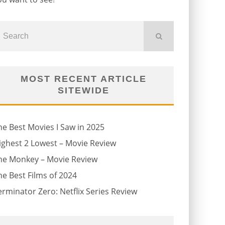
MOST RECENT ARTICLE
SITEWIDE
he Best Movies I Saw in 2025
ighest 2 Lowest – Movie Review
he Monkey – Movie Review
he Best Films of 2024
erminator Zero: Netflix Series Review