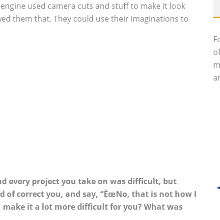
e engine used camera cuts and stuff to make it look
ed them that. They could use their imaginations to
F
o
m
an
d every project you take on was difficult, but
 of correct you, and say, “ËœNo, that is not how I
l, make it a lot more difficult for you? What was