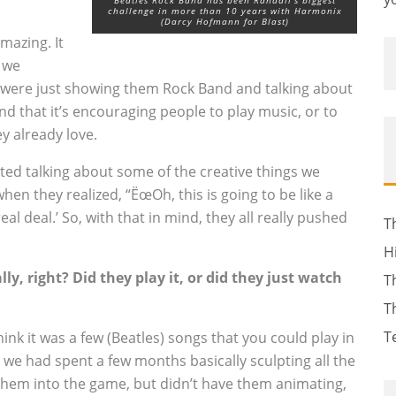
Beatles Rock Band has been Randall's biggest
challenge in more than 10 years with Harmonix
(Darcy Hofmann for Blast)
mazing. It
t we
were just showing them Rock Band and talking about
d that it’s encouraging people to play music, or to
y already love.
rted talking about some of the creative things we
when they realized, “ËœOh, this is going to be like a
eal deal.’ So, with that in mind, they all really pushed
T
H
ly, right? Did they play it, or did they just watch
T
T
T
think it was a few (Beatles) songs that you could play in
we had spent a few months basically sculpting all the
k them into the game, but didn’t have them animating,