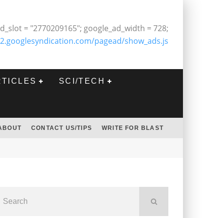
d_slot = "2770209165"; google_ad_width = 728;
2.googlesyndication.com/pagead/show_ads.js
RTICLES
SCI/TECH
ABOUT
CONTACT US/TIPS
WRITE FOR BLAST