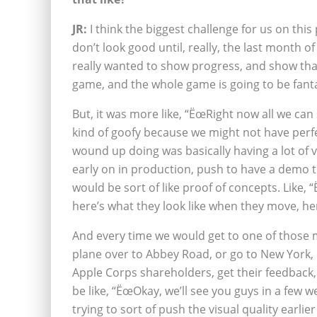
JR:
I think the biggest challenge for us on this
don’t look good until, really, the last month 
really wanted to show progress, and show that
game, and the whole game is going to be fant
But, it was more like, “ËœRight now all we can
kind of goofy because we might not have perf
wound up doing was basically having a lot of 
early on in production, push to have a demo t
would be sort of like proof of concepts. Like, 
here’s what they look like when they move, her
And every time we would get to one of those 
plane over to Abbey Road, or go to New York, o
Apple Corps shareholders, get their feedback,
be like, “ËœOkay, we’ll see you guys in a few w
trying to sort of push the visual quality earlier