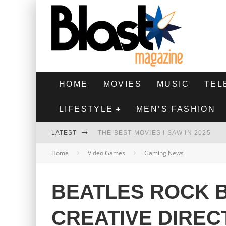
HOME
MOVIES
MUSIC
TEL
LIFESTYLE
MEN’S FASHION
LATEST
THE BEST MOVIES I SAW IN 2025
Home
Video Games
Gaming News
HIGHEST 2 LOWEST - MOVIE REVIEW
THE MONKEY - MOVIE REVIEW
BEATLES ROCK 
THE BEST FILMS OF 2024
CREATIVE DIRE