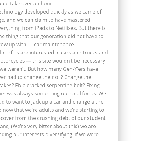
ould take over an hour!
echnology developed quickly as we came of
ge, and we can claim to have mastered
verything from iPads to Netflixes. But there is
ne thing that our generation did not have to
row up with — car maintenance.
 lot of us are interested in cars and trucks and
otorcycles — this site wouldn’t be necessary
f we weren’t. But how many Gen-Y’ers have
ver had to change their oil? Change the
rakes? Fix a cracked serpentine belt? Fixing
ars was always something optional for us. We
ad to want to jack up a car and change a tire.
o now that we’re adults and we’re starting to
ecover from the crushing debt of our student
oans, (We’re very bitter about this) we are
inding our interests diversifying. If we were