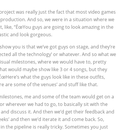
 project was really just the fact that most video games
of production. And so, we were in a situation where we
, like, “ËœYou guys are going to look amazing in the
astic and look gorgeous.
 show you is that we’ve got guys on stage, and they’re
ected all the technology’ or whatever. And so what we
visual milestones, where we would have to, pretty
hat would maybe show like 3 or 4 songs, but they
“ËœHere’s what the guys look like in these outfits,
e are some of the venues’ and stuff like that.
milestones, me and some of the team would get on a
r wherever we had to go, to basically sit with the
 and discuss it. And then we’d get their feedback and
eeks’ and then we’d iterate it and come back. So,
 in the pipeline is really tricky. Sometimes you just