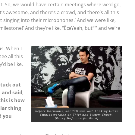
ight. So, we would have certain meetings where we’d go,
t’s awesome, and there’s a crowd, and there’s all this
ot singing into their microphones.’ And we were like,
ilestone!’ And they’re like, “ËœYeah, but”"’ and we’re
us. When I
ee all this
’d be like,
stuck out
 and said,
this is how
ular thing
Before Harmonix, Randall was with Looking Glass
Studios working on Thief and System Shock.
d you
(Darcy Hofmann for Blast)