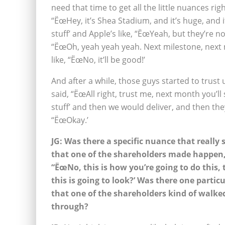
need that time to get all the little nuances r
“ËœHey, it’s Shea Stadium, and it’s huge, and i
stuff’ and Apple’s like, “ËœYeah, but they’re n
“ËœOh, yeah yeah yeah. Next milestone, next m
like, “ËœNo, it’ll be good!’
And after a while, those guys started to trust 
said, “ËœAll right, trust me, next month you’ll s
stuff’ and then we would deliver, and then they
“ËœOkay.’
JG: Was there a specific nuance that really 
that one of the shareholders made happen,
“ËœNo, this is how you’re going to do this, 
this is going to look?’ Was there one partic
that one of the shareholders kind of walke
through?