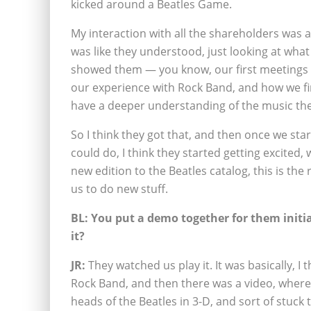
kicked around a Beatles Game.
My interaction with all the shareholders was a
was like they understood, just looking at wha
showed them — you know, our first meetings 
our experience with Rock Band, and how we fin
have a deeper understanding of the music the
So I think they got that, and then once we sta
could do, I think they started getting excited, 
new edition to the Beatles catalog, this is the r
us to do new stuff.
BL: You put a demo together for them initial
it?
JR:
They watched us play it. It was basically, I 
Rock Band, and then there was a video, where 
heads of the Beatles in 3-D, and sort of stuc