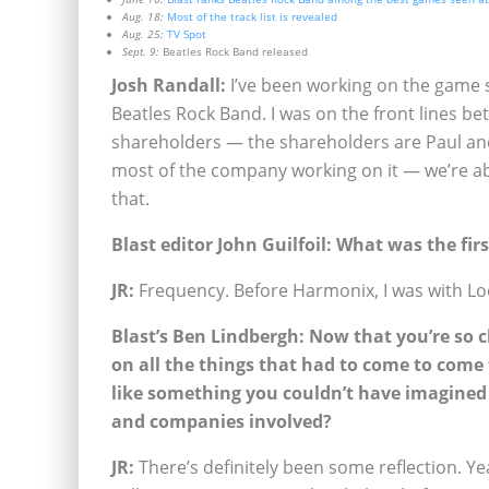
Aug. 18:
Most of the track list is revealed
Aug. 25:
TV Spot
Sept. 9:
Beatles Rock Band released
Josh Randall:
I’ve been working on the game si
Beatles Rock Band. I was on the front lines 
shareholders — the shareholders are Paul and
most of the company working on it — we’re a
that.
Blast editor John Guilfoil: What was the f
JR:
Frequency. Before Harmonix, I was with Lo
Blast’s Ben Lindbergh: Now that you’re so c
on all the things that had to come to come 
like something you couldn’t have imagined 
and companies involved?
JR:
There’s definitely been some reflection. Yeah