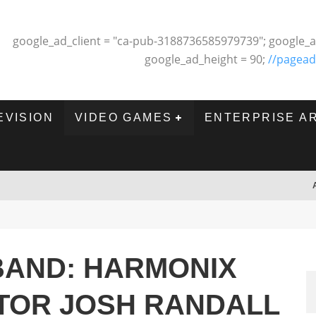
google_ad_client = "ca-pub-3188736585979739"; google_a
google_ad_height = 90;
//pagead
EVISION
VIDEO GAMES
ENTERPRISE A
BAND: HARMONIX
CTOR JOSH RANDALL