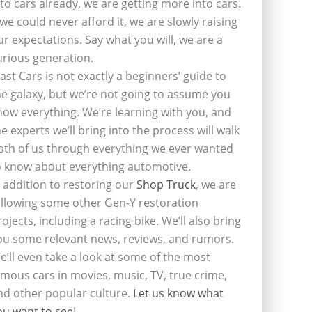
nto cars already, we are getting more into cars.
f we could never afford it, we are slowly raising
ur expectations. Say what you will, we are a
urious generation.
last Cars is not exactly a beginners’ guide to
he galaxy, but we’re not going to assume you
now everything. We’re learning with you, and
he experts we’ll bring into the process will walk
oth of us through everything we ever wanted
o know about everything automotive.
n addition to restoring our
Shop Truck
, we are
ollowing some other Gen-Y restoration
rojects, including a racing bike. We’ll also bring
ou some relevant news, reviews, and rumors.
e’ll even take a look at some of the most
amous cars in movies, music, TV, true crime,
nd other popular culture.
Let us know what
ou want to see
!