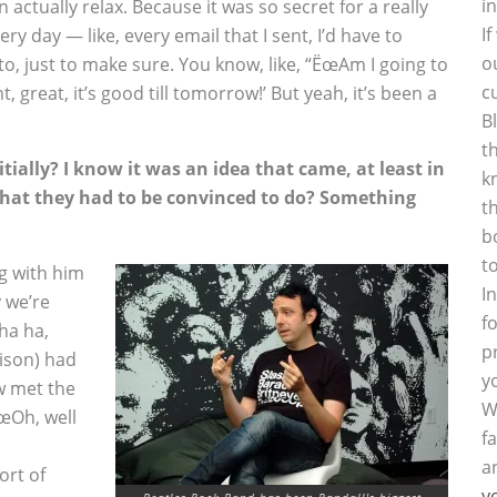
i
an actually relax. Because it was so secret for a really
I
very day — like, every email that I sent, I’d have to
o
to, just to make sure. You know, like, “ËœAm I going to
c
ht, great, it’s good till tomorrow!’ But yeah, it’s been a
B
t
ially? I know it was an idea that came, at least in
k
that they had to be convinced to do? Something
t
b
t
ng with him
I
 we’re
f
ha ha,
p
rison) had
y
w met the
W
ËœOh, well
f
a
ort of
y