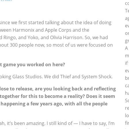
c
T
a
nce we first started talking about the idea of doing
e
between Harmonix and Apple Corps and the
o
 Ringo, and Yoko, and Olivia Harrison. So, we had
g
bout 300 people now, so most of us were focused on
A
m
i
irst game you worked on here?
e
oking Glass Studios. We did Thief and System Shock.
b
c
lose to release, are you looking back and reflecting
h
together for this to become a reality? Does it seem
S
happening a few years ago, with all the people
r
l
f
, it’s been amazing. I still kind of — I have to say, I’m