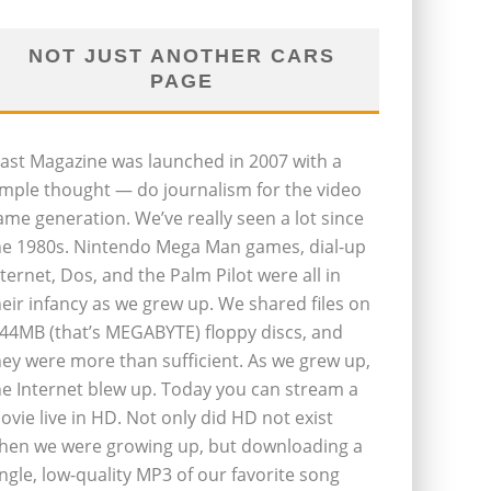
NOT JUST ANOTHER CARS
PAGE
last Magazine was launched in 2007 with a
imple thought — do journalism for the video
ame generation. We’ve really seen a lot since
he 1980s. Nintendo Mega Man games, dial-up
nternet, Dos, and the Palm Pilot were all in
heir infancy as we grew up. We shared files on
.44MB (that’s MEGABYTE) floppy discs, and
hey were more than sufficient. As we grew up,
he Internet blew up. Today you can stream a
ovie live in HD. Not only did HD not exist
hen we were growing up, but downloading a
ingle, low-quality MP3 of our favorite song