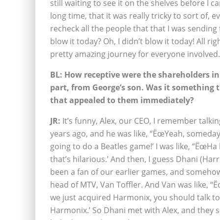
still waiting to see it on the shelves before I c
long time, that it was really tricky to sort of, e
recheck all the people that that I was sending 
blow it today? Oh, I didn’t blow it today! All rig
pretty amazing journey for everyone involved.
BL: How receptive were the shareholders init
part, from George’s son. Was it something 
that appealed to them immediately?
JR:
It’s funny, Alex, our CEO, I remember talki
years ago, and he was like, “ËœYeah, someday
going to do a Beatles game!’ I was like, “ËœHa 
that’s hilarious.’ And then, I guess Dhani (Har
been a fan of our earlier games, and someho
head of MTV, Van Toffler. And Van was like, “
we just acquired Harmonix, you should talk to
Harmonix.’ So Dhani met with Alex, and they s