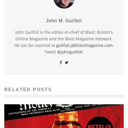
John M. Guilfoil
John Guilfoil is the editor-in-chief of Blast: Boston's
Online Magazine and the Blast Magazine Network.
He can be reached at
guilfoil.j@blastmagazine.com
.
Tweet
@johnguilfoil
.
RELATED POSTS