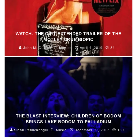
WATCH: THE DIRT EXTENDED TRAILER OF THE
MOTLEY CRUE BIOPIC
John M. Guilfoil
Movies
April 4, 2019
84
THE BLAST INTERVIEW: CHILDREN OF BODOM
BRINGS LAKE BODOM TO PALLADIUM
Sinan Pehlivanoglu
Music
December 11, 2017
139