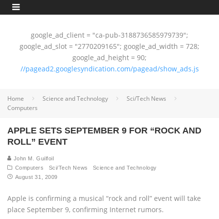
google_ad_client = "ca-pub-3188736585979739";
google_ad_slot = "2770209165"; google_ad_width = 728;
google_ad_height = 90;
//pagead2.googlesyndication.com/pagead/show_ads.js
Home
Science and Technology
Sci/Tech News
Computers
APPLE SETS SEPTEMBER 9 FOR “ROCK AND
ROLL” EVENT
John M. Guilfoil
Computers
Sci/Tech News
Science and Technology
August 31, 2009
Apple is confirming a musical “rock and roll” event will take
place September 9, confirming Internet rumors.