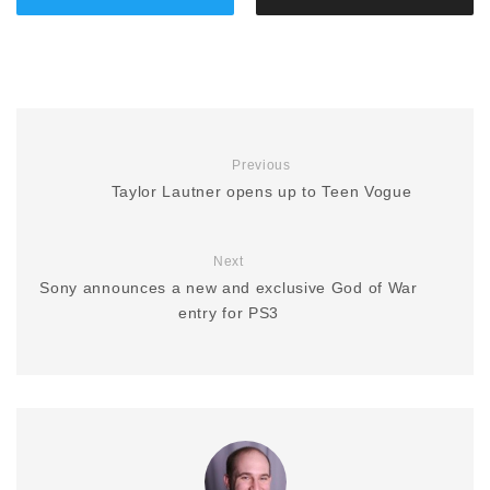
Previous
Taylor Lautner opens up to Teen Vogue
Next
Sony announces a new and exclusive God of War
entry for PS3