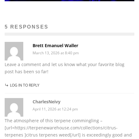
5 RESPONSES
Brett Emanuel Waller
March 13, 2026 at 8:40 pm
Leave a comment and let us know what your favorite blog
post has been so far!
LOG IN TO REPLY
CharlesNeivy
April 11, 2026 at 12:24 pm
The atmosphere of this terpene commingling –
[url=https://terpenewarehouse.com/collections/citrus-
terpenes ]citrus terpenes weed[/url] is exceedingly good and