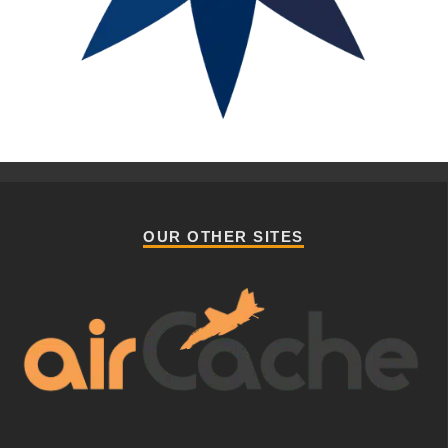
OUR OTHER SITES