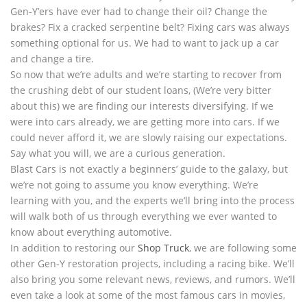
Gen-Y’ers have ever had to change their oil? Change the
brakes? Fix a cracked serpentine belt? Fixing cars was always
something optional for us. We had to want to jack up a car
and change a tire.
So now that we’re adults and we’re starting to recover from
the crushing debt of our student loans, (We’re very bitter
about this) we are finding our interests diversifying. If we
were into cars already, we are getting more into cars. If we
could never afford it, we are slowly raising our expectations.
Say what you will, we are a curious generation.
Blast Cars is not exactly a beginners’ guide to the galaxy, but
we’re not going to assume you know everything. We’re
learning with you, and the experts we’ll bring into the process
will walk both of us through everything we ever wanted to
know about everything automotive.
In addition to restoring our
Shop Truck
, we are following some
other Gen-Y restoration projects, including a racing bike. We’ll
also bring you some relevant news, reviews, and rumors. We’ll
even take a look at some of the most famous cars in movies,