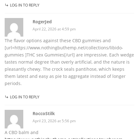
LOG IN TO REPLY
RogerJed
April 22, 2026 at 4:59 pm
The flavor options against these CBD gummies and
[url=https://www.nothingbuthemp.net/collections/libido-
gummies ]THC sex Gummies[/url] are impressive. Each wedge
tastes normal degree than overly artificial, and the nature is
pleasantly chewy. The crock seals pantihose, which keeps
them latest and easy as pie to aggregate instead of longer
periods.
LOG IN TO REPLY
RoccoStilk
April 23, 2026 at 5:56 pm
A CBD balm and