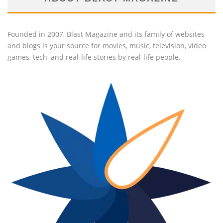
Founded in 2007, Blast Magazine and its family of websites
and blogs is your source for movies, music, television, video
games, tech, and real-life stories by real-life people.