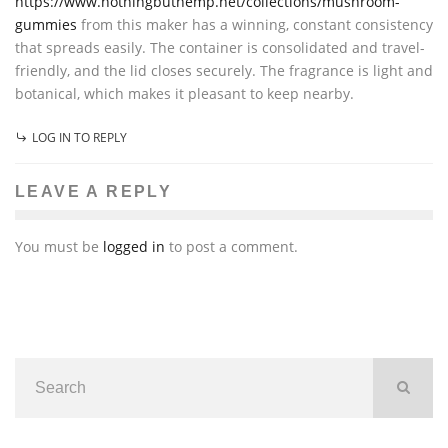
https://www.nothingbuthemp.net/collections/mushroom-
gummies
from this maker has a winning, constant consistency
that spreads easily. The container is consolidated and travel-
friendly, and the lid closes securely. The fragrance is light and
botanical, which makes it pleasant to keep nearby.
LOG IN TO REPLY
LEAVE A REPLY
You must be
logged in
to post a comment.