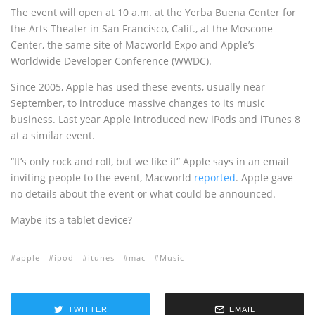
The event will open at 10 a.m. at the Yerba Buena Center for
the Arts Theater in San Francisco, Calif., at the Moscone
Center, the same site of Macworld Expo and Apple’s
Worldwide Developer Conference (WWDC).
Since 2005, Apple has used these events, usually near
September, to introduce massive changes to its music
business. Last year Apple introduced new iPods and iTunes 8
at a similar event.
“It’s only rock and roll, but we like it” Apple says in an email
inviting people to the event, Macworld
reported
. Apple gave
no details about the event or what could be announced.
Maybe its a tablet device?
apple
ipod
itunes
mac
Music
TWITTER
EMAIL