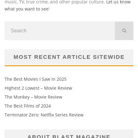
music, TV, true crime, and other popular culture.
Let us know
what you want to see
!
MOST RECENT ARTICLE SITEWIDE
The Best Movies I Saw in 2025
Highest 2 Lowest – Movie Review
The Monkey – Movie Review
The Best Films of 2024
Terminator Zero: Netflix Series Review
ABOUT BLAST MAGAZINE