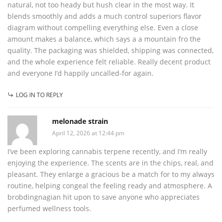
natural, not too heady but hush clear in the most way. It
blends smoothly and adds a much control superiors flavor
diagram without compelling everything else. Even a close
amount makes a balance, which says a a mountain fro the
quality. The packaging was shielded, shipping was connected,
and the whole experience felt reliable. Really decent product
and everyone I’d happily uncalled-for again.
LOG IN TO REPLY
melonade strain
April 12, 2026 at 12:44 pm
I’ve been exploring cannabis terpene recently, and I’m really
enjoying the experience. The scents are in the chips, real, and
pleasant. They enlarge a gracious be a match for to my always
routine, helping congeal the feeling ready and atmosphere. A
brobdingnagian hit upon to save anyone who appreciates
perfumed wellness tools.