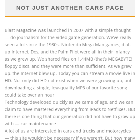
NOT JUST ANOTHER CARS PAGE
Blast Magazine was launched in 2007 with a simple thought
— do journalism for the video game generation. We’ve really
seen a lot since the 1980s. Nintendo Mega Man games, dial-
up Internet, Dos, and the Palm Pilot were all in their infancy
as we grew up. We shared files on 1.44MB (that’s MEGABYTE)
floppy discs, and they were more than sufficient. As we grew
up, the Internet blew up. Today you can stream a movie live in
HD. Not only did HD not exist when we were growing up, but
downloading a single, low-quality MP3 of our favorite song
could take over an hour!
Technology developed quickly as we came of age, and we can
claim to have mastered everything from iPads to Netflixes. But
there is one thing that our generation did not have to grow up
with — car maintenance.
A lot of us are interested in cars and trucks and motorcycles
— this site wouldn’t be necessary if we weren’t. But how many