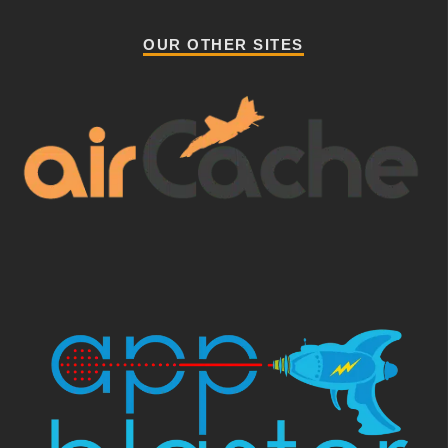
OUR OTHER SITES