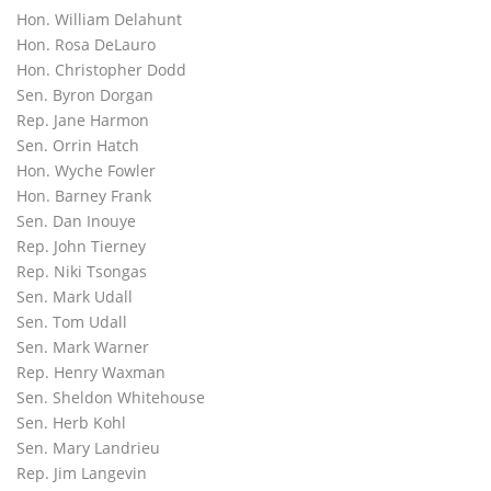
Hon. William Delahunt
Hon. Rosa DeLauro
Hon. Christopher Dodd
Sen. Byron Dorgan
Rep. Jane Harmon
Sen. Orrin Hatch
Hon. Wyche Fowler
Hon. Barney Frank
Sen. Dan Inouye
Rep. John Tierney
Rep. Niki Tsongas
Sen. Mark Udall
Sen. Tom Udall
Sen. Mark Warner
Rep. Henry Waxman
Sen. Sheldon Whitehouse
Sen. Herb Kohl
Sen. Mary Landrieu
Rep. Jim Langevin