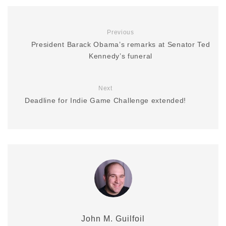
Previous
President Barack Obama’s remarks at Senator Ted
Kennedy’s funeral
Next
Deadline for Indie Game Challenge extended!
John M. Guilfoil