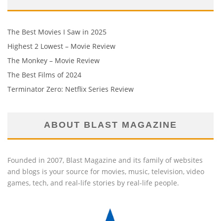
The Best Movies I Saw in 2025
Highest 2 Lowest – Movie Review
The Monkey – Movie Review
The Best Films of 2024
Terminator Zero: Netflix Series Review
ABOUT BLAST MAGAZINE
Founded in 2007, Blast Magazine and its family of websites
and blogs is your source for movies, music, television, video
games, tech, and real-life stories by real-life people.