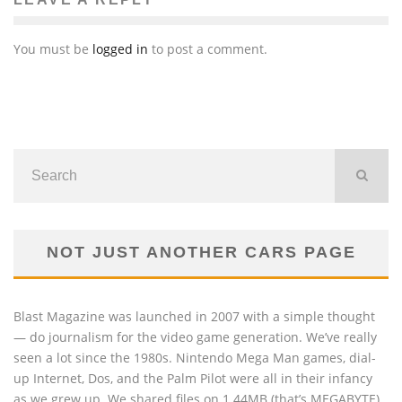
You must be
logged in
to post a comment.
NOT JUST ANOTHER CARS PAGE
Blast Magazine was launched in 2007 with a simple thought
— do journalism for the video game generation. We’ve really
seen a lot since the 1980s. Nintendo Mega Man games, dial-
up Internet, Dos, and the Palm Pilot were all in their infancy
as we grew up. We shared files on 1.44MB (that’s MEGABYTE)