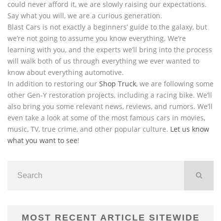
could never afford it, we are slowly raising our expectations.
Say what you will, we are a curious generation.
Blast Cars is not exactly a beginners’ guide to the galaxy, but
we’re not going to assume you know everything. We’re
learning with you, and the experts we’ll bring into the process
will walk both of us through everything we ever wanted to
know about everything automotive.
In addition to restoring our
Shop Truck
, we are following some
other Gen-Y restoration projects, including a racing bike. We’ll
also bring you some relevant news, reviews, and rumors. We’ll
even take a look at some of the most famous cars in movies,
music, TV, true crime, and other popular culture.
Let us know
what you want to see
!
MOST RECENT ARTICLE SITEWIDE