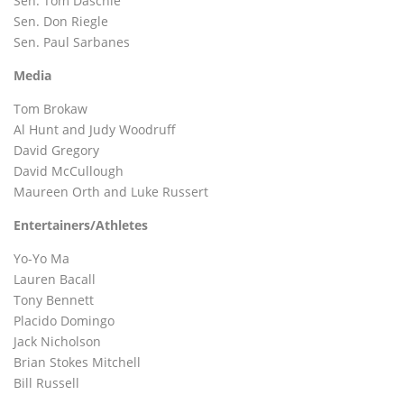
Sen. Tom Daschle
Sen. Don Riegle
Sen. Paul Sarbanes
Media
Tom Brokaw
Al Hunt and Judy Woodruff
David Gregory
David McCullough
Maureen Orth and Luke Russert
Entertainers/Athletes
Yo-Yo Ma
Lauren Bacall
Tony Bennett
Placido Domingo
Jack Nicholson
Brian Stokes Mitchell
Bill Russell