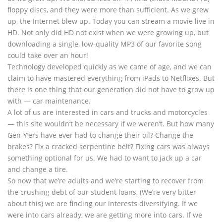
floppy discs, and they were more than sufficient. As we grew
up, the Internet blew up. Today you can stream a movie live in
HD. Not only did HD not exist when we were growing up, but
downloading a single, low-quality MP3 of our favorite song
could take over an hour!
Technology developed quickly as we came of age, and we can
claim to have mastered everything from iPads to Netflixes. But
there is one thing that our generation did not have to grow up
with — car maintenance.
A lot of us are interested in cars and trucks and motorcycles
— this site wouldn’t be necessary if we weren’t. But how many
Gen-Y’ers have ever had to change their oil? Change the
brakes? Fix a cracked serpentine belt? Fixing cars was always
something optional for us. We had to want to jack up a car
and change a tire.
So now that we’re adults and we’re starting to recover from
the crushing debt of our student loans, (We’re very bitter
about this) we are finding our interests diversifying. If we
were into cars already, we are getting more into cars. If we