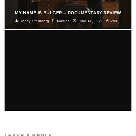
MY NAME IS BULGER – DOCUMENTARY REVIEW
Randy Steinberg
Movies
June 14, 2021
289
GIULIO ANDREOTTI, SEVEN-TIME ITALIAN PRIME
MINISTER, DEAD AT 94
Luna Moltedo
Features
May 7, 2013
55
LEAVE A REPLY