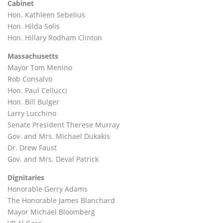
Cabinet
Hon. Kathleen Sebelius
Hon. Hilda Solis
Hon. Hillary Rodham Clinton
Massachusetts
Mayor Tom Menino
Rob Consalvo
Hon. Paul Cellucci
Hon. Bill Bulger
Larry Lucchino
Senate President Therese Murray
Gov. and Mrs. Michael Dukakis
Dr. Drew Faust
Gov. and Mrs. Deval Patrick
Dignitaries
Honorable Gerry Adams
The Honorable James Blanchard
Mayor Michael Bloomberg