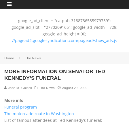
google_ad_client = "ca-pub-3188736585979739";
google_ad_slot = "2770209165"; google_ad_width = 728;
google_ad_height = 90;
//pagead2.googlesyndication.com/pagead/show_ads.js
Home
The News
MORE INFORMATION ON SENATOR TED
KENNEDY’S FUNERAL
John M. Guilfoil
The News
August 29, 2009
More info
Funeral program
The motorcade route in Washington
List of famous attendees at Ted Kennedy’s funeral: