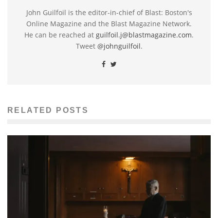
John Guilfoil is the editor-in-chief of Blast: Boston's
Online Magazine and the Blast Magazine Network.
He can be reached at
guilfoil.j@blastmagazine.com
.
Tweet
@johnguilfoil
.
RELATED POSTS