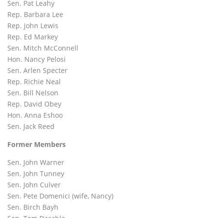
Sen. Pat Leahy
Rep. Barbara Lee
Rep. John Lewis
Rep. Ed Markey
Sen. Mitch McConnell
Hon. Nancy Pelosi
Sen. Arlen Specter
Rep. Richie Neal
Sen. Bill Nelson
Rep. David Obey
Hon. Anna Eshoo
Sen. Jack Reed
Former Members
Sen. John Warner
Sen. John Tunney
Sen. John Culver
Sen. Pete Domenici (wife, Nancy)
Sen. Birch Bayh