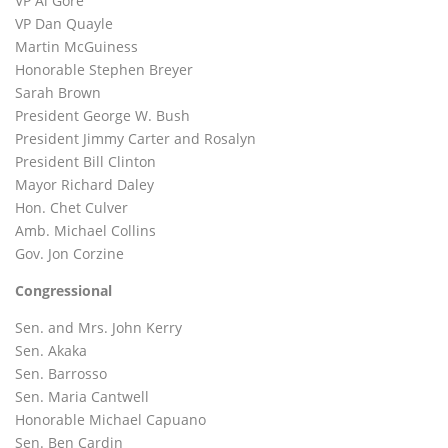
VP Al Gore
VP Dan Quayle
Martin McGuiness
Honorable Stephen Breyer
Sarah Brown
President George W. Bush
President Jimmy Carter and Rosalyn
President Bill Clinton
Mayor Richard Daley
Hon. Chet Culver
Amb. Michael Collins
Gov. Jon Corzine
Congressional
Sen. and Mrs. John Kerry
Sen. Akaka
Sen. Barrosso
Sen. Maria Cantwell
Honorable Michael Capuano
Sen. Ben Cardin