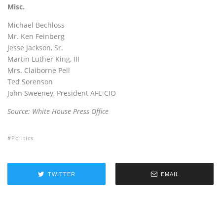
Misc.
Michael Bechloss
Mr. Ken Feinberg
Jesse Jackson, Sr.
Martin Luther King, III
Mrs. Claiborne Pell
Ted Sorenson
John Sweeney, President AFL-CIO
Source: White House Press Office
Politics
TWITTER
EMAIL