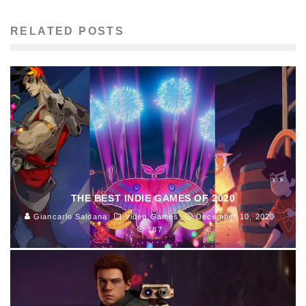
RELATED POSTS
THE BEST INDIE GAMES OF 2020
Giancarlo Saldana
Video Games
December 10, 2020
187