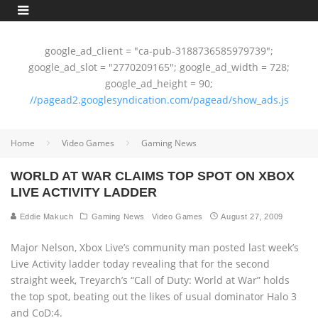
google_ad_client = "ca-pub-3188736585979739";
google_ad_slot = "2770209165"; google_ad_width = 728;
google_ad_height = 90;
//pagead2.googlesyndication.com/pagead/show_ads.js
Home
Video Games
Gaming News
WORLD AT WAR CLAIMS TOP SPOT ON XBOX
LIVE ACTIVITY LADDER
Eddie Makuch
Gaming News
Video Games
August 27, 2009
Major Nelson, Xbox Live’s community man posted last week’s
Live Activity ladder today revealing that for the second
straight week, Treyarch’s “Call of Duty: World at War” holds
the top spot, beating out the likes of usual dominator Halo 3
and CoD:4.