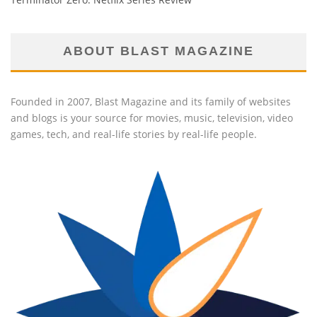
ABOUT BLAST MAGAZINE
Founded in 2007, Blast Magazine and its family of websites
and blogs is your source for movies, music, television, video
games, tech, and real-life stories by real-life people.