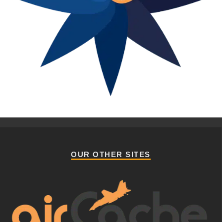
OUR OTHER SITES