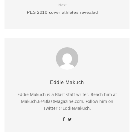
Next
PES 2010 cover athletes revealed
Eddie Makuch
Eddie Makuch is a Blast staff writer. Reach him at
Makuch.E@BlastMagazine.com. Follow him on
Twitter @EddieMakuch.