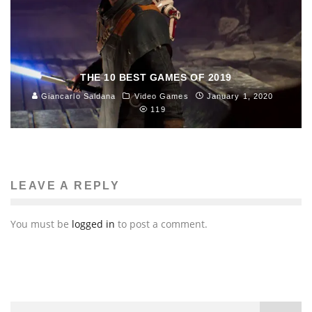
THE 10 BEST GAMES OF 2019
Giancarlo Saldana
Video Games
January 1, 2020
119
LEAVE A REPLY
You must be
logged in
to post a comment.