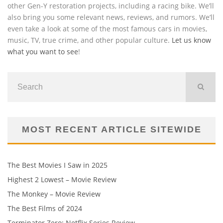
other Gen-Y restoration projects, including a racing bike. We’ll
also bring you some relevant news, reviews, and rumors. We’ll
even take a look at some of the most famous cars in movies,
music, TV, true crime, and other popular culture.
Let us know
what you want to see
!
MOST RECENT ARTICLE SITEWIDE
The Best Movies I Saw in 2025
Highest 2 Lowest – Movie Review
The Monkey – Movie Review
The Best Films of 2024
Terminator Zero: Netflix Series Review