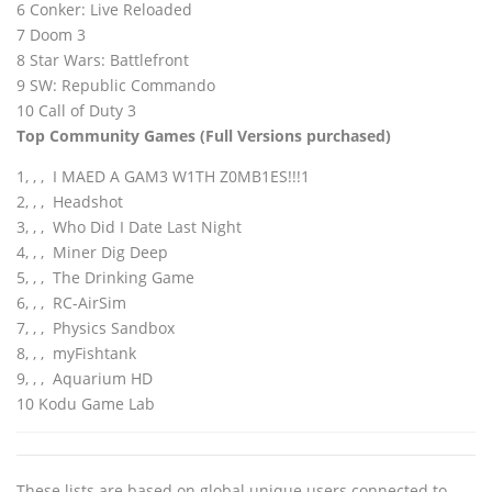
6 Conker: Live Reloaded
7 Doom 3
8 Star Wars: Battlefront
9 SW: Republic Commando
10 Call of Duty 3
Top Community Games
(Full Versions purchased)
1‚ ‚ ‚ I MAED A GAM3 W1TH Z0MB1ES!!!1
2‚ ‚ ‚ Headshot
3‚ ‚ ‚ Who Did I Date Last Night
4‚ ‚ ‚ Miner Dig Deep
5‚ ‚ ‚ The Drinking Game
6‚ ‚ ‚ RC-AirSim
7‚ ‚ ‚ Physics Sandbox
8‚ ‚ ‚ myFishtank
9‚ ‚ ‚ Aquarium HD
10 Kodu Game Lab
These lists are based on global unique users connected to