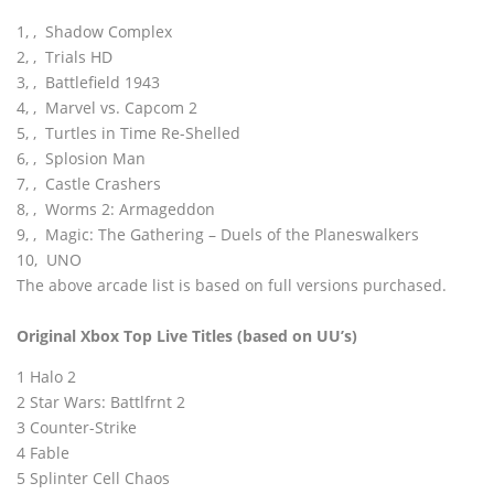
1‚ ‚ Shadow Complex
2‚ ‚ Trials HD
3‚ ‚ Battlefield 1943
4‚ ‚ Marvel vs. Capcom 2
5‚ ‚ Turtles in Time Re-Shelled
6‚ ‚ Splosion Man
7‚ ‚ Castle Crashers
8‚ ‚ Worms 2: Armageddon
9‚ ‚ Magic: The Gathering – Duels of the Planeswalkers
10‚ UNO
The above arcade list is based on full versions purchased.
Original Xbox Top Live Titles (based on UU’s)
1 Halo 2
2 Star Wars: Battlfrnt 2
3 Counter-Strike
4 Fable
5 Splinter Cell Chaos