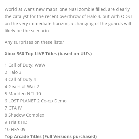
World at War’s new maps, one Nazi zombie filled, are clearly
the catalyst for the recent overthrow of Halo 3, but with ODST
on the very immediate horizon, a changing of the guards will
likely be the scenario.
Any surprises on these lists?
Xbox 360 Top LIVE Titles (based on
UU’s)
1 Call of Duty: WaW
2 Halo 3
3 Call of Duty 4
4 Gears of War 2
5 Madden NFL 10
6 LOST PLANET 2 Co-op Demo
7 GTA IV
8 Shadow Complex
9 Trials HD
10 FIFA 09
Top Arcade Titles (Full Versions purchased)