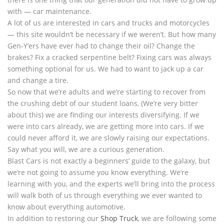
with — car maintenance.
A lot of us are interested in cars and trucks and motorcycles
— this site wouldn’t be necessary if we weren’t. But how many
Gen-Y’ers have ever had to change their oil? Change the
brakes? Fix a cracked serpentine belt? Fixing cars was always
something optional for us. We had to want to jack up a car
and change a tire.
So now that we’re adults and we’re starting to recover from
the crushing debt of our student loans, (We’re very bitter
about this) we are finding our interests diversifying. If we
were into cars already, we are getting more into cars. If we
could never afford it, we are slowly raising our expectations.
Say what you will, we are a curious generation.
Blast Cars is not exactly a beginners’ guide to the galaxy, but
we’re not going to assume you know everything. We’re
learning with you, and the experts we’ll bring into the process
will walk both of us through everything we ever wanted to
know about everything automotive.
In addition to restoring our
Shop Truck
, we are following some