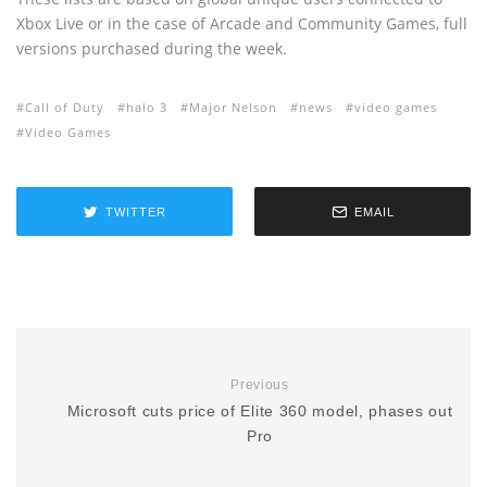
Xbox Live or in the case of Arcade and Community Games, full
versions purchased during the week.
Call of Duty
halo 3
Major Nelson
news
video games
Video Games
TWITTER
EMAIL
Previous
Microsoft cuts price of Elite 360 model, phases out
Pro