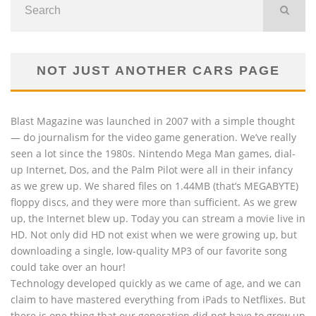
NOT JUST ANOTHER CARS PAGE
Blast Magazine was launched in 2007 with a simple thought
— do journalism for the video game generation. We’ve really
seen a lot since the 1980s. Nintendo Mega Man games, dial-
up Internet, Dos, and the Palm Pilot were all in their infancy
as we grew up. We shared files on 1.44MB (that’s MEGABYTE)
floppy discs, and they were more than sufficient. As we grew
up, the Internet blew up. Today you can stream a movie live in
HD. Not only did HD not exist when we were growing up, but
downloading a single, low-quality MP3 of our favorite song
could take over an hour!
Technology developed quickly as we came of age, and we can
claim to have mastered everything from iPads to Netflixes. But
there is one thing that our generation did not have to grow up