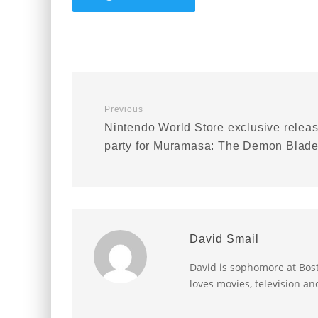
Previous
Nintendo World Store exclusive relea
party for Muramasa: The Demon Blad
David Smail
David is sophomore at Bost
loves movies, television an