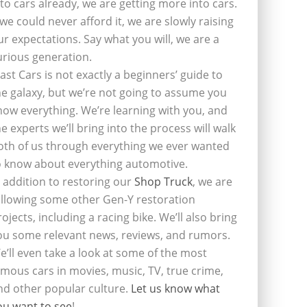
nto cars already, we are getting more into cars.
f we could never afford it, we are slowly raising
ur expectations. Say what you will, we are a
urious generation.
last Cars is not exactly a beginners’ guide to
he galaxy, but we’re not going to assume you
now everything. We’re learning with you, and
he experts we’ll bring into the process will walk
oth of us through everything we ever wanted
o know about everything automotive.
n addition to restoring our
Shop Truck
, we are
ollowing some other Gen-Y restoration
rojects, including a racing bike. We’ll also bring
ou some relevant news, reviews, and rumors.
e’ll even take a look at some of the most
amous cars in movies, music, TV, true crime,
nd other popular culture.
Let us know what
ou want to see
!