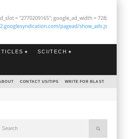
d_slot = "2770209165"; google_ad_width = 728;
2.googlesyndication.com/pagead/show_ads.js
RTICLES
SCI/TECH
ABOUT
CONTACT US/TIPS
WRITE FOR BLAST