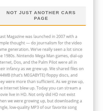
NOT JUST ANOTHER CARS
PAGE
last Magazine was launched in 2007 with a
imple thought — do journalism for the video
ame generation. We’ve really seen a lot since
he 1980s. Nintendo Mega Man games, dial-up
nternet, Dos, and the Palm Pilot were all in
heir infancy as we grew up. We shared files on
.44MB (that’s MEGABYTE) floppy discs, and
hey were more than sufficient. As we grew up,
he Internet blew up. Today you can stream a
ovie live in HD. Not only did HD not exist
hen we were growing up, but downloading a
ingle, low-quality MP3 of our favorite song