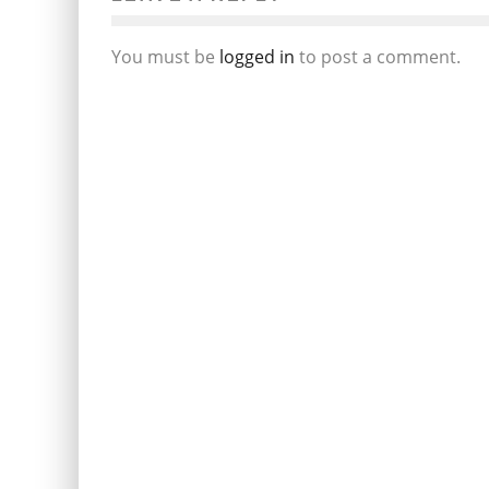
You must be
logged in
to post a comment.