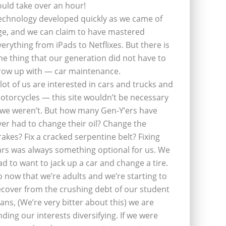
ould take over an hour!
echnology developed quickly as we came of
ge, and we can claim to have mastered
verything from iPads to Netflixes. But there is
ne thing that our generation did not have to
row up with — car maintenance.
 lot of us are interested in cars and trucks and
otorcycles — this site wouldn’t be necessary
f we weren’t. But how many Gen-Y’ers have
ver had to change their oil? Change the
rakes? Fix a cracked serpentine belt? Fixing
ars was always something optional for us. We
ad to want to jack up a car and change a tire.
o now that we’re adults and we’re starting to
ecover from the crushing debt of our student
oans, (We’re very bitter about this) we are
inding our interests diversifying. If we were