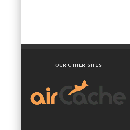
OUR OTHER SITES