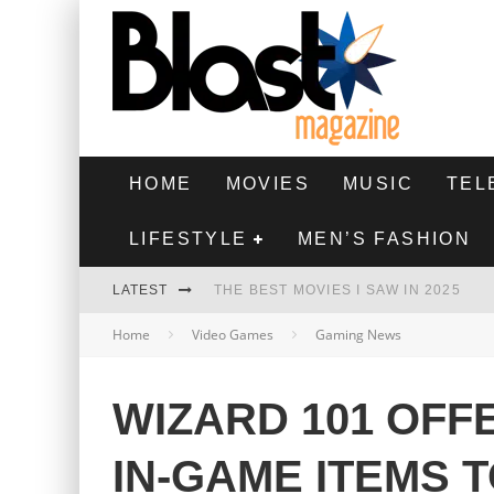
HOME
MOVIES
MUSIC
TEL
LIFESTYLE
MEN’S FASHION
LATEST
THE BEST MOVIES I SAW IN 2025
Home
Video Games
Gaming News
HIGHEST 2 LOWEST - MOVIE REVIEW
THE MONKEY - MOVIE REVIEW
WIZARD 101 OFF
THE BEST FILMS OF 2024
IN-GAME ITEMS 