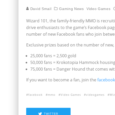
David Smail
Gaming News
Video Games
Wizard 101, the family-friendly MMO is recrui
drive enthusiasts to the game’s Facebook pag
number of new Facebook fans who join betwe
Exclusive prizes based on the number of new
25,000 fans = 2,500 gold
50,000 fans = Krokotopia Hammock housing
75,000 fans = Danger Hound that comes with
If you want to become a fan, join the
facebook
facebook
mmo
Video Games
videogames
Wiz
TWITTER