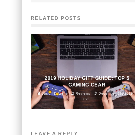
RELATED POSTS
2019 HOLIDAY GIFT GUIDE: TOP 5
GAMING GEAR
Jason D'Aprile
Reviews
December 19, 2019
82
LEAVE A REPLY