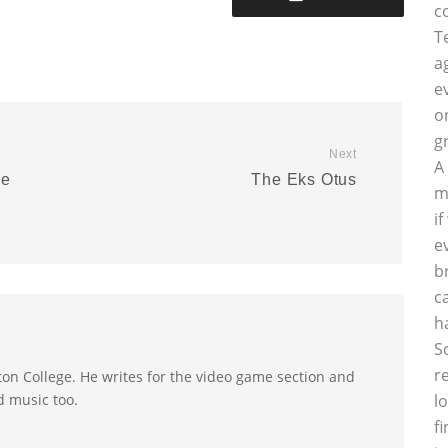
c
T
a
e
o
g
Next
A
se
The Eks Otus
m
e
i
e
b
c
h
S
r
on College. He writes for the video game section and
d music too.
l
f