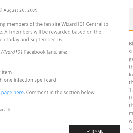
August 26, 2009
ting members of the fan site Wizard101 Central to
e. All members will be rewarded based on the
en today and September 16.
B
s
‚
Wizard101
Facebook fans, are:
g
t
 item
I
 one Infection spell card
t
1
 page here
. Comment in the section below
t
t
ard101
m
w
s
EMAIL