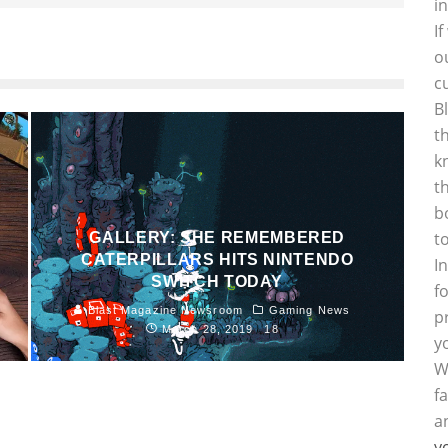
i
I
o
c
B
t
k
t
b
t
GALLERY: SHE REMEMBERED
CATERPILLARS HITS NINTENDO
I
SWITCH TODAY
f
Blast Magazine Newsroom
Gaming News
p
March 28, 2019
18
y
W
f
a
y