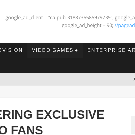
google_ad_client = "ca-pub-3188736585979739"; google_a
google_ad_height = 90;
//pagead
EVISION
VIDEO GAMES
ENTERPRISE A
ERING EXCLUSIVE
TO FANS