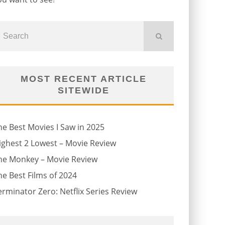
MOST RECENT ARTICLE
SITEWIDE
he Best Movies I Saw in 2025
ighest 2 Lowest – Movie Review
he Monkey – Movie Review
he Best Films of 2024
erminator Zero: Netflix Series Review