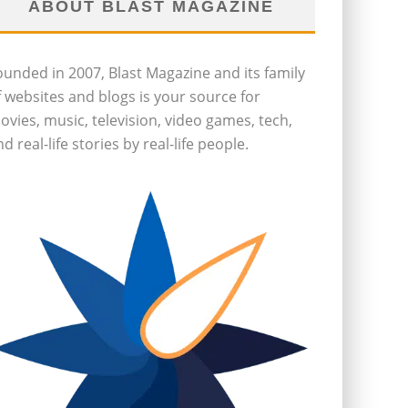
ABOUT BLAST MAGAZINE
ounded in 2007, Blast Magazine and its family
f websites and blogs is your source for
ovies, music, television, video games, tech,
d real-life stories by real-life people.