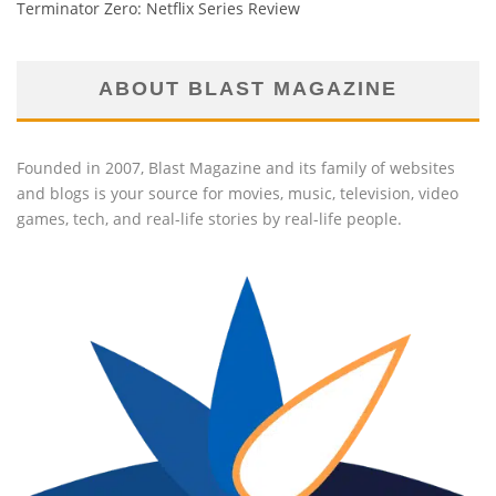
Terminator Zero: Netflix Series Review
ABOUT BLAST MAGAZINE
Founded in 2007, Blast Magazine and its family of websites
and blogs is your source for movies, music, television, video
games, tech, and real-life stories by real-life people.