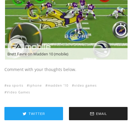
Brett Favre on Madden 10 (mobile)
Comment with your thoughts below.
ea sports
iphone
madden '10
video games
Video Games
TWITTER
EMAIL