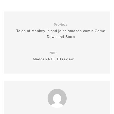
Previous
Tales of Monkey Island joins Amazon.com’s Game
Download Store
Next
Madden NFL 10 review