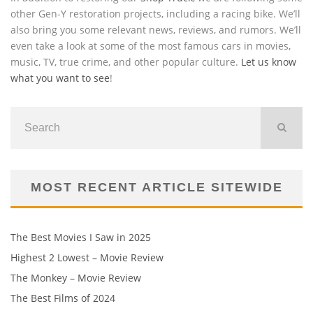
other Gen-Y restoration projects, including a racing bike. We’ll
also bring you some relevant news, reviews, and rumors. We’ll
even take a look at some of the most famous cars in movies,
music, TV, true crime, and other popular culture.
Let us know
what you want to see
!
MOST RECENT ARTICLE SITEWIDE
The Best Movies I Saw in 2025
Highest 2 Lowest – Movie Review
The Monkey – Movie Review
The Best Films of 2024