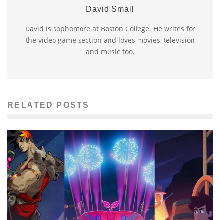
David Smail
David is sophomore at Boston College. He writes for
the video game section and loves movies, television
and music too.
RELATED POSTS