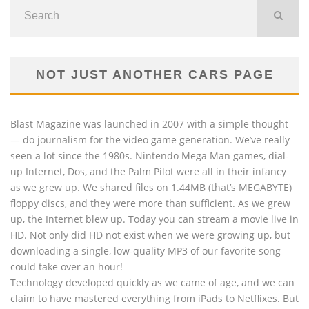
NOT JUST ANOTHER CARS PAGE
Blast Magazine was launched in 2007 with a simple thought
— do journalism for the video game generation. We’ve really
seen a lot since the 1980s. Nintendo Mega Man games, dial-
up Internet, Dos, and the Palm Pilot were all in their infancy
as we grew up. We shared files on 1.44MB (that’s MEGABYTE)
floppy discs, and they were more than sufficient. As we grew
up, the Internet blew up. Today you can stream a movie live in
HD. Not only did HD not exist when we were growing up, but
downloading a single, low-quality MP3 of our favorite song
could take over an hour!
Technology developed quickly as we came of age, and we can
claim to have mastered everything from iPads to Netflixes. But