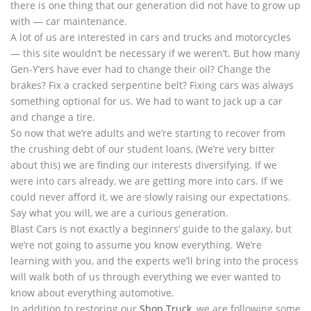
there is one thing that our generation did not have to grow up
with — car maintenance.
A lot of us are interested in cars and trucks and motorcycles
— this site wouldn’t be necessary if we weren’t. But how many
Gen-Y’ers have ever had to change their oil? Change the
brakes? Fix a cracked serpentine belt? Fixing cars was always
something optional for us. We had to want to jack up a car
and change a tire.
So now that we’re adults and we’re starting to recover from
the crushing debt of our student loans, (We’re very bitter
about this) we are finding our interests diversifying. If we
were into cars already, we are getting more into cars. If we
could never afford it, we are slowly raising our expectations.
Say what you will, we are a curious generation.
Blast Cars is not exactly a beginners’ guide to the galaxy, but
we’re not going to assume you know everything. We’re
learning with you, and the experts we’ll bring into the process
will walk both of us through everything we ever wanted to
know about everything automotive.
In addition to restoring our
Shop Truck
, we are following some