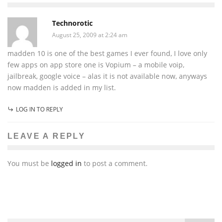
Technorotic
August 25, 2009 at 2:24 am
madden 10 is one of the best games I ever found, I love only
few apps on app store one is Vopium – a mobile voip,
jailbreak, google voice – alas it is not available now, anyways
now madden is added in my list.
LOG IN TO REPLY
LEAVE A REPLY
You must be
logged in
to post a comment.