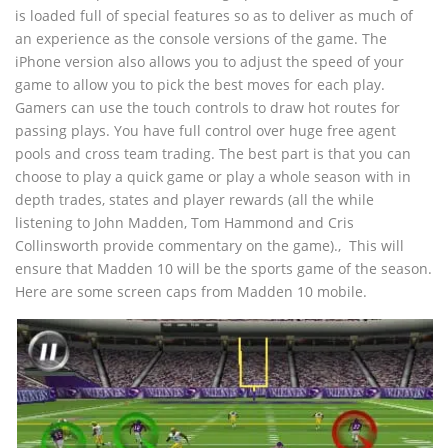
is loaded full of special features so as to deliver as much of
an experience as the console versions of the game. The
iPhone version also allows you to adjust the speed of your
game to allow you to pick the best moves for each play.
Gamers can use the touch controls to draw hot routes for
passing plays. You have full control over huge free agent
pools and cross team trading. The best part is that you can
choose to play a quick game or play a whole season with in
depth trades, states and player rewards (all the while
listening to John Madden, Tom Hammond and Cris
Collinsworth provide commentary on the game).‚ This will
ensure that Madden 10 will be the sports game of the season.
Here are some screen caps from Madden 10 mobile.