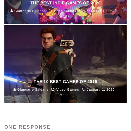
THE BEST INDIE GAMES OF 2020
Giancarlo Saldana
Video Games
December 10, 2020
187
THE 10 BEST GAMES OF 2019
Giancarlo Saldana
Video Games
January 1, 2020
119
ONE RESPONSE