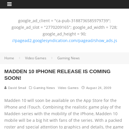
google_ad_client = "ca-pub-3188736585979739";
google_ad_slot = "2770209165"; google_ad_width = 728;
google_ad_height = 90;
//pagead2.googlesyndication.com/pagead/show_ads.js
Home
Video Games
Gaming News
MADDEN 10 IPHONE RELEASE IS COMING
SOON!
David Smail
Gaming News
Video Games
August 24, 2009
Madden 10 will soon be available on the App Store for the
iPhone and iTouch. Combining the realistic game play of the
Madden series with the mobility of the iPhone, Madden 10
mobile will be a big hit with fans of the series. With a packed
roster and special attention to graphics and details, the game