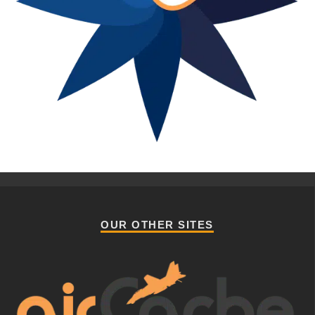
OUR OTHER SITES