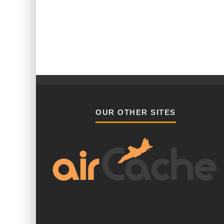
OUR OTHER SITES