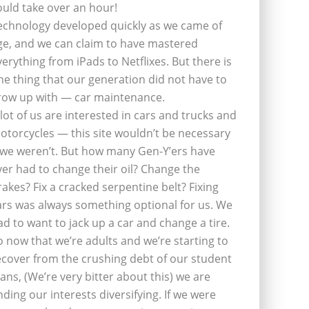
ould take over an hour!
echnology developed quickly as we came of
ge, and we can claim to have mastered
verything from iPads to Netflixes. But there is
ne thing that our generation did not have to
row up with — car maintenance.
 lot of us are interested in cars and trucks and
otorcycles — this site wouldn’t be necessary
f we weren’t. But how many Gen-Y’ers have
ver had to change their oil? Change the
rakes? Fix a cracked serpentine belt? Fixing
ars was always something optional for us. We
ad to want to jack up a car and change a tire.
o now that we’re adults and we’re starting to
ecover from the crushing debt of our student
oans, (We’re very bitter about this) we are
inding our interests diversifying. If we were