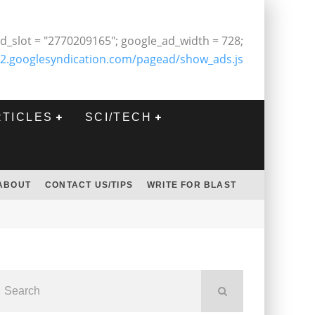
d_slot = "2770209165"; google_ad_width = 728;
2.googlesyndication.com/pagead/show_ads.js
RTICLES
SCI/TECH
ABOUT
CONTACT US/TIPS
WRITE FOR BLAST