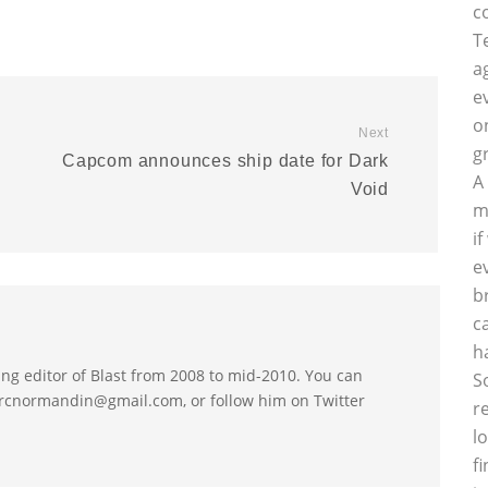
c
T
a
e
o
Next
g
Capcom announces ship date for Dark
A
Void
m
i
e
b
c
h
 editor of Blast from 2008 to mid-2010. You can
S
arcnormandin@gmail.com, or follow him on Twitter
r
l
f