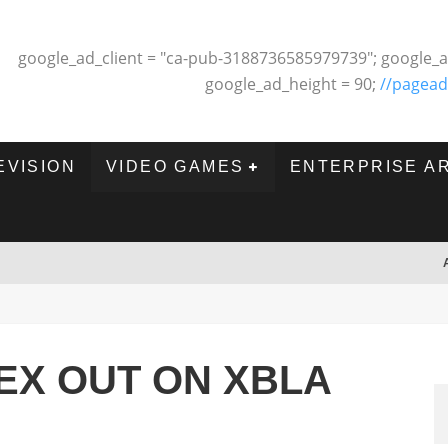
google_ad_client = "ca-pub-3188736585979739"; google_a
google_ad_height = 90;
//pagead
EVISION
VIDEO GAMES
ENTERPRISE A
X OUT ON XBLA