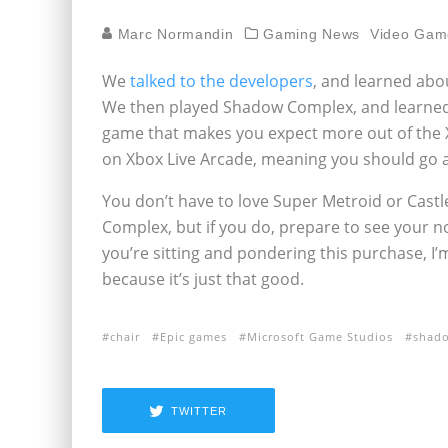
Marc Normandin
Gaming News
Video Gam
We
talked to the developers
, and learned ab
We then played Shadow Complex, and learned
game that makes you expect more out of the X
on Xbox Live Arcade, meaning you should go a
You don’t have to love Super Metroid or Cast
Complex, but if you do, prepare to see your n
you’re sitting and pondering this purchase, 
because it’s just that good.
chair
Epic games
Microsoft Game Studios
shad
TWITTER