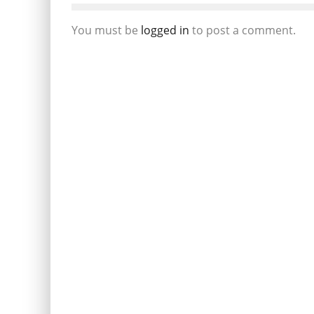
You must be
logged in
to post a comment.