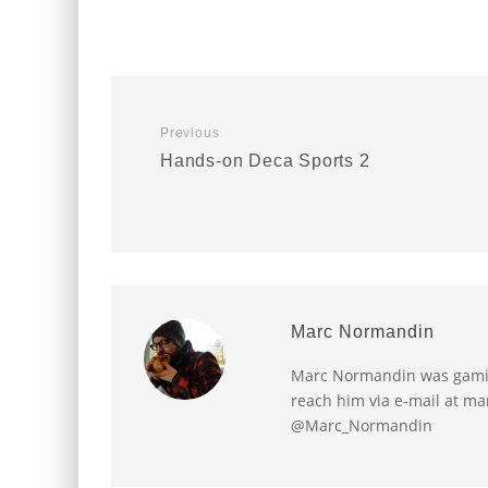
Previous
Hands-on Deca Sports 2
Marc Normandin
Marc Normandin was gaming
reach him via e-mail at m
@Marc_Normandin