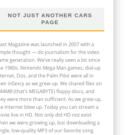
NOT JUST ANOTHER CARS
PAGE
last Magazine was launched in 2007 with a
imple thought — do journalism for the video
ame generation. We’ve really seen a lot since
he 1980s. Nintendo Mega Man games, dial-up
nternet, Dos, and the Palm Pilot were all in
heir infancy as we grew up. We shared files on
.44MB (that’s MEGABYTE) floppy discs, and
hey were more than sufficient. As we grew up,
he Internet blew up. Today you can stream a
ovie live in HD. Not only did HD not exist
hen we were growing up, but downloading a
ingle, low-quality MP3 of our favorite song