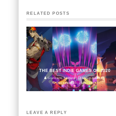
RELATED POSTS
THE BEST INDIE GAMES OF 2020
Giancarlo Saldana
Video Games
December 10, 2020
187
LEAVE A REPLY