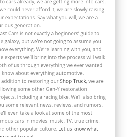
nto cars already, we are getting more into cars.
f we could never afford it, we are slowly raising
ur expectations. Say what you will, we are a
urious generation.
last Cars is not exactly a beginners’ guide to
he galaxy, but we’re not going to assume you
now everything. We’re learning with you, and
he experts we’ll bring into the process will walk
oth of us through everything we ever wanted
o know about everything automotive.
n addition to restoring our
Shop Truck
, we are
ollowing some other Gen-Y restoration
rojects, including a racing bike. We’ll also bring
ou some relevant news, reviews, and rumors.
e’ll even take a look at some of the most
amous cars in movies, music, TV, true crime,
nd other popular culture.
Let us know what
ou want to see
!