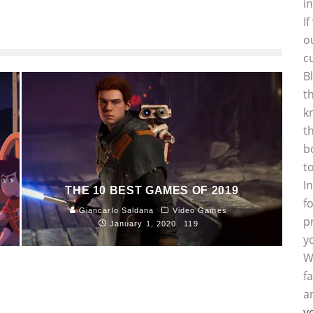
i
I
o
c
B
t
k
t
b
t
I
THE 10 BEST GAMES OF 2019
f
Giancarlo Saldana
Video Games
p
January 1, 2020
119
y
W
f
a
y