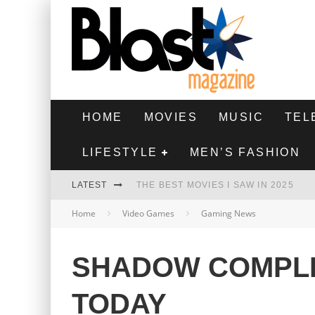
HOME
MOVIES
MUSIC
TEL
LIFESTYLE
MEN’S FASHION
LATEST
THE BEST MOVIES I SAW IN 2025
Home
Video Games
Gaming News
HIGHEST 2 LOWEST - MOVIE REVIEW
THE MONKEY - MOVIE REVIEW
SHADOW COMPLE
THE BEST FILMS OF 2024
TODAY