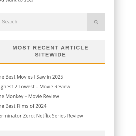
MOST RECENT ARTICLE
SITEWIDE
he Best Movies I Saw in 2025
ighest 2 Lowest – Movie Review
he Monkey – Movie Review
he Best Films of 2024
erminator Zero: Netflix Series Review