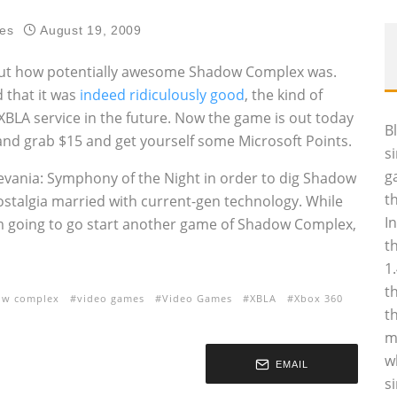
es
August 19, 2009
out how potentially awesome Shadow Complex was.
 that it was
indeed ridiculously good
, the kind of
BLA service in the future. Now the game is out today
B
nd grab $15 and get yourself some Microsoft Points.
s
g
levania: Symphony of the Night in order to dig Shadow
t
ostalgia married with current-gen technology. While
I
I’m going to go start another game of Shadow Complex,
t
1
t
ow complex
video games
Video Games
XBLA
Xbox 360
t
m
w
EMAIL
s