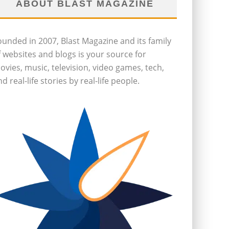
ABOUT BLAST MAGAZINE
ounded in 2007, Blast Magazine and its family
f websites and blogs is your source for
ovies, music, television, video games, tech,
d real-life stories by real-life people.