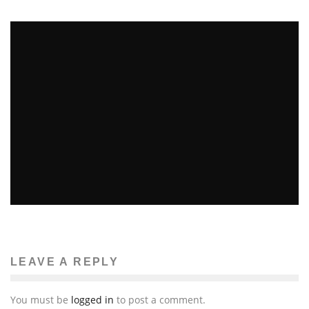
664
FIVE “BACK TO DORM” ITEMS YOU DIDN’T THINK
OF
John M. Guilfoil
Gadget features
August 22, 2011
LEAVE A REPLY
106
You must be
logged in
to post a comment.