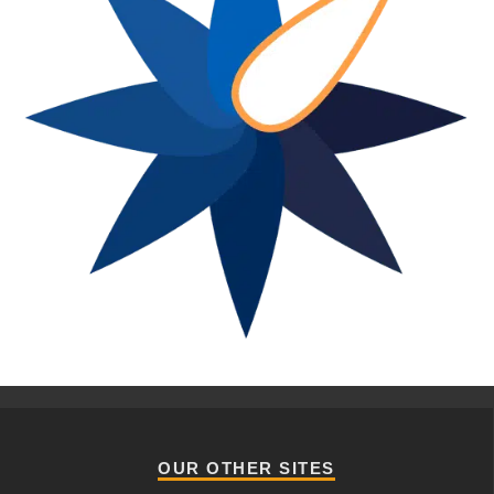
OUR OTHER SITES