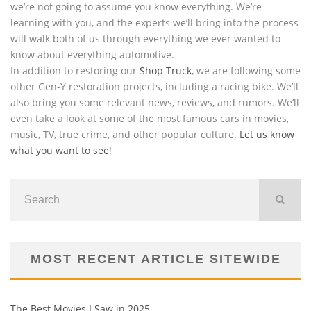
we’re not going to assume you know everything. We’re
learning with you, and the experts we’ll bring into the process
will walk both of us through everything we ever wanted to
know about everything automotive.
In addition to restoring our
Shop Truck
, we are following some
other Gen-Y restoration projects, including a racing bike. We’ll
also bring you some relevant news, reviews, and rumors. We’ll
even take a look at some of the most famous cars in movies,
music, TV, true crime, and other popular culture.
Let us know
what you want to see
!
MOST RECENT ARTICLE SITEWIDE
The Best Movies I Saw in 2025