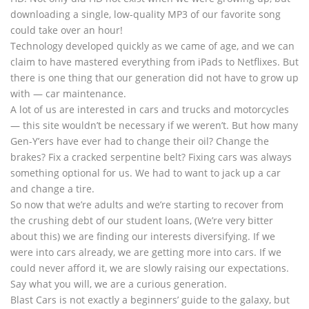
downloading a single, low-quality MP3 of our favorite song
could take over an hour!
Technology developed quickly as we came of age, and we can
claim to have mastered everything from iPads to Netflixes. But
there is one thing that our generation did not have to grow up
with — car maintenance.
A lot of us are interested in cars and trucks and motorcycles
— this site wouldn’t be necessary if we weren’t. But how many
Gen-Y’ers have ever had to change their oil? Change the
brakes? Fix a cracked serpentine belt? Fixing cars was always
something optional for us. We had to want to jack up a car
and change a tire.
So now that we’re adults and we’re starting to recover from
the crushing debt of our student loans, (We’re very bitter
about this) we are finding our interests diversifying. If we
were into cars already, we are getting more into cars. If we
could never afford it, we are slowly raising our expectations.
Say what you will, we are a curious generation.
Blast Cars is not exactly a beginners’ guide to the galaxy, but