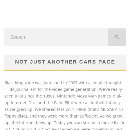
NOT JUST ANOTHER CARS PAGE
Blast Magazine was launched in 2007 with a simple thought
— do journalism for the video game generation. We’ve really
seen a lot since the 1980s. Nintendo Mega Man games, dial-
up Internet, Dos, and the Palm Pilot were all in their infancy
as we grew up. We shared files on 1.44MB (that’s MEGABYTE)
floppy discs, and they were more than sufficient. As we grew
up, the Internet blew up. Today you can stream a movie live in
HD. Not only did HD not exist when we were growing up, but