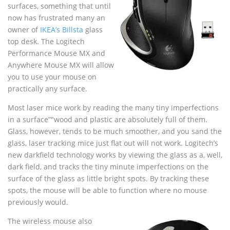
surfaces, something that until
now has frustrated many an
owner of
IKEA’s Billsta
glass
top desk. The Logitech
Performance Mouse MX and
Anywhere Mouse MX will allow
you to use your mouse on
practically any surface.
Most laser mice work by reading the many tiny imperfections
in a surface”"wood and plastic are absolutely full of them.
Glass, however, tends to be much smoother, and you sand the
glass, laser tracking mice just flat out will not work. Logitech’s
new darkfield technology works by viewing the glass as a, well,
dark field, and tracks the tiny minute imperfections on the
surface of the glass as little bright spots. By tracking these
spots, the mouse will be able to function where no mouse
previously would.
The wireless mouse also