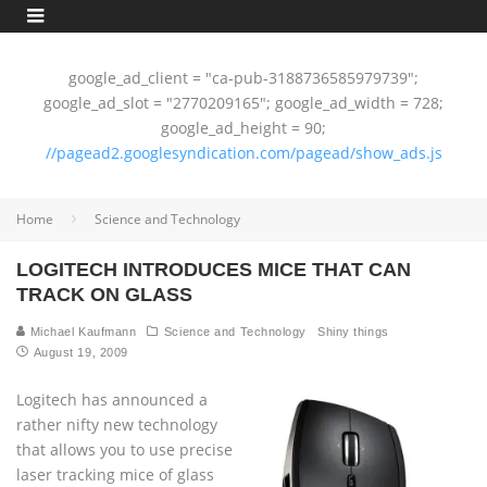
google_ad_client = "ca-pub-3188736585979739";
google_ad_slot = "2770209165"; google_ad_width = 728;
google_ad_height = 90;
//pagead2.googlesyndication.com/pagead/show_ads.js
Home
Science and Technology
LOGITECH INTRODUCES MICE THAT CAN
TRACK ON GLASS
Michael Kaufmann
Science and Technology
Shiny things
August 19, 2009
Logitech has announced a
rather nifty new technology
that allows you to use precise
laser tracking mice of glass