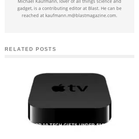
Michael Kaufmann, lover of all things science and
gadget, is a contributing editor at Blast. He can be
reached at kaufmann.m@blastmagazine.com.
RELATED POSTS
TOP 10 TECH GIFTS UNDER $100
Laurel Herring
Tech Reviews
December 8, 2012