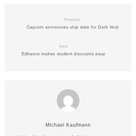
Previous
Capcom announces ship date for Dark Void
Next
Edhance makes student discounts easy
Michael Kaufmann