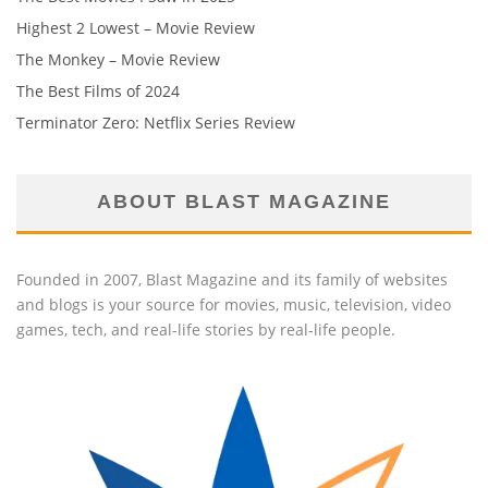
Highest 2 Lowest – Movie Review
The Monkey – Movie Review
The Best Films of 2024
Terminator Zero: Netflix Series Review
ABOUT BLAST MAGAZINE
Founded in 2007, Blast Magazine and its family of websites
and blogs is your source for movies, music, television, video
games, tech, and real-life stories by real-life people.