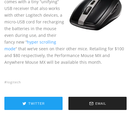
comes with a tiny “unifying”
USB receiver that also works
with other Logitech devices, a
micro-USB cord for recharging
the batteries in the mouse
even during use, and their
fancy new “
hyper scrolling
mode
“ that we’ve seen on their other mice. Retailing for $100
and $80 respectively, the Performance Mouse MX and
Anywhere Mouse MX will be available this month.
logitech
TWITTER
EMAIL