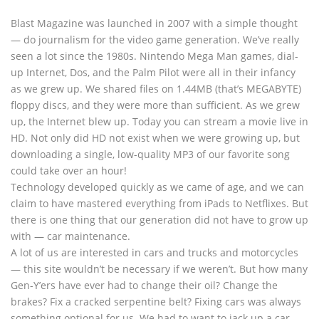
Blast Magazine was launched in 2007 with a simple thought
— do journalism for the video game generation. We’ve really
seen a lot since the 1980s. Nintendo Mega Man games, dial-
up Internet, Dos, and the Palm Pilot were all in their infancy
as we grew up. We shared files on 1.44MB (that’s MEGABYTE)
floppy discs, and they were more than sufficient. As we grew
up, the Internet blew up. Today you can stream a movie live in
HD. Not only did HD not exist when we were growing up, but
downloading a single, low-quality MP3 of our favorite song
could take over an hour!
Technology developed quickly as we came of age, and we can
claim to have mastered everything from iPads to Netflixes. But
there is one thing that our generation did not have to grow up
with — car maintenance.
A lot of us are interested in cars and trucks and motorcycles
— this site wouldn’t be necessary if we weren’t. But how many
Gen-Y’ers have ever had to change their oil? Change the
brakes? Fix a cracked serpentine belt? Fixing cars was always
something optional for us. We had to want to jack up a car