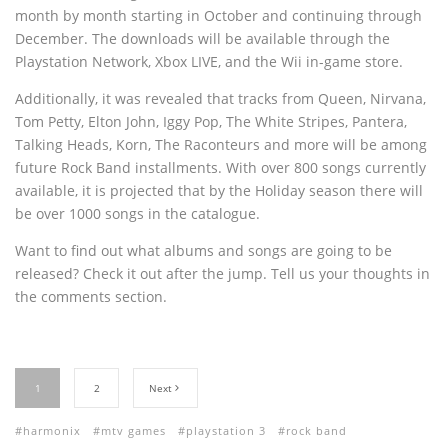
month by month starting in October and continuing through
December. The downloads will be available through the
Playstation Network, Xbox LIVE, and the Wii in-game store.
Additionally, it was revealed that tracks from Queen, Nirvana,
Tom Petty, Elton John, Iggy Pop, The White Stripes, Pantera,
Talking Heads, Korn, The Raconteurs and more will be among
future Rock Band installments. With over 800 songs currently
available, it is projected that by the Holiday season there will
be over 1000 songs in the catalogue.
Want to find out what albums and songs are going to be
released? Check it out after the jump. Tell us your thoughts in
the comments section.
1
2
Next
harmonix
mtv games
playstation 3
rock band