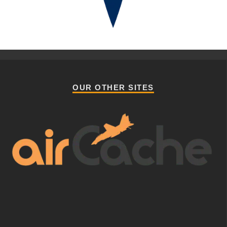
OUR OTHER SITES