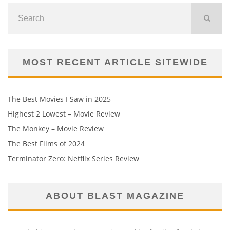
MOST RECENT ARTICLE SITEWIDE
The Best Movies I Saw in 2025
Highest 2 Lowest – Movie Review
The Monkey – Movie Review
The Best Films of 2024
Terminator Zero: Netflix Series Review
ABOUT BLAST MAGAZINE