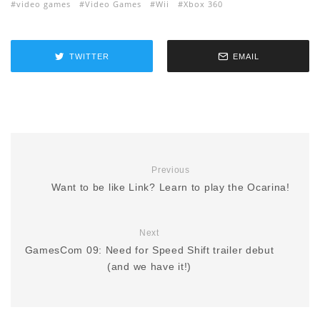
video games
Video Games
Wii
Xbox 360
TWITTER
EMAIL
Previous
Want to be like Link? Learn to play the Ocarina!
Next
GamesCom 09: Need for Speed Shift trailer debut
(and we have it!)