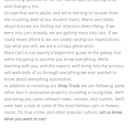
and change a tire.
So now that we’re adults and we’re starting to recover from
the crushing debt of our student loans, (We’re very bitter
about this) we are finding our interests diversifying. If we
were into cars already, we are getting more into cars. If we
could never afford it, we are slowly raising our expectations.
Say what you will, we are a curious generation.
Blast Cars is not exactly a beginners’ guide to the galaxy, but
we’re not going to assume you know everything. We’re
learning with you, and the experts we’ll bring into the process
will walk both of us through everything we ever wanted to
know about everything automotive.
In addition to restoring our
Shop Truck
, we are following some
other Gen-Y restoration projects, including a racing bike. We’ll
also bring you some relevant news, reviews, and rumors. We’ll
even take a look at some of the most famous cars in movies,
music, TV, true crime, and other popular culture.
Let us know
what you want to see
!