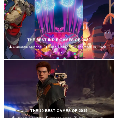
THE BEST INDIE GAMES OF 2020
Giancarlo Saldana
Video Games
December 10, 2020
187
THE 10 BEST GAMES OF 2019
Giancarlo Saldana
Video Games
January 1, 2020