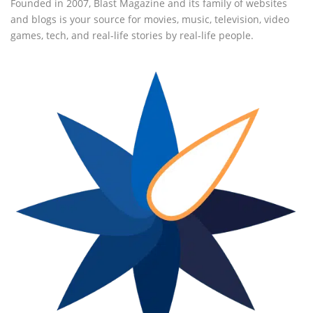
Founded in 2007, Blast Magazine and its family of websites
and blogs is your source for movies, music, television, video
games, tech, and real-life stories by real-life people.