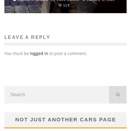
119
LEAVE A REPLY
You must be
logged in
to post a comment.
NOT JUST ANOTHER CARS PAGE