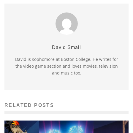
David Smail
David is sophomore at Boston College. He writes for
the video game section and loves movies, television
and music too.
RELATED POSTS