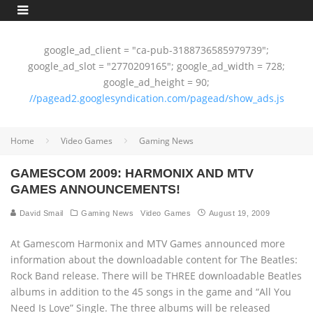
google_ad_client = "ca-pub-3188736585979739";
google_ad_slot = "2770209165"; google_ad_width = 728;
google_ad_height = 90;
//pagead2.googlesyndication.com/pagead/show_ads.js
Home
Video Games
Gaming News
GAMESCOM 2009: HARMONIX AND MTV
GAMES ANNOUNCEMENTS!
David Smail
Gaming News
Video Games
August 19, 2009
At Gamescom Harmonix and MTV Games announced more
information about the downloadable content for The Beatles:
Rock Band release. There will be THREE downloadable Beatles
albums in addition to the 45 songs in the game and “All You
Need Is Love” Single. The three albums will be released