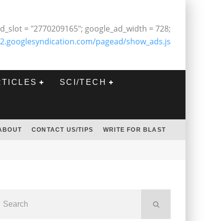
d_slot = "2770209165"; google_ad_width = 728;
2.googlesyndication.com/pagead/show_ads.js
RTICLES
SCI/TECH
ABOUT
CONTACT US/TIPS
WRITE FOR BLAST