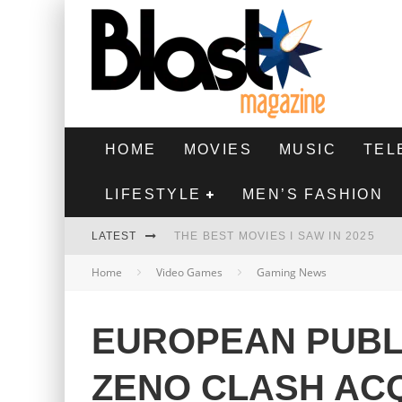
HOME
MOVIES
MUSIC
TEL
LIFESTYLE
MEN’S FASHION
LATEST
THE BEST MOVIES I SAW IN 2025
Home
Video Games
Gaming News
HIGHEST 2 LOWEST - MOVIE REVIEW
THE MONKEY - MOVIE REVIEW
EUROPEAN PUBL
THE BEST FILMS OF 2024
ZENO CLASH AC