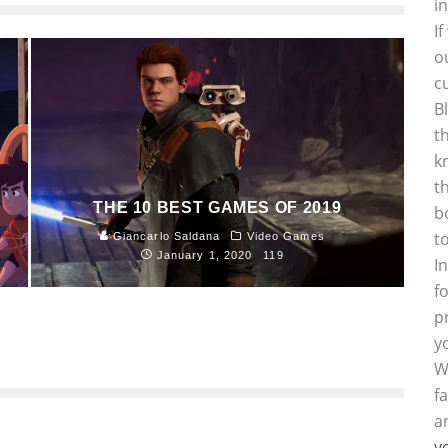
i
I
o
c
B
t
k
t
THE 10 BEST GAMES OF 2019
b
t
Giancarlo Saldana
Video Games
January 1, 2020
119
I
f
p
y
W
f
a
y