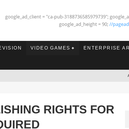
google_ad_client = "ca-pub-3188736585979739"; google_a
google_ad_height = 90;
//pagead
EVISION
VIDEO GAMES
ENTERPRISE A
ISHING RIGHTS FOR
QUIRED