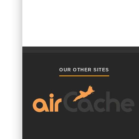
OUR OTHER SITES