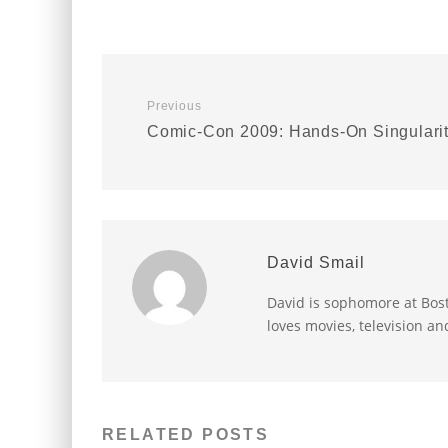
Previous
Comic-Con 2009: Hands-On Singulari
David Smail
David is sophomore at Bost
loves movies, television an
RELATED POSTS