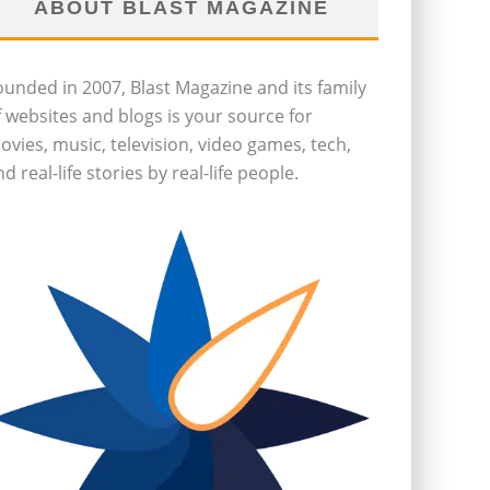
ABOUT BLAST MAGAZINE
ounded in 2007, Blast Magazine and its family
f websites and blogs is your source for
ovies, music, television, video games, tech,
d real-life stories by real-life people.