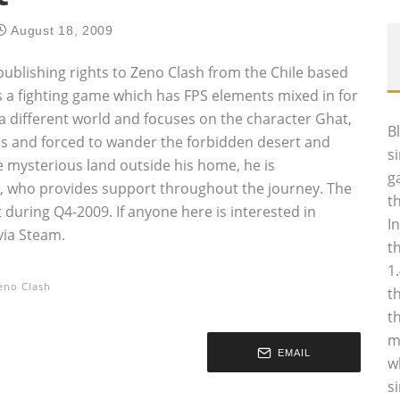
August 18, 2009
ublishing rights to Zeno Clash from the Chile based
a fighting game which has FPS elements mixed in for
 different world and focuses on the character Ghat,
B
s and forced to wander the forbidden desert and
s
e mysterious land outside his home, he is
g
 who provides support throughout the journey. The
t
 during Q4-2009. If anyone here is interested in
I
via Steam.
t
1
eno Clash
t
t
m
EMAIL
w
s