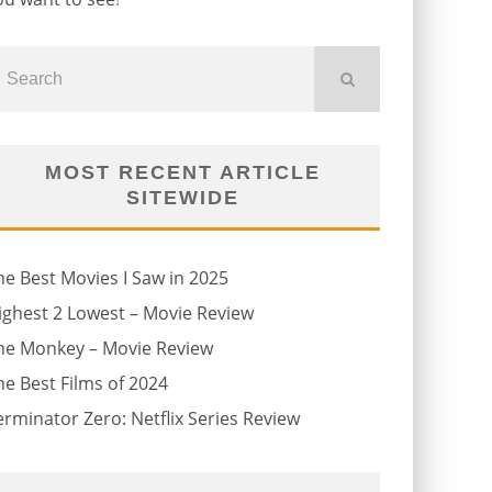
MOST RECENT ARTICLE
SITEWIDE
he Best Movies I Saw in 2025
ighest 2 Lowest – Movie Review
he Monkey – Movie Review
he Best Films of 2024
erminator Zero: Netflix Series Review