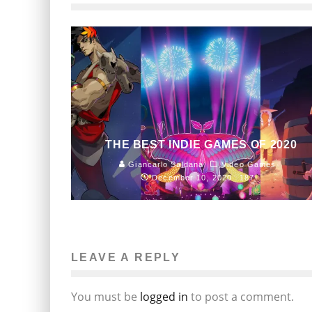
THE BEST INDIE GAMES OF 2020
Giancarlo Saldana
Video Games
December 10, 2020
187
LEAVE A REPLY
You must be
logged in
to post a comment.