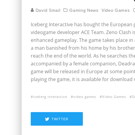
David Smail
Gaming News
Video Games
Iceberg Interactive has bought the European p
videogame developer ACE Team. Zeno Clash is 
enhanced gameplay. The game takes place in a
a man banished from his home by his brother
reach the end of the world. As he searches th
accompanied by a female companion, Deadra,
game will be released in Europe at some point
playing the game, it is available for download 
iceberg interactive
video games
Video Games
Z
TWITTER