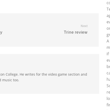
c
T
a
e
Next
o
ty
Trine review
g
A
m
i
e
b
c
on College. He writes for the video game section and
h
d music too.
S
r
l
f