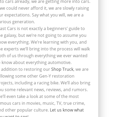
nto cars already, we are getting more into cars.
f we could never afford it, we are slowly raising
ur expectations. Say what you will, we are a
urious generation.
last Cars is not exactly a beginners’ guide to
he galaxy, but we’re not going to assume you
now everything. We’re learning with you, and
he experts we’ll bring into the process will walk
oth of us through everything we ever wanted
o know about everything automotive.
n addition to restoring our
Shop Truck
, we are
ollowing some other Gen-Y restoration
rojects, including a racing bike. We’ll also bring
ou some relevant news, reviews, and rumors.
e’ll even take a look at some of the most
amous cars in movies, music, TV, true crime,
nd other popular culture.
Let us know what
ou want to see
!