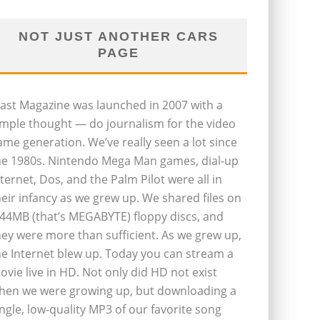
NOT JUST ANOTHER CARS
PAGE
last Magazine was launched in 2007 with a
imple thought — do journalism for the video
ame generation. We’ve really seen a lot since
he 1980s. Nintendo Mega Man games, dial-up
nternet, Dos, and the Palm Pilot were all in
heir infancy as we grew up. We shared files on
.44MB (that’s MEGABYTE) floppy discs, and
hey were more than sufficient. As we grew up,
he Internet blew up. Today you can stream a
ovie live in HD. Not only did HD not exist
hen we were growing up, but downloading a
ingle, low-quality MP3 of our favorite song