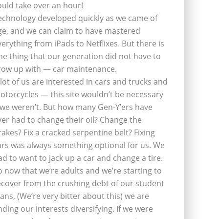
ould take over an hour!
echnology developed quickly as we came of
ge, and we can claim to have mastered
verything from iPads to Netflixes. But there is
ne thing that our generation did not have to
row up with — car maintenance.
 lot of us are interested in cars and trucks and
otorcycles — this site wouldn’t be necessary
f we weren’t. But how many Gen-Y’ers have
ver had to change their oil? Change the
rakes? Fix a cracked serpentine belt? Fixing
ars was always something optional for us. We
ad to want to jack up a car and change a tire.
o now that we’re adults and we’re starting to
ecover from the crushing debt of our student
oans, (We’re very bitter about this) we are
inding our interests diversifying. If we were