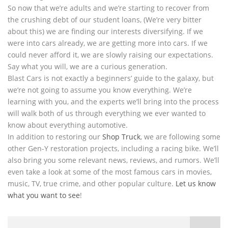
So now that we’re adults and we’re starting to recover from
the crushing debt of our student loans, (We’re very bitter
about this) we are finding our interests diversifying. If we
were into cars already, we are getting more into cars. If we
could never afford it, we are slowly raising our expectations.
Say what you will, we are a curious generation.
Blast Cars is not exactly a beginners’ guide to the galaxy, but
we’re not going to assume you know everything. We’re
learning with you, and the experts we’ll bring into the process
will walk both of us through everything we ever wanted to
know about everything automotive.
In addition to restoring our
Shop Truck
, we are following some
other Gen-Y restoration projects, including a racing bike. We’ll
also bring you some relevant news, reviews, and rumors. We’ll
even take a look at some of the most famous cars in movies,
music, TV, true crime, and other popular culture.
Let us know
what you want to see
!