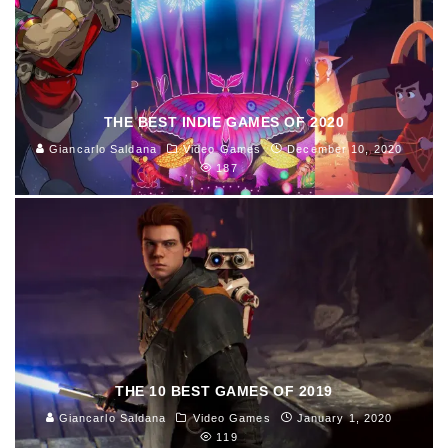
THE BEST INDIE GAMES OF 2020
Giancarlo Saldana
Video Games
December 10, 2020
187
THE 10 BEST GAMES OF 2019
Giancarlo Saldana
Video Games
January 1, 2020
119