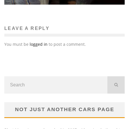
LEAVE A REPLY
You must be
logged in
to post a comment.
NOT JUST ANOTHER CARS PAGE