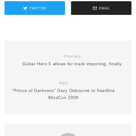
TWITTER
EMAIL
Previous
Guitar Hero 5 allows for track importing, finally.
Next
“Prince of Darkness” Ozzy Osbourne to headline
BlizzCon 2009