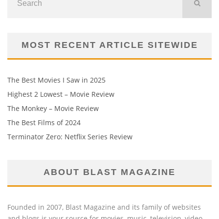
MOST RECENT ARTICLE SITEWIDE
The Best Movies I Saw in 2025
Highest 2 Lowest – Movie Review
The Monkey – Movie Review
The Best Films of 2024
Terminator Zero: Netflix Series Review
ABOUT BLAST MAGAZINE
Founded in 2007, Blast Magazine and its family of websites
and blogs is your source for movies, music, television, video