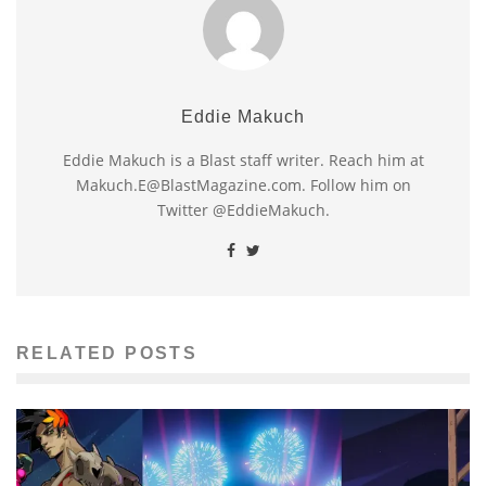
Eddie Makuch
Eddie Makuch is a Blast staff writer. Reach him at
Makuch.E@BlastMagazine.com. Follow him on
Twitter @EddieMakuch.
RELATED POSTS