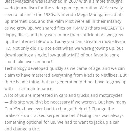
Blast Magazine was launched in 2007 with a simple thought
— do journalism for the video game generation. We’ve really
seen a lot since the 1980s. Nintendo Mega Man games, dial-
up Internet, Dos, and the Palm Pilot were all in their infancy
as we grew up. We shared files on 1.44MB (that’s MEGABYTE)
floppy discs, and they were more than sufficient. As we grew
up, the Internet blew up. Today you can stream a movie live in
HD. Not only did HD not exist when we were growing up, but
downloading a single, low-quality MP3 of our favorite song
could take over an hour!
Technology developed quickly as we came of age, and we can
claim to have mastered everything from iPads to Netflixes. But
there is one thing that our generation did not have to grow up
with — car maintenance.
A lot of us are interested in cars and trucks and motorcycles
— this site wouldn’t be necessary if we weren’t. But how many
Gen-Y’ers have ever had to change their oil? Change the
brakes? Fix a cracked serpentine belt? Fixing cars was always
something optional for us. We had to want to jack up a car
and change a tire.