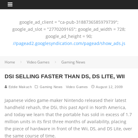
google_ad_client = "ca-pub-3188736585979739";
google_ad_slot = "2770209165"; google_ad_width = 728;
google_ad_height = 90;
//pagead2.googlesyndication.com/pagead/show_ads.js
Home
Video Games
Gaming News
DSI SELLING FASTER THAN DS, DS LITE, WII
Eddie Makuch
Gaming News
Video Games
August 12, 2009
Japanese video game-maker Nintendo released their latest
handheld rehash, the DSi, this past April in North America,
and today we learn that the portable has sold in excess of 1.7
million units in its first three months of availability, placing
the piece of hardware in front of the Wii, DS, and DS Lite, over
the same course of time.