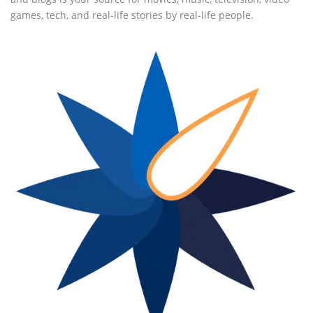
games, tech, and real-life stories by real-life people.