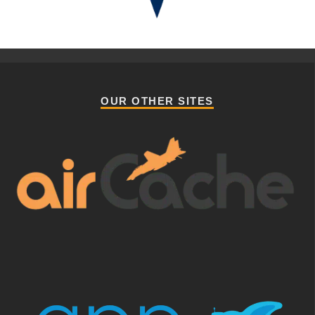
OUR OTHER SITES