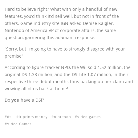
Hard to believe right? What with only a handful of new
features, you’d think it’d sell well, but not in front of the
others. Game industry site IGN asked Denise Kaigler,
Nintendo of America VP of corporate affairs, the same
question, garnering this adamant response:
“Sorry, but I’m going to have to strongly disagree with your
premise”
According to figure-tracker NPD, the Wii sold 1.52 million, the
original DS 1.38 million, and the DS Lite 1.07 million, in their
respective three debut months thus backing up her claim and
wowing all of us back at home!
Do
you
have a DSi?
dsi
it prints money
nintendo
video games
Video Games