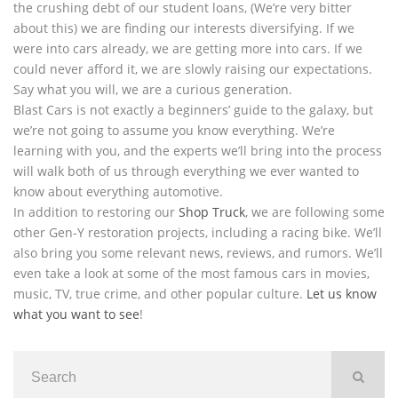
the crushing debt of our student loans, (We’re very bitter
about this) we are finding our interests diversifying. If we
were into cars already, we are getting more into cars. If we
could never afford it, we are slowly raising our expectations.
Say what you will, we are a curious generation.
Blast Cars is not exactly a beginners’ guide to the galaxy, but
we’re not going to assume you know everything. We’re
learning with you, and the experts we’ll bring into the process
will walk both of us through everything we ever wanted to
know about everything automotive.
In addition to restoring our
Shop Truck
, we are following some
other Gen-Y restoration projects, including a racing bike. We’ll
also bring you some relevant news, reviews, and rumors. We’ll
even take a look at some of the most famous cars in movies,
music, TV, true crime, and other popular culture.
Let us know
what you want to see
!