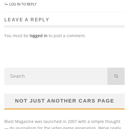
LOG IN TO REPLY
LEAVE A REPLY
You must be
logged in
to post a comment.
NOT JUST ANOTHER CARS PAGE
Blast Magazine was launched in 2007 with a simple thought
— do journalism for the video game generation. We’ve really