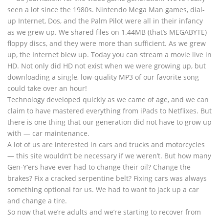
seen a lot since the 1980s. Nintendo Mega Man games, dial-
up Internet, Dos, and the Palm Pilot were all in their infancy
as we grew up. We shared files on 1.44MB (that’s MEGABYTE)
floppy discs, and they were more than sufficient. As we grew
up, the Internet blew up. Today you can stream a movie live in
HD. Not only did HD not exist when we were growing up, but
downloading a single, low-quality MP3 of our favorite song
could take over an hour!
Technology developed quickly as we came of age, and we can
claim to have mastered everything from iPads to Netflixes. But
there is one thing that our generation did not have to grow up
with — car maintenance.
A lot of us are interested in cars and trucks and motorcycles
— this site wouldn’t be necessary if we weren’t. But how many
Gen-Y’ers have ever had to change their oil? Change the
brakes? Fix a cracked serpentine belt? Fixing cars was always
something optional for us. We had to want to jack up a car
and change a tire.
So now that we’re adults and we’re starting to recover from