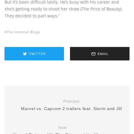
But it’s been difficult lately. He’s busy with his career and
she’s getting ready to shoot her show (The Price of Beauty).
They decided to part ways.”
The Internal Blogs
TWITTER
EMAIL
Previous
Marvel vs. Capcom 2 trailers feat. Storm and Jill
Next