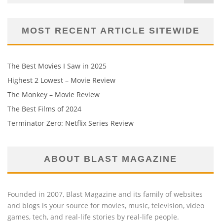
MOST RECENT ARTICLE SITEWIDE
The Best Movies I Saw in 2025
Highest 2 Lowest – Movie Review
The Monkey – Movie Review
The Best Films of 2024
Terminator Zero: Netflix Series Review
ABOUT BLAST MAGAZINE
Founded in 2007, Blast Magazine and its family of websites
and blogs is your source for movies, music, television, video
games, tech, and real-life stories by real-life people.