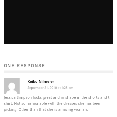
TOP 5 MID-EAST GOVERNMENTS AT RISK OF
TOPPLING
Sachin Seth
Global Issues
Terra
The News
ONE RESPONSE
February 15, 2011
49
Keiko Nilmeier
September 21, 2010 at 1:28 pm
Jessica Simpson looks great and in shape in the shorts and t-
shirt. Not so fashionable with the dresses she has been
picking. Other than that she is amazing woman.