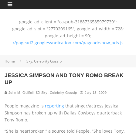
google_ad_client = "ca-pub-3188736585979739";
google_ad_slot = "2770209165"; google_ad_width = 728;
google_ad_height = 90;
//pagead2.googlesyndication.com/pagead/show_ads.js
Home
Sky: Celebrity Gossip
JESSICA SIMPSON AND TONY ROMO BREAK
UP
John M. Guilfoil
Sky: Celebrity Gossip
July 13, 2009
People magazine is
reporting
that singer/actress Jessica
Simpson has broken up with Dallas Cowboys quarterback
Tony Romo.
“She is heartbroken,” a source told People. “She loves Tony.