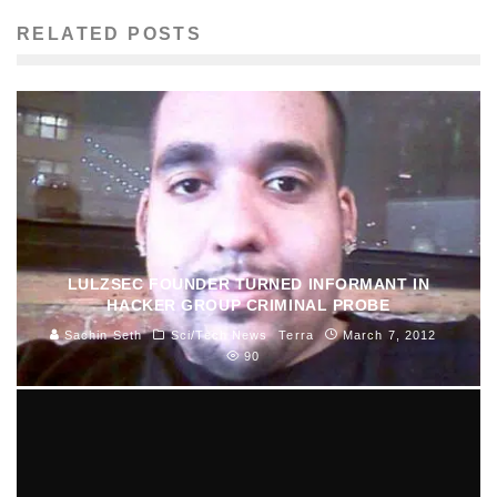
RELATED POSTS
LULZSEC FOUNDER TURNED INFORMANT IN
HACKER GROUP CRIMINAL PROBE
Sachin Seth
Sci/Tech News
Terra
March 7, 2012
90