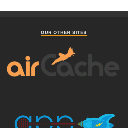
OUR OTHER SITES