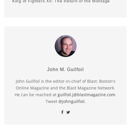
King of Fighters XII: The Return of the Montage
John M. Guilfoil
John Guilfoil is the editor-in-chief of Blast: Boston's
Online Magazine and the Blast Magazine Network.
He can be reached at
guilfoil.j@blastmagazine.com
.
Tweet
@johnguilfoil
.