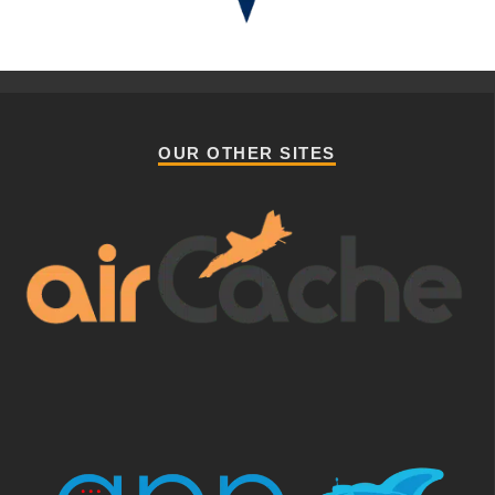
OUR OTHER SITES