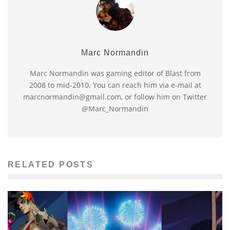
Marc Normandin
Marc Normandin was gaming editor of Blast from
2008 to mid-2010. You can reach him via e-mail at
marcnormandin@gmail.com, or follow him on Twitter
@Marc_Normandin
RELATED POSTS