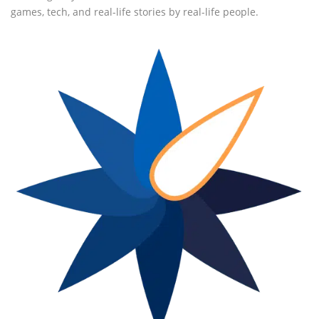
games, tech, and real-life stories by real-life people.