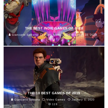
THE BEST INDIE GAMES OF 2020
Giancarlo Saldana
Video Games
December 10, 2020
187
THE 10 BEST GAMES OF 2019
Giancarlo Saldana
Video Games
January 1, 2020
119