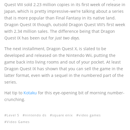
Quest VIII sold 2.23 million copies in its first week of release in
Japan, which is pretty impressive–we’re talking about a series
that is more popular than Final Fantasy in its native land.
Dragon Quest IX though, outsold Dragon Quest VIII’s first week
with 2.34 million sales. The difference being that Dragon
Quest IX has been out for
just two days.
The next installment, Dragon Quest X, is slated to be
developed and released on the Nintendo Wii, putting the
game back into living rooms and out of your pocket. At least
Dragon Quest IX has shown that you can sell the game in the
latter format, even with a sequel in the numbered part of the
series.
Hat tip to
Kotaku
for this eye-opening bit of morning number-
crunching.
Level 5
nintendo ds
square enix
video games
Video Games