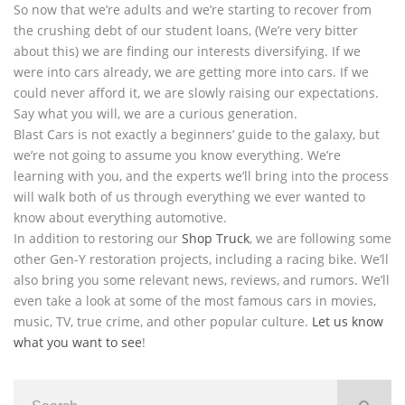
So now that we’re adults and we’re starting to recover from
the crushing debt of our student loans, (We’re very bitter
about this) we are finding our interests diversifying. If we
were into cars already, we are getting more into cars. If we
could never afford it, we are slowly raising our expectations.
Say what you will, we are a curious generation.
Blast Cars is not exactly a beginners’ guide to the galaxy, but
we’re not going to assume you know everything. We’re
learning with you, and the experts we’ll bring into the process
will walk both of us through everything we ever wanted to
know about everything automotive.
In addition to restoring our
Shop Truck
, we are following some
other Gen-Y restoration projects, including a racing bike. We’ll
also bring you some relevant news, reviews, and rumors. We’ll
even take a look at some of the most famous cars in movies,
music, TV, true crime, and other popular culture.
Let us know
what you want to see
!