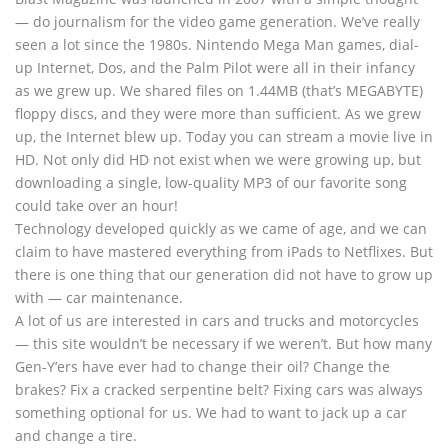
— do journalism for the video game generation. We’ve really
seen a lot since the 1980s. Nintendo Mega Man games, dial-
up Internet, Dos, and the Palm Pilot were all in their infancy
as we grew up. We shared files on 1.44MB (that’s MEGABYTE)
floppy discs, and they were more than sufficient. As we grew
up, the Internet blew up. Today you can stream a movie live in
HD. Not only did HD not exist when we were growing up, but
downloading a single, low-quality MP3 of our favorite song
could take over an hour!
Technology developed quickly as we came of age, and we can
claim to have mastered everything from iPads to Netflixes. But
there is one thing that our generation did not have to grow up
with — car maintenance.
A lot of us are interested in cars and trucks and motorcycles
— this site wouldn’t be necessary if we weren’t. But how many
Gen-Y’ers have ever had to change their oil? Change the
brakes? Fix a cracked serpentine belt? Fixing cars was always
something optional for us. We had to want to jack up a car
and change a tire.