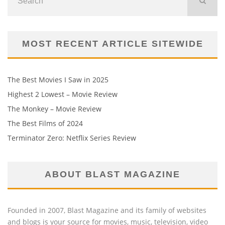
MOST RECENT ARTICLE SITEWIDE
The Best Movies I Saw in 2025
Highest 2 Lowest – Movie Review
The Monkey – Movie Review
The Best Films of 2024
Terminator Zero: Netflix Series Review
ABOUT BLAST MAGAZINE
Founded in 2007, Blast Magazine and its family of websites
and blogs is your source for movies, music, television, video