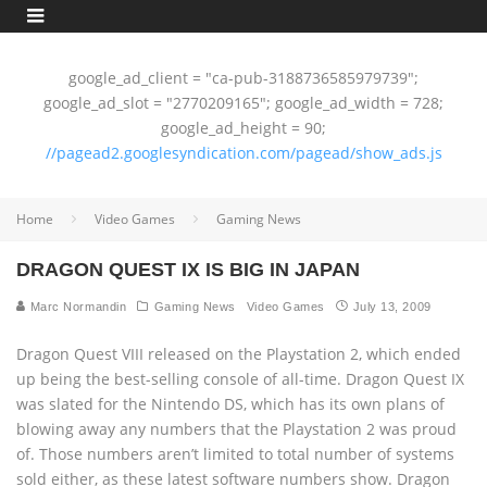
google_ad_client = "ca-pub-3188736585979739";
google_ad_slot = "2770209165"; google_ad_width = 728;
google_ad_height = 90;
//pagead2.googlesyndication.com/pagead/show_ads.js
Home
Video Games
Gaming News
DRAGON QUEST IX IS BIG IN JAPAN
Marc Normandin
Gaming News
Video Games
July 13, 2009
Dragon Quest VIII released on the Playstation 2, which ended
up being the best-selling console of all-time. Dragon Quest IX
was slated for the Nintendo DS, which has its own plans of
blowing away any numbers that the Playstation 2 was proud
of. Those numbers aren’t limited to total number of systems
sold either, as these latest software numbers show. Dragon