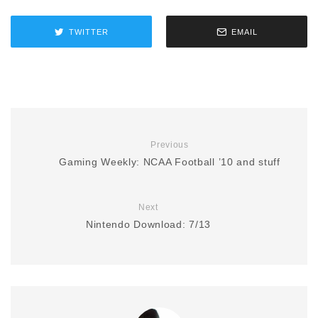
TWITTER
EMAIL
Previous
Gaming Weekly: NCAA Football ’10 and stuff
Next
Nintendo Download: 7/13