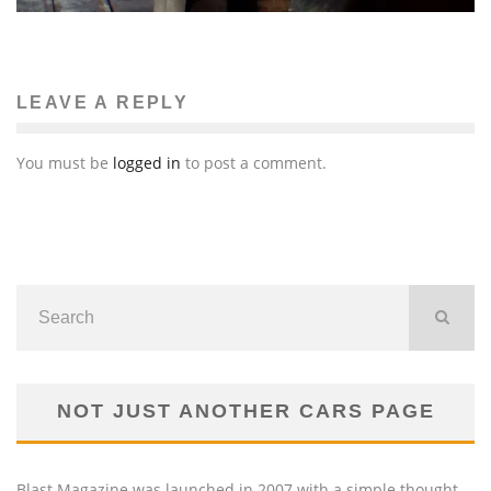
LEAVE A REPLY
You must be
logged in
to post a comment.
NOT JUST ANOTHER CARS PAGE
Blast Magazine was launched in 2007 with a simple thought