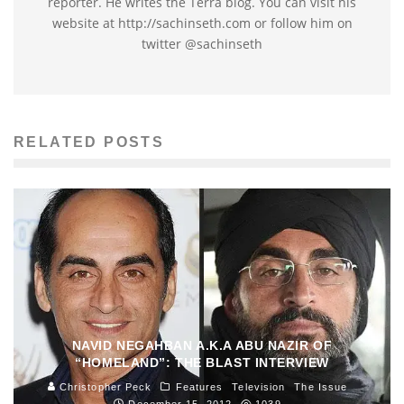
reporter. He writes the Terra blog. You can visit his
website at http://sachinseth.com or follow him on
twitter @sachinseth
RELATED POSTS
NAVID NEGAHBAN A.K.A ABU NAZIR OF
“HOMELAND”: THE BLAST INTERVIEW
Christopher Peck
Features
Television
The Issue
December 15, 2012
1039