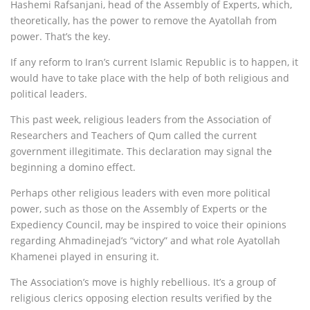
Hashemi Rafsanjani, head of the Assembly of Experts, which,
theoretically, has the power to remove the Ayatollah from
power. That’s the key.
If any reform to Iran’s current Islamic Republic is to happen, it
would have to take place with the help of both religious and
political leaders.
This past week, religious leaders from the Association of
Researchers and Teachers of Qum called the current
government illegitimate. This declaration may signal the
beginning a domino effect.
Perhaps other religious leaders with even more political
power, such as those on the Assembly of Experts or the
Expediency Council, may be inspired to voice their opinions
regarding Ahmadinejad’s “victory” and what role Ayatollah
Khamenei played in ensuring it.
The Association’s move is highly rebellious. It’s a group of
religious clerics opposing election results verified by the