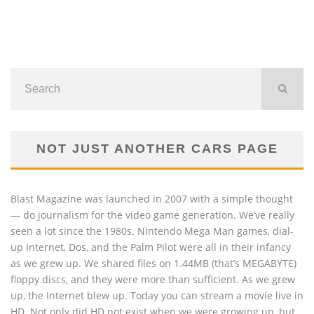
NOT JUST ANOTHER CARS PAGE
Blast Magazine was launched in 2007 with a simple thought
— do journalism for the video game generation. We’ve really
seen a lot since the 1980s. Nintendo Mega Man games, dial-
up Internet, Dos, and the Palm Pilot were all in their infancy
as we grew up. We shared files on 1.44MB (that’s MEGABYTE)
floppy discs, and they were more than sufficient. As we grew
up, the Internet blew up. Today you can stream a movie live in
HD. Not only did HD not exist when we were growing up, but