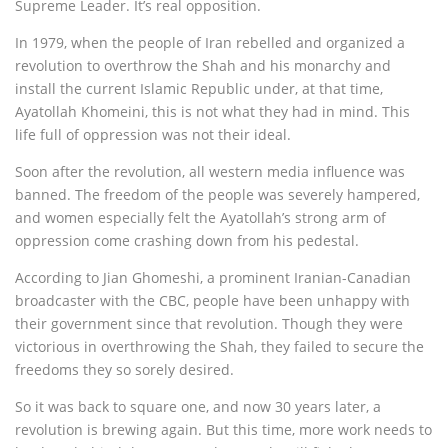
Supreme Leader. It’s real opposition.
In 1979, when the people of Iran rebelled and organized a
revolution to overthrow the Shah and his monarchy and
install the current Islamic Republic under, at that time,
Ayatollah Khomeini, this is not what they had in mind. This
life full of oppression was not their ideal.
Soon after the revolution, all western media influence was
banned. The freedom of the people was severely hampered,
and women especially felt the Ayatollah’s strong arm of
oppression come crashing down from his pedestal.
According to Jian Ghomeshi, a prominent Iranian-Canadian
broadcaster with the CBC, people have been unhappy with
their government since that revolution. Though they were
victorious in overthrowing the Shah, they failed to secure the
freedoms they so sorely desired.
So it was back to square one, and now 30 years later, a
revolution is brewing again. But this time, more work needs to