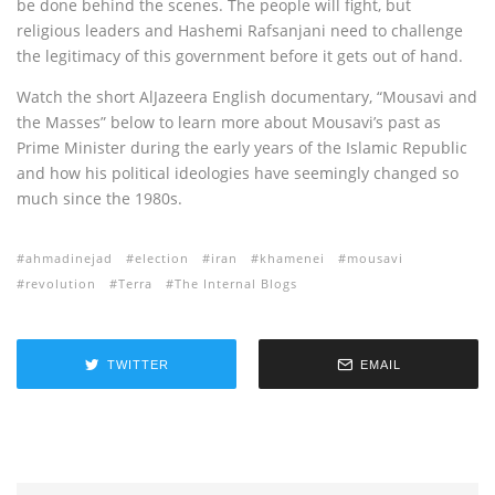
be done behind the scenes. The people will fight, but
religious leaders and Hashemi Rafsanjani need to challenge
the legitimacy of this government before it gets out of hand.
Watch the short AlJazeera English documentary, “Mousavi and
the Masses” below to learn more about Mousavi’s past as
Prime Minister during the early years of the Islamic Republic
and how his political ideologies have seemingly changed so
much since the 1980s.
ahmadinejad
election
iran
khamenei
mousavi
revolution
Terra
The Internal Blogs
TWITTER
EMAIL