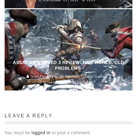
ASSASSIN’S CREED 3 REVIEW: NEW WORLD, OLD
PROBLEMS.
Ivan Favelevic
Reviews
Video Games
November 10, 2012
6947
LEAVE A REPLY
You must be
logged in
to post a comment.