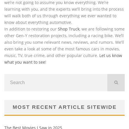
we’re not going to assume you know everything. We’re
learning with you, and the experts we’ll bring into the process
will walk both of us through everything we ever wanted to
know about everything automotive.
In addition to restoring our
Shop Truck
, we are following some
other Gen-Y restoration projects, including a racing bike. We’ll
also bring you some relevant news, reviews, and rumors. We’ll
even take a look at some of the most famous cars in movies,
music, TV, true crime, and other popular culture.
Let us know
what you want to see
!
MOST RECENT ARTICLE SITEWIDE
The Best Movies I Saw in 2025