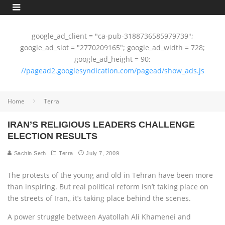
google_ad_client = "ca-pub-3188736585979739";
google_ad_slot = "2770209165"; google_ad_width = 728;
google_ad_height = 90;
//pagead2.googlesyndication.com/pagead/show_ads.js
Home
Terra
IRAN’S RELIGIOUS LEADERS CHALLENGE
ELECTION RESULTS
Sachin Seth
Terra
July 7, 2009
The protests of the young and old in Tehran have been more
than inspiring. But real political reform isn’t taking place on
the streets of Iran,‚ it’s taking place behind the scenes.
A power struggle between Ayatollah Ali Khamenei and