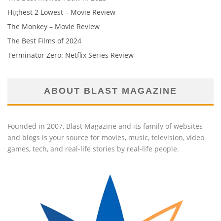
Highest 2 Lowest – Movie Review
The Monkey – Movie Review
The Best Films of 2024
Terminator Zero: Netflix Series Review
ABOUT BLAST MAGAZINE
Founded in 2007, Blast Magazine and its family of websites
and blogs is your source for movies, music, television, video
games, tech, and real-life stories by real-life people.