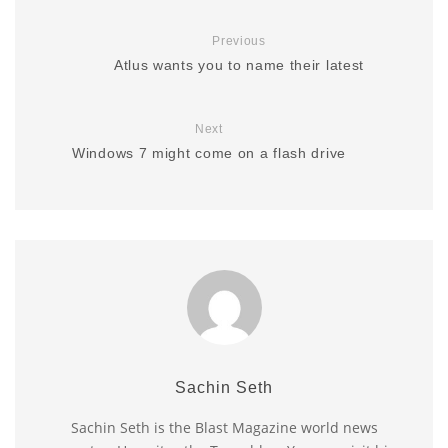
Previous
Atlus wants you to name their latest
Next
Windows 7 might come on a flash drive
Sachin Seth
Sachin Seth is the Blast Magazine world news