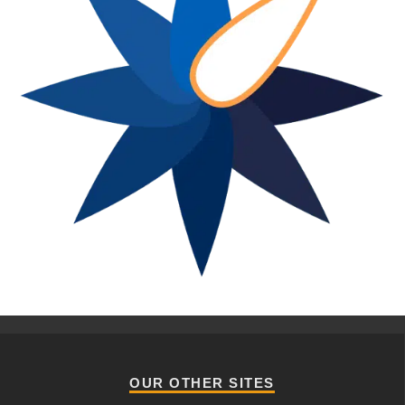
OUR OTHER SITES