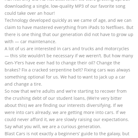
downloading a single, low-quality MP3 of our favorite song
could take over an hour!
Technology developed quickly as we came of age, and we can
claim to have mastered everything from iPads to Netflixes. But
there is one thing that our generation did not have to grow up
with — car maintenance.
A lot of us are interested in cars and trucks and motorcycles
— this site wouldn’t be necessary if we weren’t. But how many
Gen-Y’ers have ever had to change their oil? Change the
brakes? Fix a cracked serpentine belt? Fixing cars was always
something optional for us. We had to want to jack up a car
and change a tire.
So now that we’re adults and we’re starting to recover from
the crushing debt of our student loans, (We’re very bitter
about this) we are finding our interests diversifying. If we
were into cars already, we are getting more into cars. If we
could never afford it, we are slowly raising our expectations.
Say what you will, we are a curious generation.
Blast Cars is not exactly a beginners’ guide to the galaxy, but