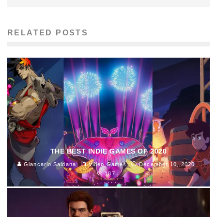
RELATED POSTS
THE BEST INDIE GAMES OF 2020
Giancarlo Saldana
Video Games
December 10, 2020
187