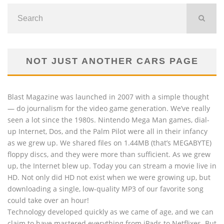
NOT JUST ANOTHER CARS PAGE
Blast Magazine was launched in 2007 with a simple thought
— do journalism for the video game generation. We’ve really
seen a lot since the 1980s. Nintendo Mega Man games, dial-
up Internet, Dos, and the Palm Pilot were all in their infancy
as we grew up. We shared files on 1.44MB (that’s MEGABYTE)
floppy discs, and they were more than sufficient. As we grew
up, the Internet blew up. Today you can stream a movie live in
HD. Not only did HD not exist when we were growing up, but
downloading a single, low-quality MP3 of our favorite song
could take over an hour!
Technology developed quickly as we came of age, and we can
claim to have mastered everything from iPads to Netflixes. But