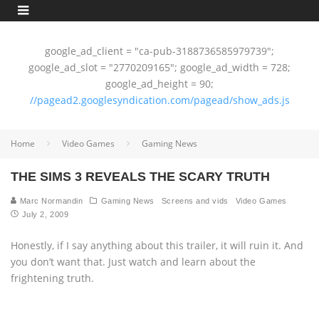
google_ad_client = "ca-pub-3188736585979739";
google_ad_slot = "2770209165"; google_ad_width = 728;
google_ad_height = 90;
//pagead2.googlesyndication.com/pagead/show_ads.js
Home
Video Games
Gaming News
THE SIMS 3 REVEALS THE SCARY TRUTH
Marc Normandin
Gaming News
Screens and vids
Video Games
July 2, 2009
Honestly, if I say anything about this trailer, it will ruin it. And
you don’t want that. Just watch and learn about the
frightening truth.