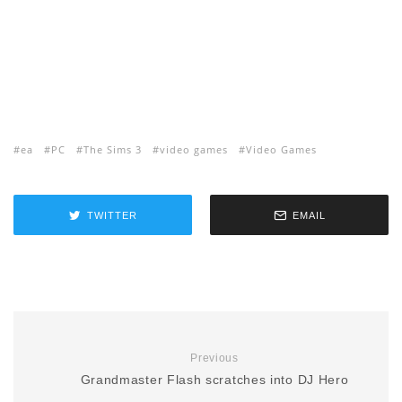
ea
PC
The Sims 3
video games
Video Games
TWITTER
EMAIL
Previous
Grandmaster Flash scratches into DJ Hero