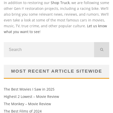
In addition to restoring our
Shop Truck
, we are following some
other Gen-Y restoration projects, including a racing bike. We’ll
also bring you some relevant news, reviews, and rumors. We’ll
even take a look at some of the most famous cars in movies,
music, TV, true crime, and other popular culture.
Let us know
what you want to see
!
MOST RECENT ARTICLE SITEWIDE
The Best Movies I Saw in 2025
Highest 2 Lowest – Movie Review
The Monkey – Movie Review
The Best Films of 2024