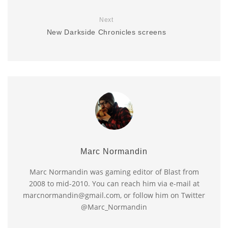
Next
New Darkside Chronicles screens
Marc Normandin
Marc Normandin was gaming editor of Blast from
2008 to mid-2010. You can reach him via e-mail at
marcnormandin@gmail.com, or follow him on Twitter
@Marc_Normandin