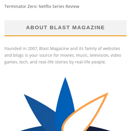
Terminator Zero: Netflix Series Review
ABOUT BLAST MAGAZINE
Founded in 2007, Blast Magazine and its family of websites
and blogs is your source for movies, music, television, video
games, tech, and real-life stories by real-life people.