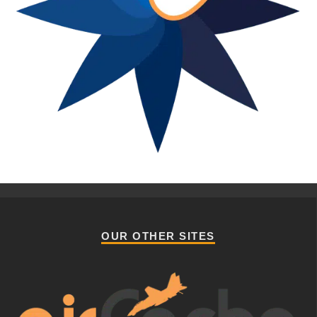
OUR OTHER SITES