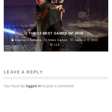
THE 10 BEST GAMES OF 2019
Giancarlo Saldana
Video Games
January 1, 2020
119
LEAVE A REPLY
You must be
logged in
to post a comment.