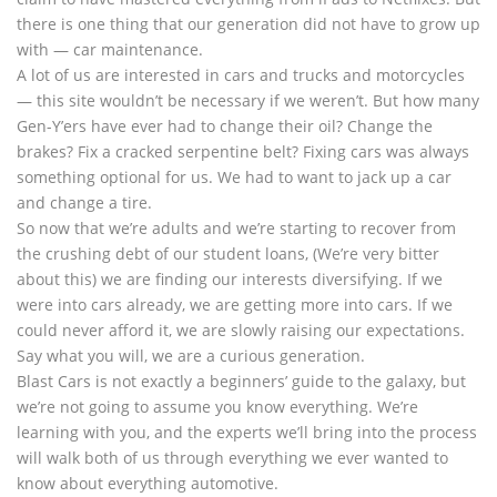
there is one thing that our generation did not have to grow up
with — car maintenance.
A lot of us are interested in cars and trucks and motorcycles
— this site wouldn’t be necessary if we weren’t. But how many
Gen-Y’ers have ever had to change their oil? Change the
brakes? Fix a cracked serpentine belt? Fixing cars was always
something optional for us. We had to want to jack up a car
and change a tire.
So now that we’re adults and we’re starting to recover from
the crushing debt of our student loans, (We’re very bitter
about this) we are finding our interests diversifying. If we
were into cars already, we are getting more into cars. If we
could never afford it, we are slowly raising our expectations.
Say what you will, we are a curious generation.
Blast Cars is not exactly a beginners’ guide to the galaxy, but
we’re not going to assume you know everything. We’re
learning with you, and the experts we’ll bring into the process
will walk both of us through everything we ever wanted to
know about everything automotive.