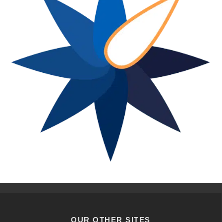
OUR OTHER SITES