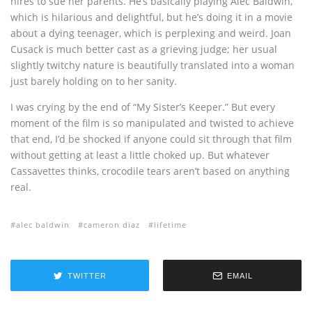
hires to sue her parents. He’s basically playing Alec Baldwin,
which is hilarious and delightful, but he’s doing it in a movie
about a dying teenager, which is perplexing and weird. Joan
Cusack is much better cast as a grieving judge; her usual
slightly twitchy nature is beautifully translated into a woman
just barely holding on to her sanity.
I was crying by the end of “My Sister’s Keeper.” But every
moment of the film is so manipulated and twisted to achieve
that end, I’d be shocked if anyone could sit through that film
without getting at least a little choked up. But whatever
Cassavettes thinks, crocodile tears aren’t based on anything
real.
alec baldwin
cameron diaz
lifetime
TWITTER
EMAIL