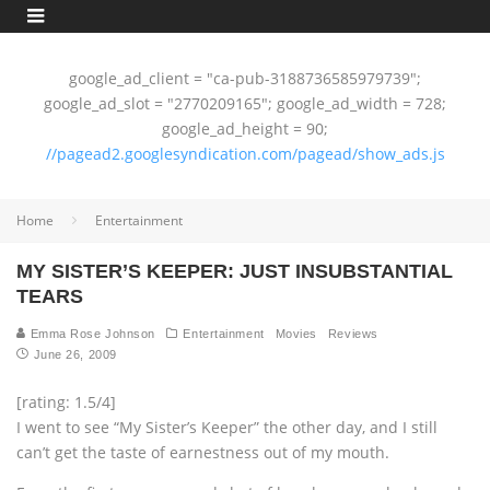
google_ad_client = "ca-pub-3188736585979739";
google_ad_slot = "2770209165"; google_ad_width = 728;
google_ad_height = 90;
//pagead2.googlesyndication.com/pagead/show_ads.js
Home
Entertainment
MY SISTER’S KEEPER: JUST INSUBSTANTIAL
TEARS
Emma Rose Johnson
Entertainment
Movies
Reviews
June 26, 2009
[rating: 1.5/4]
I went to see “My Sister’s Keeper” the other day, and I still
can’t get the taste of earnestness out of my mouth.