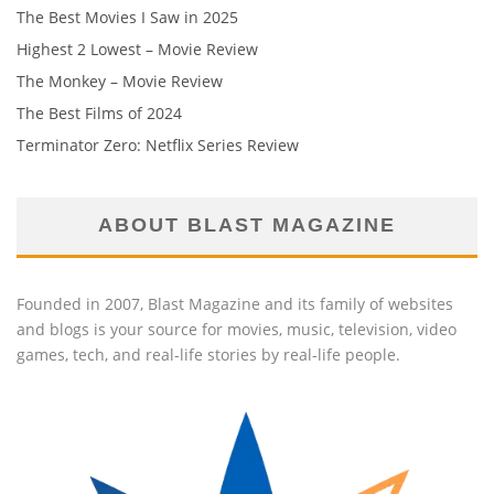
The Best Movies I Saw in 2025
Highest 2 Lowest – Movie Review
The Monkey – Movie Review
The Best Films of 2024
Terminator Zero: Netflix Series Review
ABOUT BLAST MAGAZINE
Founded in 2007, Blast Magazine and its family of websites
and blogs is your source for movies, music, television, video
games, tech, and real-life stories by real-life people.