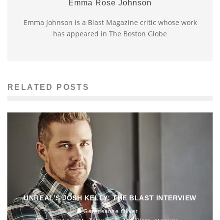
Emma Rose Johnson
Emma Johnson is a Blast Magazine critic whose work
has appeared in The Boston Globe
RELATED POSTS
UNREAL’S JOSH KELLY: THE BLAST INTERVIEW
Georgeanne Oliver