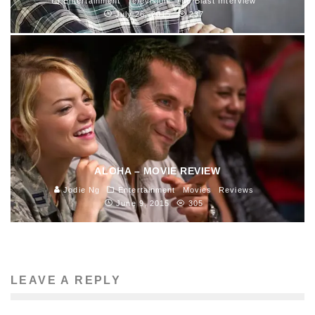
Entertainment
Television
The Blast Interview
July 26, 2015
237
ALOHA – MOVIE REVIEW
Jodie Ng
Entertainment
Movies
Reviews
June 9, 2015
305
LEAVE A REPLY