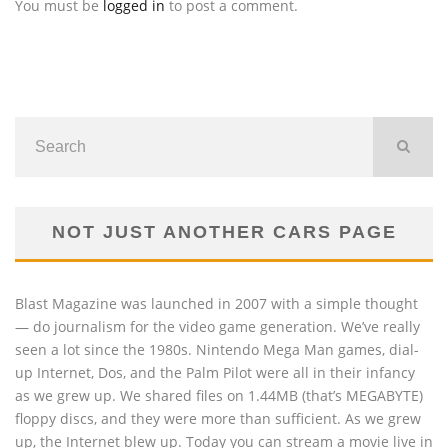
You must be
logged in
to post a comment.
NOT JUST ANOTHER CARS PAGE
Blast Magazine was launched in 2007 with a simple thought
— do journalism for the video game generation. We’ve really
seen a lot since the 1980s. Nintendo Mega Man games, dial-
up Internet, Dos, and the Palm Pilot were all in their infancy
as we grew up. We shared files on 1.44MB (that’s MEGABYTE)
floppy discs, and they were more than sufficient. As we grew
up, the Internet blew up. Today you can stream a movie live in