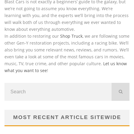
Blast Cars is not exactly a beginners’ guide to the galaxy, but
we’re not going to assume you know everything. We’re
learning with you, and the experts we’ll bring into the process
will walk both of us through everything we ever wanted to
know about everything automotive.
In addition to restoring our
Shop Truck
, we are following some
other Gen-Y restoration projects, including a racing bike. We’ll
also bring you some relevant news, reviews, and rumors. We’ll
even take a look at some of the most famous cars in movies,
music, TV, true crime, and other popular culture.
Let us know
what you want to see
!
MOST RECENT ARTICLE SITEWIDE