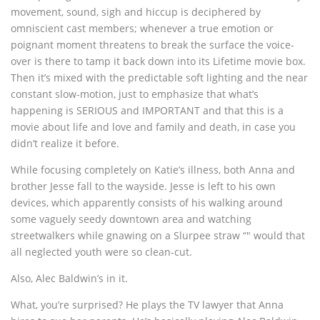
movement, sound, sigh and hiccup is deciphered by
omniscient cast members; whenever a true emotion or
poignant moment threatens to break the surface the voice-
over is there to tamp it back down into its Lifetime movie box.
Then it’s mixed with the predictable soft lighting and the near
constant slow-motion, just to emphasize that what’s
happening is SERIOUS and IMPORTANT and that this is a
movie about life and love and family and death, in case you
didn’t realize it before.
While focusing completely on Katie’s illness, both Anna and
brother Jesse fall to the wayside. Jesse is left to his own
devices, which apparently consists of his walking around
some vaguely seedy downtown area and watching
streetwalkers while gnawing on a Slurpee straw “" would that
all neglected youth were so clean-cut.
Also, Alec Baldwin’s in it.
What, you’re surprised? He plays the TV lawyer that Anna