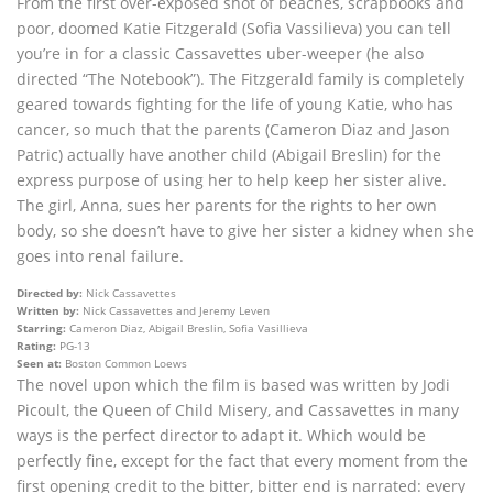
From the first over-exposed shot of beaches, scrapbooks and
poor, doomed Katie Fitzgerald (Sofia Vassilieva) you can tell
you’re in for a classic Cassavettes uber-weeper (he also
directed “The Notebook”). The Fitzgerald family is completely
geared towards fighting for the life of young Katie, who has
cancer, so much that the parents (Cameron Diaz and Jason
Patric) actually have another child (Abigail Breslin) for the
express purpose of using her to help keep her sister alive.
The girl, Anna, sues her parents for the rights to her own
body, so she doesn’t have to give her sister a kidney when she
goes into renal failure.
Directed by:
Nick Cassavettes
Written by:
Nick Cassavettes and Jeremy Leven
Starring:
Cameron Diaz, Abigail Breslin, Sofia Vasillieva
Rating:
PG-13
Seen at:
Boston Common Loews
The novel upon which the film is based was written by Jodi
Picoult, the Queen of Child Misery, and Cassavettes in many
ways is the perfect director to adapt it. Which would be
perfectly fine, except for the fact that every moment from the
first opening credit to the bitter, bitter end is narrated: every