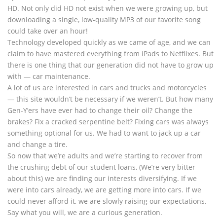
HD. Not only did HD not exist when we were growing up, but
downloading a single, low-quality MP3 of our favorite song
could take over an hour!
Technology developed quickly as we came of age, and we can
claim to have mastered everything from iPads to Netflixes. But
there is one thing that our generation did not have to grow up
with — car maintenance.
A lot of us are interested in cars and trucks and motorcycles
— this site wouldn’t be necessary if we weren’t. But how many
Gen-Y’ers have ever had to change their oil? Change the
brakes? Fix a cracked serpentine belt? Fixing cars was always
something optional for us. We had to want to jack up a car
and change a tire.
So now that we’re adults and we’re starting to recover from
the crushing debt of our student loans, (We’re very bitter
about this) we are finding our interests diversifying. If we
were into cars already, we are getting more into cars. If we
could never afford it, we are slowly raising our expectations.
Say what you will, we are a curious generation.