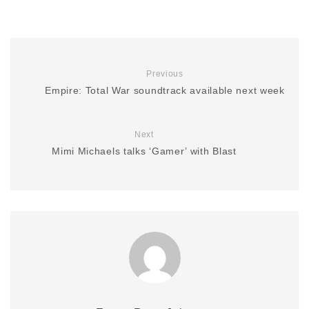
Previous
Empire: Total War soundtrack available next week
Next
Mimi Michaels talks ‘Gamer’ with Blast