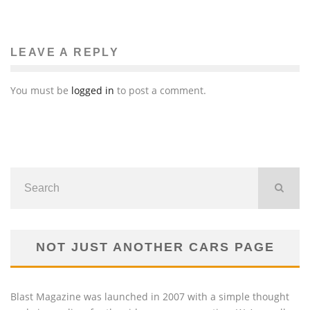
LEAVE A REPLY
You must be
logged in
to post a comment.
NOT JUST ANOTHER CARS PAGE
Blast Magazine was launched in 2007 with a simple thought