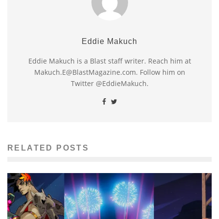
Eddie Makuch
Eddie Makuch is a Blast staff writer. Reach him at
Makuch.E@BlastMagazine.com. Follow him on
Twitter @EddieMakuch.
RELATED POSTS