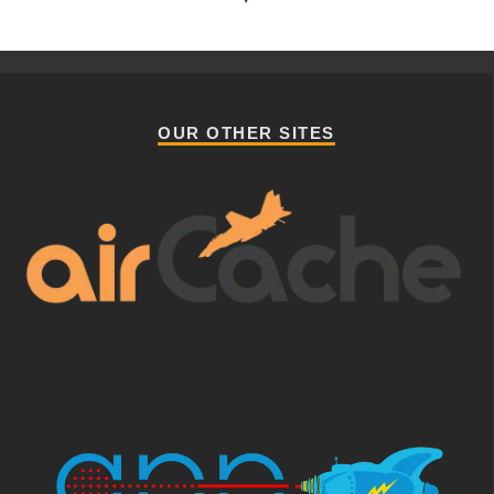
OUR OTHER SITES