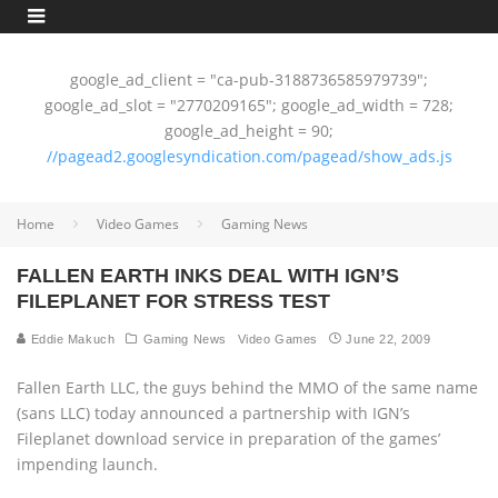
google_ad_client = "ca-pub-3188736585979739";
google_ad_slot = "2770209165"; google_ad_width = 728;
google_ad_height = 90;
//pagead2.googlesyndication.com/pagead/show_ads.js
Home
Video Games
Gaming News
FALLEN EARTH INKS DEAL WITH IGN’S
FILEPLANET FOR STRESS TEST
Eddie Makuch
Gaming News
Video Games
June 22, 2009
Fallen Earth LLC, the guys behind the MMO of the same name
(sans LLC) today announced a partnership with IGN’s
Fileplanet download service in preparation of the games’
impending launch.