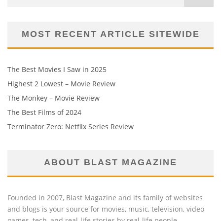
MOST RECENT ARTICLE SITEWIDE
The Best Movies I Saw in 2025
Highest 2 Lowest – Movie Review
The Monkey – Movie Review
The Best Films of 2024
Terminator Zero: Netflix Series Review
ABOUT BLAST MAGAZINE
Founded in 2007, Blast Magazine and its family of websites
and blogs is your source for movies, music, television, video
games, tech, and real-life stories by real-life people.