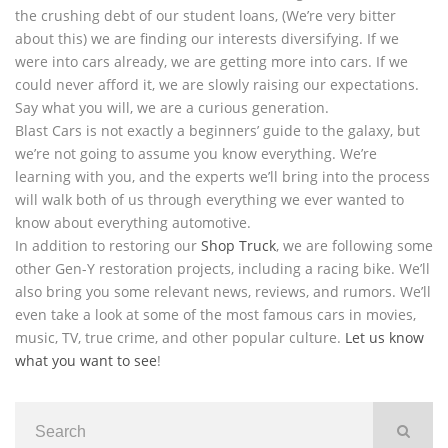
the crushing debt of our student loans, (We’re very bitter
about this) we are finding our interests diversifying. If we
were into cars already, we are getting more into cars. If we
could never afford it, we are slowly raising our expectations.
Say what you will, we are a curious generation.
Blast Cars is not exactly a beginners’ guide to the galaxy, but
we’re not going to assume you know everything. We’re
learning with you, and the experts we’ll bring into the process
will walk both of us through everything we ever wanted to
know about everything automotive.
In addition to restoring our
Shop Truck
, we are following some
other Gen-Y restoration projects, including a racing bike. We’ll
also bring you some relevant news, reviews, and rumors. We’ll
even take a look at some of the most famous cars in movies,
music, TV, true crime, and other popular culture.
Let us know
what you want to see
!