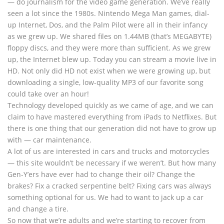
— do journalism for the video game generation. We’ve really
seen a lot since the 1980s. Nintendo Mega Man games, dial-
up Internet, Dos, and the Palm Pilot were all in their infancy
as we grew up. We shared files on 1.44MB (that’s MEGABYTE)
floppy discs, and they were more than sufficient. As we grew
up, the Internet blew up. Today you can stream a movie live in
HD. Not only did HD not exist when we were growing up, but
downloading a single, low-quality MP3 of our favorite song
could take over an hour!
Technology developed quickly as we came of age, and we can
claim to have mastered everything from iPads to Netflixes. But
there is one thing that our generation did not have to grow up
with — car maintenance.
A lot of us are interested in cars and trucks and motorcycles
— this site wouldn’t be necessary if we weren’t. But how many
Gen-Y’ers have ever had to change their oil? Change the
brakes? Fix a cracked serpentine belt? Fixing cars was always
something optional for us. We had to want to jack up a car
and change a tire.
So now that we’re adults and we’re starting to recover from