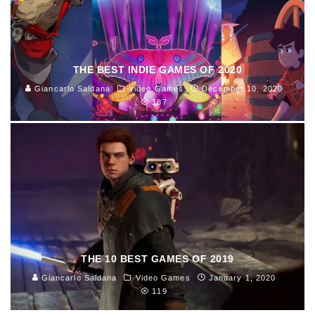
THE BEST INDIE GAMES OF 2020
Giancarlo Saldana
Video Games
December 10, 2020
187
THE 10 BEST GAMES OF 2019
Giancarlo Saldana
Video Games
January 1, 2020
119