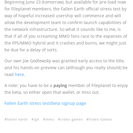
Beginning June 23 (tomorrow), but available for pre-load now
for Fileplanet members, the Fallen Earth official stress test by
way of hopeful increased usership will commence and will
allow the development team to confirm launch capabilities of
the network infrastructure. So what it sounds like to me, is
that if all of you screaming MMO fans race to the expanses of
the FPS/MMO hybrid and it crashes and burns, we might just
be due for a delay of sorts.
Our own Joe Godlewsky was granted early access to the title,
and his hands-on preview can (although you really should) be
read
here
.
A note: you have to be a
paying
member of Fileplanet to enjoy
the beta, so either open that wallet, or miss out.
Fallen Earth stress test/beta signup page
fallen earth
ign
mmo
video games
Video Games