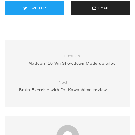
TWITTER
EMAIL
Previous
Madden ’10 Wii Showdown Mode detailed
Next
Brain Exercise with Dr. Kawashima review