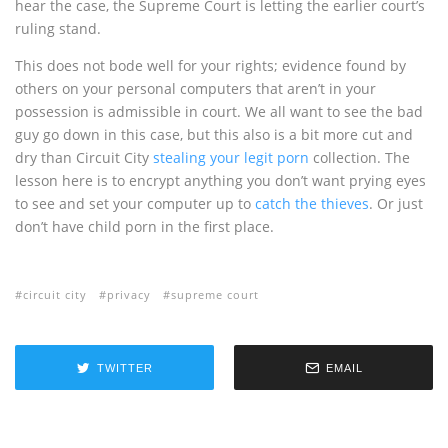
hear the case, the Supreme Court is letting the earlier court’s
ruling stand.
This does not bode well for your rights; evidence found by
others on your personal computers that aren’t in your
possession is admissible in court. We all want to see the bad
guy go down in this case, but this also is a bit more cut and
dry than Circuit City
stealing your legit porn
collection. The
lesson here is to encrypt anything you don’t want prying eyes
to see and set your computer up to
catch the thieves
. Or just
don’t have child porn in the first place.
circuit city
privacy
supreme court
TWITTER
EMAIL