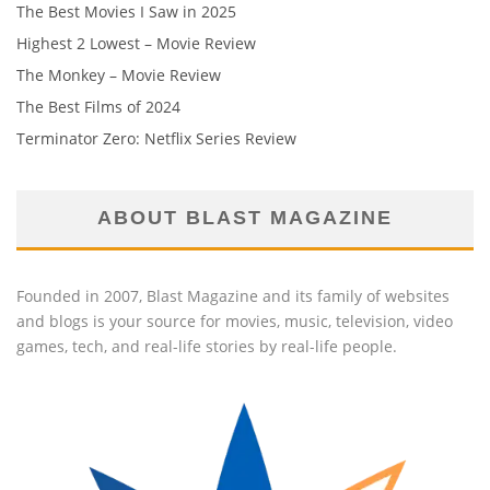
The Best Movies I Saw in 2025
Highest 2 Lowest – Movie Review
The Monkey – Movie Review
The Best Films of 2024
Terminator Zero: Netflix Series Review
ABOUT BLAST MAGAZINE
Founded in 2007, Blast Magazine and its family of websites
and blogs is your source for movies, music, television, video
games, tech, and real-life stories by real-life people.