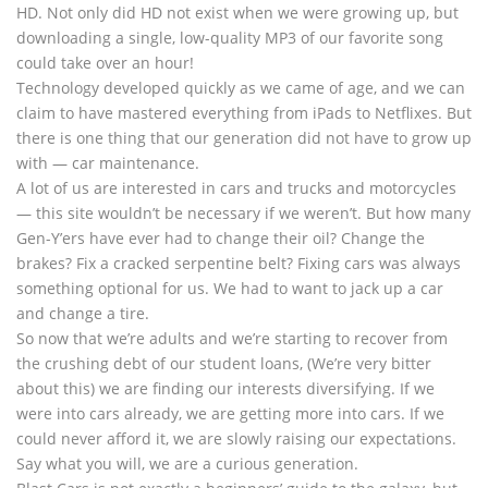
HD. Not only did HD not exist when we were growing up, but
downloading a single, low-quality MP3 of our favorite song
could take over an hour!
Technology developed quickly as we came of age, and we can
claim to have mastered everything from iPads to Netflixes. But
there is one thing that our generation did not have to grow up
with — car maintenance.
A lot of us are interested in cars and trucks and motorcycles
— this site wouldn’t be necessary if we weren’t. But how many
Gen-Y’ers have ever had to change their oil? Change the
brakes? Fix a cracked serpentine belt? Fixing cars was always
something optional for us. We had to want to jack up a car
and change a tire.
So now that we’re adults and we’re starting to recover from
the crushing debt of our student loans, (We’re very bitter
about this) we are finding our interests diversifying. If we
were into cars already, we are getting more into cars. If we
could never afford it, we are slowly raising our expectations.
Say what you will, we are a curious generation.