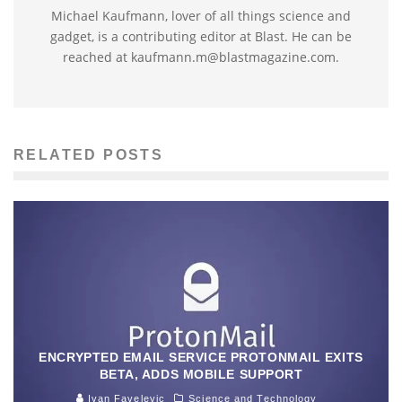
Michael Kaufmann, lover of all things science and
gadget, is a contributing editor at Blast. He can be
reached at kaufmann.m@blastmagazine.com.
RELATED POSTS
ENCRYPTED EMAIL SERVICE PROTONMAIL EXITS
BETA, ADDS MOBILE SUPPORT
Ivan Favelevic
Science and Technology