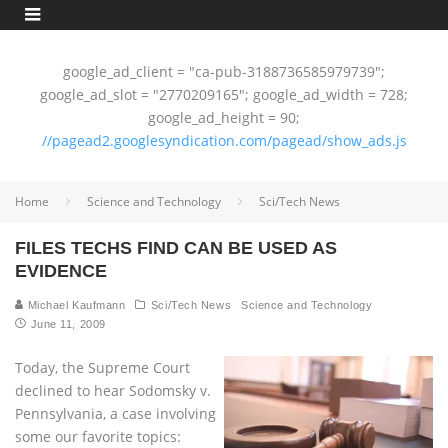
google_ad_client = "ca-pub-3188736585979739";
google_ad_slot = "2770209165"; google_ad_width = 728;
google_ad_height = 90;
//pagead2.googlesyndication.com/pagead/show_ads.js
Home
Science and Technology
Sci/Tech News
FILES TECHS FIND CAN BE USED AS
EVIDENCE
Michael Kaufmann
Sci/Tech News
Science and Technology
June 11, 2009
Today, the Supreme Court
declined to hear Sodomsky v.
Pennsylvania, a case involving
some our favorite topics: