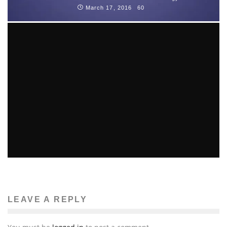
March 17, 2016
60
FOUR INTERNET LAWS THAT CHANGED IN THE PAST
YEAR
Computers
May 14, 2013
109
LEAVE A REPLY