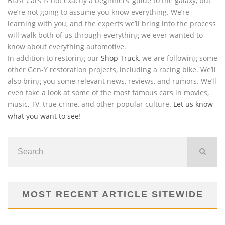
Blast Cars is not exactly a beginners’ guide to the galaxy, but
we’re not going to assume you know everything. We’re
learning with you, and the experts we’ll bring into the process
will walk both of us through everything we ever wanted to
know about everything automotive.
In addition to restoring our
Shop Truck
, we are following some
other Gen-Y restoration projects, including a racing bike. We’ll
also bring you some relevant news, reviews, and rumors. We’ll
even take a look at some of the most famous cars in movies,
music, TV, true crime, and other popular culture.
Let us know
what you want to see
!
MOST RECENT ARTICLE SITEWIDE