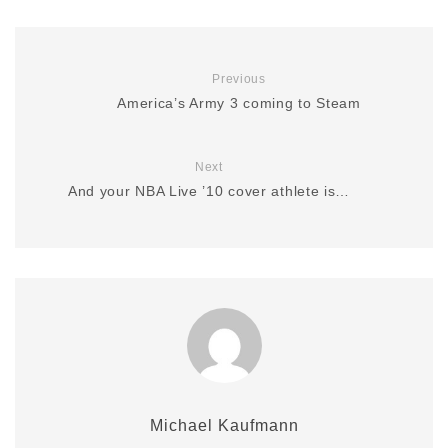
Previous
America’s Army 3 coming to Steam
Next
And your NBA Live ’10 cover athlete is…
Michael Kaufmann