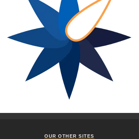
OUR OTHER SITES