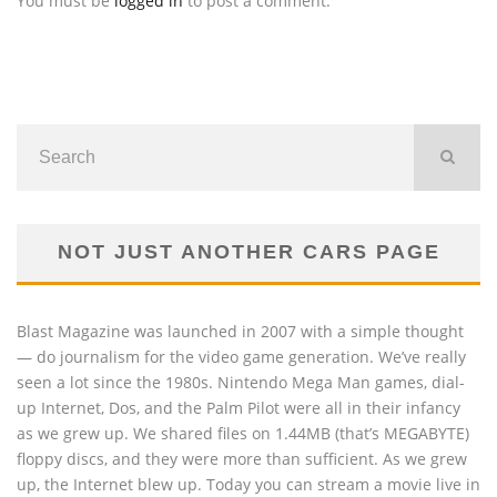
You must be
logged in
to post a comment.
NOT JUST ANOTHER CARS PAGE
Blast Magazine was launched in 2007 with a simple thought
— do journalism for the video game generation. We’ve really
seen a lot since the 1980s. Nintendo Mega Man games, dial-
up Internet, Dos, and the Palm Pilot were all in their infancy
as we grew up. We shared files on 1.44MB (that’s MEGABYTE)
floppy discs, and they were more than sufficient. As we grew
up, the Internet blew up. Today you can stream a movie live in