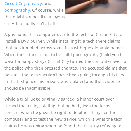
Circuit City
,
privacy
, and
pornography
. Of course, while
this might sounds like a joyous
story, it actually isn’t at all.
A guy hands his computer over to the techs at Circuit City to
install a DVD burner. While installing it, a tech there claims
that he stumbled across some files with questionable names.
When these turned out to be child pornography (I told you it
wasn’t a happy story), Circuit City turned the computer over to
the police who then pressed charges. The accused claims that
because the tech shouldn’t have been going through his files
in the first place, his privacy was violated and the evidence
should be inadmissible.
While a trial judge originally agreed, a higher court over
turned that ruling, stating that he had given the techs
consent when he gave the right to do other things on the
computer and to test the new device, which is what the tech
claims he was doing when he found the files. By refusing to