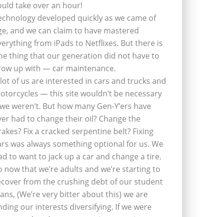
ould take over an hour!
echnology developed quickly as we came of
ge, and we can claim to have mastered
verything from iPads to Netflixes. But there is
ne thing that our generation did not have to
row up with — car maintenance.
 lot of us are interested in cars and trucks and
otorcycles — this site wouldn’t be necessary
f we weren’t. But how many Gen-Y’ers have
ver had to change their oil? Change the
rakes? Fix a cracked serpentine belt? Fixing
ars was always something optional for us. We
ad to want to jack up a car and change a tire.
o now that we’re adults and we’re starting to
ecover from the crushing debt of our student
oans, (We’re very bitter about this) we are
inding our interests diversifying. If we were