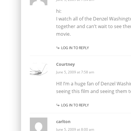
hi:
I watch all of the Denzel Washingt
together and can’t wait to see the
movie.
LOG IN TO REPLY
Courtney
June 5, 2009 at 7:58 am
HI! I’m a huge fan of Denzel Washi
seeing this film and seeing them t
LOG IN TO REPLY
carlton
June 5, 2009 at 8:00 am