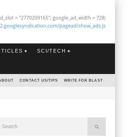
d_slot = "2770209165"; google_ad_width = 728;
2.googlesyndication.com/pagead/show_ads.js
RTICLES
SCI/TECH
ABOUT
CONTACT US/TIPS
WRITE FOR BLAST