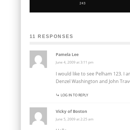
243
11 RESPONSES
Pamela Lee
June 4, 2009 at 3:11 pm
I would like to see Pelham 123. I a
Denzel Washington and John Travo
LOG IN TO REPLY
Vicky of Boston
June 5, 2009 at 2:25 am