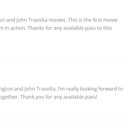
on and John Travolta movies. This is the first movie
m in action. Thanks for any available pass to this
ngton and John Travolta. I’m really looking forward to
ogether. Thank you for any available pass!