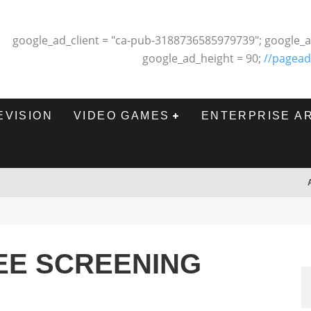
google_ad_client = "ca-pub-3188736585979739"; google_a
google_ad_height = 90;
//pagead
EVISION
VIDEO GAMES
ENTERPRISE A
REE SCREENING