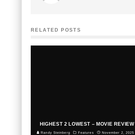
RELATED POSTS
HIGHEST 2 LOWEST – MOVIE REVIEW
Randy Steinberg
Features
November 2, 2025