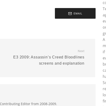
c
T
EMAIL
a
e
o
g
A
m
i
Next
E3 2009: Assassin’s Creed Bloodlines
e
screens and explanation
b
c
h
S
r
l
f
 Contributing Editor from 2008-2009.