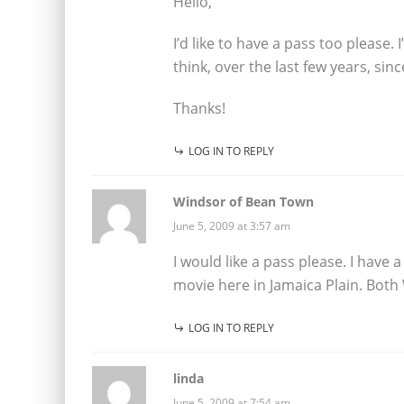
Hello,
I’d like to have a pass too please.
think, over the last few years, sinc
Thanks!
LOG IN TO REPLY
Windsor of Bean Town
June 5, 2009 at 3:57 am
I would like a pass please. I have 
movie here in Jamaica Plain. Both 
LOG IN TO REPLY
linda
June 5, 2009 at 7:54 am