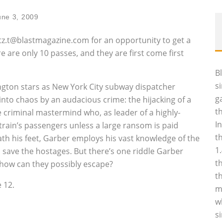
une 3, 2009
artz.t@blastmagazine.com for an opportunity to get a
e are only 10 passes, and they are first come first
B
s
ington stars as New York City subway dispatcher
g
nto chaos by an audacious crime: the hijacking of a
t
e criminal mastermind who, as leader of a highly-
I
train’s passengers unless a large ransom is paid
t
th his feet, Garber employs his vast knowledge of the
1
 save the hostages. But there’s one riddle Garber
t
, how can they possibly escape?
t
 12.
m
w
s