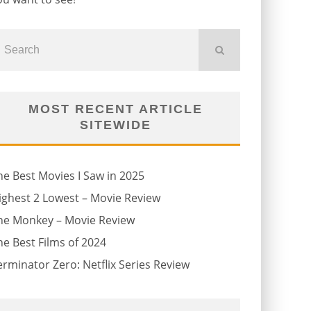
MOST RECENT ARTICLE
SITEWIDE
he Best Movies I Saw in 2025
ighest 2 Lowest – Movie Review
he Monkey – Movie Review
he Best Films of 2024
erminator Zero: Netflix Series Review