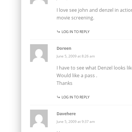
I love see john and denzel in actio
movie screening.
LOG IN TO REPLY
Doreen
June 5, 2009 at 8:26 am
I have to see what Denzel looks li
Would like a pass .
Thanks
LOG IN TO REPLY
Davehere
June 5, 2009 at 9:37 am