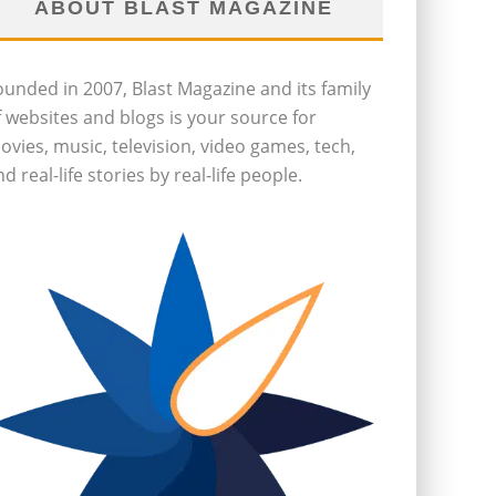
ABOUT BLAST MAGAZINE
ounded in 2007, Blast Magazine and its family
f websites and blogs is your source for
ovies, music, television, video games, tech,
d real-life stories by real-life people.