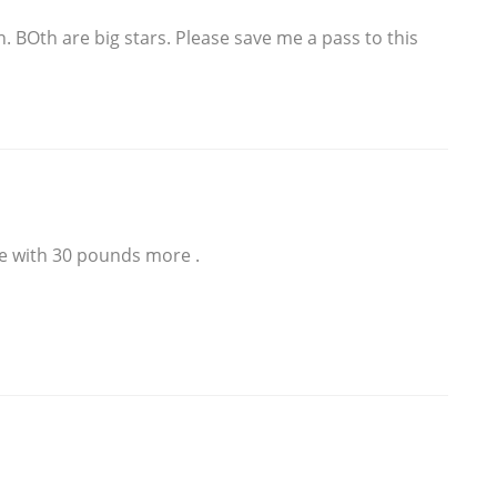
n. BOth are big stars. Please save me a pass to this
ke with 30 pounds more .