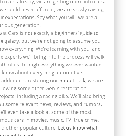
nto cars already, we are getting more into cars.
f we could never afford it, we are slowly raising
ur expectations. Say what you will, we are a
urious generation.
last Cars is not exactly a beginners’ guide to
he galaxy, but we’re not going to assume you
now everything. We’re learning with you, and
he experts we’ll bring into the process will walk
oth of us through everything we ever wanted
o know about everything automotive.
n addition to restoring our
Shop Truck
, we are
ollowing some other Gen-Y restoration
rojects, including a racing bike. We’ll also bring
ou some relevant news, reviews, and rumors.
e’ll even take a look at some of the most
amous cars in movies, music, TV, true crime,
nd other popular culture.
Let us know what
ou want to see
!