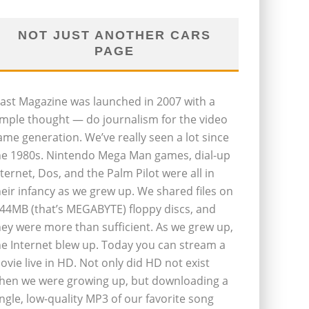
NOT JUST ANOTHER CARS
PAGE
last Magazine was launched in 2007 with a
imple thought — do journalism for the video
ame generation. We’ve really seen a lot since
he 1980s. Nintendo Mega Man games, dial-up
nternet, Dos, and the Palm Pilot were all in
heir infancy as we grew up. We shared files on
.44MB (that’s MEGABYTE) floppy discs, and
hey were more than sufficient. As we grew up,
he Internet blew up. Today you can stream a
ovie live in HD. Not only did HD not exist
hen we were growing up, but downloading a
ingle, low-quality MP3 of our favorite song