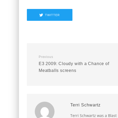
TWITTER
Previous
E3 2009: Cloudy with a Chance of
Meatballs screens
Terri Schwartz
Terri Schwartz was a Blast