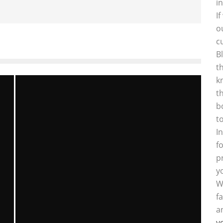
i
I
o
c
B
t
k
t
b
t
I
f
p
y
W
f
a
y