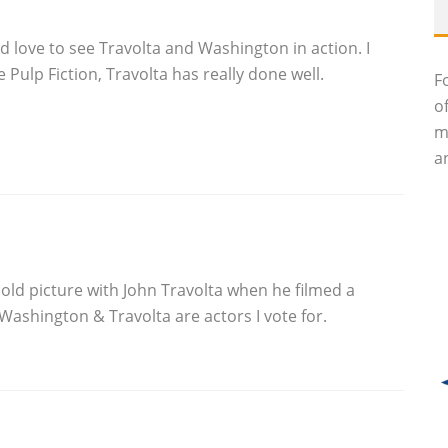
 I’d love to see Travolta and Washington in action. I
e Pulp Fiction, Travolta has really done well.
F
o
m
an
a old picture with John Travolta when he filmed a
Washington & Travolta are actors I vote for.