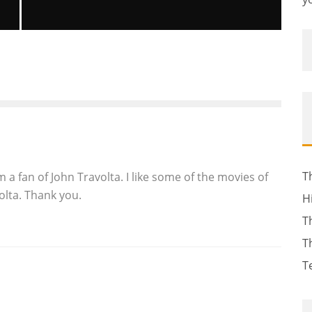
2 GUNS REVIEW
Reviews
August 1, 2013
2048
T
m a fan of John Travolta. I like some of the movies of
lta. Thank you.
H
T
T
T