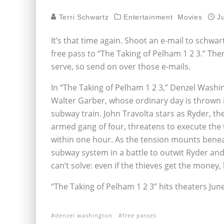
Terri Schwartz
Entertainment
Movies
J
It’s that time again. Shoot an e-mail to schw
free pass to “The Taking of Pelham 1 2 3.” Ther
serve, so send on over those e-mails.
In “The Taking of Pelham 1 2 3,” Denzel Wash
Walter Garber, whose ordinary day is thrown i
subway train. John Travolta stars as Ryder, th
armed gang of four, threatens to execute the 
within one hour. As the tension mounts benea
subway system in a battle to outwit Ryder and
can’t solve: even if the thieves get the money
“The Taking of Pelham 1 2 3” hits theaters June
denzel washington
free passes