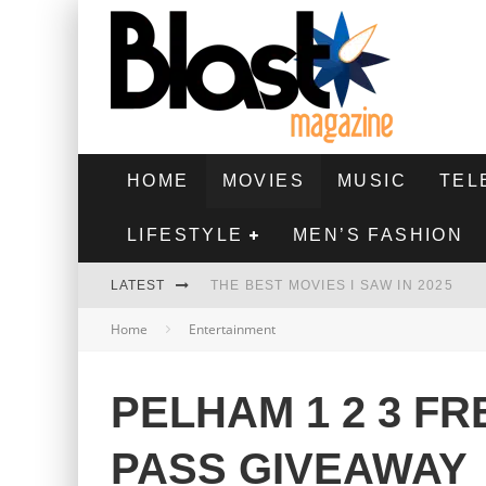
HOME
MOVIES
MUSIC
TEL
LIFESTYLE
MEN’S FASHION
LATEST
THE BEST MOVIES I SAW IN 2025
Home
Entertainment
HIGHEST 2 LOWEST - MOVIE REVIEW
THE MONKEY - MOVIE REVIEW
PELHAM 1 2 3 F
THE BEST FILMS OF 2024
PASS GIVEAWAY