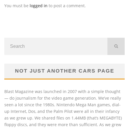
You must be
logged in
to post a comment.
NOT JUST ANOTHER CARS PAGE
Blast Magazine was launched in 2007 with a simple thought
— do journalism for the video game generation. We’ve really
seen a lot since the 1980s. Nintendo Mega Man games, dial-
up Internet, Dos, and the Palm Pilot were all in their infancy
as we grew up. We shared files on 1.44MB (that’s MEGABYTE)
floppy discs, and they were more than sufficient. As we grew