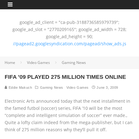
google_ad_client = "ca-pub-3188736585979739";
google_ad_slot = "2770209165"; google_ad_width = 728;
google_ad_height = 90;
//pagead2.googlesyndication.com/pagead/show_ads.js
Home
Video Games
Gaming News
FIFA ’09 PLAYED 275 MILLION TIMES ONLINE
Eddie Makuch
Gaming News
Video Games
June 3, 2009
Electronic Arts announced today that the next installment in
the famed futbol (soccer) series, FIFA ’10 will be the most
“complete and intelligent simulation of soccer” ever made.‚
Quite a lofty claim indeed from the mega-publisher, but I can
think of 275 million reasons why they’ll pull it off.