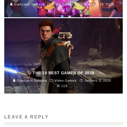
Giancarlo Saldana
Video Games
December 10, 2020
187
THE 10 BEST GAMES OF 2019
Giancarlo Saldana
Video Games
January 1, 2020
119
LEAVE A REPLY