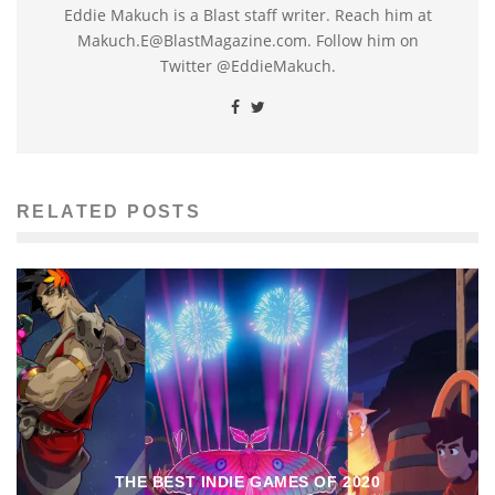
Eddie Makuch is a Blast staff writer. Reach him at
Makuch.E@BlastMagazine.com. Follow him on
Twitter @EddieMakuch.
RELATED POSTS
THE BEST INDIE GAMES OF 2020