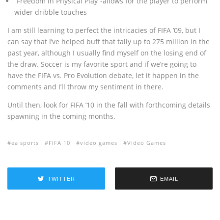
“Freedom in Physical Play”-allows for the player to perform
wider dribble touches
I am still learning to perfect the intricacies of FIFA ’09, but I
can say that I’ve helped buff that tally up to 275 million in the
past year, although I usually find myself on the losing end of
the draw. Soccer is my favorite sport and if we’re going to
have the FIFA vs. Pro Evolution debate, let it happen in the
comments and I’ll throw my sentiment in there.
Until then, look for FIFA ’10 in the fall with forthcoming details
spawning in the coming months.
ea sports
FIFA 10
video games
Video Games
TWITTER
EMAIL