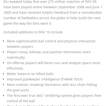
EA revealed today that over 275 million matches of FIFA ’09
have been played online between September 2008 and June 1
2009 and have received helpful feedback from a considerable
number of footballers across the globe to help build the next
game the way the fans want it.
Included additions to FIFA ’10 include
More sophisticated ball control and physical interaction
between players
Players move, behave, and position themselves more
realistically
On offense players will bend runs and analyze space more
effectively
Better balance on lofted balls
Improved goalkeeper intelligence (THANK YOU!)
More realistic shooting mechanics with less shots hitting
the goal posts
The first-ever true 360‚° dribbling system gives players finer
control of the ball