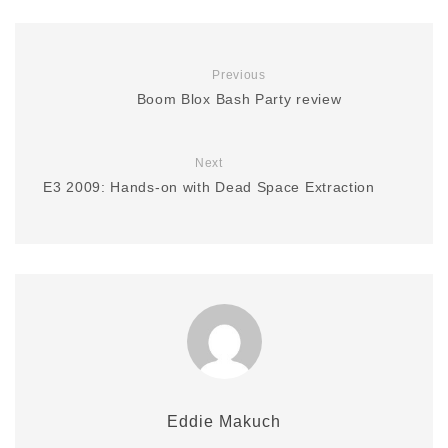
Previous
Boom Blox Bash Party review
Next
E3 2009: Hands-on with Dead Space Extraction
Eddie Makuch