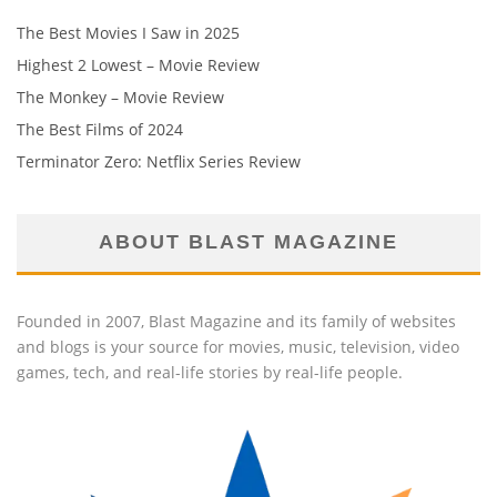
The Best Movies I Saw in 2025
Highest 2 Lowest – Movie Review
The Monkey – Movie Review
The Best Films of 2024
Terminator Zero: Netflix Series Review
ABOUT BLAST MAGAZINE
Founded in 2007, Blast Magazine and its family of websites
and blogs is your source for movies, music, television, video
games, tech, and real-life stories by real-life people.