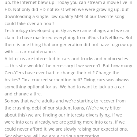
up, the Internet blew up. Today you can stream a movie live in
HD. Not only did HD not exist when we were growing up, but
downloading a single, low-quality MP3 of our favorite song
could take over an hour!
Technology developed quickly as we came of age, and we can
claim to have mastered everything from iPads to Netflixes. But
there is one thing that our generation did not have to grow up
with — car maintenance.
A lot of us are interested in cars and trucks and motorcycles
— this site wouldn’t be necessary if we weren’t. But how many
Gen-Y’ers have ever had to change their oil? Change the
brakes? Fix a cracked serpentine belt? Fixing cars was always
something optional for us. We had to want to jack up a car
and change a tire.
So now that we’re adults and we’re starting to recover from
the crushing debt of our student loans, (We’re very bitter
about this) we are finding our interests diversifying. If we
were into cars already, we are getting more into cars. If we
could never afford it, we are slowly raising our expectations.
Say what you will, we are a curious generation.