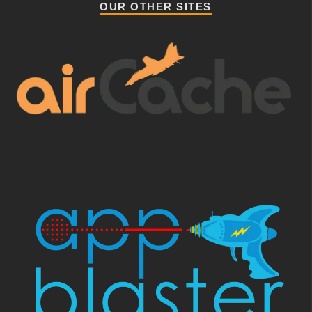
OUR OTHER SITES