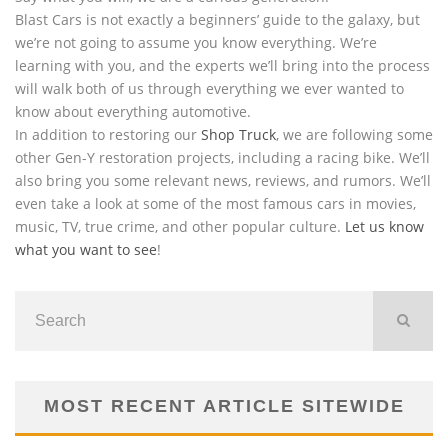
Blast Cars is not exactly a beginners’ guide to the galaxy, but
we’re not going to assume you know everything. We’re
learning with you, and the experts we’ll bring into the process
will walk both of us through everything we ever wanted to
know about everything automotive.
In addition to restoring our
Shop Truck
, we are following some
other Gen-Y restoration projects, including a racing bike. We’ll
also bring you some relevant news, reviews, and rumors. We’ll
even take a look at some of the most famous cars in movies,
music, TV, true crime, and other popular culture.
Let us know
what you want to see
!
MOST RECENT ARTICLE SITEWIDE