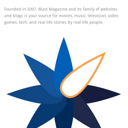
Founded in 2007, Blast Magazine and its family of websites
and blogs is your source for movies, music, television, video
games, tech, and real-life stories by real-life people.