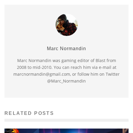
Marc Normandin
Marc Normandin was gaming editor of Blast from
2008 to mid-2010. You can reach him via e-mail at
marcnormandin@gmail.com, or follow him on Twitter
@Marc_Normandin
RELATED POSTS