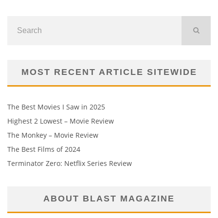
MOST RECENT ARTICLE SITEWIDE
The Best Movies I Saw in 2025
Highest 2 Lowest – Movie Review
The Monkey – Movie Review
The Best Films of 2024
Terminator Zero: Netflix Series Review
ABOUT BLAST MAGAZINE