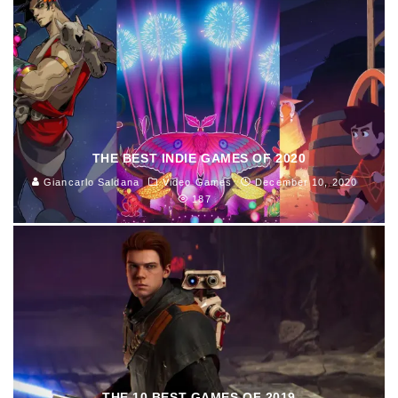
THE BEST INDIE GAMES OF 2020
Giancarlo Saldana
Video Games
December 10, 2020
187
THE 10 BEST GAMES OF 2019