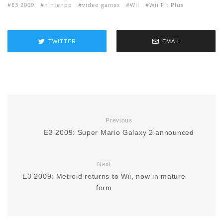
E3 2009
nintendo
video games
Wii
Wii Fit Plus
TWITTER
EMAIL
Previous
E3 2009: Super Mario Galaxy 2 announced
Next
E3 2009: Metroid returns to Wii, now in mature
form