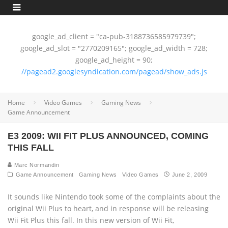
google_ad_client = "ca-pub-3188736585979739";
google_ad_slot = "2770209165"; google_ad_width = 728;
google_ad_height = 90;
//pagead2.googlesyndication.com/pagead/show_ads.js
Home
Video Games
Gaming News
Game Announcement
E3 2009: WII FIT PLUS ANNOUNCED, COMING
THIS FALL
Marc Normandin
Game Announcement
Gaming News
Video Games
June 2, 2009
It sounds like Nintendo took some of the complaints about the
original Wii Plus to heart, and in response will be releasing
Wii Fit Plus this fall. In this new version of Wii Fit,