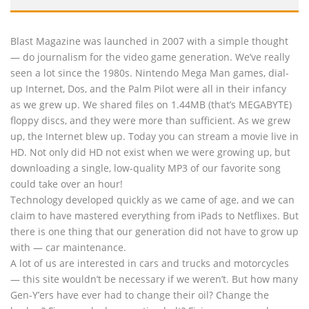
Blast Magazine was launched in 2007 with a simple thought
— do journalism for the video game generation. We’ve really
seen a lot since the 1980s. Nintendo Mega Man games, dial-
up Internet, Dos, and the Palm Pilot were all in their infancy
as we grew up. We shared files on 1.44MB (that’s MEGABYTE)
floppy discs, and they were more than sufficient. As we grew
up, the Internet blew up. Today you can stream a movie live in
HD. Not only did HD not exist when we were growing up, but
downloading a single, low-quality MP3 of our favorite song
could take over an hour!
Technology developed quickly as we came of age, and we can
claim to have mastered everything from iPads to Netflixes. But
there is one thing that our generation did not have to grow up
with — car maintenance.
A lot of us are interested in cars and trucks and motorcycles
— this site wouldn’t be necessary if we weren’t. But how many
Gen-Y’ers have ever had to change their oil? Change the