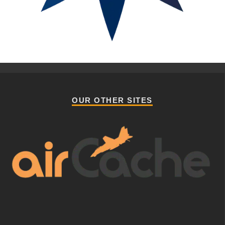
OUR OTHER SITES