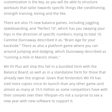
customization is the key, as you will be able to structure
workouts that tailor towards specific things like conditioning,
strength training, toning and the like.
There are also 15 new balance games, including juggling
skateboarding, and “Perfect 10”, which has you swaying your
hips in the direction of specific numbers, trying to total 10.
Cammie Dunnaway described it as, “Brain Age for your
backside.” There as also a platform game where you ran
around jumping and dodging, which Dunnaway described as
“running a mile in Mario’s shoes.”
Wii Fit Plus will ship this fall in a bundled form with the
Balance Board, as well as in a standalone form for those that
already own the original. Given that Nintendo’s Wii Fit has
sold more copies since its launch than any other game–and
almost as many at 19.5 million as some competitors have with
their
consoles
over their lifespan–it’s not a surprise to see a
new year with new software to support it.