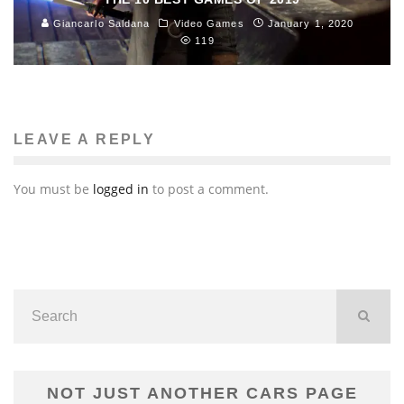
Giancarlo Saldana
Video Games
January 1, 2020
119
LEAVE A REPLY
You must be
logged in
to post a comment.
NOT JUST ANOTHER CARS PAGE