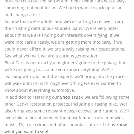
brakes? Fix a cracked serpentine belt? Fixing cars was always
something optional for us. We had to want to jack up a car
and change a tire.
So now that we’re adults and we’re starting to recover from
the crushing debt of our student loans, (We’re very bitter
about this) we are finding our interests diversifying. If we
were into cars already, we are getting more into cars. If we
could never afford it, we are slowly raising our expectations.
Say what you will, we are a curious generation.
Blast Cars is not exactly a beginners’ guide to the galaxy, but
we’re not going to assume you know everything. We’re
learning with you, and the experts we’ll bring into the process
will walk both of us through everything we ever wanted to
know about everything automotive.
In addition to restoring our
Shop Truck
, we are following some
other Gen-Y restoration projects, including a racing bike. We’ll
also bring you some relevant news, reviews, and rumors. We’ll
even take a look at some of the most famous cars in movies,
music, TV, true crime, and other popular culture.
Let us know
what you want to see
!