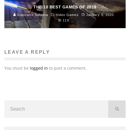
THE 10 BEST GAMES OF 2019
Giancarlo Saldana
Video Games
January 1, 2020
119
LEAVE A REPLY
You must be
logged in
to post a comment.