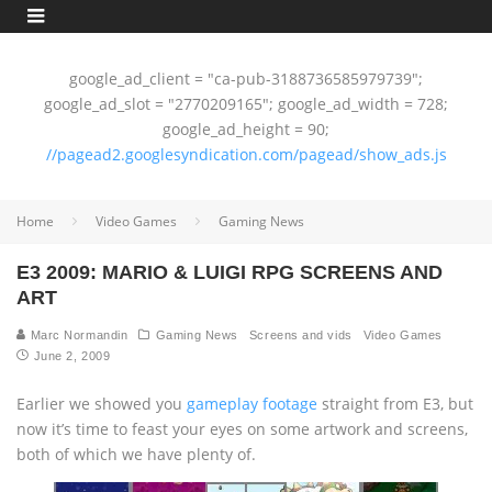
google_ad_client = "ca-pub-3188736585979739";
google_ad_slot = "2770209165"; google_ad_width = 728;
google_ad_height = 90;
//pagead2.googlesyndication.com/pagead/show_ads.js
Home
Video Games
Gaming News
E3 2009: MARIO & LUIGI RPG SCREENS AND
ART
Marc Normandin
Gaming News
Screens and vids
Video Games
June 2, 2009
Earlier we showed you
gameplay footage
straight from E3, but
now it’s time to feast your eyes on some artwork and screens,
both of which we have plenty of.