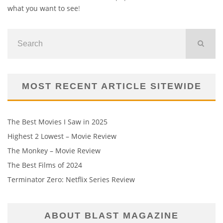
what you want to see
!
MOST RECENT ARTICLE SITEWIDE
The Best Movies I Saw in 2025
Highest 2 Lowest – Movie Review
The Monkey – Movie Review
The Best Films of 2024
Terminator Zero: Netflix Series Review
ABOUT BLAST MAGAZINE