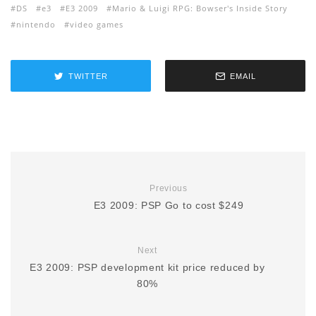
DS
e3
E3 2009
Mario & Luigi RPG: Bowser's Inside Story
nintendo
video games
TWITTER
EMAIL
Previous
E3 2009: PSP Go to cost $249
Next
E3 2009: PSP development kit price reduced by
80%