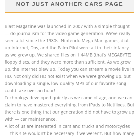
NOT JUST ANOTHER CARS PAGE
Blast Magazine was launched in 2007 with a simple thought
— do journalism for the video game generation. We’ve really
seen a lot since the 1980s. Nintendo Mega Man games, dial-
up Internet, Dos, and the Palm Pilot were all in their infancy
as we grew up. We shared files on 1.44MB (that’s MEGABYTE)
floppy discs, and they were more than sufficient. As we grew
up, the Internet blew up. Today you can stream a movie live in
HD. Not only did HD not exist when we were growing up, but
downloading a single, low-quality MP3 of our favorite song
could take over an hour!
Technology developed quickly as we came of age, and we can
claim to have mastered everything from iPads to Netflixes. But
there is one thing that our generation did not have to grow up
with — car maintenance.
A lot of us are interested in cars and trucks and motorcycles
— this site wouldn’t be necessary if we weren’t. But how many