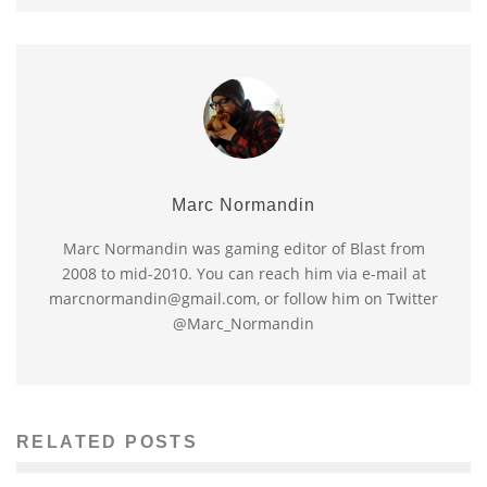
Marc Normandin
Marc Normandin was gaming editor of Blast from
2008 to mid-2010. You can reach him via e-mail at
marcnormandin@gmail.com, or follow him on Twitter
@Marc_Normandin
RELATED POSTS