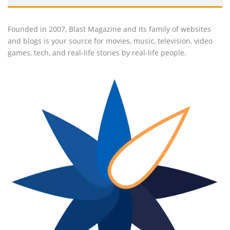
Founded in 2007, Blast Magazine and its family of websites
and blogs is your source for movies, music, television, video
games, tech, and real-life stories by real-life people.