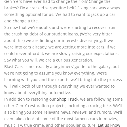
Gen-Y’ers have ever had to change their oil? Change the
brakes? Fix a cracked serpentine belt? Fixing cars was always
something optional for us. We had to want to jack up a car
and change a tire.
So now that we’re adults and we’re starting to recover from
the crushing debt of our student loans, (We’re very bitter
about this) we are finding our interests diversifying. If we
were into cars already, we are getting more into cars. If we
could never afford it, we are slowly raising our expectations.
Say what you will, we are a curious generation.
Blast Cars is not exactly a beginners’ guide to the galaxy, but
we’re not going to assume you know everything. We’re
learning with you, and the experts we’ll bring into the process
will walk both of us through everything we ever wanted to
know about everything automotive.
In addition to restoring our
Shop Truck
, we are following some
other Gen-Y restoration projects, including a racing bike. We’ll
also bring you some relevant news, reviews, and rumors. We’ll
even take a look at some of the most famous cars in movies,
music, TV, true crime, and other popular culture.
Let us know