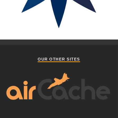
OUR OTHER SITES