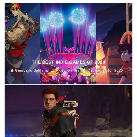
THE BEST INDIE GAMES OF 2020
Giancarlo Saldana
Video Games
December 10, 2020
187