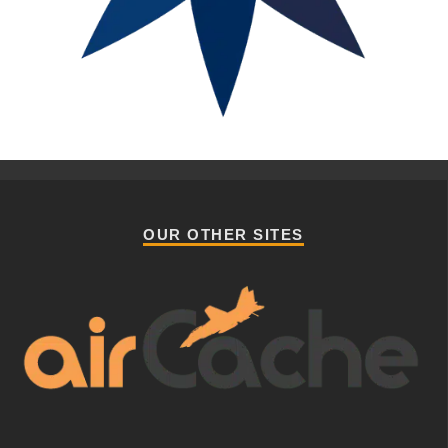
OUR OTHER SITES