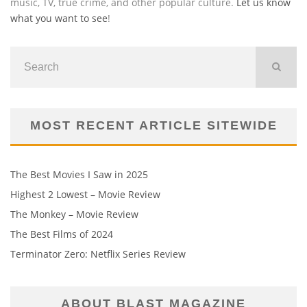
music, TV, true crime, and other popular culture.
Let us know
what you want to see
!
MOST RECENT ARTICLE SITEWIDE
The Best Movies I Saw in 2025
Highest 2 Lowest – Movie Review
The Monkey – Movie Review
The Best Films of 2024
Terminator Zero: Netflix Series Review
ABOUT BLAST MAGAZINE