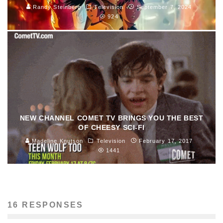
Randy Steinberg
Television
September 7, 2024
924
NEW CHANNEL COMET TV BRINGS YOU THE BEST
OF CHEESY SCI-FI
Madeline Knutson
Television
February 17, 2017
1441
16 RESPONSES