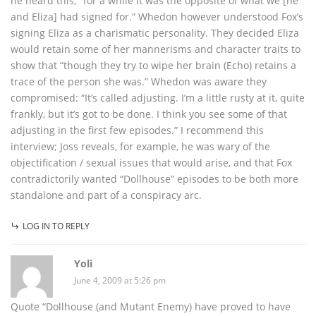
he heard this; “for a while it was the opposite of what we [he
and Eliza] had signed for.” Whedon however understood Fox’s
signing Eliza as a charismatic personality. They decided Eliza
would retain some of her mannerisms and character traits to
show that “though they try to wipe her brain (Echo) retains a
trace of the person she was.” Whedon was aware they
compromised: “It’s called adjusting. I’m a little rusty at it, quite
frankly, but it’s got to be done. I think you see some of that
adjusting in the first few episodes.” I recommend this
interview; Joss reveals, for example, he was wary of the
objectification / sexual issues that would arise, and that Fox
contradictorily wanted “Dollhouse” episodes to be both more
standalone and part of a conspiracy arc.
LOG IN TO REPLY
Yoli
June 4, 2009 at 5:26 pm
Quote “Dollhouse (and Mutant Enemy) have proved to have