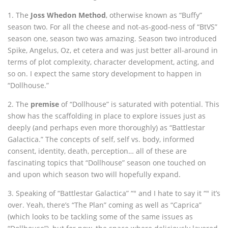
1. The
Joss Whedon Method
, otherwise known as “Buffy”
season two. For all the cheese and not-as-good-ness of “BtVS”
season one, season two was amazing. Season two introduced
Spike, Angelus, Oz, et cetera and was just better all-around in
terms of plot complexity, character development, acting, and
so on. I expect the same story development to happen in
“Dollhouse.”
2. The
premise
of “Dollhouse” is saturated with potential. This
show has the scaffolding in place to explore issues just as
deeply (and perhaps even more thoroughly) as “Battlestar
Galactica.” The concepts of self, self vs. body, informed
consent, identity, death, perception… all of these are
fascinating topics that “Dollhouse” season one touched on
and upon which season two will hopefully expand.
3. Speaking of “Battlestar Galactica” “" and I hate to say it “" it’s
over. Yeah, there’s “The Plan” coming as well as “Caprica”
(which looks to be tackling some of the same issues as