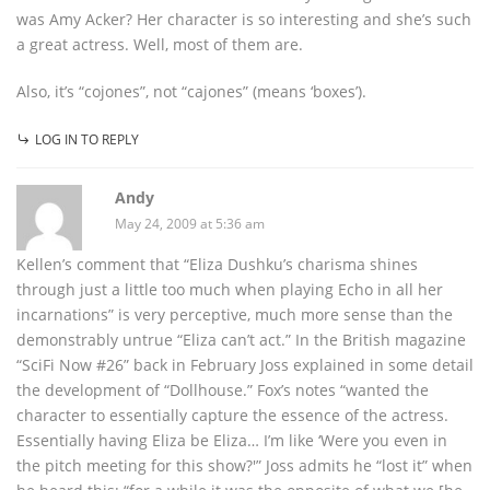
was Amy Acker? Her character is so interesting and she’s such
a great actress. Well, most of them are.
Also, it’s “cojones”, not “cajones” (means ‘boxes’).
LOG IN TO REPLY
Andy
May 24, 2009 at 5:36 am
Kellen’s comment that “Eliza Dushku’s charisma shines
through just a little too much when playing Echo in all her
incarnations” is very perceptive, much more sense than the
demonstrably untrue “Eliza can’t act.” In the British magazine
“SciFi Now #26” back in February Joss explained in some detail
the development of “Dollhouse.” Fox’s notes “wanted the
character to essentially capture the essence of the actress.
Essentially having Eliza be Eliza… I’m like ‘Were you even in
the pitch meeting for this show?'” Joss admits he “lost it” when