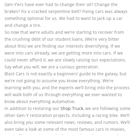
Gen-Y’ers have ever had to change their oil? Change the
brakes? Fix a cracked serpentine belt? Fixing cars was always
something optional for us. We had to want to jack up a car
and change a tire.
So now that we’re adults and we’re starting to recover from
the crushing debt of our student loans, (We’re very bitter
about this) we are finding our interests diversifying. If we
were into cars already, we are getting more into cars. If we
could never afford it, we are slowly raising our expectations.
Say what you will, we are a curious generation.
Blast Cars is not exactly a beginners’ guide to the galaxy, but
we’re not going to assume you know everything. We’re
learning with you, and the experts we’ll bring into the process
will walk both of us through everything we ever wanted to
know about everything automotive.
In addition to restoring our
Shop Truck
, we are following some
other Gen-Y restoration projects, including a racing bike. We’ll
also bring you some relevant news, reviews, and rumors. We’ll
even take a look at some of the most famous cars in movies,