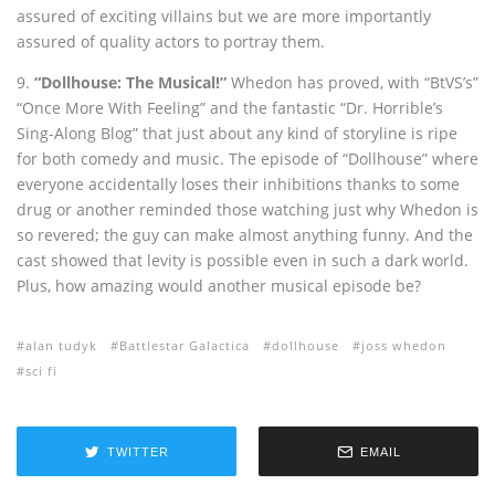
assured of exciting villains but we are more importantly
assured of quality actors to portray them.
9.
“Dollhouse: The Musical!”
Whedon has proved, with “BtVS’s”
“Once More With Feeling” and the fantastic “Dr. Horrible’s
Sing-Along Blog” that just about any kind of storyline is ripe
for both comedy and music. The episode of “Dollhouse” where
everyone accidentally loses their inhibitions thanks to some
drug or another reminded those watching just why Whedon is
so revered; the guy can make almost anything funny. And the
cast showed that levity is possible even in such a dark world.
Plus, how amazing would another musical episode be?
alan tudyk
Battlestar Galactica
dollhouse
joss whedon
sci fi
TWITTER
EMAIL