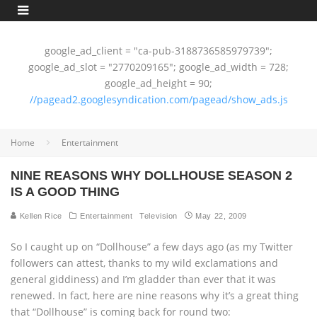
google_ad_client = "ca-pub-3188736585979739";
google_ad_slot = "2770209165"; google_ad_width = 728;
google_ad_height = 90;
//pagead2.googlesyndication.com/pagead/show_ads.js
Home
Entertainment
NINE REASONS WHY DOLLHOUSE SEASON 2
IS A GOOD THING
Kellen Rice
Entertainment
Television
May 22, 2009
So I caught up on “Dollhouse” a few days ago (as my Twitter
followers can attest, thanks to my wild exclamations and
general giddiness) and I’m gladder than ever that it was
renewed. In fact, here are nine reasons why it’s a great thing
that “Dollhouse” is coming back for round two: