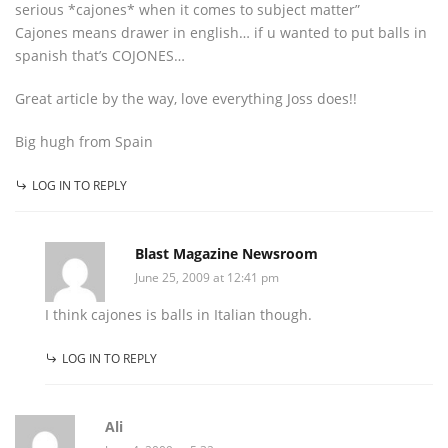
serious *cajones* when it comes to subject matter”
Cajones means drawer in english… if u wanted to put balls in
spanish that’s COJONES…
Great article by the way, love everything Joss does!!
Big hugh from Spain
LOG IN TO REPLY
Blast Magazine Newsroom
June 25, 2009 at 12:41 pm
I think cajones is balls in Italian though.
LOG IN TO REPLY
Ali