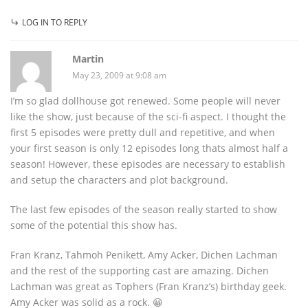
LOG IN TO REPLY
Martin
May 23, 2009 at 9:08 am
I’m so glad dollhouse got renewed. Some people will never
like the show, just because of the sci-fi aspect. I thought the
first 5 episodes were pretty dull and repetitive, and when
your first season is only 12 episodes long thats almost half a
season! However, these episodes are necessary to establish
and setup the characters and plot background.
The last few episodes of the season really started to show
some of the potential this show has.
Fran Kranz, Tahmoh Penikett, Amy Acker, Dichen Lachman
and the rest of the supporting cast are amazing. Dichen
Lachman was great as Tophers (Fran Kranz’s) birthday geek.
Amy Acker was solid as a rock. 😀