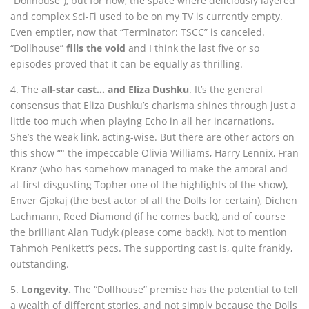
“Dollhouse”), but for now, the space where deliciously layered
and complex Sci-Fi used to be on my TV is currently empty.
Even emptier, now that “Terminator: TSCC” is canceled.
“Dollhouse”
fills the void
and I think the last five or so
episodes proved that it can be equally as thrilling.
4. The
all-star cast… and Eliza Dushku
. It’s the general
consensus that Eliza Dushku’s charisma shines through just a
little too much when playing Echo in all her incarnations.
She’s the weak link, acting-wise. But there are other actors on
this show “" the impeccable Olivia Williams, Harry Lennix, Fran
Kranz (who has somehow managed to make the amoral and
at-first disgusting Topher one of the highlights of the show),
Enver Gjokaj (the best actor of all the Dolls for certain), Dichen
Lachmann, Reed Diamond (if he comes back), and of course
the brilliant Alan Tudyk (please come back!). Not to mention
Tahmoh Penikett’s pecs. The supporting cast is, quite frankly,
outstanding.
5.
Longevity.
The “Dollhouse” premise has the potential to tell
a wealth of different stories, and not simply because the Dolls