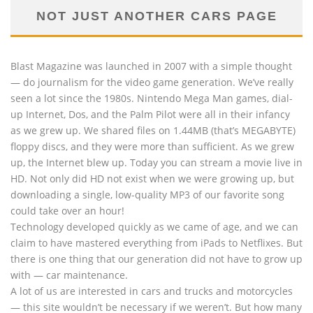
NOT JUST ANOTHER CARS PAGE
Blast Magazine was launched in 2007 with a simple thought
— do journalism for the video game generation. We’ve really
seen a lot since the 1980s. Nintendo Mega Man games, dial-
up Internet, Dos, and the Palm Pilot were all in their infancy
as we grew up. We shared files on 1.44MB (that’s MEGABYTE)
floppy discs, and they were more than sufficient. As we grew
up, the Internet blew up. Today you can stream a movie live in
HD. Not only did HD not exist when we were growing up, but
downloading a single, low-quality MP3 of our favorite song
could take over an hour!
Technology developed quickly as we came of age, and we can
claim to have mastered everything from iPads to Netflixes. But
there is one thing that our generation did not have to grow up
with — car maintenance.
A lot of us are interested in cars and trucks and motorcycles
— this site wouldn’t be necessary if we weren’t. But how many