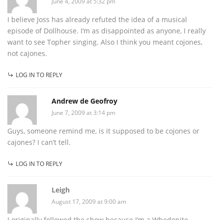
June 4, 2009 at 5:32 pm
I believe Joss has already refuted the idea of a musical
episode of Dollhouse. I’m as disappointed as anyone, I really
want to see Topher singing. Also I think you meant cojones,
not cajones.
LOG IN TO REPLY
Andrew de Geofroy
June 7, 2009 at 3:14 pm
Guys, someone remind me, is it supposed to be cojones or
cajones? I can’t tell.
LOG IN TO REPLY
Leigh
August 17, 2009 at 9:00 am
I originally followed the show because I’m a Whedonite.