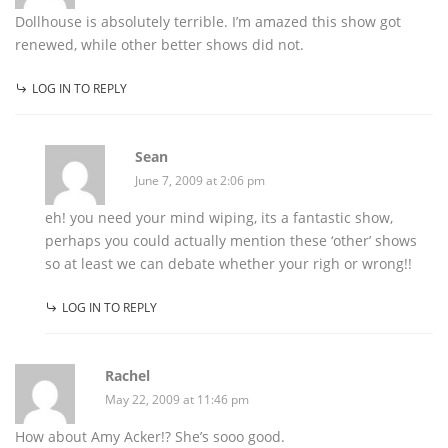
Dollhouse is absolutely terrible. I’m amazed this show got
renewed, while other better shows did not.
LOG IN TO REPLY
Sean
June 7, 2009 at 2:06 pm
eh! you need your mind wiping, its a fantastic show,
perhaps you could actually mention these ‘other’ shows
so at least we can debate whether your righ or wrong!!
LOG IN TO REPLY
Rachel
May 22, 2009 at 11:46 pm
How about Amy Acker!? She’s sooo good.