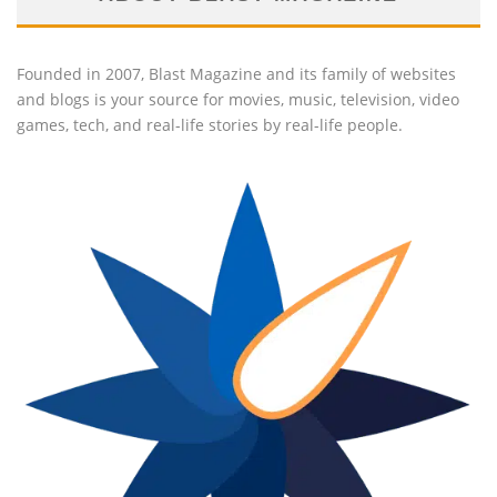
Founded in 2007, Blast Magazine and its family of websites
and blogs is your source for movies, music, television, video
games, tech, and real-life stories by real-life people.