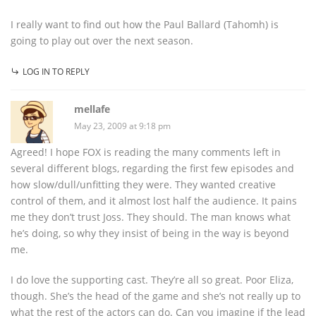
I really want to find out how the Paul Ballard (Tahomh) is
going to play out over the next season.
LOG IN TO REPLY
mellafe
May 23, 2009 at 9:18 pm
Agreed! I hope FOX is reading the many comments left in
several different blogs, regarding the first few episodes and
how slow/dull/unfitting they were. They wanted creative
control of them, and it almost lost half the audience. It pains
me they don’t trust Joss. They should. The man knows what
he’s doing, so why they insist of being in the way is beyond
me.
I do love the supporting cast. They’re all so great. Poor Eliza,
though. She’s the head of the game and she’s not really up to
what the rest of the actors can do. Can you imagine if the lead