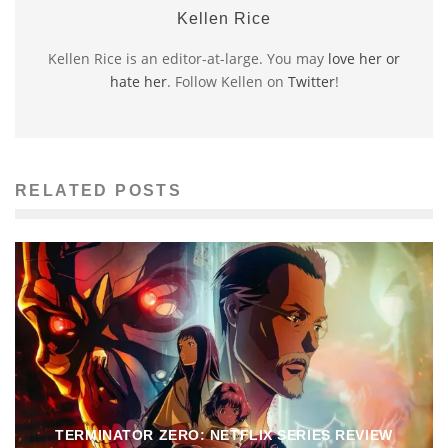
Kellen Rice
Kellen Rice is an editor-at-large. You may
love her or
hate her
. Follow Kellen on
Twitter
!
RELATED POSTS
TERMINATOR ZERO: NETFLIX SERIES REVIEW