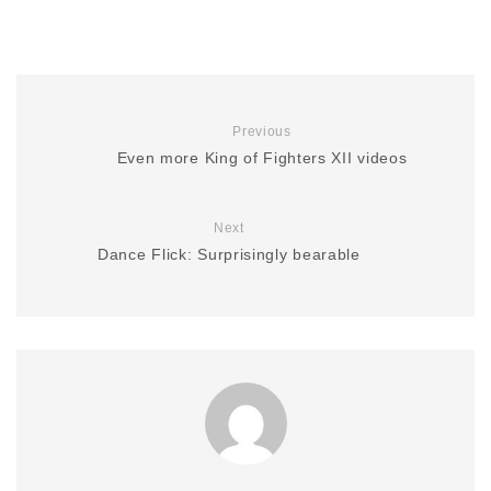
Previous
Even more King of Fighters XII videos
Next
Dance Flick: Surprisingly bearable