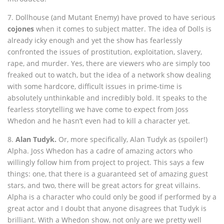
7. Dollhouse (and Mutant Enemy) have proved to have serious
cojones
when it comes to subject matter. The idea of Dolls is
already icky enough and yet the show has fearlessly
confronted the issues of prostitution, exploitation, slavery,
rape, and murder. Yes, there are viewers who are simply too
freaked out to watch, but the idea of a network show dealing
with some hardcore, difficult issues in prime-time is
absolutely unthinkable and incredibly bold. It speaks to the
fearless storytelling we have come to expect from Joss
Whedon and he hasn’t even had to kill a character yet.
8.
Alan Tudyk.
Or, more specifically, Alan Tudyk as (spoiler!)
Alpha. Joss Whedon has a cadre of amazing actors who
willingly follow him from project to project. This says a few
things: one, that there is a guaranteed set of amazing guest
stars, and two, there will be great actors for great villains.
Alpha is a character who could only be good if performed by a
great actor and I doubt that anyone disagrees that Tudyk is
brilliant. With a Whedon show, not only are we pretty well