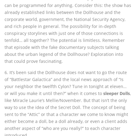
can be programmed for anything. Consider this: the show has
already established links between the Dollhouse and the
corporate world, government, the National Security Agency,
and rich people in general. The possibility for in-depth
conspiracy storylines with just one of those connections is
tenfold… all together? The potential is limitless. Remember
that episode with the fake documentary subjects talking
about the urban legend of the Dollhouse? Exploration into
that could prove fascinating.
6. It’s been said the Dollhouse does not want to go the route
of “Battlestar Galactica” and the local news approach of “Is
your neighbor the twelfth Cylon? Tune in tonight at eleven…
or will you make it until then?” when it comes to
sleeper Dolls
,
like Miracle Laurie’s Mellie/November. But that isn’t the only
way to use the idea of the Secret Doll. The concept of being
sent to the “Attic” or that a character we come to know might
either become a doll, be a doll already, or even a client adds
another aspect of “who are you really?” to each character
introduced.