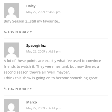
Daisy
May 22, 2009 at 4:20 pm
Bufy Season 2…still my favourite..
LOG IN TO REPLY
Spacegirlnz
May 22, 2009 at 6:38 pm
A lot of these points are exactly what I’ve used to convince
friends to watch it. They were hesitant, but now there’s a
second season they’re all “well, maybe”.
I think this show is going on to become something great!
LOG IN TO REPLY
Marco
May 22, 2009 at 6:41 pm