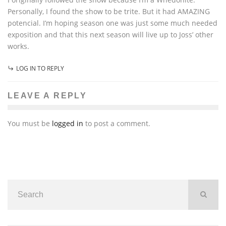
Personally, I found the show to be trite. But it had AMAZING
potencial. I’m hoping season one was just some much needed
exposition and that this next season will live up to Joss’ other
works.
LOG IN TO REPLY
LEAVE A REPLY
You must be
logged in
to post a comment.