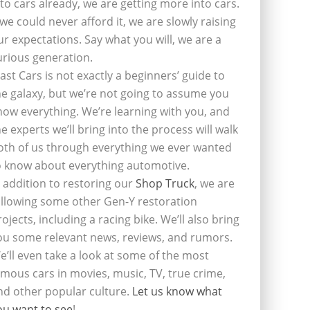
nto cars already, we are getting more into cars.
f we could never afford it, we are slowly raising
ur expectations. Say what you will, we are a
urious generation.
last Cars is not exactly a beginners’ guide to
he galaxy, but we’re not going to assume you
now everything. We’re learning with you, and
he experts we’ll bring into the process will walk
oth of us through everything we ever wanted
o know about everything automotive.
n addition to restoring our
Shop Truck
, we are
ollowing some other Gen-Y restoration
rojects, including a racing bike. We’ll also bring
ou some relevant news, reviews, and rumors.
e’ll even take a look at some of the most
amous cars in movies, music, TV, true crime,
nd other popular culture.
Let us know what
ou want to see
!