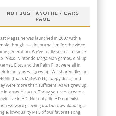
NOT JUST ANOTHER CARS
PAGE
last Magazine was launched in 2007 with a
imple thought — do journalism for the video
ame generation. We’ve really seen a lot since
he 1980s. Nintendo Mega Man games, dial-up
nternet, Dos, and the Palm Pilot were all in
heir infancy as we grew up. We shared files on
.44MB (that’s MEGABYTE) floppy discs, and
hey were more than sufficient. As we grew up,
he Internet blew up. Today you can stream a
ovie live in HD. Not only did HD not exist
hen we were growing up, but downloading a
ingle, low-quality MP3 of our favorite song