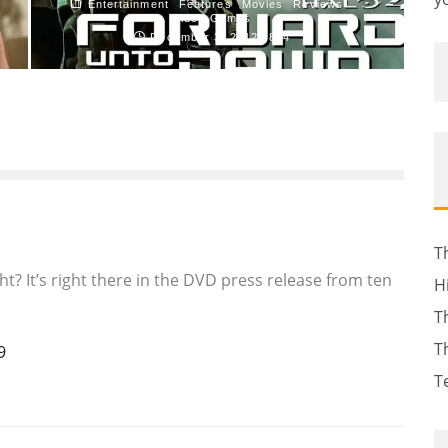
Entertainment
Features
Movies
Reviews
Video Games
December 3, 2012
834
T
ight? It’s right there in the DVD press release from ten
H
T
T
9
T