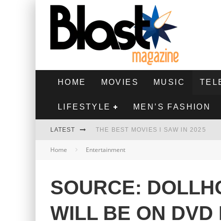
HOME
MOVIES
MUSIC
TEL
LIFESTYLE
MEN’S FASHION
LATEST
THE BEST MOVIES I SAW IN 2025
Home
Entertainment
HIGHEST 2 LOWEST - MOVIE REVIEW
THE MONKEY - MOVIE REVIEW
SOURCE: DOLLHO
THE BEST FILMS OF 2024
WILL BE ON DVD