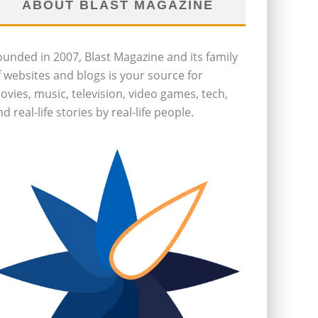
ABOUT BLAST MAGAZINE
ounded in 2007, Blast Magazine and its family
f websites and blogs is your source for
ovies, music, television, video games, tech,
d real-life stories by real-life people.