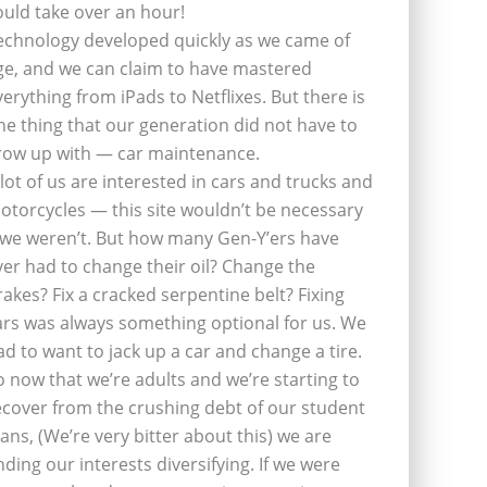
ould take over an hour!
echnology developed quickly as we came of
ge, and we can claim to have mastered
verything from iPads to Netflixes. But there is
ne thing that our generation did not have to
row up with — car maintenance.
 lot of us are interested in cars and trucks and
otorcycles — this site wouldn’t be necessary
f we weren’t. But how many Gen-Y’ers have
ver had to change their oil? Change the
rakes? Fix a cracked serpentine belt? Fixing
ars was always something optional for us. We
ad to want to jack up a car and change a tire.
o now that we’re adults and we’re starting to
ecover from the crushing debt of our student
oans, (We’re very bitter about this) we are
inding our interests diversifying. If we were