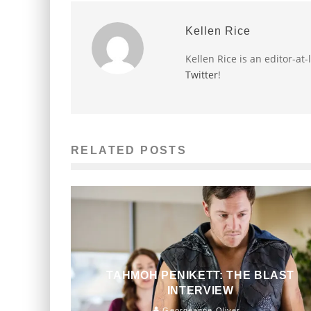
Kellen Rice
Kellen Rice is an editor-at
Twitter
!
RELATED POSTS
TAHMOH PENIKETT: THE BLAST
INTERVIEW
Georgeanne Oliver