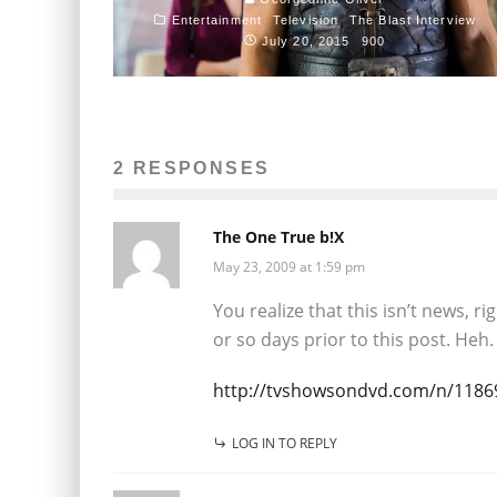
Entertainment
Television
The Blast Interview
July 20, 2015
900
2 RESPONSES
The One True b!X
May 23, 2009 at 1:59 pm
You realize that this isn’t news, r
or so days prior to this post. Heh.
http://tvshowsondvd.com/n/1186
LOG IN TO REPLY