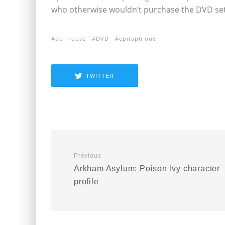
who otherwise wouldn’t purchase the DVD set
dollhouse
DVD
epitaph one
TWITTER
Previous
Arkham Asylum: Poison Ivy character
profile