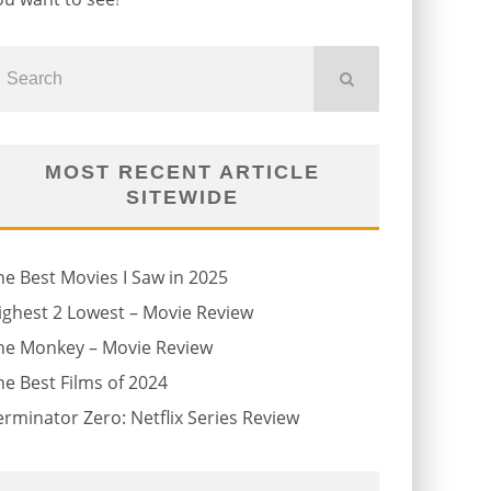
MOST RECENT ARTICLE
SITEWIDE
he Best Movies I Saw in 2025
ighest 2 Lowest – Movie Review
he Monkey – Movie Review
he Best Films of 2024
erminator Zero: Netflix Series Review