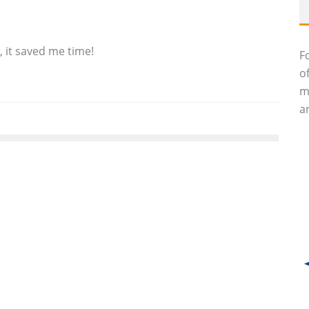
, it saved me time!
F
o
m
an