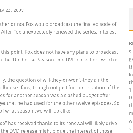
ay 22, 2009
her or not Fox would broadcast the final episode of
 After Fox unexpectedly renewed the series, interest
B
s
t this point, Fox does not have any plans to broadcast
g
on the ‘Dollhouse’ Season One DVD collection, which is
t
I
y, the question of will-they-or-won’t-they air the
t
house” fans, though not just for continuation of the
1
ies for another season was a slashed budget after
t
et that he had used for the other twelve episodes. So
t
of what season two will look like.
m
w
” has received thanks to its renewal will likely drive
s
 the DVD release might pique the interest of those