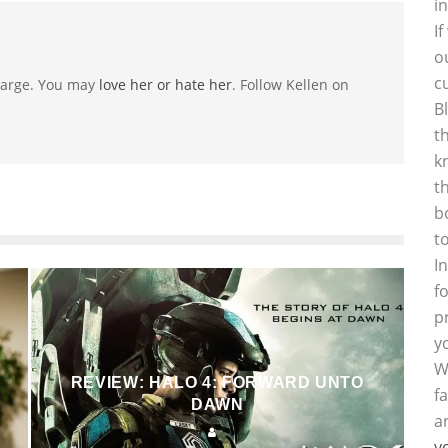
i
I
o
c
-large. You may
love her or hate her
. Follow Kellen on
B
t
k
t
b
t
I
f
p
y
W
REVIEW: HALO 4: FORWARD UNTO
f
DAWN
a
y