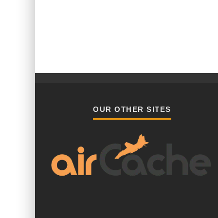
OUR OTHER SITES