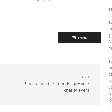
c
.
T
a
e
o
g
EMAIL
A
m
i
e
b
c
Next
h
Photos from the Friendship Home
S
charity event
r
l
f