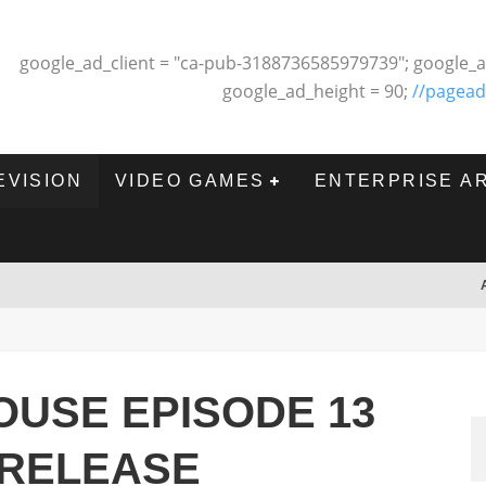
google_ad_client = "ca-pub-3188736585979739"; google_a
google_ad_height = 90;
//pagead
EVISION
VIDEO GAMES
ENTERPRISE A
USE EPISODE 13
 RELEASE