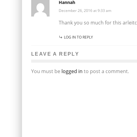
Hannah
December 26, 2016 at 9:33 am
Thank you so much for this arleitc
LOG IN TO REPLY
LEAVE A REPLY
You must be
logged in
to post a comment.