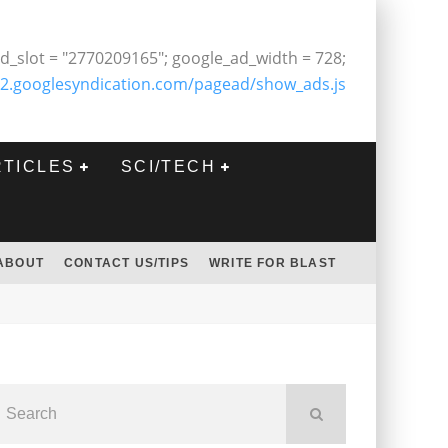
d_slot = "2770209165"; google_ad_width = 728;
2.googlesyndication.com/pagead/show_ads.js
RTICLES
SCI/TECH
ABOUT
CONTACT US/TIPS
WRITE FOR BLAST