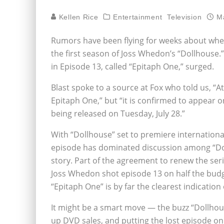
Kellen Rice
Entertainment
Television
M
Rumors have been flying for weeks about whet
the first season of Joss Whedon’s “Dollhouse.”
in Episode 13, called “Epitaph One,” surged.
Blast spoke to a source at Fox who told us, “A
Epitaph One,” but “it is confirmed to appear 
being released on Tuesday, July 28.”
With “Dollhouse” set to premiere internationall
episode has dominated discussion among “Doll
story. Part of the agreement to renew the ser
Joss Whedon shot episode 13 on half the budg
“Epitaph One” is by far the clearest indication 
It might be a smart move — the buzz “Dollhouse
up DVD sales, and putting the lost episode on