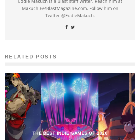
Eddie Makuch is a Blast staff writer. Reach him at
Makuch.E@BlastMagazine.com. Follow him on
Twitter @EddieMakuch.
RELATED POSTS
THE BEST INDIE GAMES OF 2020