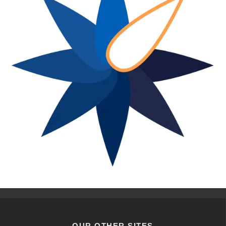
OUR OTHER SITES