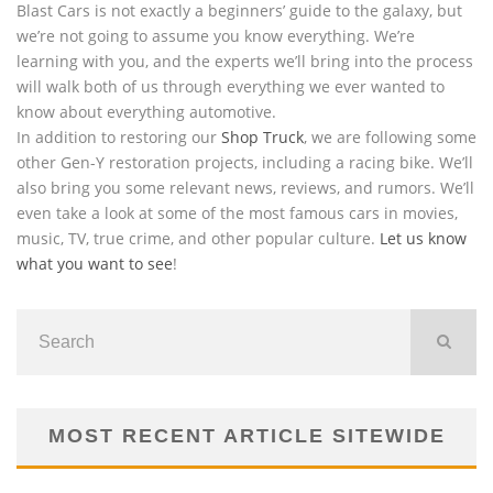
Blast Cars is not exactly a beginners’ guide to the galaxy, but
we’re not going to assume you know everything. We’re
learning with you, and the experts we’ll bring into the process
will walk both of us through everything we ever wanted to
know about everything automotive.
In addition to restoring our
Shop Truck
, we are following some
other Gen-Y restoration projects, including a racing bike. We’ll
also bring you some relevant news, reviews, and rumors. We’ll
even take a look at some of the most famous cars in movies,
music, TV, true crime, and other popular culture.
Let us know
what you want to see
!
MOST RECENT ARTICLE SITEWIDE