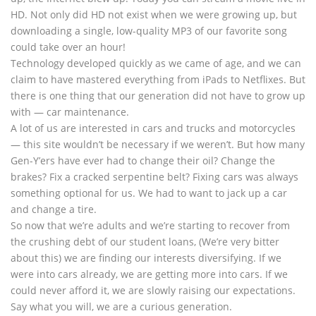
HD. Not only did HD not exist when we were growing up, but
downloading a single, low-quality MP3 of our favorite song
could take over an hour!
Technology developed quickly as we came of age, and we can
claim to have mastered everything from iPads to Netflixes. But
there is one thing that our generation did not have to grow up
with — car maintenance.
A lot of us are interested in cars and trucks and motorcycles
— this site wouldn’t be necessary if we weren’t. But how many
Gen-Y’ers have ever had to change their oil? Change the
brakes? Fix a cracked serpentine belt? Fixing cars was always
something optional for us. We had to want to jack up a car
and change a tire.
So now that we’re adults and we’re starting to recover from
the crushing debt of our student loans, (We’re very bitter
about this) we are finding our interests diversifying. If we
were into cars already, we are getting more into cars. If we
could never afford it, we are slowly raising our expectations.
Say what you will, we are a curious generation.