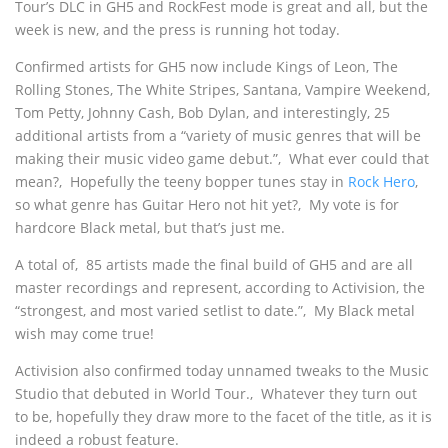
Tour’s DLC in GH5 and RockFest mode is great and all, but the
week is new, and the press is running hot today.
Confirmed artists for GH5 now include Kings of Leon, The
Rolling Stones, The White Stripes, Santana, Vampire Weekend,
Tom Petty, Johnny Cash, Bob Dylan, and interestingly, 25
additional artists from a “variety of music genres that will be
making their music video game debut.”‚ What ever could that
mean?‚ Hopefully the teeny bopper tunes stay in
Rock Hero
,
so what genre has Guitar Hero not hit yet?‚ My vote is for
hardcore Black metal, but that’s just me.
A total of‚ 85 artists made the final build of GH5 and are all
master recordings and represent, according to Activision, the
“strongest, and most varied setlist to date.”‚ My Black metal
wish may come true!
Activision also confirmed today unnamed tweaks to the Music
Studio that debuted in World Tour.‚ Whatever they turn out
to be, hopefully they draw more to the facet of the title, as it is
indeed a robust feature.