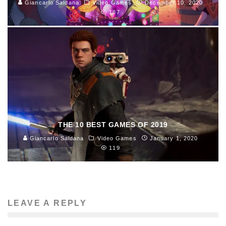
Giancarlo Saldana
Video Games
December 10, 2020
187
THE 10 BEST GAMES OF 2019
Giancarlo Saldana
Video Games
January 1, 2020
119
LEAVE A REPLY