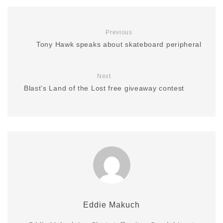
Previous
Tony Hawk speaks about skateboard peripheral
Next
Blast’s Land of the Lost free giveaway contest
Eddie Makuch