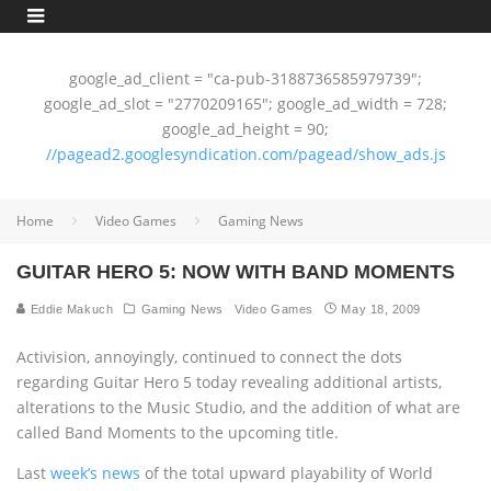
google_ad_client = "ca-pub-3188736585979739";
google_ad_slot = "2770209165"; google_ad_width = 728;
google_ad_height = 90;
//pagead2.googlesyndication.com/pagead/show_ads.js
Home
Video Games
Gaming News
GUITAR HERO 5: NOW WITH BAND MOMENTS
Eddie Makuch
Gaming News
Video Games
May 18, 2009
Activision, annoyingly, continued to connect the dots
regarding Guitar Hero 5 today revealing additional artists,
alterations to the Music Studio, and the addition of what are
called Band Moments to the upcoming title.
Last
week’s news
of the total upward playability of World