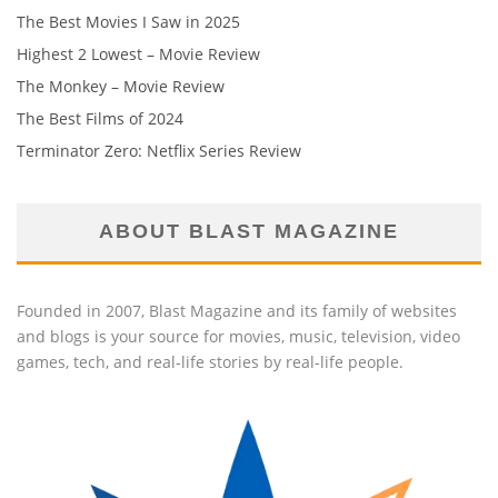
The Best Movies I Saw in 2025
Highest 2 Lowest – Movie Review
The Monkey – Movie Review
The Best Films of 2024
Terminator Zero: Netflix Series Review
ABOUT BLAST MAGAZINE
Founded in 2007, Blast Magazine and its family of websites
and blogs is your source for movies, music, television, video
games, tech, and real-life stories by real-life people.