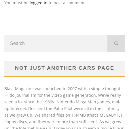
You must be
logged in
to post a comment.
NOT JUST ANOTHER CARS PAGE
Blast Magazine was launched in 2007 with a simple thought
— do journalism for the video game generation. We’ve really
seen a lot since the 1980s. Nintendo Mega Man games, dial-
up Internet, Dos, and the Palm Pilot were all in their infancy
as we grew up. We shared files on 1.44MB (that’s MEGABYTE)
floppy discs, and they were more than sufficient. As we grew
up, the Internet blew up. Today you can stream a movie live in