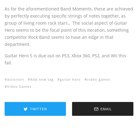
As for the aforementioned Band Moments, these are achieved
by perfectly executing specific strings of notes together, as
group of living room rock stars.‚ The social aspect of Guitar
Hero seems to be the focal point of this iteration, something
competitor Rock Band seems to have an edge in that
department.
Guitar Hero 5 is due out on PS3, Xbox 360, PS2, and Wii this
fall.
activison
Add new tag
guitar hero
video games
Video Games
TWITTER
EMAIL