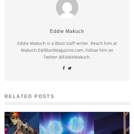
Eddie Makuch
Eddie Makuch is a Blast staff writer. Reach him at
Makuch.E@BlastMagazine.com. Follow him on
Twitter @EddieMakuch.
RELATED POSTS