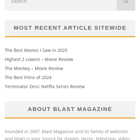
MOST RECENT ARTICLE SITEWIDE
The Best Movies I Saw in 2025
Highest 2 Lowest – Movie Review
The Monkey – Movie Review
The Best Films of 2024
Terminator Zero: Netflix Series Review
ABOUT BLAST MAGAZINE
Founded in 2007, Blast Magazine and its family of websites
and blogs is your source for movies, music, television, video