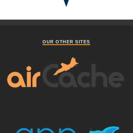
OUR OTHER SITES