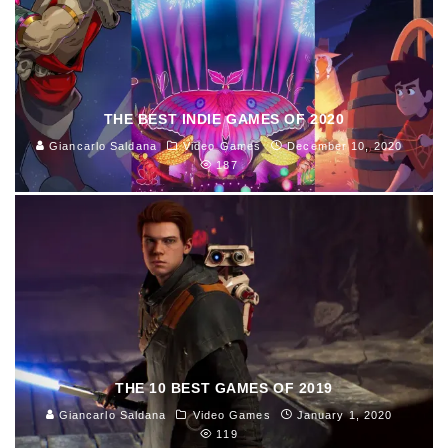
THE BEST INDIE GAMES OF 2020
Giancarlo Saldana
Video Games
December 10, 2020
187
THE 10 BEST GAMES OF 2019
Giancarlo Saldana
Video Games
January 1, 2020
119