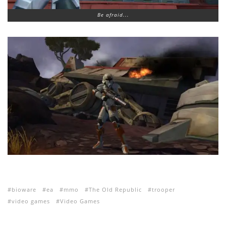
Be afraid...
bioware
ea
mmo
The Old Republic
trooper
video games
Video Games