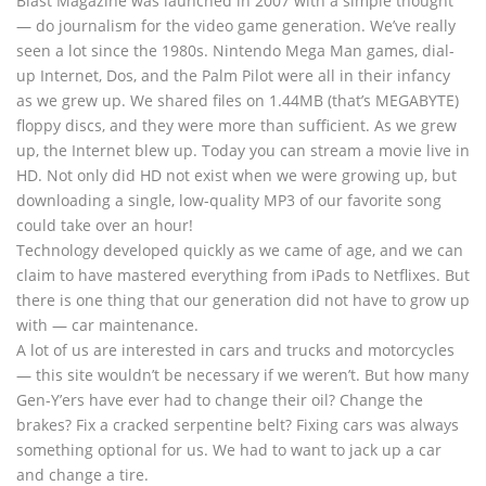
Blast Magazine was launched in 2007 with a simple thought
— do journalism for the video game generation. We’ve really
seen a lot since the 1980s. Nintendo Mega Man games, dial-
up Internet, Dos, and the Palm Pilot were all in their infancy
as we grew up. We shared files on 1.44MB (that’s MEGABYTE)
floppy discs, and they were more than sufficient. As we grew
up, the Internet blew up. Today you can stream a movie live in
HD. Not only did HD not exist when we were growing up, but
downloading a single, low-quality MP3 of our favorite song
could take over an hour!
Technology developed quickly as we came of age, and we can
claim to have mastered everything from iPads to Netflixes. But
there is one thing that our generation did not have to grow up
with — car maintenance.
A lot of us are interested in cars and trucks and motorcycles
— this site wouldn’t be necessary if we weren’t. But how many
Gen-Y’ers have ever had to change their oil? Change the
brakes? Fix a cracked serpentine belt? Fixing cars was always
something optional for us. We had to want to jack up a car
and change a tire.