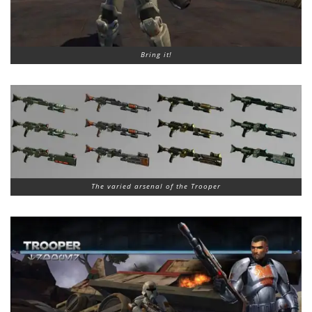
Bring it!
The varied arsenal of the Trooper