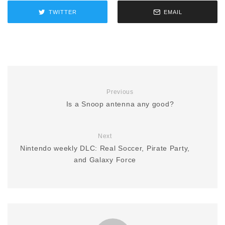
TWITTER
EMAIL
Previous
Is a Snoop antenna any good?
Next
Nintendo weekly DLC: Real Soccer, Pirate Party,
and Galaxy Force