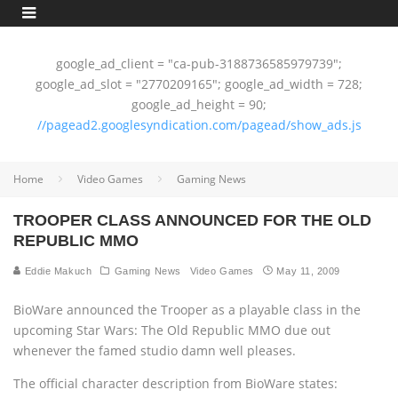
google_ad_client = "ca-pub-3188736585979739";
google_ad_slot = "2770209165"; google_ad_width = 728;
google_ad_height = 90;
//pagead2.googlesyndication.com/pagead/show_ads.js
Home
Video Games
Gaming News
TROOPER CLASS ANNOUNCED FOR THE OLD
REPUBLIC MMO
Eddie Makuch
Gaming News
Video Games
May 11, 2009
BioWare announced the Trooper as a playable class in the
upcoming Star Wars: The Old Republic MMO due out
whenever the famed studio damn well pleases.
The official character description from BioWare states: