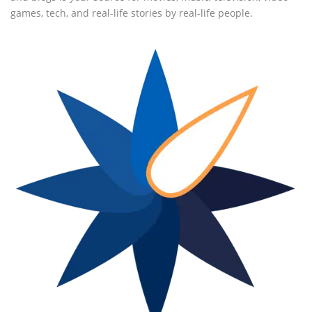
games, tech, and real-life stories by real-life people.