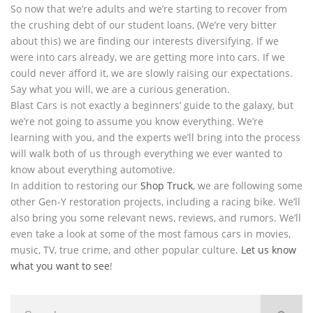
So now that we’re adults and we’re starting to recover from
the crushing debt of our student loans, (We’re very bitter
about this) we are finding our interests diversifying. If we
were into cars already, we are getting more into cars. If we
could never afford it, we are slowly raising our expectations.
Say what you will, we are a curious generation.
Blast Cars is not exactly a beginners’ guide to the galaxy, but
we’re not going to assume you know everything. We’re
learning with you, and the experts we’ll bring into the process
will walk both of us through everything we ever wanted to
know about everything automotive.
In addition to restoring our
Shop Truck
, we are following some
other Gen-Y restoration projects, including a racing bike. We’ll
also bring you some relevant news, reviews, and rumors. We’ll
even take a look at some of the most famous cars in movies,
music, TV, true crime, and other popular culture.
Let us know
what you want to see
!