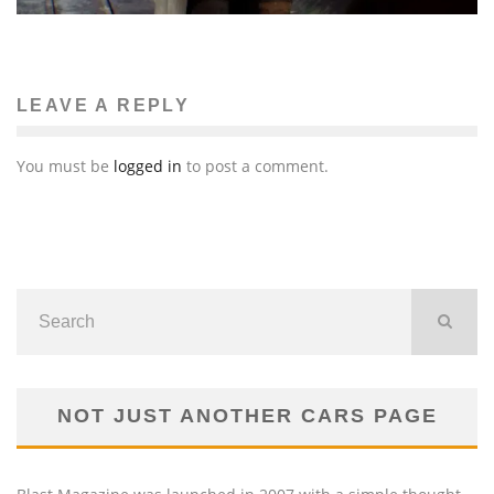
LEAVE A REPLY
You must be
logged in
to post a comment.
NOT JUST ANOTHER CARS PAGE