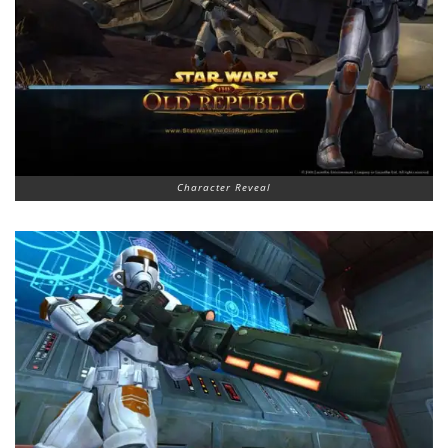
Character Reveal