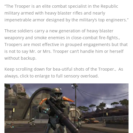
“The Trooper is an elite combat specialist in the Republic
military armed with heavy blaster rifles and nearly
impenetrable armor designed by the military’s top engineers.”
These soldiers carry a new generation of heavy blaster
weaponry and smoke enemies in close-combat fire-fights.‚
Troopers are most effective in grouped engagements but that
is not to say Mr. or Mrs. Trooper can’t handle him or herself
without backup.
Keep scrolling down for bea-utiful shots of the Trooper.‚ As
always, click to enlarge to full sensory overload.