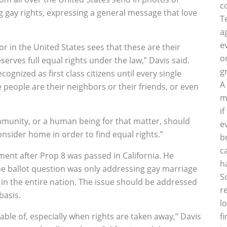
c
 gay rights, expressing a general message that love
T
a
e
tor in the United States sees that these are their
o
rves full equal rights under the law,” Davis said.
g
gnized as first class citizens until every single
A
e people are their neighbors or their friends, or even
m
i
unity, or a human being for that matter, should
e
nsider home in order to find equal rights.”
b
c
ment after Prop 8 was passed in California. He
h
the ballot question was only addressing gay marriage
S
 in the entire nation. The issue should be addressed
r
basis.
l
ble of, especially when rights are taken away,” Davis
f