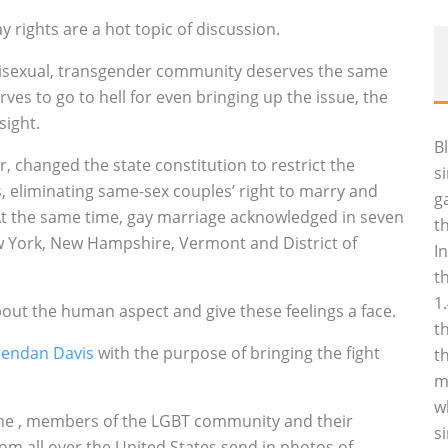
ay rights are a hot topic of discussion.
, bisexual, transgender community deserves the same
rves to go to hell for even bringing up the issue, the
sight.
B
, changed the state constitution to restrict the
s
s, eliminating same-sex couples’ right to marry and
g
 At the same time, gay marriage acknowledged in seven
t
w York, New Hampshire, Vermont and District of
I
t
1
out the human aspect and give these feelings a face.
t
rendan Davis
with the purpose of bringing the fight
t
m
w
the ‚ members of the LGBT community and their
s
from all over the United States send in photos of