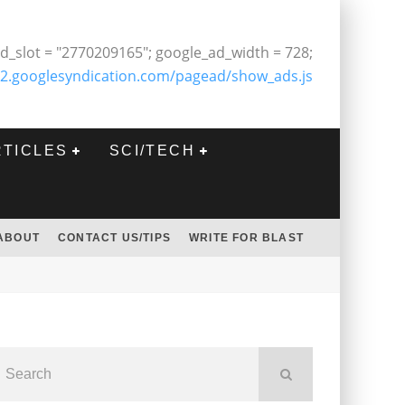
d_slot = "2770209165"; google_ad_width = 728;
2.googlesyndication.com/pagead/show_ads.js
RTICLES
SCI/TECH
ABOUT
CONTACT US/TIPS
WRITE FOR BLAST