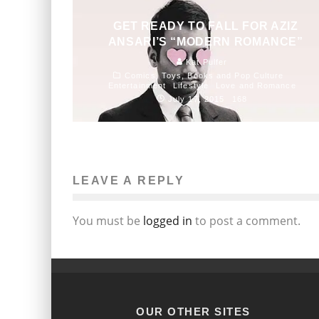
GET READY TO FALL FOR AZIZ
ANSARI’S “MODERN ROMANCE”
Kat Pulfer
Comics, Toys, Books and Pop Culture
Entertainment
Lifestyle
Love and Romance
July 17, 2015
168
LEAVE A REPLY
You must be
logged in
to post a comment.
OUR OTHER SITES