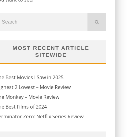
MOST RECENT ARTICLE
SITEWIDE
he Best Movies I Saw in 2025
ighest 2 Lowest – Movie Review
he Monkey – Movie Review
he Best Films of 2024
erminator Zero: Netflix Series Review