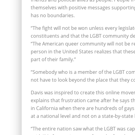
themselves with positive messages supporting
has no boundaries.
“The fight will not be won unless every legisla
constituents and that the LGBT community dese
“The American queer community will not be reco
person in the United States realizes that thes
part of their family.”
“Somebody who is a member of the LGBT comm
not have to look beyond the place that they co
Davis was inspired to create this online move
explains that frustration came after he says 
in California when there are hundreds of gays
at a national level and not on a state-by-state 
“The entire nation saw what the LGBT was capa