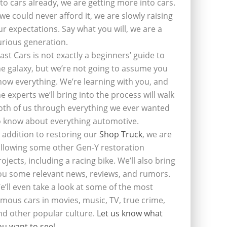
nto cars already, we are getting more into cars.
f we could never afford it, we are slowly raising
ur expectations. Say what you will, we are a
urious generation.
last Cars is not exactly a beginners’ guide to
he galaxy, but we’re not going to assume you
now everything. We’re learning with you, and
he experts we’ll bring into the process will walk
oth of us through everything we ever wanted
o know about everything automotive.
n addition to restoring our
Shop Truck
, we are
ollowing some other Gen-Y restoration
rojects, including a racing bike. We’ll also bring
ou some relevant news, reviews, and rumors.
e’ll even take a look at some of the most
amous cars in movies, music, TV, true crime,
nd other popular culture.
Let us know what
ou want to see
!