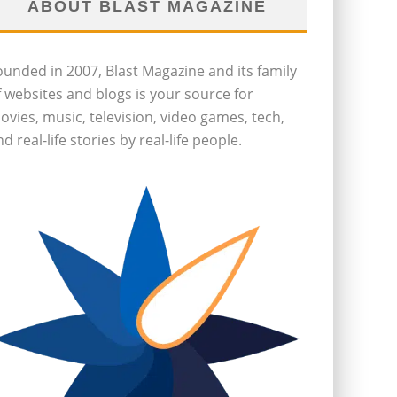
ABOUT BLAST MAGAZINE
ounded in 2007, Blast Magazine and its family
f websites and blogs is your source for
ovies, music, television, video games, tech,
d real-life stories by real-life people.