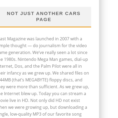
NOT JUST ANOTHER CARS
PAGE
last Magazine was launched in 2007 with a
imple thought — do journalism for the video
ame generation. We’ve really seen a lot since
he 1980s. Nintendo Mega Man games, dial-up
nternet, Dos, and the Palm Pilot were all in
heir infancy as we grew up. We shared files on
.44MB (that’s MEGABYTE) floppy discs, and
hey were more than sufficient. As we grew up,
he Internet blew up. Today you can stream a
ovie live in HD. Not only did HD not exist
hen we were growing up, but downloading a
ingle, low-quality MP3 of our favorite song