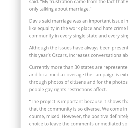
said. “My frustration came from the fact that 
only talking about marriage.”
Davis said marriage was an important issue i
like equality in the work place and hate crime
community in every single state and every sing
Although the issues have always been present,
this year’s Oscars, increases conversations a
Currently more than 30 states are represent
and local media coverage the campaign is exte
through photos of citizens and for the photos 
people gay rights restrictions affect.
“The project is important because it shows tha
that the community is so diverse. We come in e
course, mixed. However, the positive definitel
choice to leave the comments unmediated so 