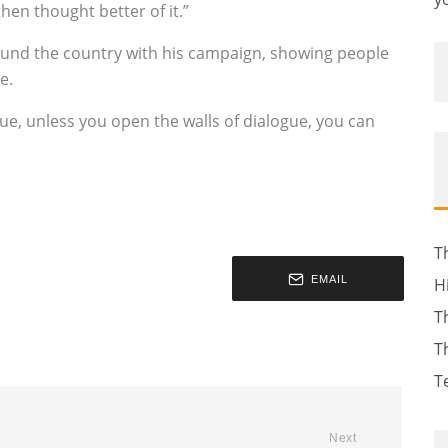
hen thought better of it.”
round the country with his campaign, showing people
e.
gue, unless you open the walls of dialogue, you can
T
EMAIL
H
T
T
T
Next