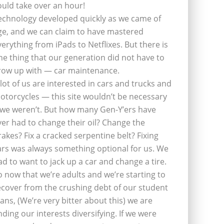
ould take over an hour!
echnology developed quickly as we came of
ge, and we can claim to have mastered
verything from iPads to Netflixes. But there is
ne thing that our generation did not have to
row up with — car maintenance.
 lot of us are interested in cars and trucks and
otorcycles — this site wouldn’t be necessary
f we weren’t. But how many Gen-Y’ers have
ver had to change their oil? Change the
rakes? Fix a cracked serpentine belt? Fixing
ars was always something optional for us. We
ad to want to jack up a car and change a tire.
o now that we’re adults and we’re starting to
ecover from the crushing debt of our student
oans, (We’re very bitter about this) we are
inding our interests diversifying. If we were