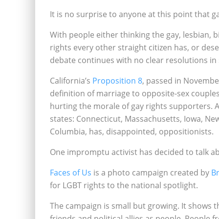
It is no surprise to anyone at this point that g
With people either thinking the gay, lesbian
rights every other straight citizen has, or dese
debate continues with no clear resolutions in 
California’s
Proposition 8
, passed in November
definition of marriage to opposite-sex couple
hurting the morale of gay rights supporters.
states: Connecticut, Massachusetts, Iowa, Ne
Columbia, has‚ disappointed‚ oppositionists.
One impromptu activist has decided to talk ab
Faces of Us
is a photo campaign created by
B
for LGBT rights to the national spotlight.
The campaign is small but growing. It shows 
friends and political allies as people. People 