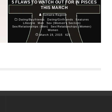
5 FLAWS TO WATCH OUT FOR IN PISCES
THIS MARCH
Sumaira Rajpoot
Dating/Boyfriends
Dating/Girlfriends
Features
Lifestyle
Men
Sex (Women's Section)
Sex/Relationships (Men)
Sex/Relationships (Women)
Women
March 19, 2015
621