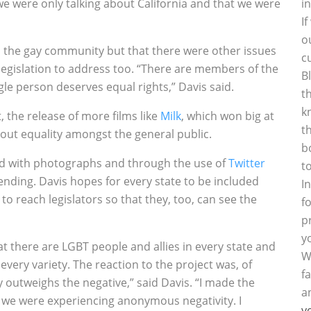
we were only talking about California and that we were
i
I
o
n the gay community but that there were other issues
c
 legislation to address too. “There are members of the
B
le person deserves equal rights,” Davis said.
t
k
 the release of more films like
Milk
, which won big at
t
bout equality amongst the general public.
b
ed with photographs and through the use of
Twitter
t
nding. Davis hopes for every state to be included
I
to reach legislators so that they, too, can see the
f
p
y
t there are LGBT people and allies in every state and
W
very variety. The reaction to the project was, of
f
y outweighs the negative,” said Davis. “I made the
a
we were experiencing anonymous negativity. I
y