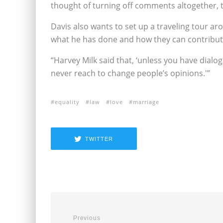
thought of turning off comments altogether, t
Davis also wants to set up a traveling tour a
what he has done and how they can contribut
“Harvey Milk said that, ‘unless you have dialo
never reach to change people’s opinions.'”
equality
law
love
marriage
TWITTER
Previous