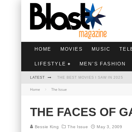
HOME
MOVIES
MUSIC
TEL
LIFESTYLE
MEN’S FASHION
LATEST
THE BEST MOVIES I SAW IN 2025
Home
The Issue
HIGHEST 2 LOWEST - MOVIE REVIEW
THE MONKEY - MOVIE REVIEW
THE FACES OF G
THE BEST FILMS OF 2024
Bessie King
The Issue
May 3, 2009