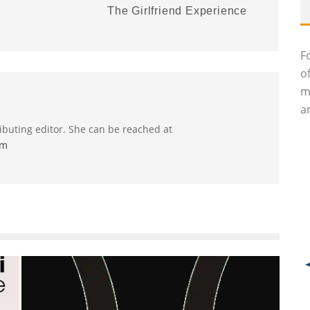
The Girlfriend Experience
F
o
m
an
ributing editor. She can be reached at
om