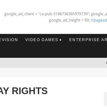
google_ad_client = "ca-pub-3188736585979739"; google_a
google_ad_height = 90;
//pagead
EVISION
VIDEO GAMES
ENTERPRISE A
AY RIGHTS