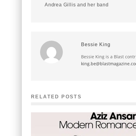
Andrea Gillis and her band
Bessie King
Bessie King is a Blast cont
king.be@blastmagazine.c
RELATED POSTS