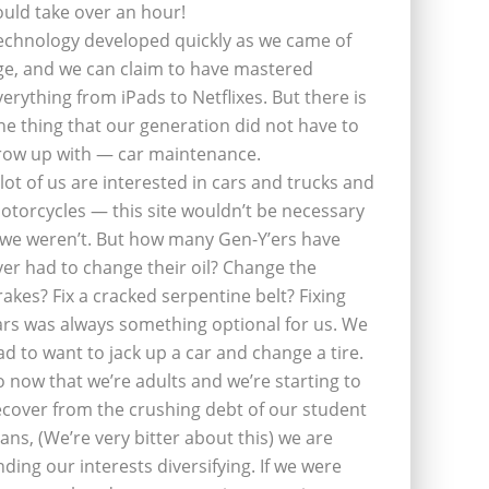
ould take over an hour!
echnology developed quickly as we came of
ge, and we can claim to have mastered
verything from iPads to Netflixes. But there is
ne thing that our generation did not have to
row up with — car maintenance.
 lot of us are interested in cars and trucks and
otorcycles — this site wouldn’t be necessary
f we weren’t. But how many Gen-Y’ers have
ver had to change their oil? Change the
rakes? Fix a cracked serpentine belt? Fixing
ars was always something optional for us. We
ad to want to jack up a car and change a tire.
o now that we’re adults and we’re starting to
ecover from the crushing debt of our student
oans, (We’re very bitter about this) we are
inding our interests diversifying. If we were