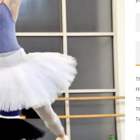
T
H
T
T
T