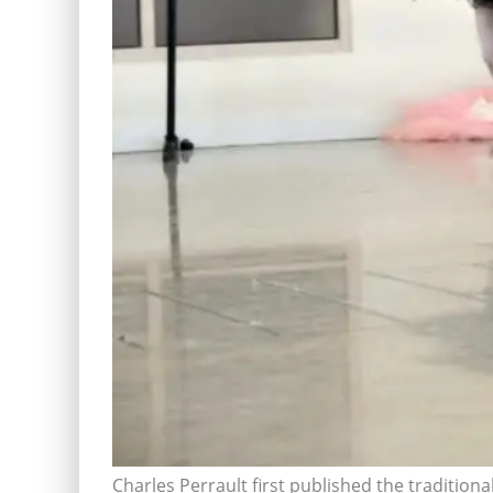
Charles Perrault first published the traditional