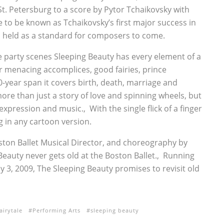
St. Petersburg to a score by Pytor Tchaikovsky with
to be known as Tchaikovsky’s first major success in
 held as a standard for composers to come.
e party scenes Sleeping Beauty has every element of a
 her menacing accomplices, good fairies, prince
-year span it covers birth, death, marriage and
re than just a story of love and spinning wheels, but
xpression and music.‚ With the single flick of a finger
 in any cartoon version.
ton Ballet Musical Director, and choreography by
Beauty never gets old at the Boston Ballet.‚ Running
y 3, 2009, The Sleeping Beauty promises to revisit old
airytale
Performing Arts
sleeping beauty