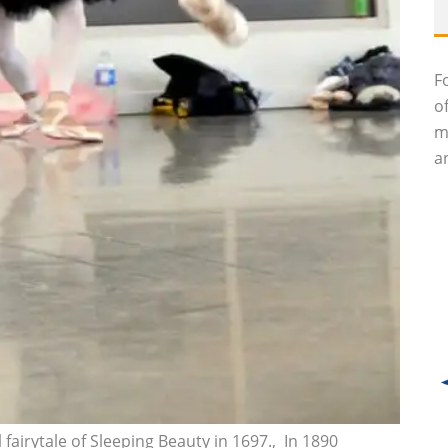
F
o
m
an
 fairytale of Sleeping Beauty in 1697.‚ In 1890