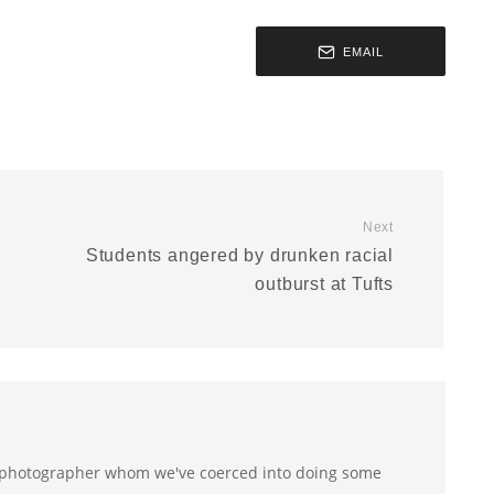
EMAIL
Next
Students angered by drunken racial
outburst at Tufts
 photographer whom we've coerced into doing some