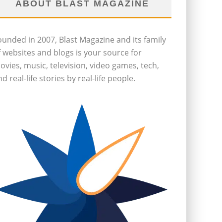
ABOUT BLAST MAGAZINE
ounded in 2007, Blast Magazine and its family
f websites and blogs is your source for
ovies, music, television, video games, tech,
d real-life stories by real-life people.