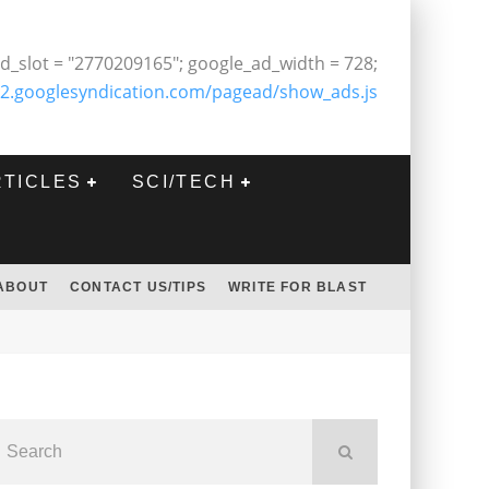
d_slot = "2770209165"; google_ad_width = 728;
2.googlesyndication.com/pagead/show_ads.js
RTICLES
SCI/TECH
ABOUT
CONTACT US/TIPS
WRITE FOR BLAST