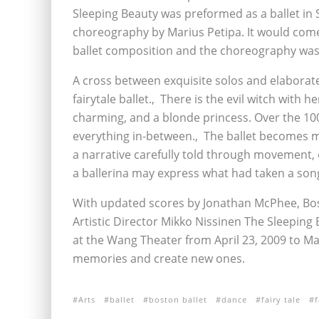
Sleeping Beauty was preformed as a ballet in 
choreography by Marius Petipa. It would come 
ballet composition and the choreography was
A cross between exquisite solos and elaborat
fairytale ballet.‚ There is the evil witch with
charming, and a blonde princess. Over the 100
everything in-between.‚ The ballet becomes mo
a narrative carefully told through movement, e
a ballerina may express what had taken a song
With updated scores by Jonathan McPhee, Bos
Artistic Director Mikko Nissinen The Sleeping 
at the Wang Theater from April 23, 2009 to Ma
memories and create new ones.
Arts
ballet
boston ballet
dance
fairy tale
f