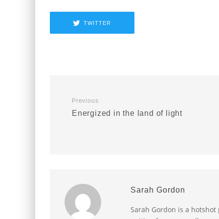
TWITTER
Previous
Energized in the land of light
Sarah Gordon
Sarah Gordon is a hotshot