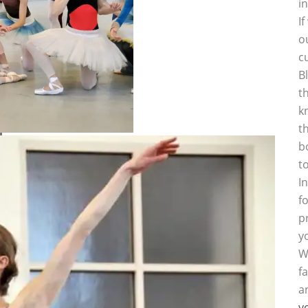
i
I
o
c
B
t
k
t
b
t
I
f
p
y
W
f
a
y