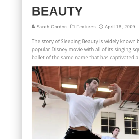
BEAUTY
Sarah Gordon
Features
April 18, 2009
The story of Sleeping Beauty is widely known 
popular Disney movie with all of its singing sq
ballet of the same name that has captivated a