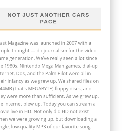
NOT JUST ANOTHER CARS
PAGE
last Magazine was launched in 2007 with a
imple thought — do journalism for the video
ame generation. We’ve really seen a lot since
he 1980s. Nintendo Mega Man games, dial-up
nternet, Dos, and the Palm Pilot were all in
heir infancy as we grew up. We shared files on
.44MB (that’s MEGABYTE) floppy discs, and
hey were more than sufficient. As we grew up,
he Internet blew up. Today you can stream a
ovie live in HD. Not only did HD not exist
hen we were growing up, but downloading a
ingle, low-quality MP3 of our favorite song