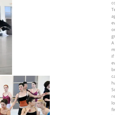
c
T
a
e
o
g
A
m
i
e
b
c
h
S
r
l
f