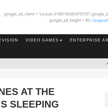
google_ad_client = "ca-pub-3188736585979739"; google_a
google_ad_height = 90;
//pagead
EVISION
VIDEO GAMES
ENTERPRISE A
NES AT THE
S SLEEPING