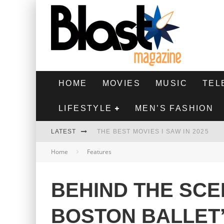
HOME
MOVIES
MUSIC
TEL
LIFESTYLE
MEN’S FASHION
LATEST
THE BEST MOVIES I SAW IN 2025
Home
Features
HIGHEST 2 LOWEST - MOVIE REVIEW
THE MONKEY - MOVIE REVIEW
BEHIND THE SCE
THE BEST FILMS OF 2024
BOSTON BALLET’