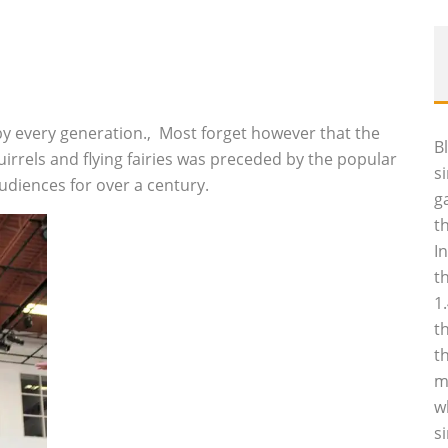
by every generation.‚ Most forget however that the
B
uirrels and flying fairies was preceded by the popular
s
udiences for over a century.
g
t
I
t
1
t
t
m
w
s