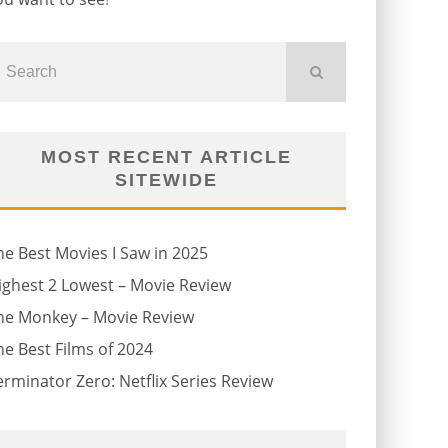
MOST RECENT ARTICLE
SITEWIDE
he Best Movies I Saw in 2025
ighest 2 Lowest – Movie Review
he Monkey – Movie Review
he Best Films of 2024
erminator Zero: Netflix Series Review