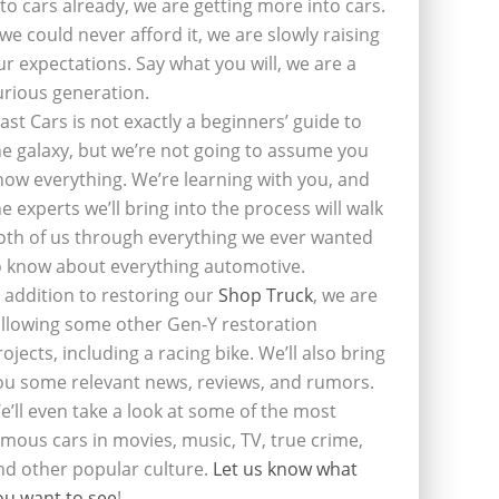
nto cars already, we are getting more into cars.
f we could never afford it, we are slowly raising
ur expectations. Say what you will, we are a
urious generation.
last Cars is not exactly a beginners’ guide to
he galaxy, but we’re not going to assume you
now everything. We’re learning with you, and
he experts we’ll bring into the process will walk
oth of us through everything we ever wanted
o know about everything automotive.
n addition to restoring our
Shop Truck
, we are
ollowing some other Gen-Y restoration
rojects, including a racing bike. We’ll also bring
ou some relevant news, reviews, and rumors.
e’ll even take a look at some of the most
amous cars in movies, music, TV, true crime,
nd other popular culture.
Let us know what
ou want to see
!