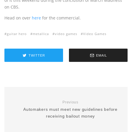
of it this weekend during the conclusion of March Madness
on CBS.
Head on over
here
for the commercial.
guitar hero
metallica
video games
Video Games
TWITTER
EMAIL
Previous
Automakers must meet new guidelines before
receiving bailout money