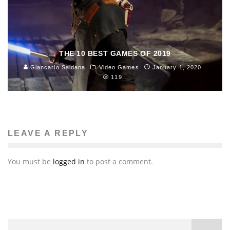
THE 10 BEST GAMES OF 2019
Giancarlo Saldana
Video Games
January 1, 2020
119
LEAVE A REPLY
You must be
logged in
to post a comment.