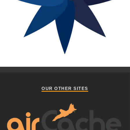
OUR OTHER SITES