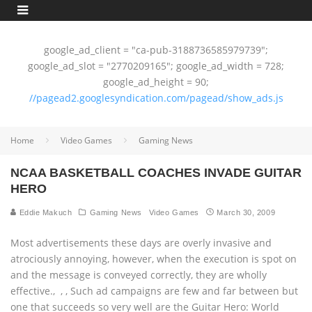
google_ad_client = "ca-pub-3188736585979739";
google_ad_slot = "2770209165"; google_ad_width = 728;
google_ad_height = 90;
//pagead2.googlesyndication.com/pagead/show_ads.js
Home
Video Games
Gaming News
NCAA BASKETBALL COACHES INVADE GUITAR
HERO
Eddie Makuch
Gaming News
Video Games
March 30, 2009
Most advertisements these days are overly invasive and
atrociously annoying, however, when the execution is spot on
and the message is conveyed correctly, they are wholly
effective.‚ ‚ ‚ Such ad campaigns are few and far between but
one that succeeds so very well are the Guitar Hero: World