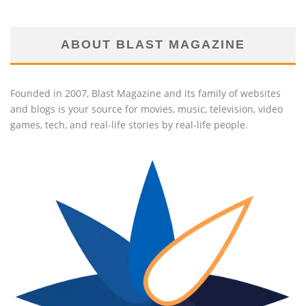
ABOUT BLAST MAGAZINE
Founded in 2007, Blast Magazine and its family of websites
and blogs is your source for movies, music, television, video
games, tech, and real-life stories by real-life people.