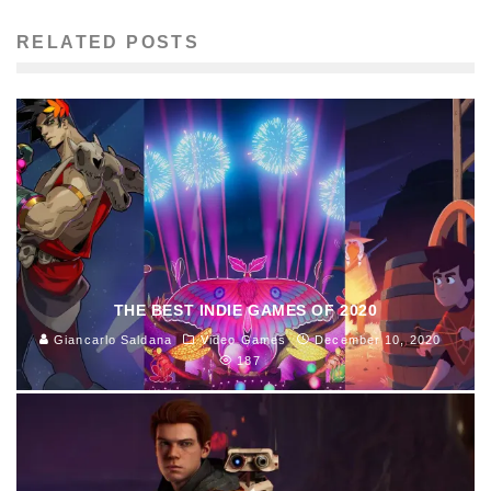
RELATED POSTS
THE BEST INDIE GAMES OF 2020
Giancarlo Saldana
Video Games
December 10, 2020
187