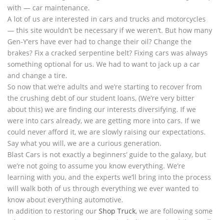
with — car maintenance.
A lot of us are interested in cars and trucks and motorcycles
— this site wouldn’t be necessary if we weren’t. But how many
Gen-Y’ers have ever had to change their oil? Change the
brakes? Fix a cracked serpentine belt? Fixing cars was always
something optional for us. We had to want to jack up a car
and change a tire.
So now that we’re adults and we’re starting to recover from
the crushing debt of our student loans, (We’re very bitter
about this) we are finding our interests diversifying. If we
were into cars already, we are getting more into cars. If we
could never afford it, we are slowly raising our expectations.
Say what you will, we are a curious generation.
Blast Cars is not exactly a beginners’ guide to the galaxy, but
we’re not going to assume you know everything. We’re
learning with you, and the experts we’ll bring into the process
will walk both of us through everything we ever wanted to
know about everything automotive.
In addition to restoring our
Shop Truck
, we are following some