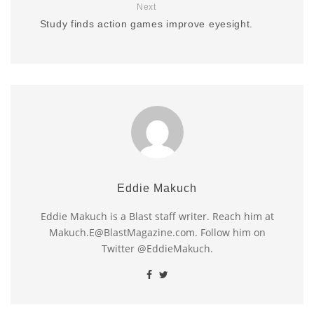
Next
Study finds action games improve eyesight.
Eddie Makuch
Eddie Makuch is a Blast staff writer. Reach him at
Makuch.E@BlastMagazine.com. Follow him on
Twitter @EddieMakuch.