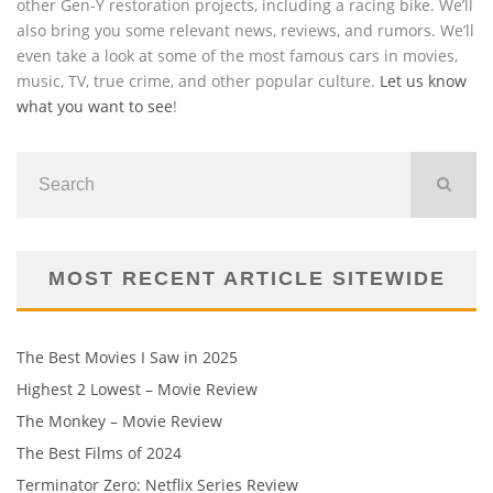
other Gen-Y restoration projects, including a racing bike. We’ll
also bring you some relevant news, reviews, and rumors. We’ll
even take a look at some of the most famous cars in movies,
music, TV, true crime, and other popular culture.
Let us know
what you want to see
!
MOST RECENT ARTICLE SITEWIDE
The Best Movies I Saw in 2025
Highest 2 Lowest – Movie Review
The Monkey – Movie Review
The Best Films of 2024
Terminator Zero: Netflix Series Review