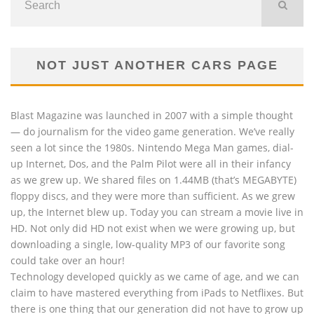
NOT JUST ANOTHER CARS PAGE
Blast Magazine was launched in 2007 with a simple thought
— do journalism for the video game generation. We’ve really
seen a lot since the 1980s. Nintendo Mega Man games, dial-
up Internet, Dos, and the Palm Pilot were all in their infancy
as we grew up. We shared files on 1.44MB (that’s MEGABYTE)
floppy discs, and they were more than sufficient. As we grew
up, the Internet blew up. Today you can stream a movie live in
HD. Not only did HD not exist when we were growing up, but
downloading a single, low-quality MP3 of our favorite song
could take over an hour!
Technology developed quickly as we came of age, and we can
claim to have mastered everything from iPads to Netflixes. But
there is one thing that our generation did not have to grow up