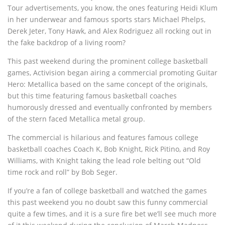
Tour advertisements, you know, the ones featuring Heidi Klum
in her underwear and famous sports stars Michael Phelps,
Derek Jeter, Tony Hawk, and Alex Rodriguez all rocking out in
the fake backdrop of a living room?
This past weekend during the prominent college basketball
games, Activision began airing a commercial promoting Guitar
Hero: Metallica based on the same concept of the originals,
but this time featuring famous basketball coaches
humorously dressed and eventually confronted by members
of the stern faced Metallica metal group.
The commercial is hilarious and features famous college
basketball coaches Coach K, Bob Knight, Rick Pitino, and Roy
Williams, with Knight taking the lead role belting out “Old
time rock and roll” by Bob Seger.
If you’re a fan of college basketball and watched the games
this past weekend you no doubt saw this funny commercial
quite a few times, and it is a sure fire bet we’ll see much more