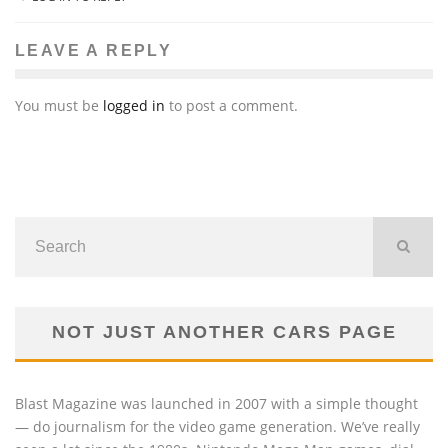
LEAVE A REPLY
You must be
logged in
to post a comment.
NOT JUST ANOTHER CARS PAGE
Blast Magazine was launched in 2007 with a simple thought
— do journalism for the video game generation. We’ve really