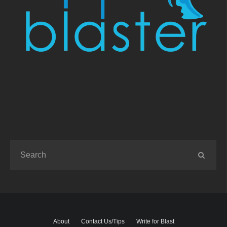
About
Contact Us/Tips
Write for Blast