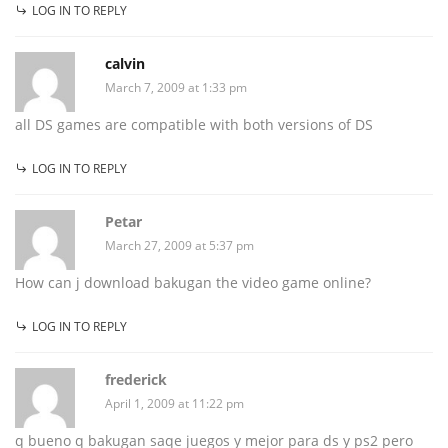
LOG IN TO REPLY
calvin
March 7, 2009 at 1:33 pm
all DS games are compatible with both versions of DS
LOG IN TO REPLY
Petar
March 27, 2009 at 5:37 pm
How can j download bakugan the video game online?
LOG IN TO REPLY
frederick
April 1, 2009 at 11:22 pm
q bueno q bakugan saqe juegos y mejor para ds y ps2 pero