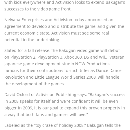
with kids everywhere and Activision looks to extend Bakugan’s
successes to the video game front.
Nelvana Enterprises and Activision today announced an
agreement to develop and distribute the game, and given the
current economic state, Activision must see some real
potential in the undertaking.
Slated for a fall release, the Bakugan video game will debut
on PlayStation 2, PlayStation 3, Xbox 360, DS and Wii.‚ Veteran
Japanese game development studio NOW Productions,
famous for their contributions to such titles as Dance Dance
Revolution and Little League World Series 2008, will handle
the development of the games.
David Oxford of Activision Publishing says: “Bakugan’s success
in 2008 speaks for itself and we’re confident it will be even
bigger in 2009, it is our goal to expand this proven property in
a way that both fans and gamers will love.”
Labeled as the “toy craze of holiday 2008,” Bakugan tells the