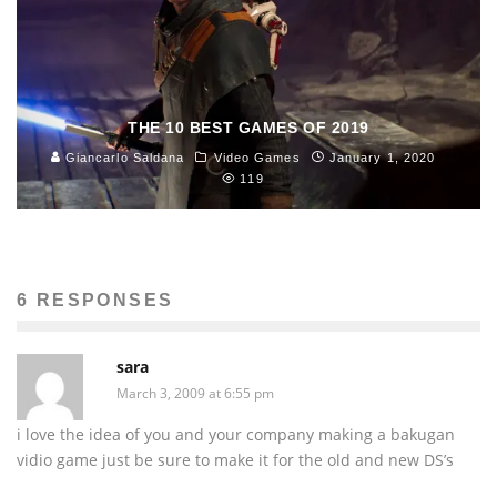
THE 10 BEST GAMES OF 2019
Giancarlo Saldana
Video Games
January 1, 2020
119
6 RESPONSES
sara
March 3, 2009 at 6:55 pm
i love the idea of you and your company making a bakugan
vidio game just be sure to make it for the old and new DS’s