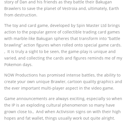
story of Dan and his friends as they battle their Bakugan
Brawlers to save the planet of Vestroia and, ultimately, Earth
from destruction.
The toy and card game, developed by Spin Master Ltd brings
action to the popular genre of collectible trading card games
with marble-like Bakugan spheres that transform into “battle
brawling” action figures when rolled onto special game cards.
‚ It is truly a sight to be seen, the game-play is unique and
varied, and collecting the cards and figures reminds me of my
Pokemon days.
NOW Productions has promised intense battles, the ability to
create your own unique Brawler, cartoon quality graphics and
the ever important multi-player aspect in the video game.
Game announcements are always exciting, especially so when
the IP is an exploding cultural phenomenon so many have
grown close to.‚ And when Activision signs on with their high
hopes and fat wallet, things usually work out quite alright.