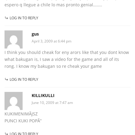
espero q llegue a chile lo mas pronto genial……..
LOG IN TO REPLY
gus
April 3, 2009 at 6:44 pm
I think you should cheak for eny arors like that you dont know
what bakugan is, I saw a video for the game and all of its
rong. I know my bakugan so re cheak your game
LOG IN TO REPLY
KILLIKULLI
June 10, 2009 at 7:47 am
KUKIMENIMÃJSZ
PUNCI KUKI POPÃ“
LOG IN TO REPLY