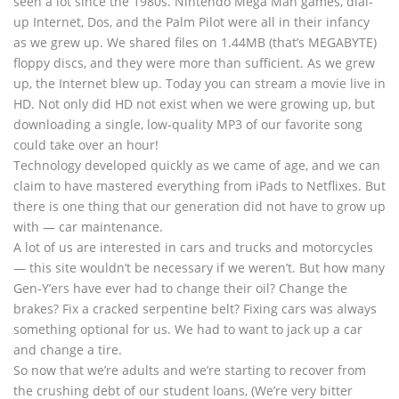
seen a lot since the 1980s. Nintendo Mega Man games, dial-
up Internet, Dos, and the Palm Pilot were all in their infancy
as we grew up. We shared files on 1.44MB (that’s MEGABYTE)
floppy discs, and they were more than sufficient. As we grew
up, the Internet blew up. Today you can stream a movie live in
HD. Not only did HD not exist when we were growing up, but
downloading a single, low-quality MP3 of our favorite song
could take over an hour!
Technology developed quickly as we came of age, and we can
claim to have mastered everything from iPads to Netflixes. But
there is one thing that our generation did not have to grow up
with — car maintenance.
A lot of us are interested in cars and trucks and motorcycles
— this site wouldn’t be necessary if we weren’t. But how many
Gen-Y’ers have ever had to change their oil? Change the
brakes? Fix a cracked serpentine belt? Fixing cars was always
something optional for us. We had to want to jack up a car
and change a tire.
So now that we’re adults and we’re starting to recover from
the crushing debt of our student loans, (We’re very bitter