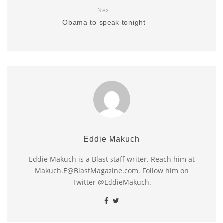
Next
Obama to speak tonight
Eddie Makuch
Eddie Makuch is a Blast staff writer. Reach him at
Makuch.E@BlastMagazine.com. Follow him on
Twitter @EddieMakuch.