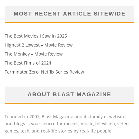
MOST RECENT ARTICLE SITEWIDE
The Best Movies I Saw in 2025
Highest 2 Lowest – Movie Review
The Monkey – Movie Review
The Best Films of 2024
Terminator Zero: Netflix Series Review
ABOUT BLAST MAGAZINE
Founded in 2007, Blast Magazine and its family of websites
and blogs is your source for movies, music, television, video
games, tech, and real-life stories by real-life people.