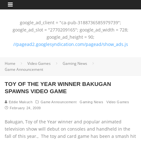
google_ad_client = "ca-pub-3188736585979739";
google_ad_slot = "2770209165"; google_ad_width = 728;
google_ad_height = 90;
//pagead2.googlesyndication.com/pagead/show_ads.js
Home
Video Games
Gaming News
Game Announcement
TOY OF THE YEAR WINNER BAKUGAN
SPAWNS VIDEO GAME
Eddie Makuch
Game Announcement
Gaming News
Video Games
February 24, 2009
Bakugan, Toy of the Year winner and popular animated
television show will debut on consoles and handheld in the
fall of this year.‚ The toy and card game has been a smash hit