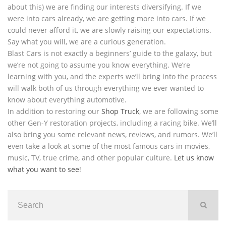
about this) we are finding our interests diversifying. If we
were into cars already, we are getting more into cars. If we
could never afford it, we are slowly raising our expectations.
Say what you will, we are a curious generation.
Blast Cars is not exactly a beginners’ guide to the galaxy, but
we’re not going to assume you know everything. We’re
learning with you, and the experts we’ll bring into the process
will walk both of us through everything we ever wanted to
know about everything automotive.
In addition to restoring our
Shop Truck
, we are following some
other Gen-Y restoration projects, including a racing bike. We’ll
also bring you some relevant news, reviews, and rumors. We’ll
even take a look at some of the most famous cars in movies,
music, TV, true crime, and other popular culture.
Let us know
what you want to see
!