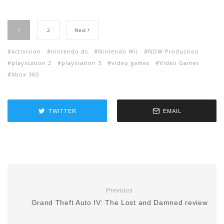
1
2
Next
activision
nintendo ds
Nintendo Wii
NOW Production
playstation 2
playstation 3
video games
Video Games
Xbox 360
TWITTER
EMAIL
Previous
Grand Theft Auto IV: The Lost and Damned review