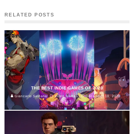
RELATED POSTS
THE BEST INDIE GAMES OF 2020
Giancarlo Saldana
Video Games
December 10, 2020
187