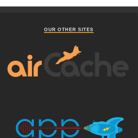
OUR OTHER SITES