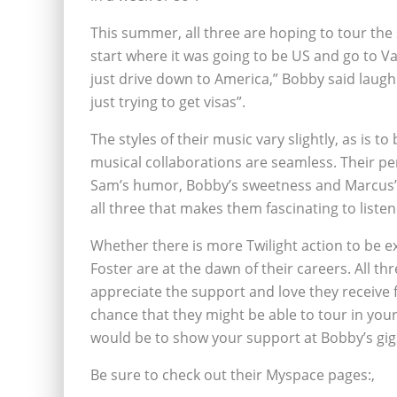
This summer, all three are hoping to tour the
start where it was going to be US and go to 
just drive down to America,” Bobby said laughi
just trying to get visas”.
The styles of their music vary slightly, as is t
musical collaborations are seamless. Their per
Sam’s humor, Bobby’s sweetness and Marcus’ 
all three that makes them fascinating to listen 
Whether there is more Twilight action to be 
Foster are at the dawn of their careers. All
appreciate the support and love they receive f
chance that they might be able to tour in your
would be to show your support at Bobby’s gigs
Be sure to check out their Myspace pages:‚