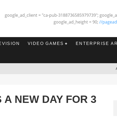
google_ad_client = "ca-pub-3188736585979739"; google_a
google_ad_height = 90;
//pagead
EVISION
VIDEO GAMES
ENTERPRISE A
 A NEW DAY FOR 3