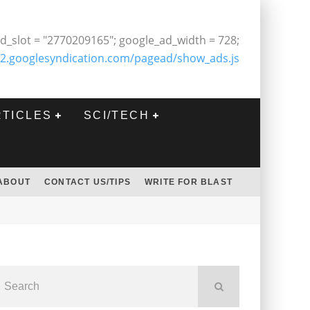
d_slot = "2770209165"; google_ad_width = 728;
2.googlesyndication.com/pagead/show_ads.js
RTICLES
SCI/TECH
ABOUT
CONTACT US/TIPS
WRITE FOR BLAST