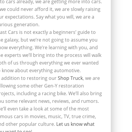
nto cars already, we are getting more into cars.
f we could never afford it, we are slowly raising
ur expectations. Say what you will, we are a
urious generation.
last Cars is not exactly a beginners’ guide to
he galaxy, but we’re not going to assume you
now everything. We’re learning with you, and
he experts we’ll bring into the process will walk
oth of us through everything we ever wanted
o know about everything automotive.
n addition to restoring our
Shop Truck
, we are
ollowing some other Gen-Y restoration
rojects, including a racing bike. We’ll also bring
ou some relevant news, reviews, and rumors.
e’ll even take a look at some of the most
amous cars in movies, music, TV, true crime,
nd other popular culture.
Let us know what
ou want to see
!