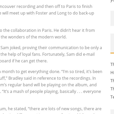
ancouver recording and then off to Paris to finish
e will meet up with Foster and Long to do back-up
o the collaboration in Paris. He didn’t hear it from
 the wonders of the modern world.
t” Sam joked, proving their communication to be only a
the help of loyal fans. Fortunately, Sam did e-mail
board if he can get there.
T
a month to get everything done. “I’m so tired, it’s been
H
ff,” Bradley said in reference to the recordings. In
T
m’s regular band will be playing on the album, and
T
 “It’s a mash of people playing, basically . . . everyone
T
um, he stated, “there are lots of new songs, there are