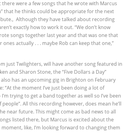
 there were a few songs that he wrote with Marcus
 that he thinks could be appropriate for the next
tribute.‚ Although they have talked about recording
en’t exactly how to work it out. “We don’t know
wrote songs together last year and that was one that
 ones actually . . . maybe Rob can keep that one,”
m just Twilighters, will have another song featured in
en and Sharon Stone, the “Five Dollars a Day”
er also has an upcoming gig in Brighton on February
e: “At the moment I’ve just been doing a lot of
I’m trying to get a band together as well so I’ve been
of people”. All this recording however, does mean he’ll
he near future. This might come as bad news to all
ongs listed there, but Marcus is excited about the
he moment, like, I’m looking forward to changing them