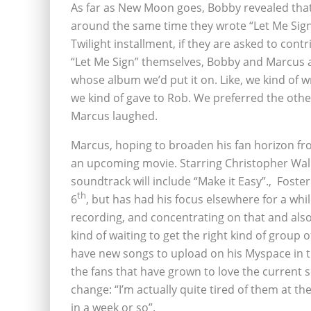
As far as New Moon goes, Bobby revealed that
around the same time they wrote “Let Me Sign”
Twilight installment, if they are asked to con
“Let Me Sign” themselves, Bobby and Marcus ar
whose album we’d put it on. Like, we kind of 
we kind of gave to Rob. We preferred the other
Marcus laughed.
Marcus, hoping to broaden his fan horizon fro
an upcoming movie. Starring Christopher Walk
soundtrack will include “Make it Easy”.‚ Fost
th
6
, but has had his focus elsewhere for a whil
recording, and concentrating on that and also 
kind of waiting to get the right kind of group 
have new songs to upload on his Myspace in t
the fans that have grown to love the current s
change: “I’m actually quite tired of them at t
in a week or so”.