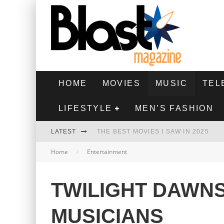
HOME
MOVIES
MUSIC
TEL
LIFESTYLE
MEN’S FASHION
LATEST
THE BEST MOVIES I SAW IN 2025
Home
Entertainment
HIGHEST 2 LOWEST - MOVIE REVIEW
THE MONKEY - MOVIE REVIEW
TWILIGHT DAWNS
THE BEST FILMS OF 2024
MUSICIANS