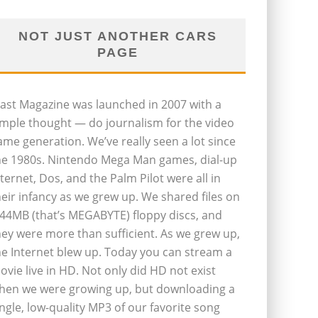
NOT JUST ANOTHER CARS
PAGE
last Magazine was launched in 2007 with a
imple thought — do journalism for the video
ame generation. We’ve really seen a lot since
he 1980s. Nintendo Mega Man games, dial-up
nternet, Dos, and the Palm Pilot were all in
heir infancy as we grew up. We shared files on
.44MB (that’s MEGABYTE) floppy discs, and
hey were more than sufficient. As we grew up,
he Internet blew up. Today you can stream a
ovie live in HD. Not only did HD not exist
hen we were growing up, but downloading a
ingle, low-quality MP3 of our favorite song