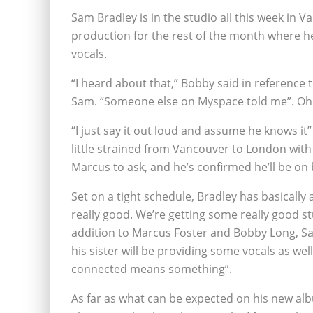
Sam Bradley is in the studio all this week in V
production for the rest of the month where h
vocals.
“I heard about that,” Bobby said in reference t
Sam. “Someone else on Myspace told me”. Oh
“I just say it out loud and assume he knows i
little strained from Vancouver to London with 
Marcus to ask, and he’s confirmed he’ll be on 
Set on a tight schedule, Bradley has basically 
really good. We’re getting some really good stu
addition to Marcus Foster and Bobby Long, Sa
his sister will be providing some vocals as well.
connected means something”.
As far as what can be expected on his new alb