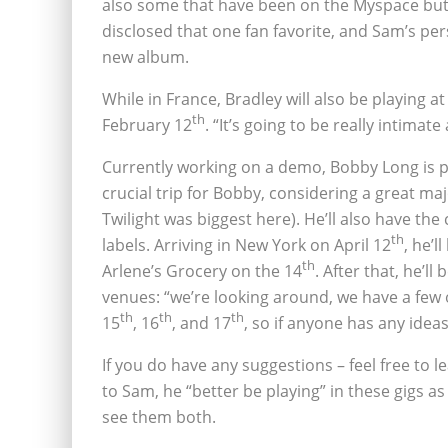
also some that have been on the Myspace but t
disclosed that one fan favorite, and Sam’s per
new album.
While in France, Bradley will also be playing a
th
February 12
. “It’s going to be really intimat
Currently working on a demo, Bobby Long is plan
crucial trip for Bobby, considering a great ma
Twilight was biggest here). He’ll also have th
th
labels. Arriving in New York on April 12
, he’l
th
Arlene’s Grocery on the 14
. After that, he’ll
venues: “we’re looking around, we have a few o
th
th
th
15
‚ 16
‚ and 17
, so if anyone has any ideas. 
If you do have any suggestions – feel free to
to Sam, he “better be playing” in these gigs as 
see them both.