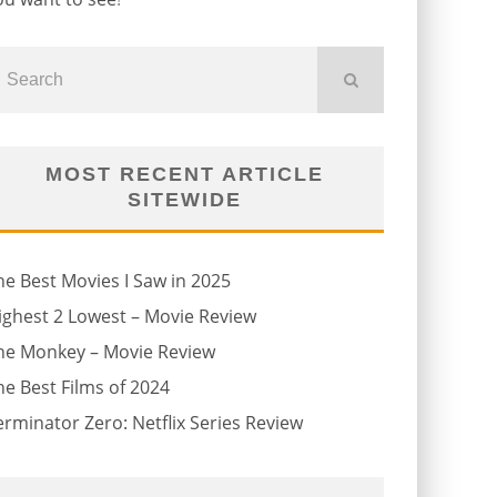
MOST RECENT ARTICLE
SITEWIDE
he Best Movies I Saw in 2025
ighest 2 Lowest – Movie Review
he Monkey – Movie Review
he Best Films of 2024
erminator Zero: Netflix Series Review