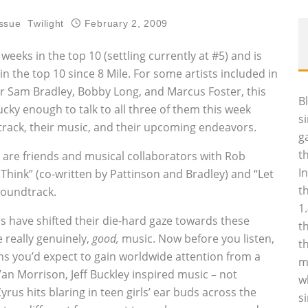
ssue
Twilight
February 2, 2009
eeks in the top 10 (settling currently at #5) and is
n the top 10 since 8 Mile. For some artists included in
or Sam Bradley, Bobby Long, and Marcus Foster, this
B
cky enough to talk to all three of them this week
s
track, their music, and their upcoming endeavors.
g
t
s are friends and musical collaborators with Rob
I
hink” (co-written by Pattinson and Bradley) and “Let
t
soundtrack.
1
rs have shifted their die-hard gaze towards these
t
 really genuinely‚
good‚
music. Now before you listen,
t
ans you’d expect to gain worldwide attention from a
m
n Morrison, Jeff Buckley inspired music – not
w
yrus hits blaring in teen girls’ ear buds across the
s