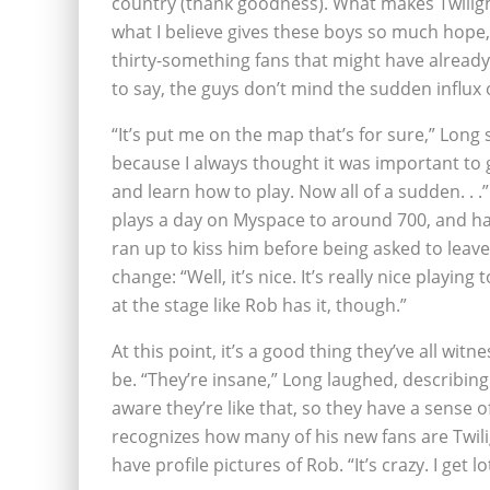
country (thank goodness). What makes Twilig
what I believe gives these boys so much hope
thirty-something fans that might have already
to say, the guys don’t mind the sudden influx 
“It’s put me on the map that’s for sure,” Long s
because I always thought it was important to 
and learn how to play. Now all of a sudden. . 
plays a day on Myspace to around 700, and has
ran up to kiss him before being asked to lea
change: “Well, it’s nice. It’s really nice playing
at the stage like Rob has it, though.”
At this point, it’s a good thing they’ve all wi
be. “They’re insane,” Long laughed, describing 
aware they’re like that, so they have a sense o
recognizes how many of his new fans are Twil
have profile pictures of Rob. “It’s crazy. I get 