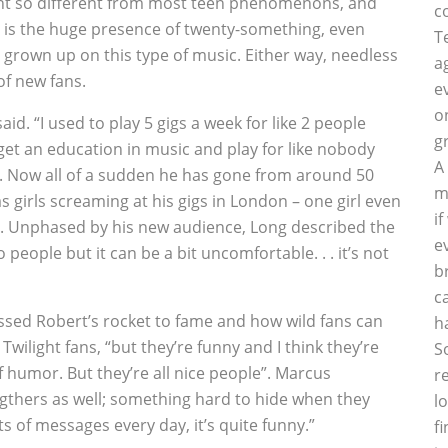
ht so different from most teen phenomenons, and
c
, is the huge presence of twenty-something, even
T
 grown up on this type of music. Either way, needless
a
of new fans.
e
o
aid. “I used to play 5 gigs a week for like 2 people
g
get an education in music and play for like nobody
A
.”. Now all of a sudden he has gone from around 50
m
 girls screaming at his gigs in London – one girl even
i
ve. Unphased by his new audience, Long described the
e
 to people but it can be a bit uncomfortable. . . it’s not
b
c
tnessed Robert’s rocket to fame and how wild fans can
h
Twilight fans, “but they’re funny and I think they’re
S
f humor. But they’re all nice people”. Marcus
r
igthers as well; something hard to hide when they
l
lots of messages every day, it’s quite funny.”
f