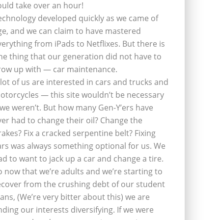
ould take over an hour!
echnology developed quickly as we came of
ge, and we can claim to have mastered
verything from iPads to Netflixes. But there is
ne thing that our generation did not have to
row up with — car maintenance.
 lot of us are interested in cars and trucks and
otorcycles — this site wouldn’t be necessary
f we weren’t. But how many Gen-Y’ers have
ver had to change their oil? Change the
rakes? Fix a cracked serpentine belt? Fixing
ars was always something optional for us. We
ad to want to jack up a car and change a tire.
o now that we’re adults and we’re starting to
ecover from the crushing debt of our student
oans, (We’re very bitter about this) we are
inding our interests diversifying. If we were