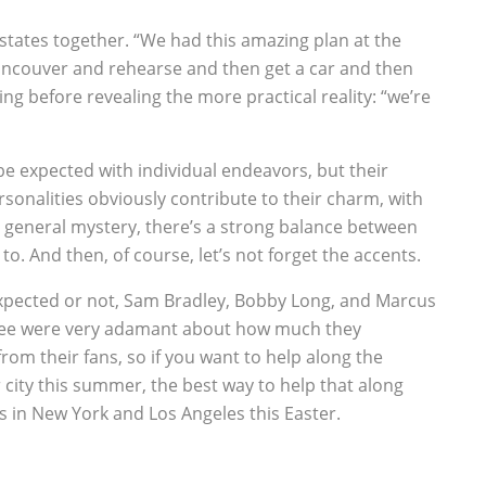
 states together. “We had this amazing plan at the
Vancouver and rehearse and then get a car and then
ng before revealing the more practical reality: “we’re
o be expected with individual endeavors, but their
sonalities obviously contribute to their charm, with
general mystery, there’s a strong balance between
to. And then, of course, let’s not forget the accents.
expected or not, Sam Bradley, Bobby Long, and Marcus
 three were very adamant about how much they
rom their fans, so if you want to help along the
 city this summer, the best way to help that along
 in New York and Los Angeles this Easter.