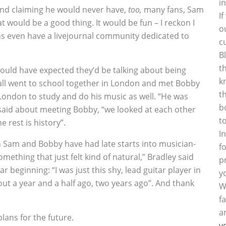
i
, and claiming he would never have‚
too‚
many fans, Sam
I
at would be a good thing. It would be fun – I reckon I
o
ns even have a livejournal community dedicated to
c
B
t
could have expected they’d be talking about being
k
ll went to school together in London and met Bobby
t
London to study and do his music as well. “He was
b
 said about meeting Bobby, “we looked at each other
t
e rest is history”.
I
h Sam and Bobby have had late starts into musician-
f
omething that just felt kind of natural,” Bradley said
p
 beginning: “I was just this shy, lead guitar player in
y
about a year and a half ago, two years ago”. And thank
W
f
a
plans for the future.
y