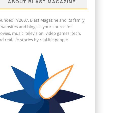
ABOUT BLAST MAGAZINE
ounded in 2007, Blast Magazine and its family
f websites and blogs is your source for
ovies, music, television, video games, tech,
d real-life stories by real-life people.