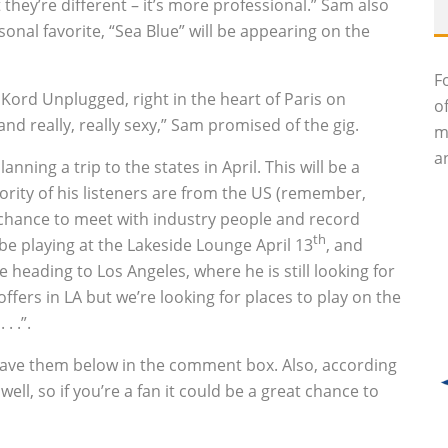
hey’re different – it’s more professional.” Sam also
sonal favorite, “Sea Blue” will be appearing on the
F
t Kord Unplugged, right in the heart of Paris on
o
e and really, really sexy,” Sam promised of the gig.
m
an
ning a trip to the states in April. This will be a
jority of his listeners are from the US (remember,
e chance to meet with industry people and record
th
l be playing at the Lakeside Lounge April 13
‚ and
 be heading to Los Angeles, where he is still looking for
ffers in LA but we’re looking for places to play on the
. .”.
 leave them below in the comment box. Also, according
well, so if you’re a fan it could be a great chance to