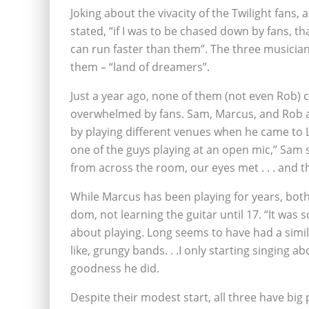
Joking about the vivacity of the Twilight fans
stated, “if I was to be chased down by fans, th
can run faster than them”. The three musicia
them – “land of dreamers”.
Just a year ago, none of them (not even Rob) 
overwhelmed by fans. Sam, Marcus, and Rob a
by playing different venues when he came to 
one of the guys playing at an open mic,” Sam
from across the room, our eyes met . . . and th
While Marcus has been playing for years, bot
dom, not learning the guitar until 17. “It was s
about playing. Long seems to have had a similar
like, grungy bands. . .I only starting singing 
goodness he did.
Despite their modest start, all three have big 