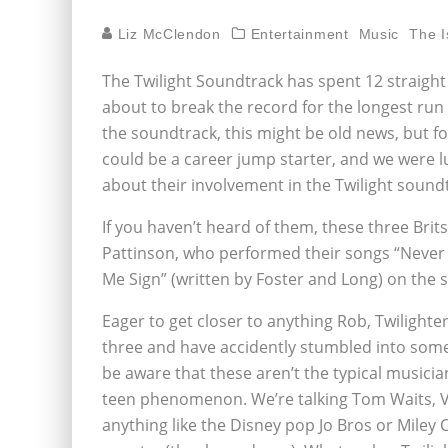
Liz McClendon
Entertainment
Music
The I
The Twilight Soundtrack has spent 12 straight w
about to break the record for the longest run i
the soundtrack, this might be old news, but f
could be a career jump starter, and we were lu
about their involvement in the Twilight sound
If you haven’t heard of them, these three Brit
Pattinson, who performed their songs “Never T
Me Sign” (written by Foster and Long) on the 
Eager to get closer to anything Rob, Twilighte
three and have accidently stumbled into some
be aware that these aren’t the typical musici
teen phenomenon. We’re talking Tom Waits, Va
anything like the Disney pop Jo Bros or Miley C