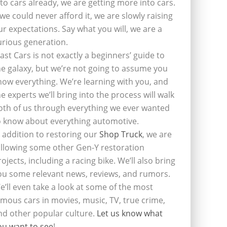
nto cars already, we are getting more into cars.
f we could never afford it, we are slowly raising
ur expectations. Say what you will, we are a
urious generation.
last Cars is not exactly a beginners’ guide to
he galaxy, but we’re not going to assume you
now everything. We’re learning with you, and
he experts we’ll bring into the process will walk
oth of us through everything we ever wanted
o know about everything automotive.
n addition to restoring our
Shop Truck
, we are
ollowing some other Gen-Y restoration
rojects, including a racing bike. We’ll also bring
ou some relevant news, reviews, and rumors.
e’ll even take a look at some of the most
amous cars in movies, music, TV, true crime,
nd other popular culture.
Let us know what
ou want to see
!