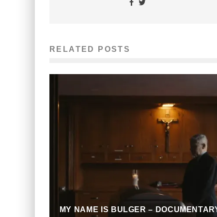
RELATED POSTS
MY NAME IS BULGER – DOCUMENTAR