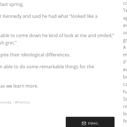
c
last spring.
T
r Kennedy and said he had what “looked like a
a
e
o
y able to come down he kind of look at me and smiled,”
g
sh grin.”
A
ite their ideological differences.
m
i
en able to do some remarkable things for the
e
b
c
e as we learn more.
h
S
ennedy
Politics
r
l
f
EMAIL