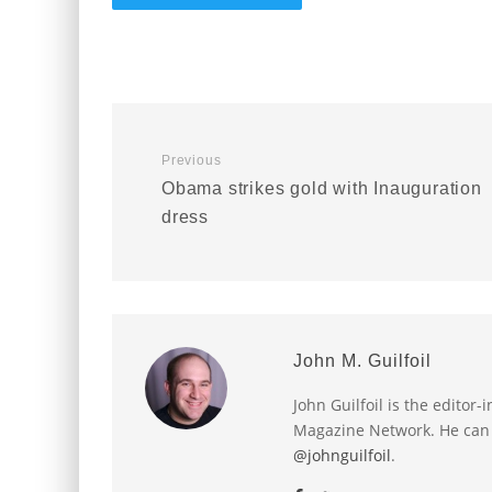
Previous
Obama strikes gold with Inauguration
dress
John M. Guilfoil
John Guilfoil is the editor
Magazine Network. He can
@johnguilfoil
.