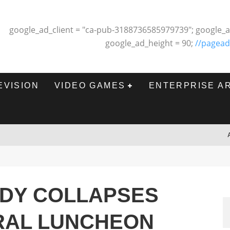
google_ad_client = "ca-pub-3188736585979739"; google_a
google_ad_height = 90;
//pagead
EVISION
VIDEO GAMES
ENTERPRISE A
DY COLLAPSES
RAL LUNCHEON