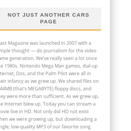
NOT JUST ANOTHER CARS
PAGE
last Magazine was launched in 2007 with a
imple thought — do journalism for the video
ame generation. We’ve really seen a lot since
he 1980s. Nintendo Mega Man games, dial-up
nternet, Dos, and the Palm Pilot were all in
heir infancy as we grew up. We shared files on
.44MB (that’s MEGABYTE) floppy discs, and
hey were more than sufficient. As we grew up,
he Internet blew up. Today you can stream a
ovie live in HD. Not only did HD not exist
hen we were growing up, but downloading a
ingle, low-quality MP3 of our favorite song