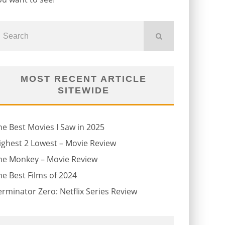
MOST RECENT ARTICLE
SITEWIDE
he Best Movies I Saw in 2025
ighest 2 Lowest – Movie Review
he Monkey – Movie Review
he Best Films of 2024
erminator Zero: Netflix Series Review