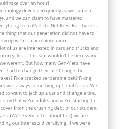
ould take over an hour!
echnology developed quickly as we came of
ge, and we can claim to have mastered
verything from iPads to Netflixes. But there is
ne thing that our generation did not have to
row up with — car maintenance.
 lot of us are interested in cars and trucks and
otorcycles — this site wouldn’t be necessary
f we weren’t. But how many Gen-Y’ers have
ver had to change their oil? Change the
rakes? Fix a cracked serpentine belt? Fixing
ars was always something optional for us. We
ad to want to jack up a car and change a tire.
o now that we’re adults and we’re starting to
ecover from the crushing debt of our student
oans, (We’re very bitter about this) we are
inding our interests diversifying. If we were