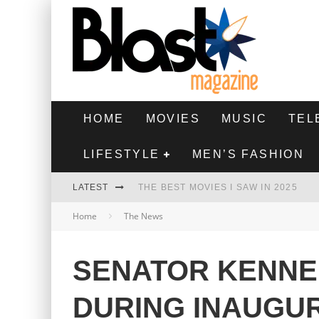
HOME
MOVIES
MUSIC
TEL
LIFESTYLE
MEN’S FASHION
LATEST
THE BEST MOVIES I SAW IN 2025
Home
The News
HIGHEST 2 LOWEST - MOVIE REVIEW
THE MONKEY - MOVIE REVIEW
SENATOR KENNE
THE BEST FILMS OF 2024
DURING INAUGU