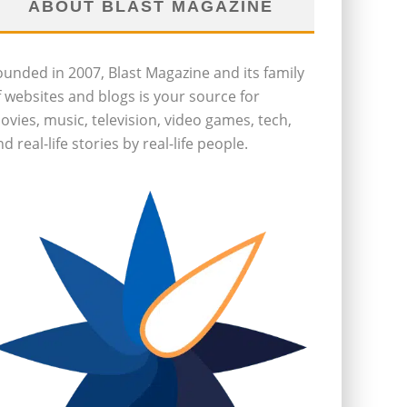
ABOUT BLAST MAGAZINE
ounded in 2007, Blast Magazine and its family
f websites and blogs is your source for
ovies, music, television, video games, tech,
d real-life stories by real-life people.