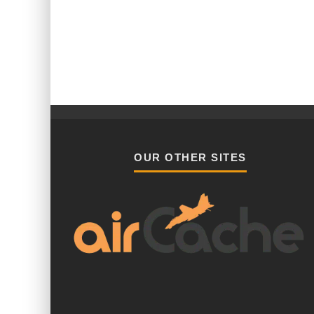
OUR OTHER SITES