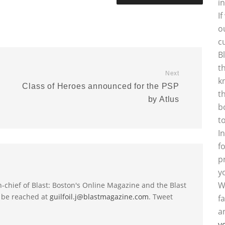
i
I
o
c
B
t
Next
k
Class of Heroes announced for the PSP
t
by Atlus
b
t
I
f
p
y
W
-in-chief of Blast: Boston's Online Magazine and the Blast
 be reached at
guilfoil.j@blastmagazine.com
. Tweet
f
a
y