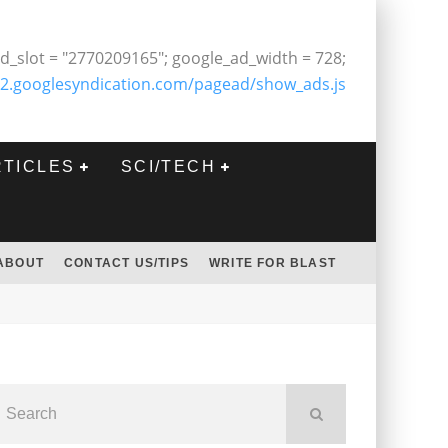
d_slot = "2770209165"; google_ad_width = 728;
2.googlesyndication.com/pagead/show_ads.js
RTICLES
SCI/TECH
ABOUT
CONTACT US/TIPS
WRITE FOR BLAST