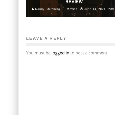
REVIEW
Randy Steinberg
Movies
June 14, 2021
289
LEAVE A REPLY
You must be
logged in
to post a comment.