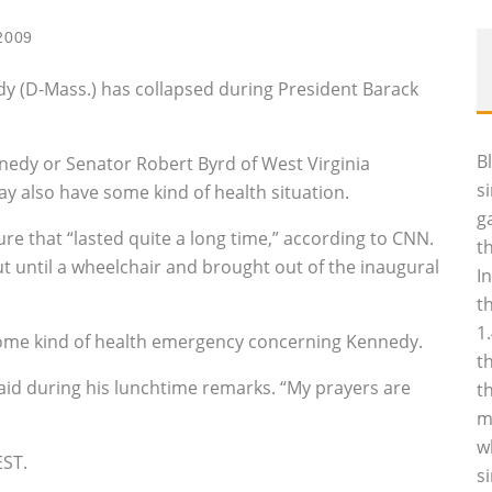
2009
y (D-Mass.) has collapsed during President Barack
B
nnedy or Senator Robert Byrd of West Virginia
s
ay also have some kind of health situation.
g
re that “lasted quite a long time,” according to CNN.
t
ut until a wheelchair and brought out of the inaugural
I
t
1
ome kind of health emergency concerning Kennedy.
t
aid during his lunchtime remarks. “My prayers are
t
m
w
EST.
s