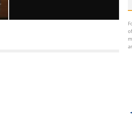
F
GIULIO ANDREOTTI, SEVEN-TIME
o
ITALIAN PRIME MINISTER, DEAD AT 94
m
Luna Moltedo
Features
May 7, 2013
55
an