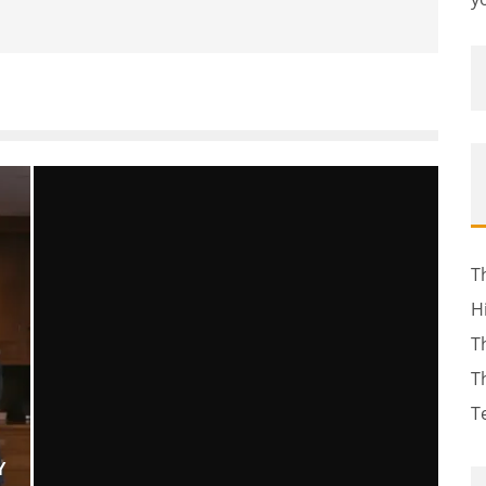
T
H
T
T
T
Y