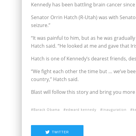
Kennedy has been battling brain cancer since 
Senator Orrin Hatch (R-Utah) was with Senato
seizure.”
“It was painful to him, but as he was graduall
Hatch said. “He looked at me and gave that Iri
Hatch is one of Kennedy’s dearest friends, desp
“We fight each other the time but … we’ve be
country,” Hatch said.
Blast will follow this story and bring you mor
Barack Obama
edward kennedy
inauguration
k
TWITTER