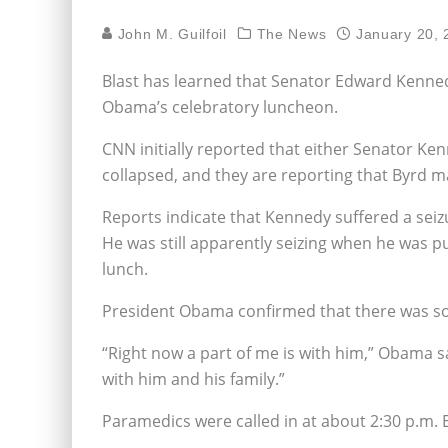
John M. Guilfoil
The News
January 20, 
Blast has learned that Senator Edward Kenned
Obama’s celebratory luncheon.
CNN initially reported that either Senator Ke
collapsed, and they are reporting that Byrd m
Reports indicate that Kennedy suffered a seizu
He was still apparently seizing when he was p
lunch.
President Obama confirmed that there was s
“Right now a part of me is with him,” Obama s
with him and his family.”
Paramedics were called in at about 2:30 p.m. 