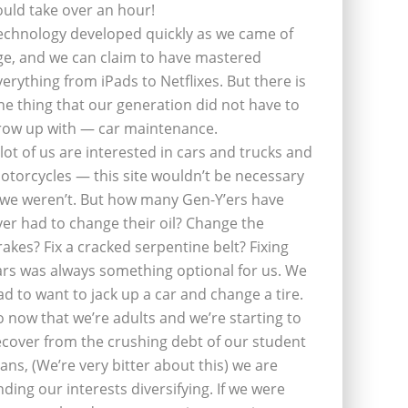
ould take over an hour!
echnology developed quickly as we came of
ge, and we can claim to have mastered
verything from iPads to Netflixes. But there is
ne thing that our generation did not have to
row up with — car maintenance.
 lot of us are interested in cars and trucks and
otorcycles — this site wouldn’t be necessary
f we weren’t. But how many Gen-Y’ers have
ver had to change their oil? Change the
rakes? Fix a cracked serpentine belt? Fixing
ars was always something optional for us. We
ad to want to jack up a car and change a tire.
o now that we’re adults and we’re starting to
ecover from the crushing debt of our student
oans, (We’re very bitter about this) we are
inding our interests diversifying. If we were