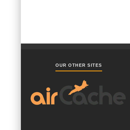
OUR OTHER SITES