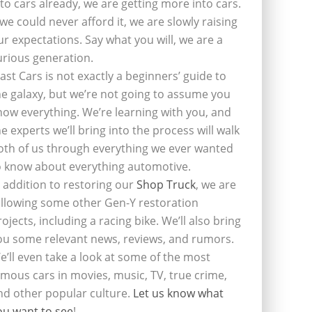
nto cars already, we are getting more into cars.
f we could never afford it, we are slowly raising
ur expectations. Say what you will, we are a
urious generation.
last Cars is not exactly a beginners’ guide to
he galaxy, but we’re not going to assume you
now everything. We’re learning with you, and
he experts we’ll bring into the process will walk
oth of us through everything we ever wanted
o know about everything automotive.
n addition to restoring our
Shop Truck
, we are
ollowing some other Gen-Y restoration
rojects, including a racing bike. We’ll also bring
ou some relevant news, reviews, and rumors.
e’ll even take a look at some of the most
amous cars in movies, music, TV, true crime,
nd other popular culture.
Let us know what
ou want to see
!