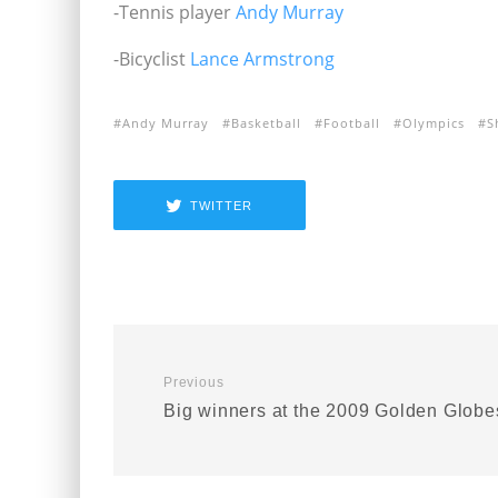
-Tennis player
Andy Murray
-Bicyclist
Lance Armstrong
Andy Murray
Basketball
Football
Olympics
S
TWITTER
Previous
Big winners at the 2009 Golden Globe