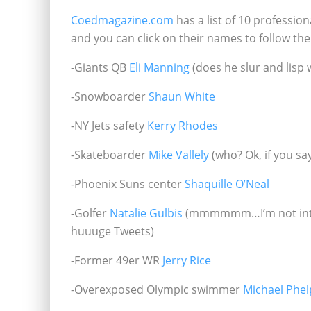
Coedmagazine.com
has a list of 10 profession
and you can click on their names to follow th
-Giants QB
Eli Manning
(does he slur and lisp
-Snowboarder
Shaun White
-NY Jets safety
Kerry Rhodes
-Skateboarder
Mike Vallely
(who? Ok, if you sa
-Phoenix Suns center
Shaquille O’Neal
-Golfer
Natalie Gulbis
(mmmmmm…I’m not into ce
huuuge Tweets)
-Former 49er WR
Jerry Rice
-Overexposed Olympic swimmer
Michael Phel