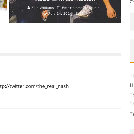
Ellie Williams
Entertainment
Music
July 14, 2014
1198
T
H
tp://twitter.com/the_real_nash
T
T
T