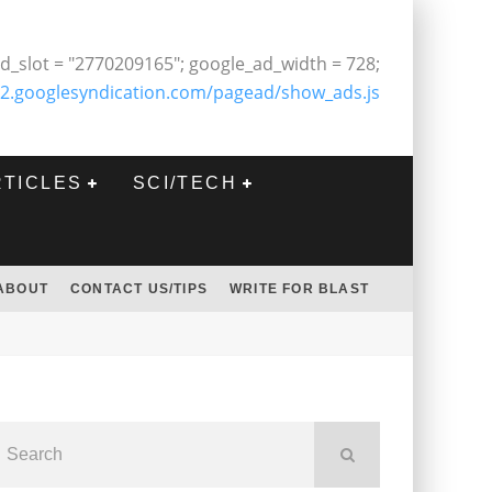
d_slot = "2770209165"; google_ad_width = 728;
2.googlesyndication.com/pagead/show_ads.js
RTICLES
SCI/TECH
ABOUT
CONTACT US/TIPS
WRITE FOR BLAST