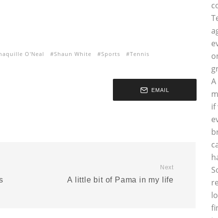
c
T
a
e
haquille O'Neal
Shaun White
Sports
Tennis
o
g
A
EMAIL
m
i
e
b
c
h
Next
S
s
A little bit of Pama in my life
r
l
f