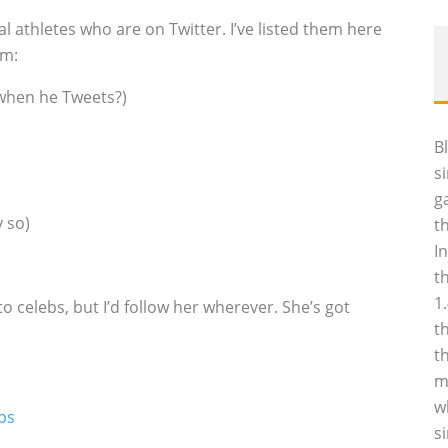
al athletes who are on Twitter. I’ve listed them here
em:
 when he Tweets?)
B
s
g
y so)
t
I
t
1
lebs, but I’d follow her wherever. She’s got
t
t
m
w
ps
s