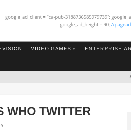
google_ad_client = "ca-pub-3188736585979739"; google_a
google_ad_height = 90;
//pagead
EVISION
VIDEO GAMES
ENTERPRISE A
S WHO TWITTER
09