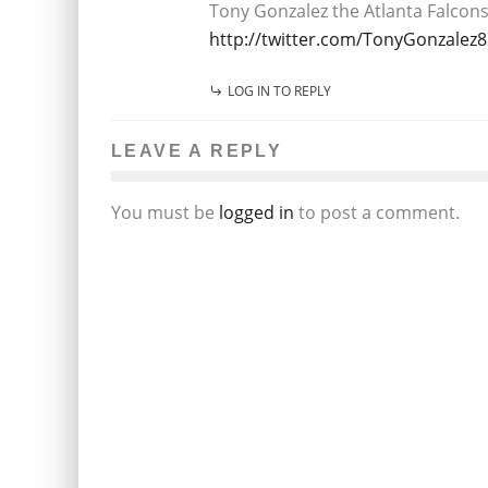
Tony Gonzalez the Atlanta Falcons 
http://twitter.com/TonyGonzalez8
LOG IN TO REPLY
LEAVE A REPLY
You must be
logged in
to post a comment.