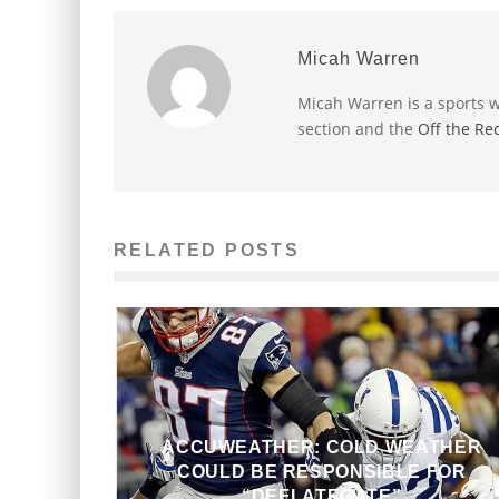
Micah Warren
Micah Warren is a sports w
section and the
Off the Re
RELATED POSTS
ACCUWEATHER: COLD WEATHER
COULD BE RESPONSIBLE FOR
“DEFLATEGATE”