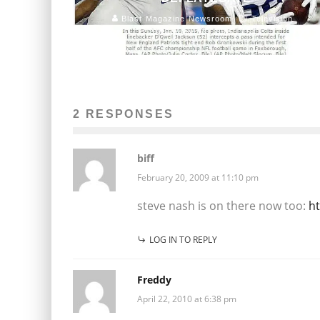
Blast Magazine Newsroom
Television
January 23, 2015
154
2 RESPONSES
biff
February 20, 2009 at 11:10 pm
steve nash is on there now too:
ht
LOG IN TO REPLY
Freddy
April 22, 2010 at 6:38 pm