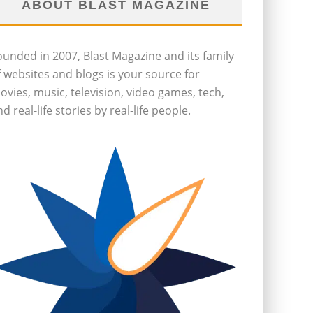
ABOUT BLAST MAGAZINE
ounded in 2007, Blast Magazine and its family
f websites and blogs is your source for
ovies, music, television, video games, tech,
d real-life stories by real-life people.