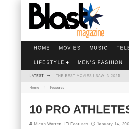
HOME
MOVIES
MUSIC
TEL
LIFESTYLE
MEN’S FASHION
LATEST
THE BEST MOVIES I SAW IN 2025
Home
Features
HIGHEST 2 LOWEST - MOVIE REVIEW
THE MONKEY - MOVIE REVIEW
10 PRO ATHLETE
THE BEST FILMS OF 2024
Micah Warren
Features
January 14, 20