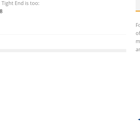
Tight End is too:
8
F
o
m
an