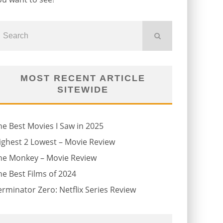
MOST RECENT ARTICLE
SITEWIDE
he Best Movies I Saw in 2025
ighest 2 Lowest – Movie Review
he Monkey – Movie Review
he Best Films of 2024
erminator Zero: Netflix Series Review