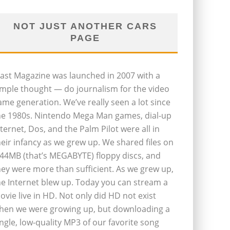
NOT JUST ANOTHER CARS
PAGE
last Magazine was launched in 2007 with a
imple thought — do journalism for the video
ame generation. We’ve really seen a lot since
he 1980s. Nintendo Mega Man games, dial-up
nternet, Dos, and the Palm Pilot were all in
heir infancy as we grew up. We shared files on
.44MB (that’s MEGABYTE) floppy discs, and
hey were more than sufficient. As we grew up,
he Internet blew up. Today you can stream a
ovie live in HD. Not only did HD not exist
hen we were growing up, but downloading a
ingle, low-quality MP3 of our favorite song