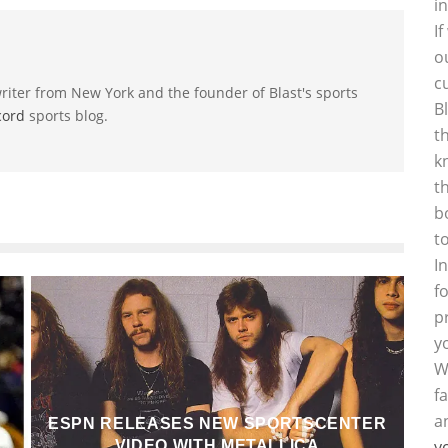
i
I
o
c
riter from New York and the founder of Blast's sports
B
cord
sports blog.
t
k
t
b
t
I
f
p
y
W
f
a
ESPN RELEASES NEW SPORTSCENTER
y
VIDEO WITH METALLICA