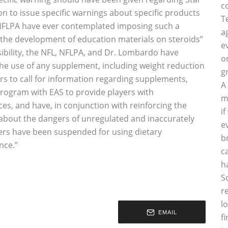
c
ion to issue specific warnings about specific products
T
NFLPA have ever contemplated imposing such a
a
he development of education materials on steroids”
e
sibility, the NFL, NFLPA, and Dr. Lombardo have
o
he use of any supplement, including weight reduction
g
ers to call for information regarding supplements,
A
program with EAS to provide players with
m
s, and have, in conjunction with reinforcing the
i
rs about the dangers of unregulated and inaccurately
e
yers have been suspended for using dietary
b
ce.”
c
h
S
r
l
EMAIL
f