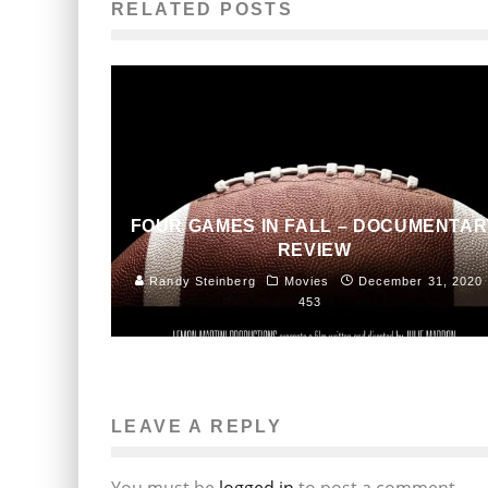
RELATED POSTS
FOUR GAMES IN FALL – DOCUMENTAR
REVIEW
Randy Steinberg
Movies
December 31, 2020
453
LEAVE A REPLY
You must be
logged in
to post a comment.