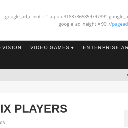
google_ad_client = "ca-pub-3188736585979739"; google_a
google_ad_height = 90;
//pagead
EVISION
VIDEO GAMES
ENTERPRISE A
IX PLAYERS
008