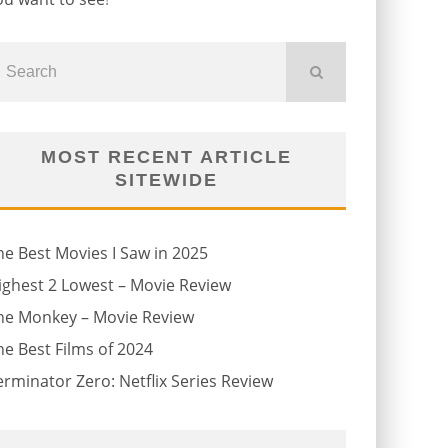
MOST RECENT ARTICLE
SITEWIDE
he Best Movies I Saw in 2025
ighest 2 Lowest – Movie Review
he Monkey – Movie Review
he Best Films of 2024
erminator Zero: Netflix Series Review