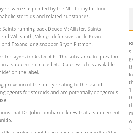
layers were suspended by the NFL today for four
anabolic steroids and related substances.
 Saints running back Deuce McAllister, Saints
end Will Smith, Vikings defensive tackle Kevin
B
ms, and Texans long snapper Bryan Pittman.
s
e six players took steroids. The substance in question
g
d in a supplement called StarCaps, which is available
t
ide” on the label.
I
t
g provision of the policy relating to the use of
1
ing agents for steroids and are potentially dangerous
t
ase.
t
gations that Dr. John Lombardo knew that a supplement
m
anide.
w
s
ecific warning should have been given regarding Star