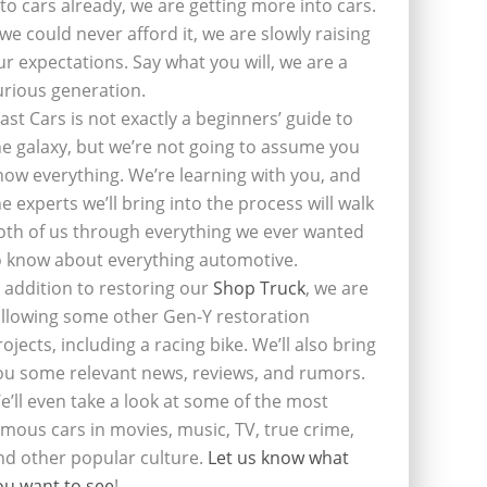
nto cars already, we are getting more into cars.
f we could never afford it, we are slowly raising
ur expectations. Say what you will, we are a
urious generation.
last Cars is not exactly a beginners’ guide to
he galaxy, but we’re not going to assume you
now everything. We’re learning with you, and
he experts we’ll bring into the process will walk
oth of us through everything we ever wanted
o know about everything automotive.
n addition to restoring our
Shop Truck
, we are
ollowing some other Gen-Y restoration
rojects, including a racing bike. We’ll also bring
ou some relevant news, reviews, and rumors.
e’ll even take a look at some of the most
amous cars in movies, music, TV, true crime,
nd other popular culture.
Let us know what
ou want to see
!