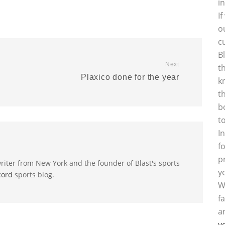
i
I
o
c
B
Next
t
Plaxico done for the year
k
t
b
t
I
f
p
riter from New York and the founder of Blast's sports
y
cord
sports blog.
W
f
a
y