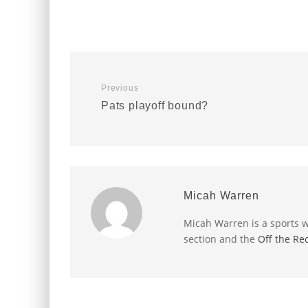
Previous
Pats playoff bound?
Micah Warren
Micah Warren is a sports w
section and the
Off the Re