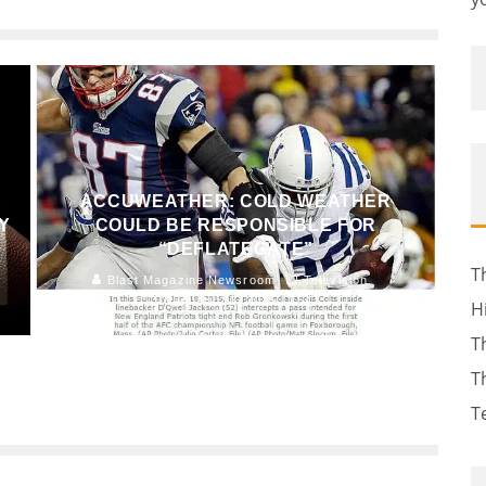
ACCUWEATHER: COLD WEATHER
Y
COULD BE RESPONSIBLE FOR
“DEFLATEGATE”
T
Blast Magazine Newsroom
Television
January 23, 2015
154
H
T
T
T