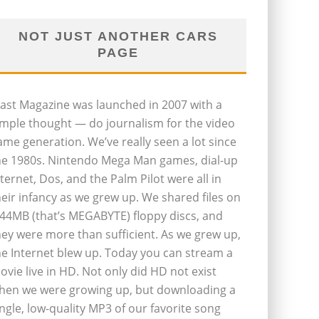
NOT JUST ANOTHER CARS
PAGE
last Magazine was launched in 2007 with a
imple thought — do journalism for the video
ame generation. We’ve really seen a lot since
he 1980s. Nintendo Mega Man games, dial-up
nternet, Dos, and the Palm Pilot were all in
heir infancy as we grew up. We shared files on
.44MB (that’s MEGABYTE) floppy discs, and
hey were more than sufficient. As we grew up,
he Internet blew up. Today you can stream a
ovie live in HD. Not only did HD not exist
hen we were growing up, but downloading a
ingle, low-quality MP3 of our favorite song