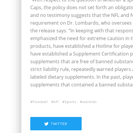
Caps, the policy does not set forth an obligat
and no testimony suggests that the NFL and 
requirement on Dr. Lombardo, who oversees t
the release says. “In keeping with that respon
emphasized the need for extreme caution in t
products, have established a Hotline for play
have established a Supplement Certification 
supplements that are free of banned substance
strict liability rule, repeatedly warned playe
labeled dietary supplements. In the past, pla
supplements that contained a banned substan
Football
nfl
Sports
steroids
TWITTER