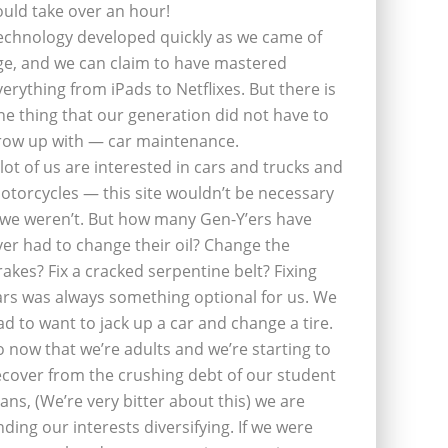
ould take over an hour!
echnology developed quickly as we came of
ge, and we can claim to have mastered
verything from iPads to Netflixes. But there is
ne thing that our generation did not have to
row up with — car maintenance.
 lot of us are interested in cars and trucks and
otorcycles — this site wouldn’t be necessary
f we weren’t. But how many Gen-Y’ers have
ver had to change their oil? Change the
rakes? Fix a cracked serpentine belt? Fixing
ars was always something optional for us. We
ad to want to jack up a car and change a tire.
o now that we’re adults and we’re starting to
ecover from the crushing debt of our student
oans, (We’re very bitter about this) we are
inding our interests diversifying. If we were