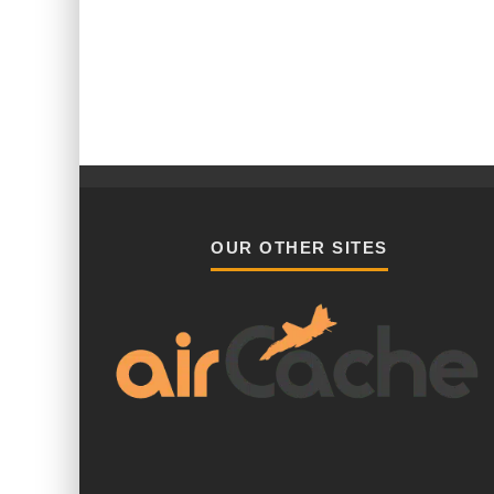
OUR OTHER SITES