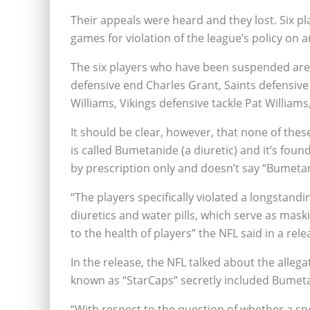
Their appeals were heard and they lost. Six p
games for violation of the league’s policy on 
The six players who have been suspended are:
defensive end Charles Grant, Saints defensive 
Williams, Vikings defensive tackle Pat Willia
It should be clear, however, that none of thes
is called Bumetanide (a diuretic) and it’s foun
by prescription only and doesn’t say “Bumetan
“The players specifically violated a longstandin
diuretics and water pills, which serve as mask
to the health of players” the NFL said in a rele
In the release, the NFL talked about the alle
known as “StarCaps” secretly included Bumet
“With respect to the question of whether a sp