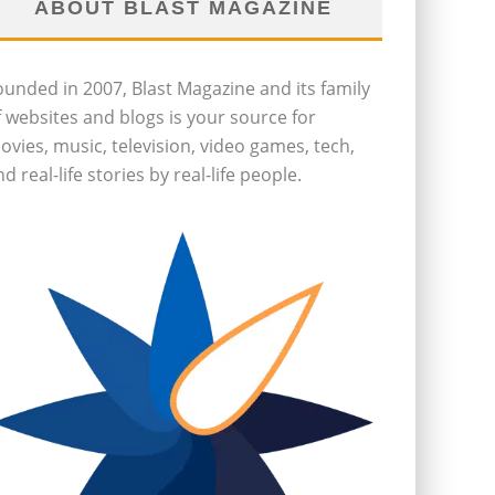
ABOUT BLAST MAGAZINE
ounded in 2007, Blast Magazine and its family
f websites and blogs is your source for
ovies, music, television, video games, tech,
d real-life stories by real-life people.