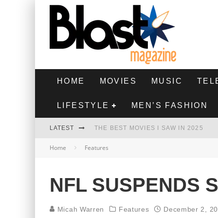
HOME
MOVIES
MUSIC
TEL
LIFESTYLE
MEN’S FASHION
LATEST
THE BEST MOVIES I SAW IN 2025
Home
Features
HIGHEST 2 LOWEST - MOVIE REVIEW
THE MONKEY - MOVIE REVIEW
NFL SUSPENDS S
THE BEST FILMS OF 2024
Micah Warren
Features
December 2, 2