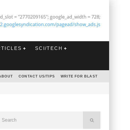
d_slot = "2770209165"; google_ad_width = 728;
2.googlesyndication.com/pagead/show_ads.js
RTICLES
SCI/TECH
ABOUT
CONTACT US/TIPS
WRITE FOR BLAST