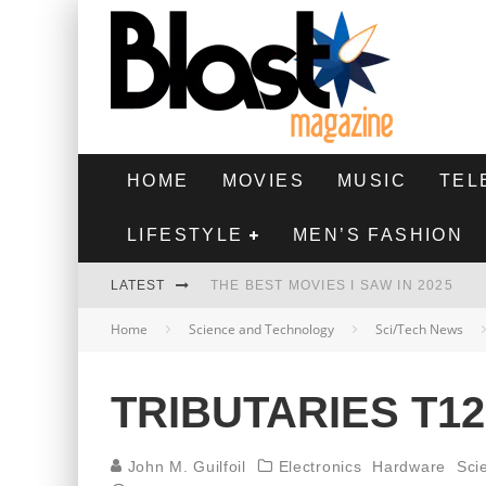
HOME
MOVIES
MUSIC
TEL
LIFESTYLE
MEN’S FASHION
LATEST
THE BEST MOVIES I SAW IN 2025
Home
Science and Technology
Sci/Tech News
HIGHEST 2 LOWEST - MOVIE REVIEW
THE MONKEY - MOVIE REVIEW
TRIBUTARIES T1
THE BEST FILMS OF 2024
John M. Guilfoil
Electronics
Hardware
Sci