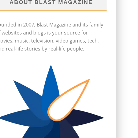
ABOUT BLAST MAGAZINE
ounded in 2007, Blast Magazine and its family
f websites and blogs is your source for
ovies, music, television, video games, tech,
d real-life stories by real-life people.