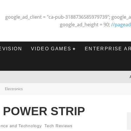
google_ad_client = "ca-pub-3188736585979739"; google_a
google_ad_height = 90;
//pagead
EVISION
VIDEO GAMES
ENTERPRISE A
Electronics
2 POWER STRIP
ence and Technology
Tech Reviews