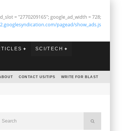
d_slot = "2770209165"; google_ad_width = 728;
2.googlesyndication.com/pagead/show_ads.js
RTICLES
SCI/TECH
ABOUT
CONTACT US/TIPS
WRITE FOR BLAST