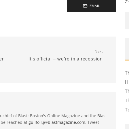
EMAIL
Next
er
It’s official – we’re in a recession
T
H
T
T
T
-in-chief of Blast: Boston's Online Magazine and the Blast
 be reached at
guilfoil.j@blastmagazine.com
. Tweet