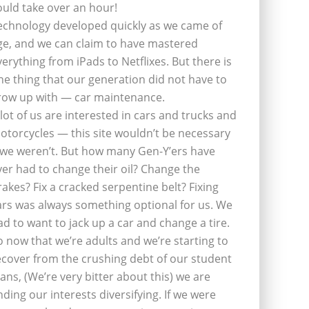
ould take over an hour!
echnology developed quickly as we came of
ge, and we can claim to have mastered
verything from iPads to Netflixes. But there is
ne thing that our generation did not have to
row up with — car maintenance.
 lot of us are interested in cars and trucks and
otorcycles — this site wouldn’t be necessary
f we weren’t. But how many Gen-Y’ers have
ver had to change their oil? Change the
rakes? Fix a cracked serpentine belt? Fixing
ars was always something optional for us. We
ad to want to jack up a car and change a tire.
o now that we’re adults and we’re starting to
ecover from the crushing debt of our student
oans, (We’re very bitter about this) we are
inding our interests diversifying. If we were