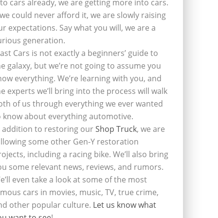
nto cars already, we are getting more into cars.
f we could never afford it, we are slowly raising
ur expectations. Say what you will, we are a
urious generation.
last Cars is not exactly a beginners’ guide to
he galaxy, but we’re not going to assume you
now everything. We’re learning with you, and
he experts we’ll bring into the process will walk
oth of us through everything we ever wanted
o know about everything automotive.
n addition to restoring our
Shop Truck
, we are
ollowing some other Gen-Y restoration
rojects, including a racing bike. We’ll also bring
ou some relevant news, reviews, and rumors.
e’ll even take a look at some of the most
amous cars in movies, music, TV, true crime,
nd other popular culture.
Let us know what
ou want to see
!