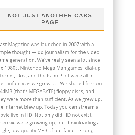
NOT JUST ANOTHER CARS
PAGE
last Magazine was launched in 2007 with a
imple thought — do journalism for the video
ame generation. We’ve really seen a lot since
he 1980s. Nintendo Mega Man games, dial-up
nternet, Dos, and the Palm Pilot were all in
heir infancy as we grew up. We shared files on
.44MB (that’s MEGABYTE) floppy discs, and
hey were more than sufficient. As we grew up,
he Internet blew up. Today you can stream a
ovie live in HD. Not only did HD not exist
hen we were growing up, but downloading a
ingle, low-quality MP3 of our favorite song