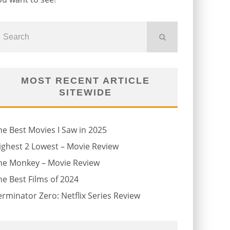
MOST RECENT ARTICLE
SITEWIDE
he Best Movies I Saw in 2025
ighest 2 Lowest – Movie Review
he Monkey – Movie Review
he Best Films of 2024
erminator Zero: Netflix Series Review