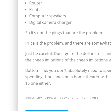
Router
Printer
Computer speakers
Digital camera charger
So it’s not the plugs that are the problem.
Price is the problem, and there are somewhat
Just be careful. Don’t go to the dollar store 
the cheap imitations of the cheap imitations 
Bottom line: you don’t absolutely need to spen
spending thousands on a home theater with all
$5 one either.
electricity
power
power strip
ul
wire