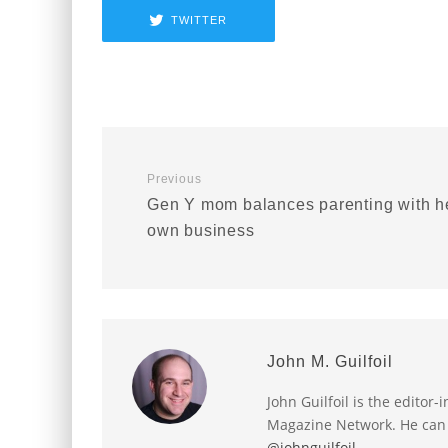
TWITTER
Previous
Gen Y mom balances parenting with h
own business
John M. Guilfoil
John Guilfoil is the editor
Magazine Network. He can
@johnguilfoil
.