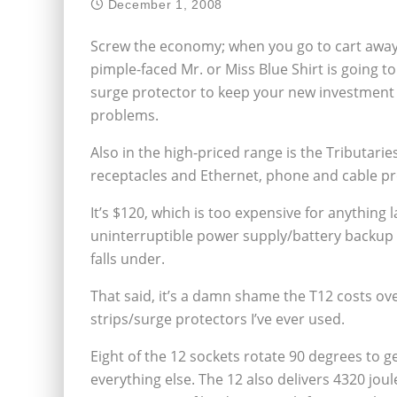
December 1, 2008
Screw the economy; when you go to cart away
pimple-faced Mr. or Miss Blue Shirt is going t
surge protector to keep your new investment s
problems.
Also in the high-priced range is the Tributari
receptacles and Ethernet, phone and cable pr
It’s $120, which is too expensive for anything 
uninterruptible power supply/battery backup fo
falls under.
That said, it’s a damn shame the T12 costs ov
strips/surge protectors I’ve ever used.
Eight of the 12 sockets rotate 90 degrees to g
everything else. The 12 also delivers 4320 joul