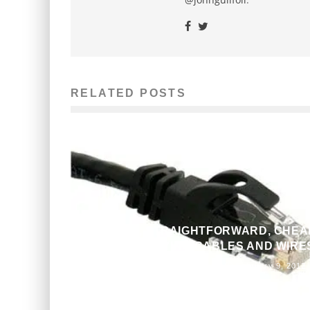
RELATED POSTS
A SIMPLE, STRAIGHTFORWARD, CHEA
GUIDE TO BUYING CABLES AND WIRE
John M. Guilfoil
The Issue
February 9, 2012
923