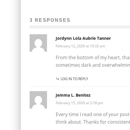
3 RESPONSES
Jordynn Lola Aubrie Tanner
February 12, 2026 at 10:32 am
From the bottom of my heart, thank
sometimes dark and overwhelmin
LOG IN TO REPLY
Jemma L. Benitez
February 15, 2026 at 2:18 pm
Every time I read one of your pos
think about. Thanks for consistent