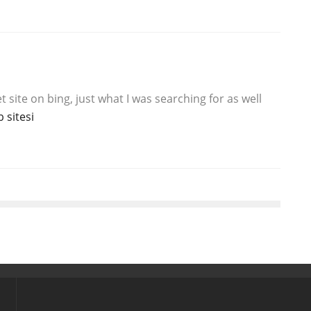
et site on bing, just what I was searching for as well
 sitesi