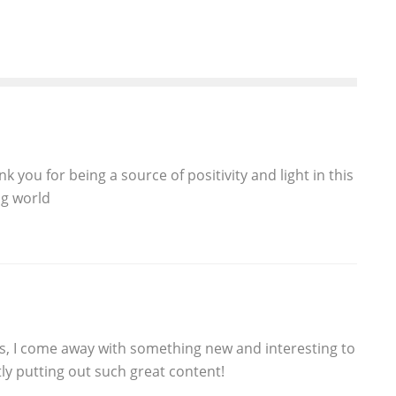
 you for being a source of positivity and light in this
g world
ts, I come away with something new and interesting to
ly putting out such great content!