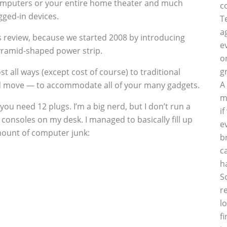
computers or your entire home theater and much
c
gged-in devices.
T
a
is review, because we started 2008 by introducing
e
ramid-shaped power strip.
o
g
t all ways (except cost of course) to traditional
A
d move — to accommodate all of your many gadgets.
m
ou need 12 plugs. I’m a big nerd, but I don’t run a
i
consoles on my desk. I managed to basically fill up
e
amount of computer junk:
b
c
h
S
r
l
f