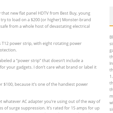
 that new flat panel HDTV from Best Buy, young
o try to load on a $200 (or higher) Monster-brand
afe from a whole host of devastating electrical
B
es T12 power strip, with eight rotating power
s
otection.
g
t
labeled a “power strip” that doesn’t include a
I
r your gadgets. I don’t care what brand or label it
t
1
t
er $100, because it’s one of the handiest power
t
m
et whatever AC adapter you’re using out of the way of
w
es of surge suppression. It’s rated for 15 amps for up
s