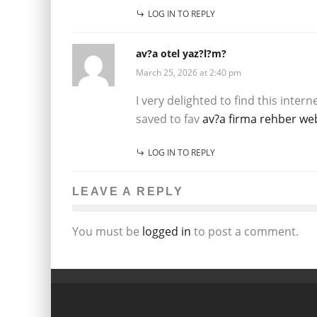
LOG IN TO REPLY
av?a otel yaz?l?m?
March 25, 2026 at 2:40 pm
I very delighted to find this intern
saved to fav
av?a firma rehber web
LOG IN TO REPLY
LEAVE A REPLY
You must be
logged in
to post a comment.