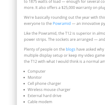
to 1875 watts of load — enough for several 
more. It also offers a $25,000 warranty on plu
We’re basically rounding out the year with th
everyone to the
Powramid
— an innovative py
Like the Powramid, the T12 is superior in almos
power strips. The sockets are arranged — an
Plenty of people on the
blogs
have asked why y
multiple display setup or keep my video game 
the T12 with what I would think is a normal 
Computer
Monitor
Cell phone charger
Wireless mouse charger
External hard drive
Cable modem