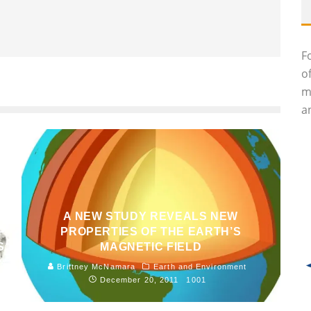
F
o
m
an
A NEW STUDY REVEALS NEW
P
PROPERTIES OF THE EARTH’S
S
MAGNETIC FIELD
Brittney McNamara
Earth and Environment
December 20, 2011
1001