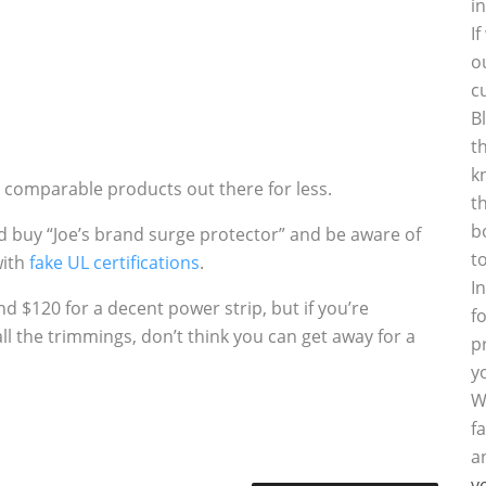
i
I
o
c
B
t
k
 comparable products out there for less.
t
b
and buy “Joe’s brand surge protector” and be aware of
t
with
fake UL certifications
.
I
d $120 for a decent power strip, but if you’re
f
 the trimmings, don’t think you can get away for a
p
y
W
f
a
y