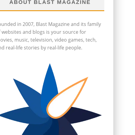
ABOUT BLAST MAGAZINE
ounded in 2007, Blast Magazine and its family
f websites and blogs is your source for
ovies, music, television, video games, tech,
d real-life stories by real-life people.