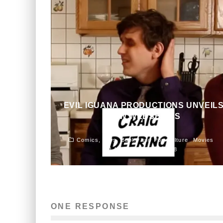
EVIL IGUANA PRODUCTIONS UNVEIL
NEW WEBSERIES
John M. Guilfoil
Comics, Toys, Books and Pop Culture
Movies
August 27, 2015
358
ONE RESPONSE