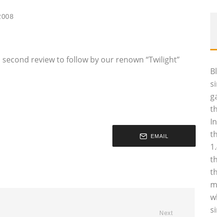
2008
 a second review to follow by our renown “Twilight”
B
s
g
t
I
t
EMAIL
1
t
t
m
w
s
Next