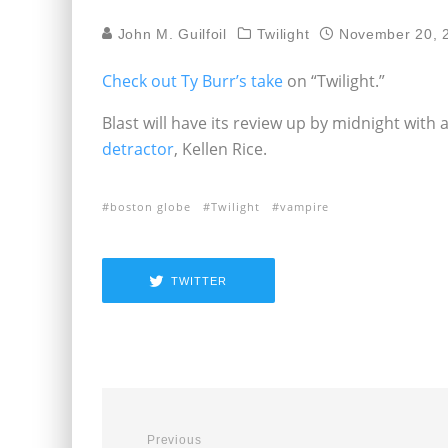
John M. Guilfoil
Twilight
November 20, 
Check out Ty Burr’s take
on “Twilight.”
Blast will have its review up by midnight with
detractor
, Kellen Rice.
boston globe
Twilight
vampire
TWITTER
Previous