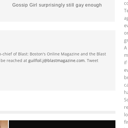
c
Gossip Girl surprisingly still gay enough
T
a
e
o
g
A
-in-chief of Blast: Boston's Online Magazine and the Blast
m
 be reached at
guilfoil.j@blastmagazine.com
. Tweet
i
e
b
c
h
S
r
l
f