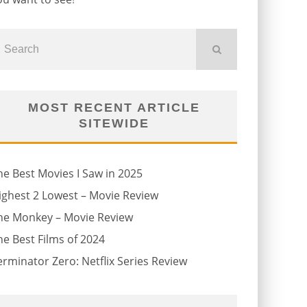
MOST RECENT ARTICLE
SITEWIDE
he Best Movies I Saw in 2025
ighest 2 Lowest – Movie Review
he Monkey – Movie Review
he Best Films of 2024
erminator Zero: Netflix Series Review