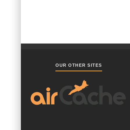
OUR OTHER SITES