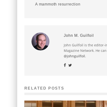
A mammoth resurrection
John M. Guilfoil
John Guilfoil is the editor
Magazine Network. He can
@johnguilfoil
.
RELATED POSTS