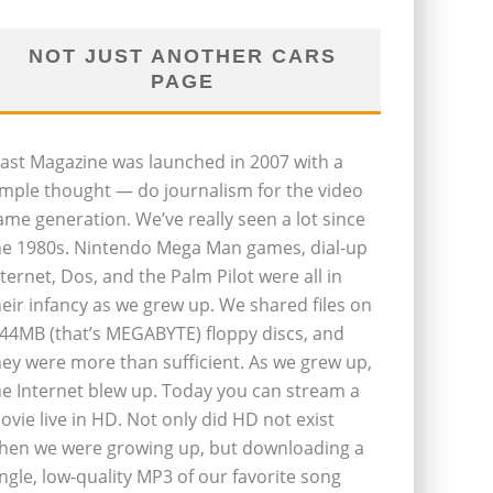
NOT JUST ANOTHER CARS
PAGE
last Magazine was launched in 2007 with a
imple thought — do journalism for the video
ame generation. We’ve really seen a lot since
he 1980s. Nintendo Mega Man games, dial-up
nternet, Dos, and the Palm Pilot were all in
heir infancy as we grew up. We shared files on
.44MB (that’s MEGABYTE) floppy discs, and
hey were more than sufficient. As we grew up,
he Internet blew up. Today you can stream a
ovie live in HD. Not only did HD not exist
hen we were growing up, but downloading a
ingle, low-quality MP3 of our favorite song