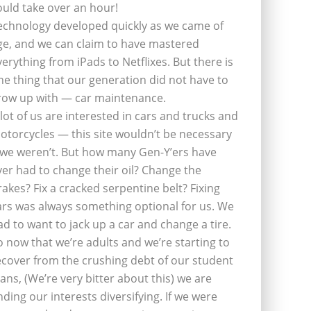
ould take over an hour!
echnology developed quickly as we came of
ge, and we can claim to have mastered
verything from iPads to Netflixes. But there is
ne thing that our generation did not have to
row up with — car maintenance.
 lot of us are interested in cars and trucks and
otorcycles — this site wouldn’t be necessary
f we weren’t. But how many Gen-Y’ers have
ver had to change their oil? Change the
rakes? Fix a cracked serpentine belt? Fixing
ars was always something optional for us. We
ad to want to jack up a car and change a tire.
o now that we’re adults and we’re starting to
ecover from the crushing debt of our student
oans, (We’re very bitter about this) we are
inding our interests diversifying. If we were