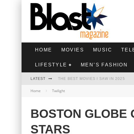
HOME
MOVIES
MUSIC
TEL
LIFESTYLE
MEN’S FASHION
LATEST
THE BEST MOVIES I SAW IN 2025
Home
Twilight
HIGHEST 2 LOWEST - MOVIE REVIEW
THE MONKEY - MOVIE REVIEW
BOSTON GLOBE G
THE BEST FILMS OF 2024
STARS