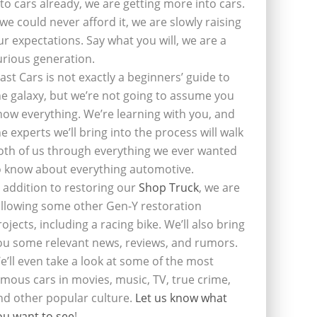
nto cars already, we are getting more into cars.
f we could never afford it, we are slowly raising
ur expectations. Say what you will, we are a
urious generation.
last Cars is not exactly a beginners’ guide to
he galaxy, but we’re not going to assume you
now everything. We’re learning with you, and
he experts we’ll bring into the process will walk
oth of us through everything we ever wanted
o know about everything automotive.
n addition to restoring our
Shop Truck
, we are
ollowing some other Gen-Y restoration
rojects, including a racing bike. We’ll also bring
ou some relevant news, reviews, and rumors.
e’ll even take a look at some of the most
amous cars in movies, music, TV, true crime,
nd other popular culture.
Let us know what
ou want to see
!