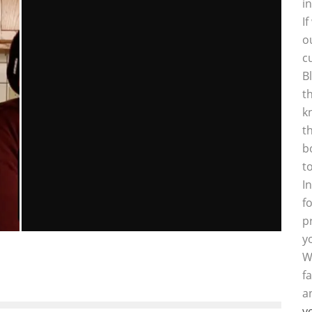
i
I
o
c
B
t
k
t
b
S
t
I
f
p
y
“THE HOST” MOVIE REVIEW
W
f
Emma Rose Johnson
Reviews
April 2, 2013
137
a
y