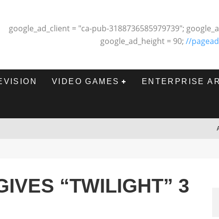
google_ad_client = "ca-pub-3188736585979739"; google_a
google_ad_height = 90;
//pagead
EVISION
VIDEO GAMES
ENTERPRISE A
IVES “TWILIGHT” 3