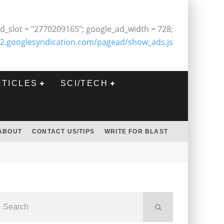
d_slot = "2770209165"; google_ad_width = 728;
2.googlesyndication.com/pagead/show_ads.js
RTICLES
SCI/TECH
ABOUT
CONTACT US/TIPS
WRITE FOR BLAST