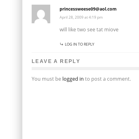
princessweese09@aol.com
April 28, 2009 at 4:19 pm
will like two see tat miove
LOG IN TO REPLY
LEAVE A REPLY
You must be
logged in
to post a comment.