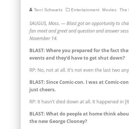
Terri Schwartz
Entertainment
Movies
The 
SAUGUS, Mass. — Blast got an opportunity to chat
fan meet and greet and question and answer sessi
November 14.
BLAST: Where you prepared for the fact tha
events and they’d have to get shut down?
RP: No, not at all. It’s not even the last two an
BLAST:
Since Comic-con. I was at Comic-co
just cheers.
RP: It hasn’t died down at all. It happened in [I
BLAST:
What do people at home think about 
the new George Clooney?