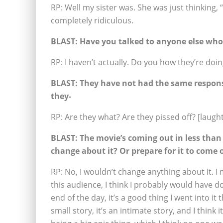
RP: Well my sister was. She was just thinking, “
completely ridiculous.
BLAST:
Have you talked to anyone else who’s
RP: I haven’t actually. Do you how they’re doin
BLAST:
They have not had the same response
they-
RP: Are they what? Are they pissed off? [laught
BLAST:
The movie’s coming out in less than
change about it? Or prepare for it to come 
RP: No, I wouldn’t change anything about it. I 
this audience, I think I probably would have don
end of the day, it’s a good thing I went into it th
small story, it’s an intimate story, and I thin