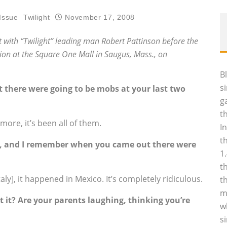
Issue
Twilight
November 17, 2008
 with “Twilight” leading man Robert Pattinson before the
on at the Square One Mall in Saugus, Mass.‚ on
B
s
t there were going to be mobs at your last two
g
t
ymore, it’s been all of them.
I
t
n, and I remember when you came out there were
1
t
taly], it happened in Mexico. It’s completely ridiculous.
t
m
it? Are your parents laughing, thinking you’re
w
s