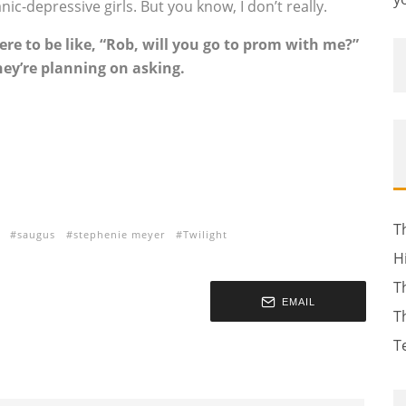
 manic-depressive girls. But you know, I don’t really.
ere to be like, “Rob, will you go to prom with me?”
hey’re planning on asking.
T
saugus
stephenie meyer
Twilight
H
T
EMAIL
T
T