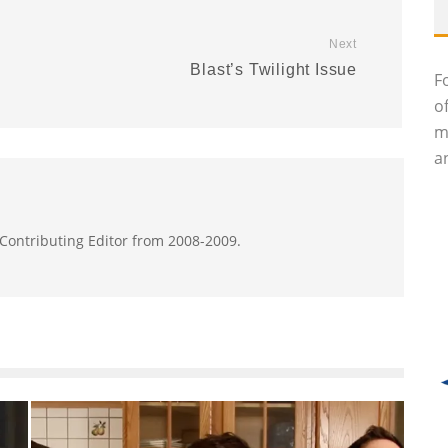
Next
Blast’s Twilight Issue
F
o
m
an
 Contributing Editor from 2008-2009.