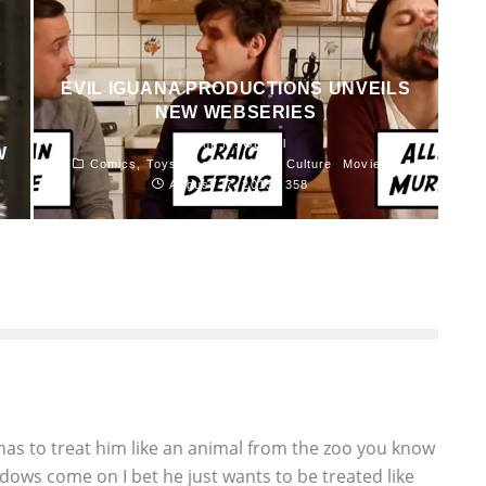
EVIL IGUANA PRODUCTIONS UNVEILS
NEW WEBSERIES
John M. Guilfoil
W
Comics, Toys, Books and Pop Culture
Movies
August 27, 2015
358
as to treat him like an animal from the zoo you know
dows come on I bet he just wants to be treated like