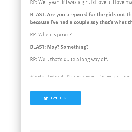
RP: Well yeah. If I was a girl, I’d love it. I love
BLAST:
Are you prepared for the girls out th
because I’ve had a couple say that’s what t
RP: When is prom?
BLAST:
May? Something?
RP: Well, that’s quite a long way off.
Celebs
edward
kristen stewart
robert pattinson
TWITTER