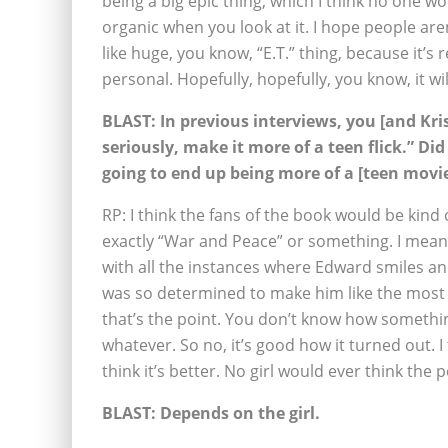
being a big epic thing, which I think no one wo
organic when you look at it. I hope people aren
like huge, you know, “E.T.” thing, because it’s 
personal. Hopefully, hopefully, you know, it will
BLAST:
In previous interviews, you [and Kris
seriously, make it more of a teen flick.” Di
going to end up being more of a [teen movi
RP: I think the fans of the book would be kind o
exactly “War and Peace” or something. I mean, 
with all the instances where Edward smiles and
was so determined to make him like the most de
that’s the point. You don’t know how somethin
whatever. So no, it’s good how it turned out. I 
think it’s better. No girl would ever think th
BLAST:
Depends on the girl.