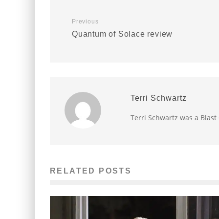
Previous
Quantum of Solace review
Terri Schwartz
Terri Schwartz was a Blast
RELATED POSTS