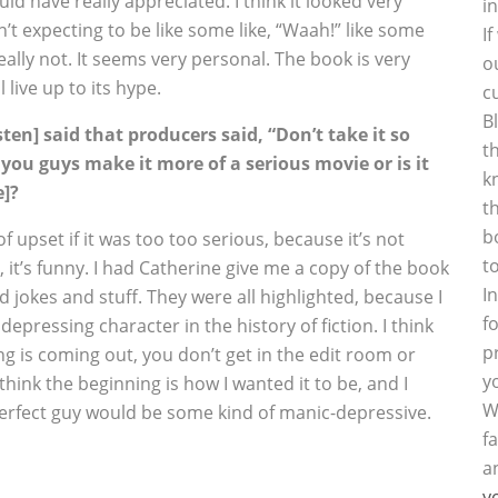
uld have really appreciated. I think it looked very
i
’t expecting to be like some like, “Waah!” like some
I
really not. It seems very personal. The book is very
o
 live up to its hype.
c
B
ten] said that producers said, “Don’t take it so
t
d you guys make it more of a serious movie or is it
k
e]?
t
b
f upset if it was too too serious, because it’s not
t
it’s funny. I had Catherine give me a copy of the book
I
 jokes and stuff. They were all highlighted, because I
f
pressing character in the history of fiction. I think
p
g is coming out, you don’t get in the edit room or
y
think the beginning is how I wanted it to be, and I
W
e perfect guy would be some kind of manic-depressive.
f
a
y