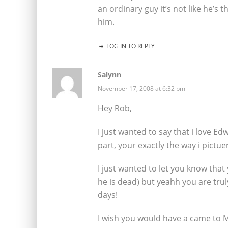
an ordinary guy it’s not like he’s 
him.
LOG IN TO REPLY
Salynn
November 17, 2008 at 6:32 pm
Hey Rob,
I just wanted to say that i love E
part, your exactly the way i pictue
I just wanted to let you know tha
he is dead) but yeahh you are trul
days!
I wish you would have a came to 