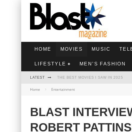
HOME
MOVIES
MUSIC
TEL
LIFESTYLE
MEN’S FASHION
LATEST
THE BEST MOVIES I SAW IN 2025
Home
Entertainment
HIGHEST 2 LOWEST - MOVIE REVIEW
THE MONKEY - MOVIE REVIEW
BLAST INTERVIE
THE BEST FILMS OF 2024
ROBERT PATTIN