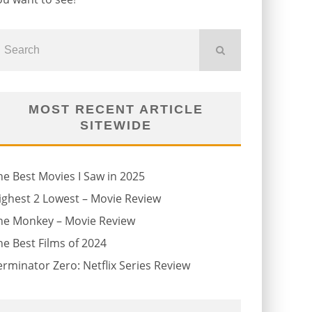
MOST RECENT ARTICLE
SITEWIDE
he Best Movies I Saw in 2025
ighest 2 Lowest – Movie Review
he Monkey – Movie Review
he Best Films of 2024
erminator Zero: Netflix Series Review