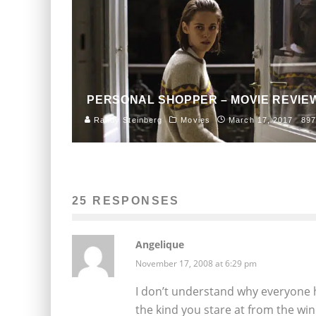
PERSONAL SHOPPER – MOVIE REVIE
Randy Steinberg
Movies
March 17, 2017
897
25 RESPONSES
Angelique
November 17, 2008 at 6:29 pm
I don’t understand why everyone h
the kind you stare at from the win