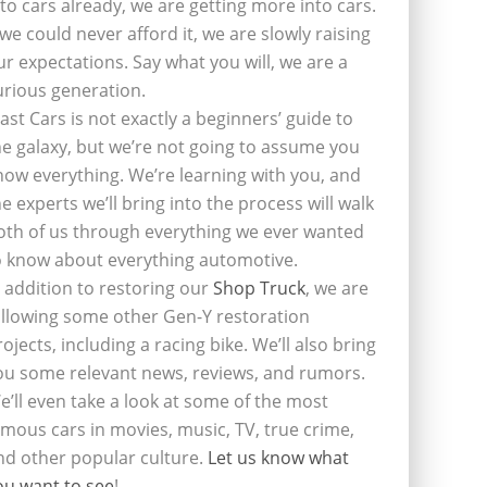
nto cars already, we are getting more into cars.
f we could never afford it, we are slowly raising
ur expectations. Say what you will, we are a
urious generation.
last Cars is not exactly a beginners’ guide to
he galaxy, but we’re not going to assume you
now everything. We’re learning with you, and
he experts we’ll bring into the process will walk
oth of us through everything we ever wanted
o know about everything automotive.
n addition to restoring our
Shop Truck
, we are
ollowing some other Gen-Y restoration
rojects, including a racing bike. We’ll also bring
ou some relevant news, reviews, and rumors.
e’ll even take a look at some of the most
amous cars in movies, music, TV, true crime,
nd other popular culture.
Let us know what
ou want to see
!