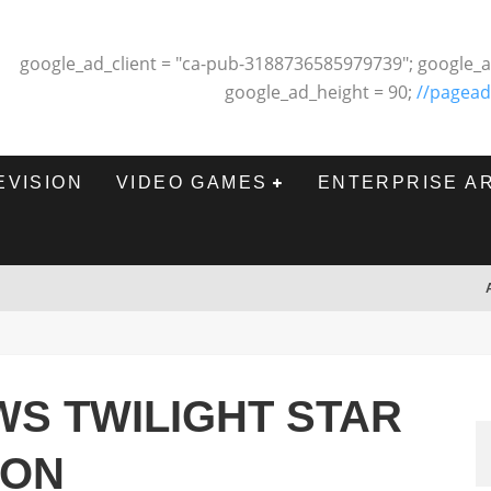
google_ad_client = "ca-pub-3188736585979739"; google_a
google_ad_height = 90;
//pagead
EVISION
VIDEO GAMES
ENTERPRISE A
WS TWILIGHT STAR
SON