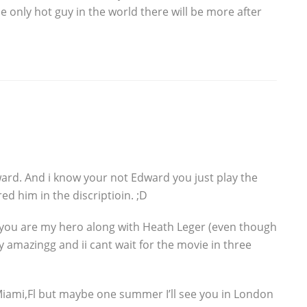
the only hot guy in the world there will be more after
dward. And i know your not Edward you just play the
red him in the discriptioin. ;D
t you are my hero along with Heath Leger (even though
y amazingg and ii cant wait for the movie in three
Miami,Fl but maybe one summer I’ll see you in London