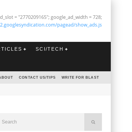
d_slot = "2770209165"; google_ad_width = 728;
2.googlesyndication.com/pagead/show_ads.js
RTICLES
SCI/TECH
ABOUT
CONTACT US/TIPS
WRITE FOR BLAST