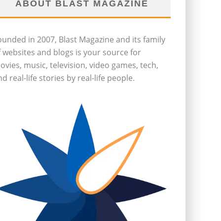
ABOUT BLAST MAGAZINE
ounded in 2007, Blast Magazine and its family
f websites and blogs is your source for
ovies, music, television, video games, tech,
d real-life stories by real-life people.