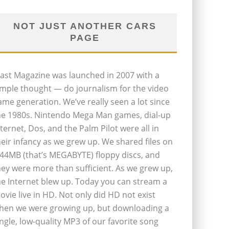
NOT JUST ANOTHER CARS
PAGE
last Magazine was launched in 2007 with a
imple thought — do journalism for the video
ame generation. We’ve really seen a lot since
he 1980s. Nintendo Mega Man games, dial-up
nternet, Dos, and the Palm Pilot were all in
heir infancy as we grew up. We shared files on
.44MB (that’s MEGABYTE) floppy discs, and
hey were more than sufficient. As we grew up,
he Internet blew up. Today you can stream a
ovie live in HD. Not only did HD not exist
hen we were growing up, but downloading a
ingle, low-quality MP3 of our favorite song