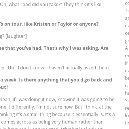
c
Oh, what road did you take?” They think it’s like
T
a
 on tour, like Kristen or Taylor or anyone?
e
o
g? [laughter]
g
 that you’ve had. That’s why I was asking. Are
A
m
i
er] Um, I don’t know. I haven’t actually asked them.
e
b
 a week. Is there anything that you’d go back and
c
out?
h
mean, if I was doing it now, knowing it was going to be
S
e it differently. I’m not sure how. But I think, at the
r
inking it’s a small thing because it essentially is. It’s a
l
k it comes across as being very human rather than
f