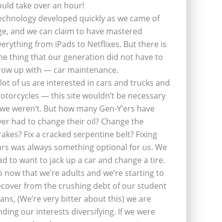
ould take over an hour!
echnology developed quickly as we came of
ge, and we can claim to have mastered
verything from iPads to Netflixes. But there is
ne thing that our generation did not have to
row up with — car maintenance.
 lot of us are interested in cars and trucks and
otorcycles — this site wouldn’t be necessary
f we weren’t. But how many Gen-Y’ers have
ver had to change their oil? Change the
rakes? Fix a cracked serpentine belt? Fixing
ars was always something optional for us. We
ad to want to jack up a car and change a tire.
o now that we’re adults and we’re starting to
ecover from the crushing debt of our student
oans, (We’re very bitter about this) we are
inding our interests diversifying. If we were