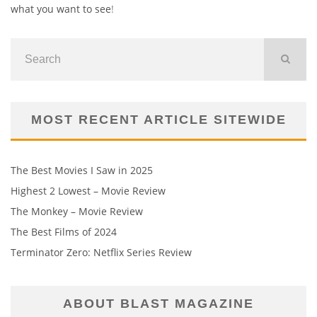
what you want to see
!
MOST RECENT ARTICLE SITEWIDE
The Best Movies I Saw in 2025
Highest 2 Lowest – Movie Review
The Monkey – Movie Review
The Best Films of 2024
Terminator Zero: Netflix Series Review
ABOUT BLAST MAGAZINE