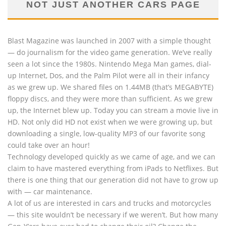
NOT JUST ANOTHER CARS PAGE
Blast Magazine was launched in 2007 with a simple thought
— do journalism for the video game generation. We’ve really
seen a lot since the 1980s. Nintendo Mega Man games, dial-
up Internet, Dos, and the Palm Pilot were all in their infancy
as we grew up. We shared files on 1.44MB (that’s MEGABYTE)
floppy discs, and they were more than sufficient. As we grew
up, the Internet blew up. Today you can stream a movie live in
HD. Not only did HD not exist when we were growing up, but
downloading a single, low-quality MP3 of our favorite song
could take over an hour!
Technology developed quickly as we came of age, and we can
claim to have mastered everything from iPads to Netflixes. But
there is one thing that our generation did not have to grow up
with — car maintenance.
A lot of us are interested in cars and trucks and motorcycles
— this site wouldn’t be necessary if we weren’t. But how many