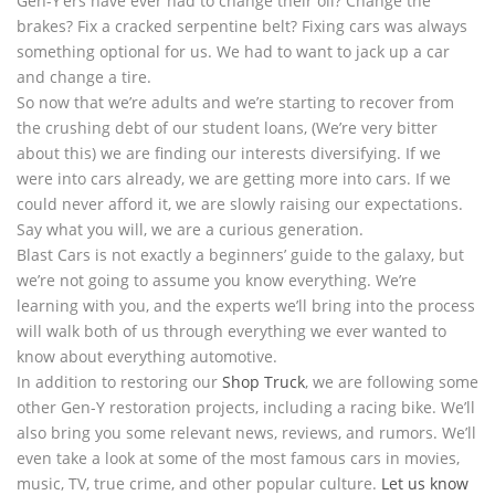
Gen-Y’ers have ever had to change their oil? Change the
brakes? Fix a cracked serpentine belt? Fixing cars was always
something optional for us. We had to want to jack up a car
and change a tire.
So now that we’re adults and we’re starting to recover from
the crushing debt of our student loans, (We’re very bitter
about this) we are finding our interests diversifying. If we
were into cars already, we are getting more into cars. If we
could never afford it, we are slowly raising our expectations.
Say what you will, we are a curious generation.
Blast Cars is not exactly a beginners’ guide to the galaxy, but
we’re not going to assume you know everything. We’re
learning with you, and the experts we’ll bring into the process
will walk both of us through everything we ever wanted to
know about everything automotive.
In addition to restoring our
Shop Truck
, we are following some
other Gen-Y restoration projects, including a racing bike. We’ll
also bring you some relevant news, reviews, and rumors. We’ll
even take a look at some of the most famous cars in movies,
music, TV, true crime, and other popular culture.
Let us know