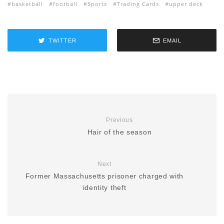
basketball
football
Sports
Trading Cards
upper deck
TWITTER
EMAIL
Previous
Hair of the season
Next
Former Massachusetts prisoner charged with
identity theft