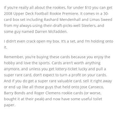
If you’re really all about the rookies, for under $10 you can get
2008 Upper Deck Football Rookie Premiere. It comes in a 30-
card box set including Rashard Mendenhall and Limas Sweed
from my always-using-their-draft-picks-well Steelers, and
some guy named Darren McFadden.
I didn’t even crack open my box. It’s a set, and I’m holding onto
it.
Remember, you’re buying these cards because you enjoy the
hobby and love the sports. Cards aren’t worth anything
anymore, and unless you get lottery-ticket lucky and pull a
super rare card, don’t expect to turn a profit on your cards.
And if you do get a super rare valuable card, sell it right away
or end up like all those guys that held onto Jose Canseco,
Barry Bonds and Roger Clemens rookie cards (or worse,
bought it at their peak) and now have some useful toilet
paper.