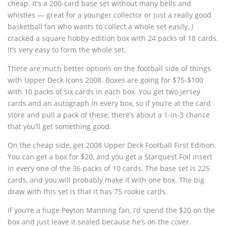
cheap. It’s a 200-card base set without many bells and
whistles — great for a younger collector or just a really good
basketball fan who wants to collect a whole set easily. I
cracked a square hobby-edition box with 24 packs of 18 cards.
It’s very easy to form the whole set.
There are much better options on the football side of things
with Upper Deck Icons 2008. Boxes are going for $75-$100
with 10 packs of six cards in each box. You get two jersey
cards and an autograph in every box, so if you’re at the card
store and pull a pack of these, there’s about a 1-in-3 chance
that you’ll get something good.
On the cheap side, get 2008 Upper Deck Football First Edition.
You can get a box for $20, and you get a Starquest Foil insert
in every one of the 36 packs of 10 cards. The base set is 225
cards, and you will probably make it with one box. The big
draw with this set is that it has 75 rookie cards.
If you’re a huge Peyton Manning fan, I’d spend the $20 on the
box and just leave it sealed because he’s on the cover.