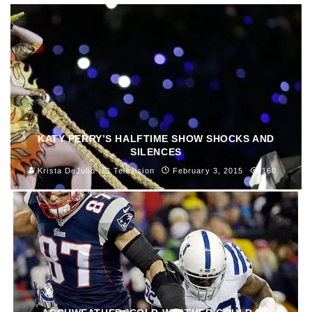
KATY PERRY’S HALFTIME SHOW SHOCKS AND
SILENCES
Krista DeJulio
Television
February 3, 2015
160