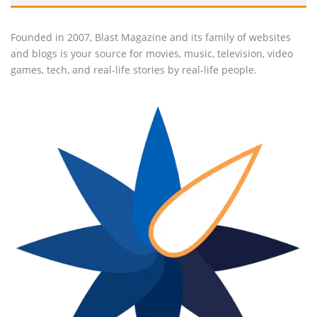
Founded in 2007, Blast Magazine and its family of websites
and blogs is your source for movies, music, television, video
games, tech, and real-life stories by real-life people.