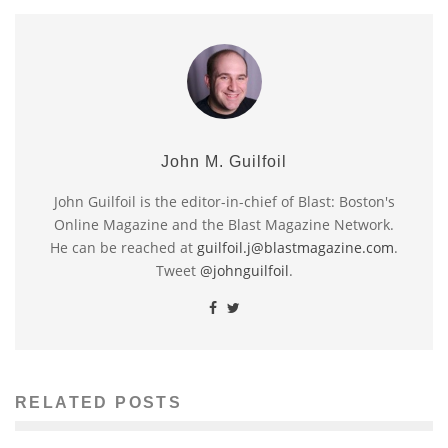
John M. Guilfoil
John Guilfoil is the editor-in-chief of Blast: Boston's
Online Magazine and the Blast Magazine Network.
He can be reached at
guilfoil.j@blastmagazine.com
.
Tweet
@johnguilfoil
.
RELATED POSTS