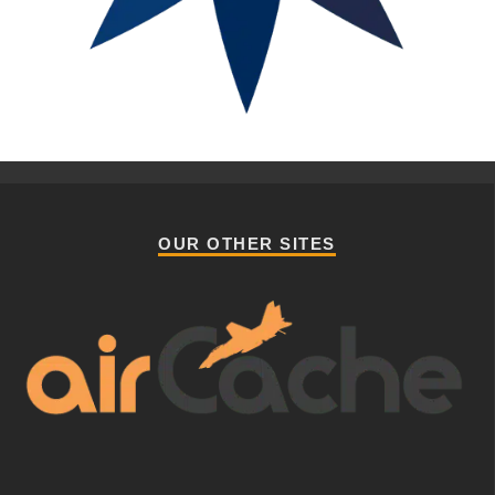
OUR OTHER SITES