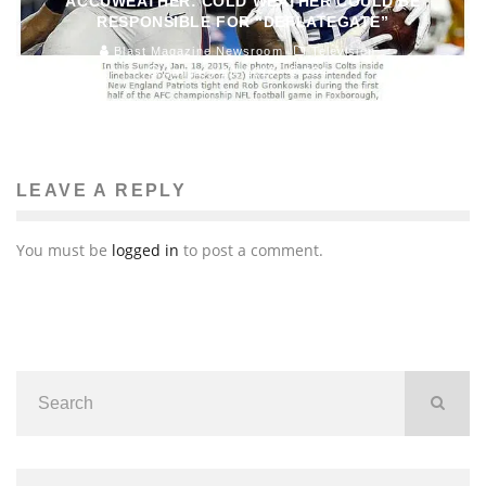
ACCUWEATHER: COLD WEATHER COULD BE
RESPONSIBLE FOR “DEFLATEGATE”
Blast Magazine Newsroom
Television
January 23, 2015
154
LEAVE A REPLY
You must be
logged in
to post a comment.