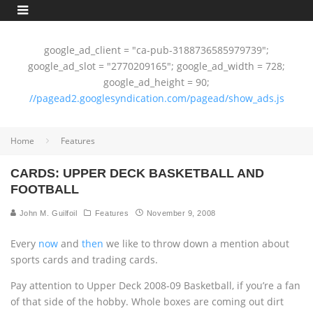
google_ad_client = "ca-pub-3188736585979739";
google_ad_slot = "2770209165"; google_ad_width = 728;
google_ad_height = 90;
//pagead2.googlesyndication.com/pagead/show_ads.js
Home
Features
CARDS: UPPER DECK BASKETBALL AND
FOOTBALL
John M. Guilfoil
Features
November 9, 2008
Every
now
and
then
we like to throw down a mention about
sports cards and trading cards.
Pay attention to Upper Deck 2008-09 Basketball, if you’re a fan
of that side of the hobby. Whole boxes are coming out dirt