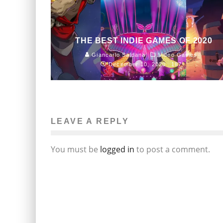
THE BEST INDIE GAMES OF 2020
Giancarlo Saldana
Video Games
December 10, 2020
187
LEAVE A REPLY
You must be
logged in
to post a comment.