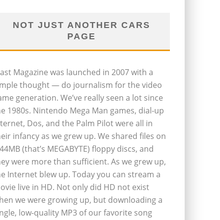
NOT JUST ANOTHER CARS
PAGE
last Magazine was launched in 2007 with a
imple thought — do journalism for the video
ame generation. We’ve really seen a lot since
he 1980s. Nintendo Mega Man games, dial-up
nternet, Dos, and the Palm Pilot were all in
heir infancy as we grew up. We shared files on
.44MB (that’s MEGABYTE) floppy discs, and
hey were more than sufficient. As we grew up,
he Internet blew up. Today you can stream a
ovie live in HD. Not only did HD not exist
hen we were growing up, but downloading a
ingle, low-quality MP3 of our favorite song