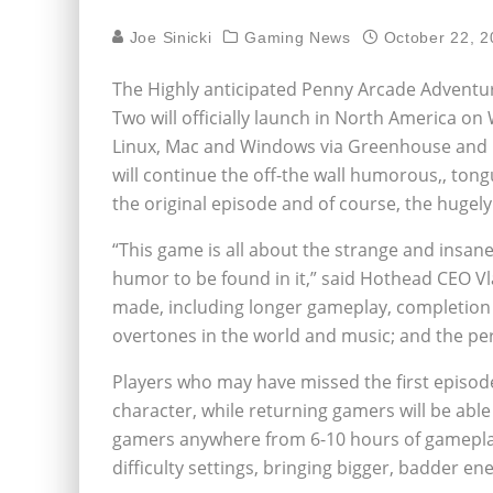
Joe Sinicki
Gaming News
October 22, 2
The Highly anticipated Penny Arcade Adventure
Two will officially launch in North America o
Linux, Mac and Windows via Greenhouse and 1
will continue the off-the wall humorous,‚ to
the original episode and of course, the hugel
“This game is all about the strange and insan
humor to be found in it,” said Hothead CEO Vl
made, including longer gameplay, completion tr
overtones in the world and music; and the per
Players who may have missed the first episod
character, while returning gamers will be abl
gamers anywhere from 6-10 hours of gamepla
difficulty settings, bringing bigger, badder en