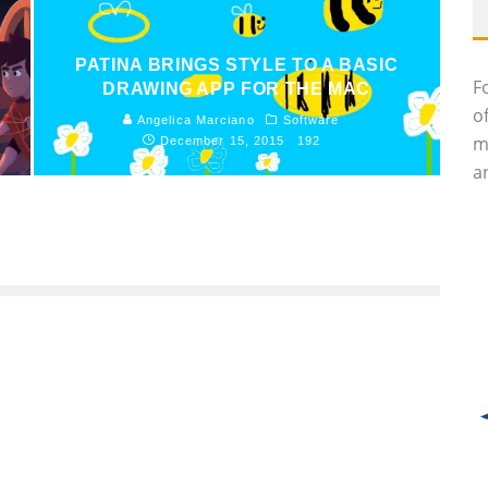
PATINA BRINGS STYLE TO A BASIC
F
DRAWING APP FOR THE MAC
o
Angelica Marciano
Software
m
December 15, 2015
192
an