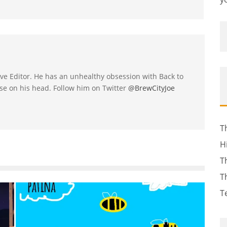
utive Editor. He has an unhealthy obsession with Back to
se on his head. Follow him on Twitter
@BrewCityJoe
T
H
T
T
T