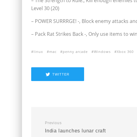
– The Strength to Rule:‚ Kill enough enemies 
Level 30 (20)
– POWER SURRRGE! -‚ Block enemy attacks and 
– Pack Rat Strikes Back -‚ Only use items to wi
linux
mac
penny arcade
Windows
Xbox 360
TWITTER
Previous
India launches lunar craft