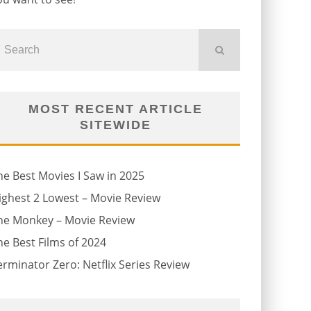
MOST RECENT ARTICLE
SITEWIDE
he Best Movies I Saw in 2025
ighest 2 Lowest – Movie Review
he Monkey – Movie Review
he Best Films of 2024
erminator Zero: Netflix Series Review