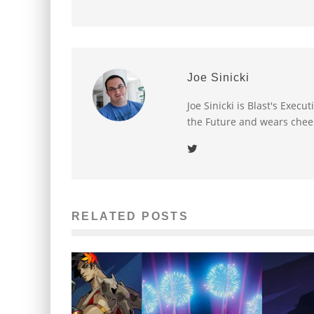
Joe Sinicki
Joe Sinicki is Blast's Exec
the Future and wears chee
RELATED POSTS