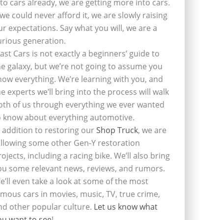
nto cars already, we are getting more into cars.
f we could never afford it, we are slowly raising
ur expectations. Say what you will, we are a
urious generation.
last Cars is not exactly a beginners’ guide to
he galaxy, but we’re not going to assume you
now everything. We’re learning with you, and
he experts we’ll bring into the process will walk
oth of us through everything we ever wanted
o know about everything automotive.
n addition to restoring our
Shop Truck
, we are
ollowing some other Gen-Y restoration
rojects, including a racing bike. We’ll also bring
ou some relevant news, reviews, and rumors.
e’ll even take a look at some of the most
amous cars in movies, music, TV, true crime,
nd other popular culture.
Let us know what
ou want to see
!