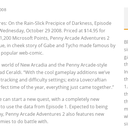
008
s: On the Rain-Slick Precipice of Darkness, Episode
n Wednesday, October 29 2008. Priced at $14.95 for
,200 Microsoft Points, Penny Arcade Adventures 2
B
ngue‚ in cheek story of Gabe and Tycho made famous by
s
y popular web-comic.
g
t
e world of New Arcadia and the Penny Arcade-style
I
ad Ceraldi. “With the cool gameplay additions we’ve
t
acking and difficulty settings; extra Lovecraftian
1
fect time of the year, everything just came together.”
t
e can start a new quest, with a completely new
t
e to use the data from Episode 1. Expected to being
m
y, Penny Arcade Adventures 2 also features new
w
emies to do battle with.
s