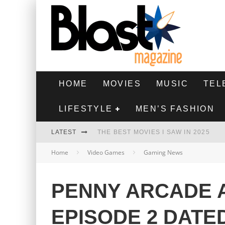
HOME
MOVIES
MUSIC
TEL
LIFESTYLE
MEN’S FASHION
LATEST
THE BEST MOVIES I SAW IN 2025
Home
Video Games
Gaming News
HIGHEST 2 LOWEST - MOVIE REVIEW
THE MONKEY - MOVIE REVIEW
PENNY ARCADE 
THE BEST FILMS OF 2024
EPISODE 2 DATE