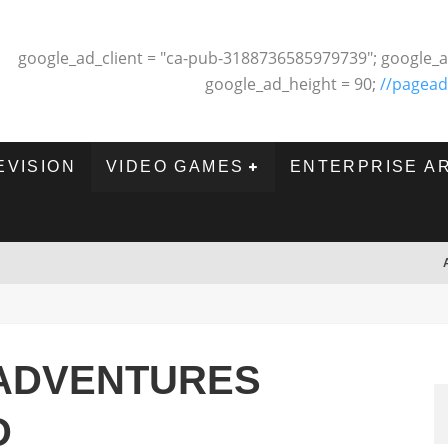
google_ad_client = "ca-pub-3188736585979739"; google_a
google_ad_height = 90;
//pagead
EVISION
VIDEO GAMES
ENTERPRISE A
ADVENTURES
D