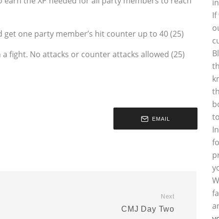
to earn the XP needed for all party members to reach
i
I
o
get one party member’s hit counter up to 40 (25)
c
B
n a fight. No attacks or counter attacks allowed (25)
t
k
t
b
t
EMAIL
I
f
p
y
W
f
Next
a
CMJ Day Two
y