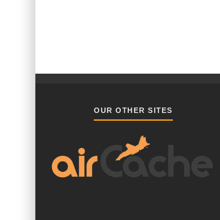
OUR OTHER SITES