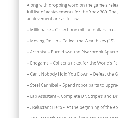
Along with dropping word on the game’s rele
full list of achievements for the Xbox 360. Th
achievement are as follows:
– Millionaire – Collect one million dollars in ca
– Moving On Up – Collect the Wealth key (15)
– Arsonist – Burn down the Riverbrook Apartm
– Endgame – Collect a ticket for the World’s Fai
– Can’t Nobody Hold You Down – Defeat the Ga
– Steel Cannibal – Spend robot parts to upgra
– Lab Assistant -‚ Complete Dr. Stripe’s and D
– ‚ Reluctant Hero -‚ At the beginning of the e