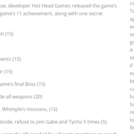
c
ase, developer Hot Head Games released the game’s
T
e game’s 11 achievement, along with one secret
a
e
sh (15)
o
g
A
m
ents (15)
i
r (15)
e
b
me’s final Boss (15)
c
de all weapons (20)
h
S
r. Whimple’s missions‚ (15)
r
l
pisode, refuse to join Gabe and Tycho 5 times (5)
f