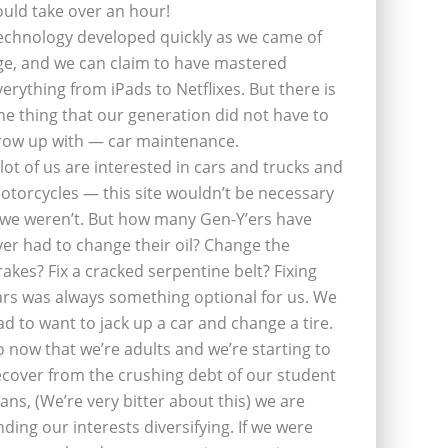
ould take over an hour!
echnology developed quickly as we came of
ge, and we can claim to have mastered
verything from iPads to Netflixes. But there is
ne thing that our generation did not have to
row up with — car maintenance.
 lot of us are interested in cars and trucks and
otorcycles — this site wouldn’t be necessary
f we weren’t. But how many Gen-Y’ers have
ver had to change their oil? Change the
rakes? Fix a cracked serpentine belt? Fixing
ars was always something optional for us. We
ad to want to jack up a car and change a tire.
o now that we’re adults and we’re starting to
ecover from the crushing debt of our student
oans, (We’re very bitter about this) we are
inding our interests diversifying. If we were