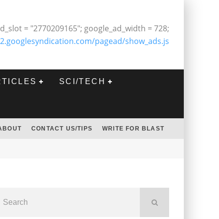
d_slot = "2770209165"; google_ad_width = 728;
2.googlesyndication.com/pagead/show_ads.js
RTICLES
SCI/TECH
ABOUT
CONTACT US/TIPS
WRITE FOR BLAST