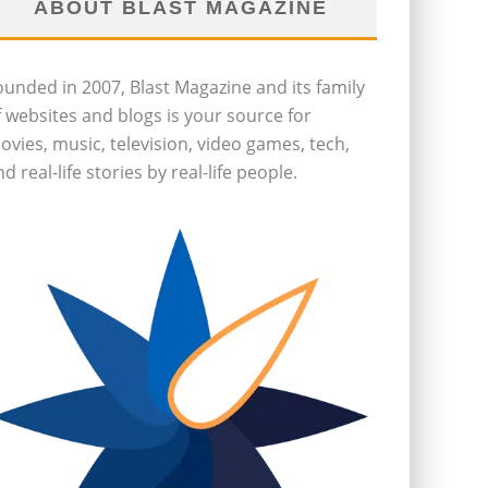
ABOUT BLAST MAGAZINE
ounded in 2007, Blast Magazine and its family
f websites and blogs is your source for
ovies, music, television, video games, tech,
d real-life stories by real-life people.