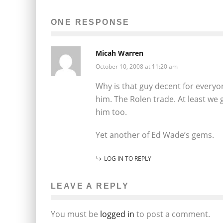
ONE RESPONSE
Micah Warren
October 10, 2008 at 11:20 am
Why is that guy decent for everyo
him. The Rolen trade. At least we
him too.
Yet another of Ed Wade’s gems.
LOG IN TO REPLY
LEAVE A REPLY
You must be
logged in
to post a comment.