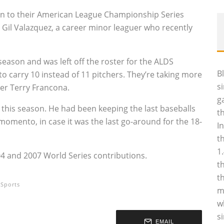
in to their American League Championship Series
r Gil Valazquez, a career minor leaguer who recently
season and was left off the roster for the ALDS
B
o carry 10 instead of 11 pitchers. They’re taking more
s
ger Terry Francona.
g
ter this season. He had been keeping the last baseballs
t
momento, in case it was the last go-around for the 18-
I
t
1
004 and 2007 World Series contributions.
t
t
Sports
m
w
s
EMAIL