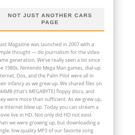
NOT JUST ANOTHER CARS
PAGE
last Magazine was launched in 2007 with a
imple thought — do journalism for the video
ame generation. We’ve really seen a lot since
he 1980s. Nintendo Mega Man games, dial-up
nternet, Dos, and the Palm Pilot were all in
heir infancy as we grew up. We shared files on
.44MB (that’s MEGABYTE) floppy discs, and
hey were more than sufficient. As we grew up,
he Internet blew up. Today you can stream a
ovie live in HD. Not only did HD not exist
hen we were growing up, but downloading a
ingle, low-quality MP3 of our favorite song