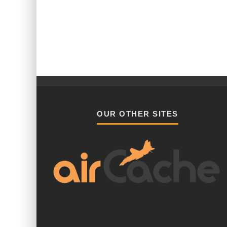
OUR OTHER SITES