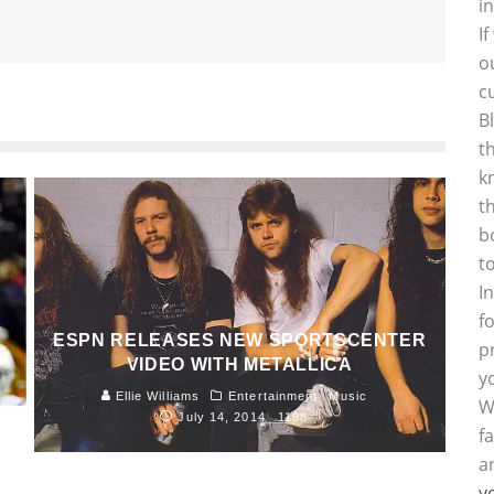
i
I
o
c
B
t
k
t
b
t
I
f
ESPN RELEASES NEW SPORTSCENTER
p
VIDEO WITH METALLICA
y
Ellie Williams
Entertainment
Music
W
July 14, 2014
1198
f
a
y