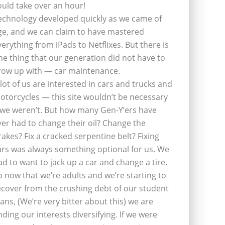
ould take over an hour!
echnology developed quickly as we came of
ge, and we can claim to have mastered
verything from iPads to Netflixes. But there is
ne thing that our generation did not have to
row up with — car maintenance.
 lot of us are interested in cars and trucks and
otorcycles — this site wouldn’t be necessary
f we weren’t. But how many Gen-Y’ers have
ver had to change their oil? Change the
rakes? Fix a cracked serpentine belt? Fixing
ars was always something optional for us. We
ad to want to jack up a car and change a tire.
o now that we’re adults and we’re starting to
ecover from the crushing debt of our student
oans, (We’re very bitter about this) we are
inding our interests diversifying. If we were