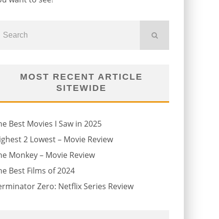
MOST RECENT ARTICLE
SITEWIDE
he Best Movies I Saw in 2025
ighest 2 Lowest – Movie Review
he Monkey – Movie Review
he Best Films of 2024
erminator Zero: Netflix Series Review