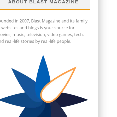
ABOUT BLAST MAGAZINE
ounded in 2007, Blast Magazine and its family
f websites and blogs is your source for
ovies, music, television, video games, tech,
d real-life stories by real-life people.