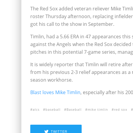
The Red Sox added veteran reliever Mike Timl
roster Thursday afternoon, replacing infielde
got his call to the show in September.
Timlin, had a 5.66 ERA in 47 appearances this 
against the Angels when the Red Sox decided t
pitches in this potential 7-game series, mana
It is widely reporter that Timlin will retire af
from his previous 2-3 relief appearances as a 
season workhorse.
Blast loves Mike Timlin
, especially after his 2
alcs
baseball
Baseball
mike timlin
red sox
TWITTER