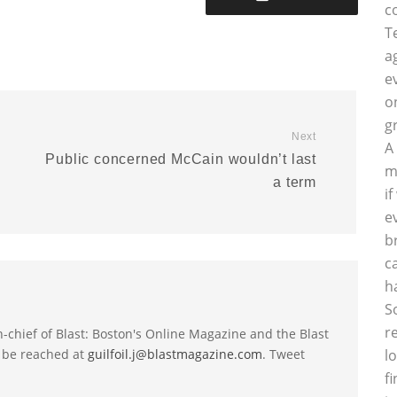
c
T
a
e
o
g
Next
A
Public concerned McCain wouldn’t last
m
a term
i
e
b
c
h
S
r
-in-chief of Blast: Boston's Online Magazine and the Blast
 be reached at
guilfoil.j@blastmagazine.com
. Tweet
l
f