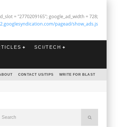
d_slot = "2770209165"; google_ad_width = 728;
2.googlesyndication.com/pagead/show_ads.js
RTICLES
SCI/TECH
ABOUT
CONTACT US/TIPS
WRITE FOR BLAST