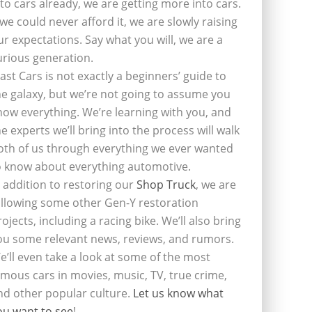
nto cars already, we are getting more into cars.
f we could never afford it, we are slowly raising
ur expectations. Say what you will, we are a
urious generation.
last Cars is not exactly a beginners’ guide to
he galaxy, but we’re not going to assume you
now everything. We’re learning with you, and
he experts we’ll bring into the process will walk
oth of us through everything we ever wanted
o know about everything automotive.
n addition to restoring our
Shop Truck
, we are
ollowing some other Gen-Y restoration
rojects, including a racing bike. We’ll also bring
ou some relevant news, reviews, and rumors.
e’ll even take a look at some of the most
amous cars in movies, music, TV, true crime,
nd other popular culture.
Let us know what
ou want to see
!