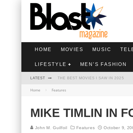
HOME
MOVIES
MUSIC
TEL
LIFESTYLE
MEN’S FASHION
LATEST
THE BEST MOVIES I SAW IN 2025
Home
Features
HIGHEST 2 LOWEST - MOVIE REVIEW
THE MONKEY - MOVIE REVIEW
MIKE TIMLIN IN 
THE BEST FILMS OF 2024
John M. Guilfoil
Features
October 9, 20