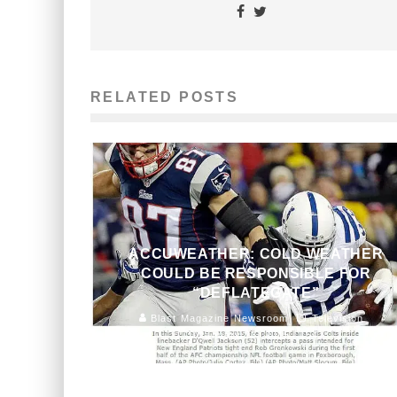
RELATED POSTS
ACCUWEATHER: COLD WEATHER
COULD BE RESPONSIBLE FOR
“DEFLATEGATE”
Blast Magazine Newsroom
Television
January 23, 2015
154