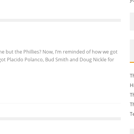
ne but the Phillies? Now, I’m reminded of how we got
 got Placido Polanco, Bud Smith and Doug Nickle for
T
H
T
T
T