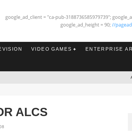
google_ad_client = "ca-pub-3188736585979739"; google_a
google_ad_height = 90;
//pagead
EVISION
VIDEO GAMES
ENTERPRISE A
FOR ALCS
08