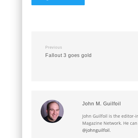
Previous
Fallout 3 goes gold
John M. Guilfoil
John Guilfoil is the editor
Magazine Network. He can
@johnguilfoil
.