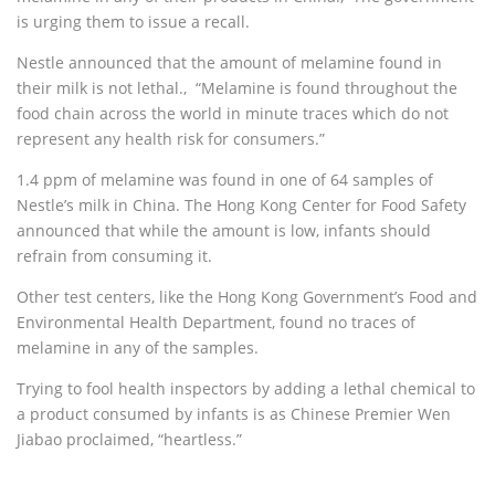
is urging them to issue a recall.
Nestle announced that the amount of melamine found in
their milk is not lethal.‚ “Melamine is found throughout the
food chain across the world in minute traces which do not
represent any health risk for consumers.”
1.4 ppm of melamine was found in one of 64 samples of
Nestle’s milk in China. The Hong Kong Center for Food Safety
announced that while the amount is low, infants should
refrain from consuming it.
Other test centers, like the Hong Kong Government’s Food and
Environmental Health Department, found no traces of
melamine in any of the samples.
Trying to fool health inspectors by adding a lethal chemical to
a product consumed by infants is as Chinese Premier Wen
Jiabao proclaimed, “heartless.”