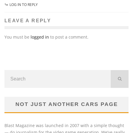
LOG IN TO REPLY
LEAVE A REPLY
You must be
logged in
to post a comment.
NOT JUST ANOTHER CARS PAGE
Blast Magazine was launched in 2007 with a simple thought
— do journalism for the video game generation. We’ve really