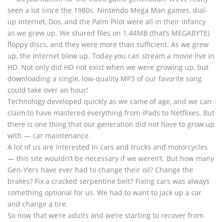
seen a lot since the 1980s. Nintendo Mega Man games, dial-
up Internet, Dos, and the Palm Pilot were all in their infancy
as we grew up. We shared files on 1.44MB (that’s MEGABYTE)
floppy discs, and they were more than sufficient. As we grew
up, the Internet blew up. Today you can stream a movie live in
HD. Not only did HD not exist when we were growing up, but
downloading a single, low-quality MP3 of our favorite song
could take over an hour!
Technology developed quickly as we came of age, and we can
claim to have mastered everything from iPads to Netflixes. But
there is one thing that our generation did not have to grow up
with — car maintenance.
A lot of us are interested in cars and trucks and motorcycles
— this site wouldn’t be necessary if we weren’t. But how many
Gen-Y’ers have ever had to change their oil? Change the
brakes? Fix a cracked serpentine belt? Fixing cars was always
something optional for us. We had to want to jack up a car
and change a tire.
So now that we’re adults and we’re starting to recover from