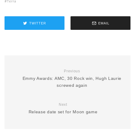
Terra
TWITTER
EMAIL
Previous
Emmy Awards: AMC, 30 Rock win, Hugh Laurie
screwed again
Next
Release date set for Moon game