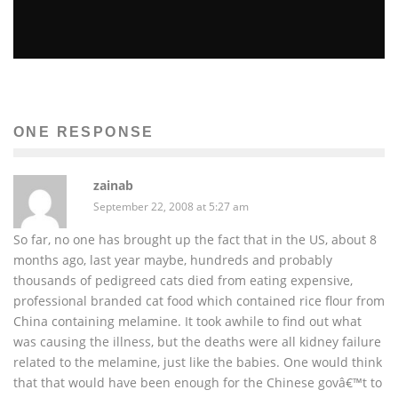
TOP 5 MID-EAST GOVERNMENTS AT RISK OF
TOPPLING
Sachin Seth
Global Issues
Terra
The News
ONE RESPONSE
February 15, 2011
49
zainab
September 22, 2008 at 5:27 am
So far, no one has brought up the fact that in the US, about 8
months ago, last year maybe, hundreds and probably
thousands of pedigreed cats died from eating expensive,
professional branded cat food which contained rice flour from
China containing melamine. It took awhile to find out what
was causing the illness, but the deaths were all kidney failure
related to the melamine, just like the babies. One would think
that that would have been enough for the Chinese govâ€™t to