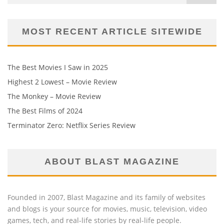
MOST RECENT ARTICLE SITEWIDE
The Best Movies I Saw in 2025
Highest 2 Lowest – Movie Review
The Monkey – Movie Review
The Best Films of 2024
Terminator Zero: Netflix Series Review
ABOUT BLAST MAGAZINE
Founded in 2007, Blast Magazine and its family of websites
and blogs is your source for movies, music, television, video
games, tech, and real-life stories by real-life people.