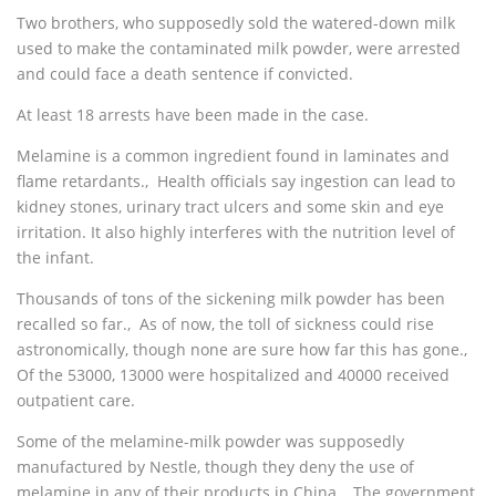
Two brothers, who supposedly sold the watered-down milk
used to make the contaminated milk powder, were arrested
and could face a death sentence if convicted.
At least 18 arrests have been made in the case.
Melamine is a common ingredient found in laminates and
flame retardants.‚ Health officials say ingestion can lead to
kidney stones, urinary tract ulcers and some skin and eye
irritation. It also highly interferes with the nutrition level of
the infant.
Thousands of tons of the sickening milk powder has been
recalled so far.‚ As of now, the toll of sickness could rise
astronomically, though none are sure how far this has gone.‚
Of the 53000, 13000 were hospitalized and 40000 received
outpatient care.
Some of the melamine-milk powder was supposedly
manufactured by Nestle, though they deny the use of
melamine in any of their products in China.‚ The government