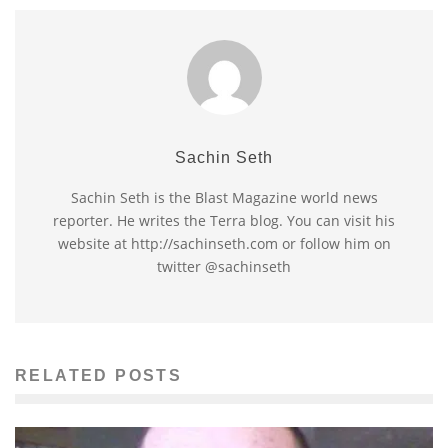
Sachin Seth
Sachin Seth is the Blast Magazine world news
reporter. He writes the Terra blog. You can visit his
website at http://sachinseth.com or follow him on
twitter @sachinseth
RELATED POSTS