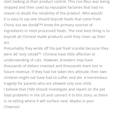
start looking at their product control. This rice flour was being
shipped and then used by reputable factories that had no
reason to doubt the reliability of the product. Who would?
It is easy to say one should boycott foods that come from
China, but we donâ€™t know the primary sources of
ingredients in most processed foods. The next best thing is to
boycott all Chinese made products until they clean up their
act.
Presumably they wrote off the pet food scandal because they
were â€˜only catsâ€™. Chinese have little affection or
understanding of cats. However, breeders may have
thousands of dollars invested and thousands more lost in
future revenue. If they had not taken this attitude, their own
children might not have had to suffer and die. A horrendous
tragedy for parents who are allowed only one child.
I believe that CNN should investigate and report on the pet
food problems in the US and connect it to this story, as there
is no telling where it will surface next. Maybe in your
Cheerios!