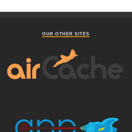
OUR OTHER SITES