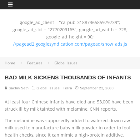
google_ad_client = "ca-pub-3188736585979739";
google_ad_slot = "2770209165"; google_ad_width = 728;
google_ad_height = 90;
//pagead2.googlesyndication.com/pagead/show_ads.js
Home
Features
Global Issues
BAD MILK SICKENS THOUSANDS OF INFANTS
Sachin Seth
Global Issues
Terra
September 22, 2008
At least four Chinese infants have died and 53,000 have been
struck ill by milk tainted with melamine, CNN reports.
The melamine was supposedly added to watered-down raw
milk used to manufacture baby milk powder in order to fool
health checks, since it can mimic a high-protein additive.