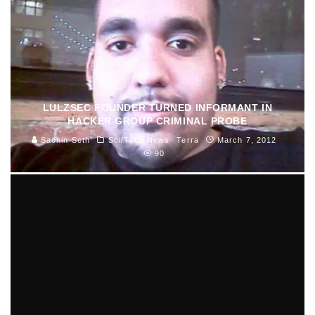
LULZSEC FOUNDER TURNED INFORMANT IN
HACKER GROUP CRIMINAL PROBE
Sachin Seth
Sci/Tech News
Terra
March 7, 2012
90