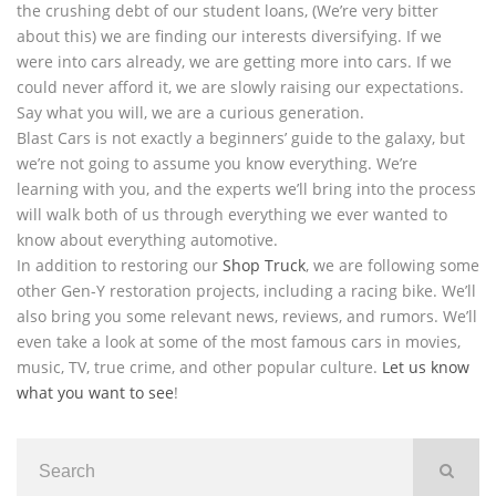
the crushing debt of our student loans, (We’re very bitter
about this) we are finding our interests diversifying. If we
were into cars already, we are getting more into cars. If we
could never afford it, we are slowly raising our expectations.
Say what you will, we are a curious generation.
Blast Cars is not exactly a beginners’ guide to the galaxy, but
we’re not going to assume you know everything. We’re
learning with you, and the experts we’ll bring into the process
will walk both of us through everything we ever wanted to
know about everything automotive.
In addition to restoring our
Shop Truck
, we are following some
other Gen-Y restoration projects, including a racing bike. We’ll
also bring you some relevant news, reviews, and rumors. We’ll
even take a look at some of the most famous cars in movies,
music, TV, true crime, and other popular culture.
Let us know
what you want to see
!